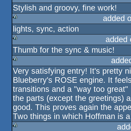
Stylish and groovy, fine work!
added 
lights, sync, action
rulez
added 
Thumb for the sync & music!
rulez
adde
Very satisfying entry! It's pretty
rulez
Blueberry's ROSE engine. It feel
transitions and a "way too great" 
the parts (except the greetings) 
good. This proves again the appe
Two things in which Hoffman is a
add