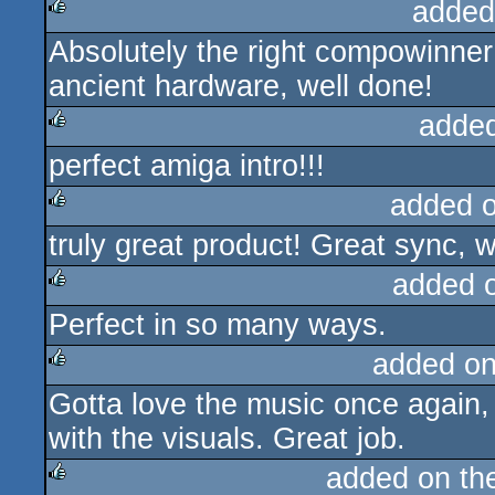
added
Absolutely the right compowinne
rulez
ancient hardware, well done!
adde
perfect amiga intro!!!
rulez
added 
truly great product! Great sync, 
rulez
added 
Perfect in so many ways.
rulez
added o
Gotta love the music once again, 
rulez
with the visuals. Great job.
added on t