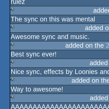
rulez
rulez
adde
The sync on this was mental
rulez
added o
Awesome sync and music.
rulez
added on the
Best sync ever!
rulez
added
Nice sync, effects by Loonies a
rulez
added on th
Way to awesome!
rulez
added
AAAAAAAAAAAAAAAAAAAAAA
rulez