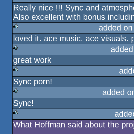
Really nice !!! Sync and atmospher
rulez
Also excellent with bonus includin
added on
loved it. ace music. ace visuals. 
rulez
added
great work
rulez
add
Sync porn!
rulez
added o
Sync!
rulez
adde
What Hoffman said about the proj
rulez