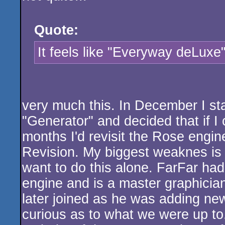
Quote:
It feels like "Everyway deLuxe
very much this. In December I s
"Generator" and decided that if I
months I'd revisit the Rose engine
Revision. My biggest weaknes is c
want to do this alone. FarFar h
engine and is a master graphician
later joined as he was adding ne
curious as to what we were up to. 