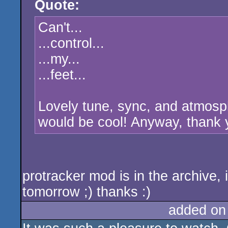
Quote:
rulez
Can't...
...control...
...my...
...feet...
Lovely tune, sync, and atmosphe
would be cool! Anyway, thank y
protracker mod is in the archive, 
tomorrow ;) thanks :)
added on