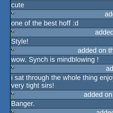
cute
rulez
ad
one of the best hoff :d
rulez
added
Style!
rulez
added on t
wow. Synch is mindblowing !
rulez
ad
i sat through the whole thing enjo
rulez
very tight sirs!
added on
Banger.
rulez
adde