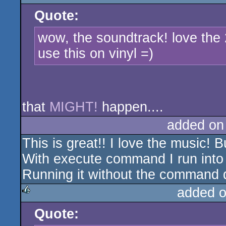
Quote:
rulez
wow, the soundtrack! love the
use this on vinyl =)
that
MIGHT!
happen....
added on
This is great!! I love the music! 
With execute command I run into 
Running it without the command 
added 
Quote:
rulez