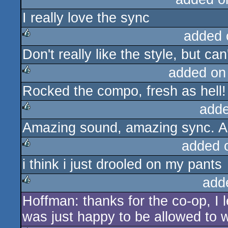
I really love the sync
rulez
added 
Don't really like the style, but ca
rulez
added on
Rocked the compo, fresh as hell!
rulez
adde
Amazing sound, amazing sync. All
rulez
added 
i think i just drooled on my pants
rulez
add
Hoffman: thanks for the co-op, 
rulez
was just happy to be allowed to 