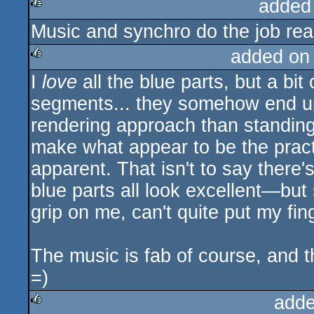
added
Music and synchro do the job reall
rulez
added on
I
love
all the blue parts, but a bi
rulez
segments... they somehow end u
rendering approach than standing 
make what appear to be the practi
apparent. That isn't to say ther
blue parts all look excellent—bu
grip on me, can't quite put my fing
The music is fab of course, and th
=)
adde