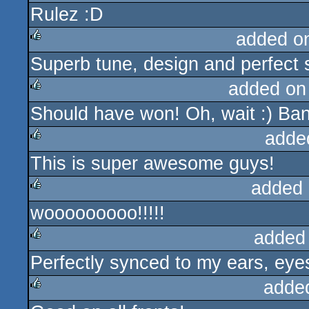
Rulez :D
rulez
added o
Superb tune, design and perfect
rulez
added on
Should have won! Oh, wait :) Ban
rulez
adde
This is super awesome guys!
rulez
added 
wooooooooo!!!!!
rulez
added
Perfectly synced to my ears, eyes
rulez
adde