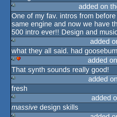
added on t
One of my fav. intros from befor
rulez
same engine and now we have this
500 intro ever!! Design and music 
added o
what they all said. had goosebu
rulez
added on
That synth sounds really good!
rulez
cdc
added o
fresh
rulez
added o
massive
design skills
rulez
added o