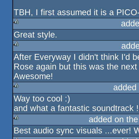
TBH, I first assumed it is a PIC
adde
Great style.
rulez
adde
After Everyway I didn't think I'd
rulez
Rose again but this was the next le
Awesome!
added
Way too cool :)
rulez
and what a fantastic soundtrack !
added on th
Best audio sync visuals ...ever! 
rulez