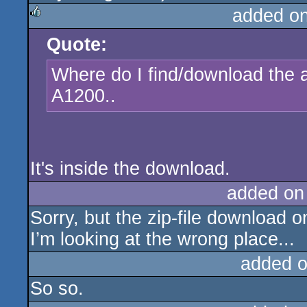
added o
Quote:
rulez
Where do I find/download the a
A1200..
It's inside the download.
added on
Sorry, but the zip-file download on
I’m looking at the wrong place...
added 
So so.