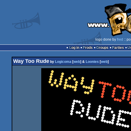
logo done by
fred
:: po
Log in
Prods
Groups
Parties
Way Too Rude
by
Logicoma
[
web
] &
Loonies
[
web
]