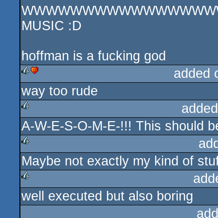
WWWWWWWWWWWWWWWWW TH
MUSIC :D
hoffman is a fucking god
added 
way too rude
rulez
cdc
added
A-W-E-S-O-M-E-!!! This should b
rulez
ad
Maybe not exactly my kind of stuf
rulez
add
well executed but also boring
rulez
add