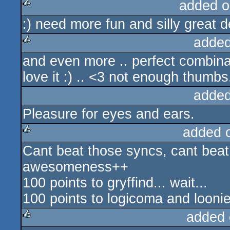
added o
:) need more fun and silly great d
rulez
added
and even more .. perfect combinat
rulez
love it :) .. <3 not enough thumbs
added
Pleasure for eyes and ears.
added 
Cant beat those syncs, cant beat 
rulez
awesomeness++
100 points to gryffind... wait...
100 points to logicoma and loonie
added 