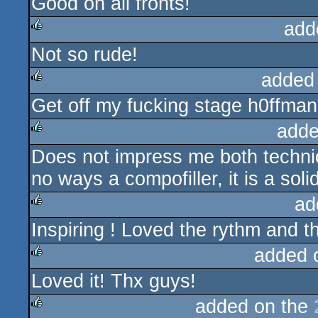
Good on all fronts!
rulez
add
Not so rude!
rulez
added
Get off my fucking stage h0ffman
rulez
adde
Does not impress me both technical
rulez
no ways a compofiller, it is a soli
ad
Inspiring ! Loved the rythm and th
rulez
added 
Loved it! Thx guys!
rulez
added on the