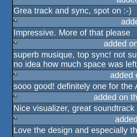
Grea track and sync, spot on :-)
rulez
add
Impressive. More of that please
rulez
added o
superb musique, top sync! not sur
rulez
no idea how much space was left f
added 
sooo good! definitely one for the 
rulez
added on t
Nice visualizer, great soundtrack
rulez
added
Love the design and especially th
rulez