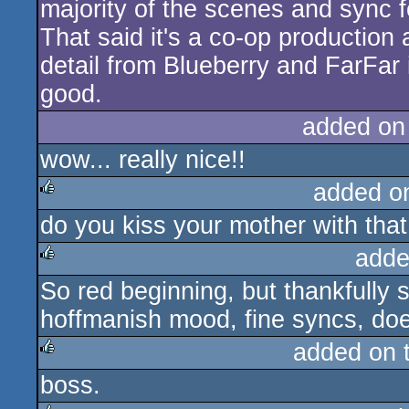
majority of the scenes and sync f
That said it's a co-op production 
detail from Blueberry and FarFar
good.
added on
wow... really nice!!
added o
do you kiss your mother with tha
rulez
adde
So red beginning, but thankfully
rulez
hoffmanish mood, fine syncs, doe
added on 
boss.
rulez