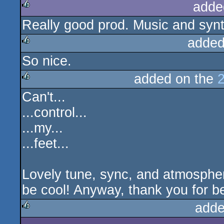
adde
Really good prod. Music and synt
rulez
added
So nice.
rulez
added on the
Can't...
rulez
...control...
...my...
...feet...
Lovely tune, sync, and atmosphere
be cool! Anyway, thank you for be
adde