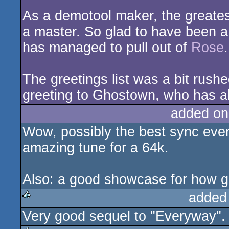
As a demotool maker, the greatest 
a master. So glad to have been a
has managed to pull out of
Rose
.
The greetings list was a bit rushe
greeting to Ghostown, who has 
added on
Wow, possibly the best sync eve
amazing tune for a 64k.
Also: a good showcase for how g
added
Very good sequel to "Everyway".
rulez