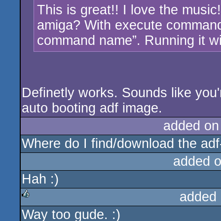
This is great!! I love the music
amiga? With execute command I 
command name”. Running it wi
Definetly works. Sounds like you'r
auto booting adf image.
added on
Where do I find/download the adf
added 
Hah :)
added 
Way too gude. :)
rulez