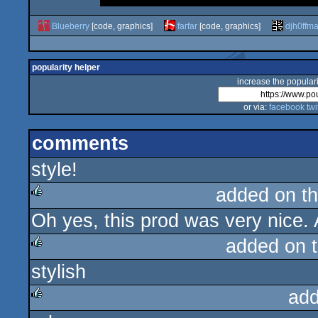
Blueberry
[code, graphics]
farfar
[code, graphics]
djh0ffm
popularity helper
increase the populari
or via:
facebook
twi
comments
style!
added on t
Oh yes, this prod was very nice. 
rulez
added on 
stylish
rulez
add