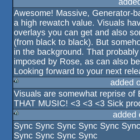
adde
Awesome! Massive, Generator-ba
a high rewatch value. Visuals have
overlays you can get and also som
(from black to black). But someho
in the background. That probably i
imposed by Rose, as can also be
Looking forward to your next rele
added 
Visuals are somewhat reprise
rulez
THAT MUSIC! <3 <3 <3 Sick pro
added 
Sync Sync Sync Sync Sync Sync
rulez
Sync Sync Sync Sync