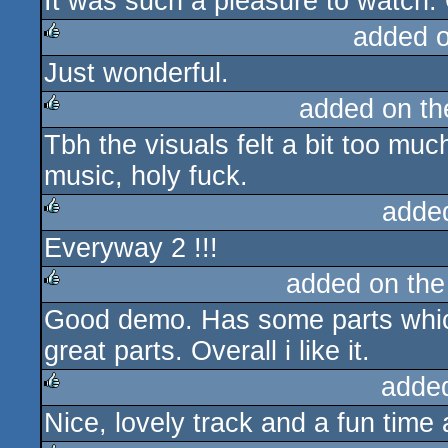
It was such a pleasure to watch
added 
Just wonderful.
rulez
added on t
Tbh the visuals felt a bit too much
rulez
music, holy fuck.
adde
Everyway 2 !!!
rulez
added on th
Good demo. Has some parts which a
rulez
great parts. Overall i like it.
adde
Nice, lovely track and a fun time
rulez