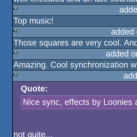
adde
Top music!
rulez
added 
Those squares are very cool. And
rulez
added o
Amazing. Cool synchronization w
rulez
add
Quote:
rulez
Nice sync, effects by Loonies
not quite...