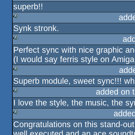
superb!!
rulez
add
Synk stronk.
rulez
ad
Perfect sync with nice graphic a
rulez
(I would say ferris style on Amiga,
add
Superb module, sweet sync!!! what
rulez
added on 
I love the style, the music, the sy
rulez
added
Congratulations on this stand-ou
rulez
well executed and an ace soundt