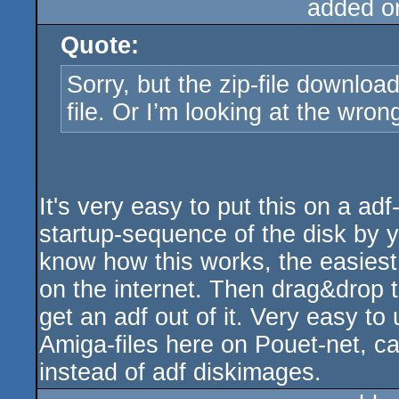
added o
Quote:
Sorry, but the zip-file download
file. Or I’m looking at the wron
It's very easy to put this on a a
startup-sequence of the disk by yo
know how this works, the easiest 
on the internet. Then drag&drop 
get an adf out of it. Very easy to 
Amiga-files here on Pouet-net, ca
instead of adf diskimages.