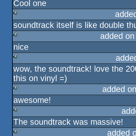
Cool one
rulez
adde
soundtrack itself is like double t
rulez
added on
nice
rulez
adde
wow, the soundtrack! love the 2
rulez
this on vinyl =)
added o
awesome!
rulez
add
The soundtrack was massive!
rulez
added 