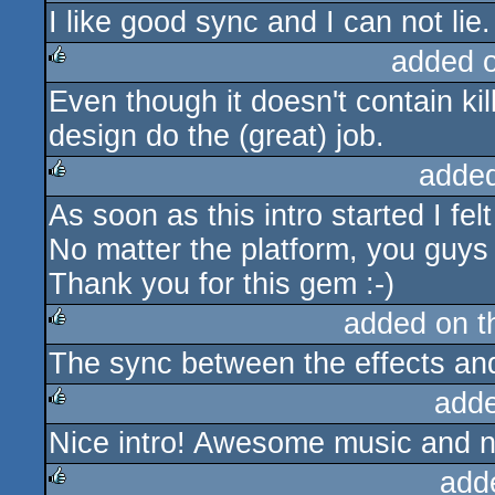
I like good sync and I can not lie.
rulez
added 
Even though it doesn't contain kil
rulez
design do the (great) job.
adde
As soon as this intro started I fel
rulez
No matter the platform, you guys n
Thank you for this gem :-)
added on 
The sync between the effects and
rulez
add
Nice intro! Awesome music and n
rulez
add