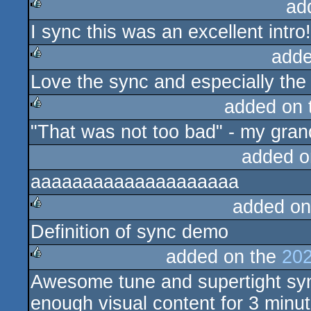
ad
I sync this was an excellent intro!
rulez
adde
Love the sync and especially the
rulez
added on
"That was not too bad" - my gra
rulez
added o
aaaaaaaaaaaaaaaaaaaa
added on
Definition of sync demo
rulez
added on the
202
Awesome tune and supertight sync
rulez
enough visual content for 3 minut