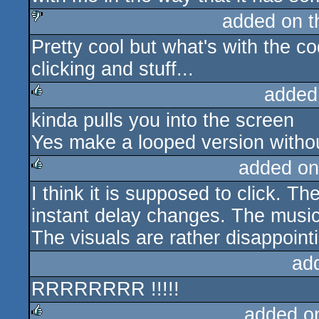
added on 
Pretty cool but what's with the c
sucks
clicking and stuff...
added
kinda pulls you into the screen
rulez
Yes make a looped version withou
added on
I think it is supposed to click. Th
rulez
instant delay changes. The music
The visuals are rather disappoint
ad
RRRRRRRR !!!!!
added o