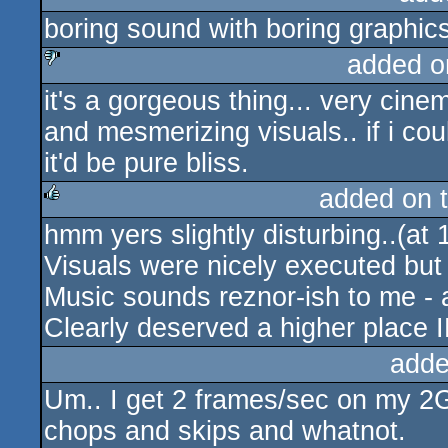
boring sound with boring graphics
rulez
added o
it's a gorgeous thing... very cine
sucks
and mesmerizing visuals.. if i coul
it'd be pure bliss.
added on 
hmm yers slightly disturbing..(at
rulez
Visuals were nicely executed bu
Music sounds reznor-ish to me - a
Clearly deserved a higher place
adde
Um.. I get 2 frames/sec on my 2
chops and skips and whatnot.