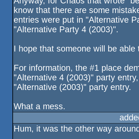
Anyway, for Chaos that wrote "bes
know that there are some mistakes
entries were put in "Alternative 
"Alternative Party 4 (2003)".
I hope that someone will be able 
For information, the #1 place dem
"Alternative 4 (2003)" party entry
"Alternative (2003)" party entry.
What a mess.
adde
Hum, it was the other way around