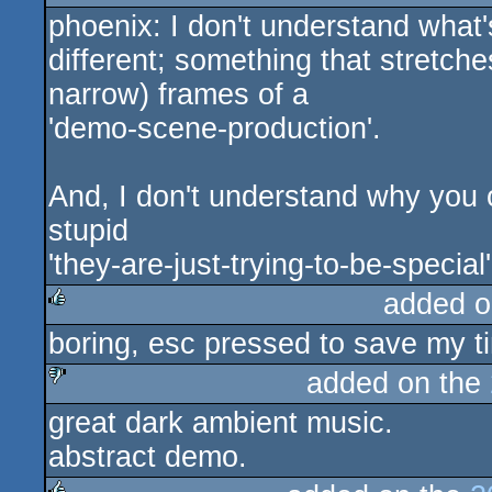
phoenix: I don't understand what'
sucks
different; something that stretch
narrow) frames of a
'demo-scene-production'.
And, I don't understand why you 
stupid
'they-are-just-trying-to-be-special'
added o
boring, esc pressed to save my t
rulez
added on the
great dark ambient music.
sucks
abstract demo.