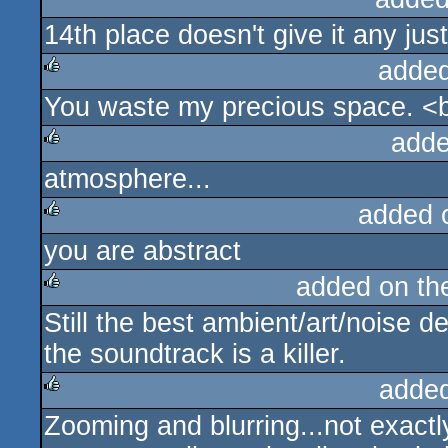
14th place doesn't give it any jus
added
You waste my precious space. <b
rulez
adde
atmosphere...
rulez
added 
you are abstract
rulez
added on t
Still the best ambient/art/noise
rulez
the soundtrack is a killer.
adde
Zooming and blurring...not exactly
rulez