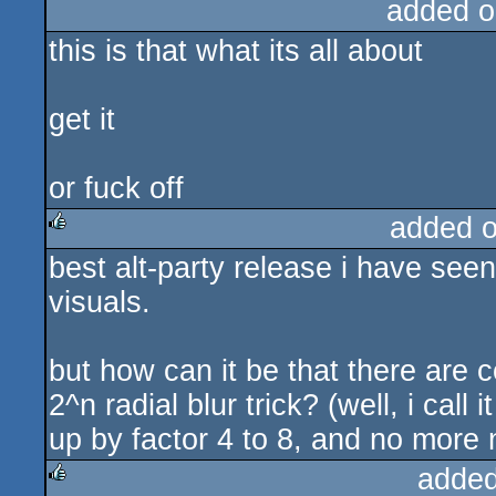
added o
this is that what its all about
get it
or fuck off
added 
best alt-party release i have seen 
rulez
visuals.
but how can it be that there are c
2^n radial blur trick? (well, i cal
up by factor 4 to 8, and no more 
added