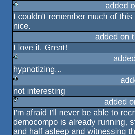
added o
I couldn't remember much of this 
rulez
nice.
added on 
I love it. Great!
added
hypnotizing...
rulez
add
not interesting
rulez
added o
I'm afraid I'll never be able to re
sucks
democompo is already running, st
and half asleep and witnessing th