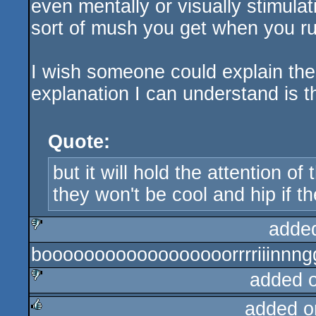
even mentally or visually stimulat
sort of mush you get when you ru
I wish someone could explain the 
explanation I can understand is t
Quote:
but it will hold the attention o
they won't be cool and hip if the
adde
boooooooooooooooooorrrriiinnng
sucks
added 
added o
sucks