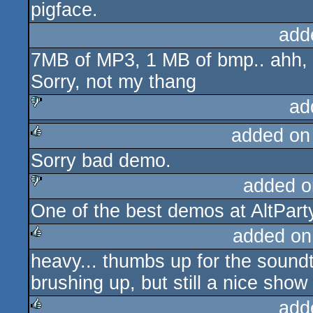
pigface.
add
7MB of MP3, 1 MB of bmp.. ahh, i
Sorry, not my thang
ad
added on
sucks
Sorry bad demo.
rulez
added o
One of the best demos at AltParty
sucks
added on
heavy... thumbs up for the sound
rulez
brushing up, but still a nice show
add