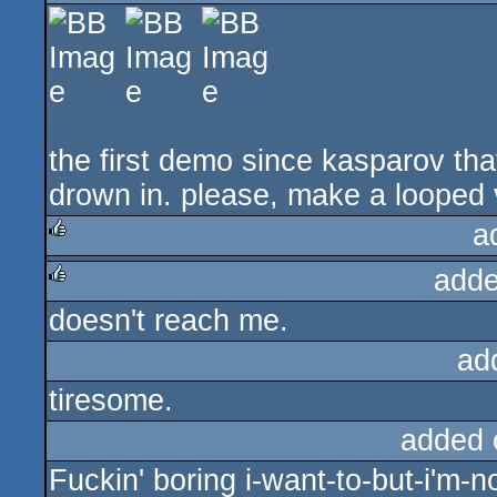
rulez
the first demo since kasparov th
drown in. please, make a looped ve
a
adde
rulez
doesn't reach me.
rulez
ad
tiresome.
added 
Fuckin' boring i-want-to-but-i'm-no