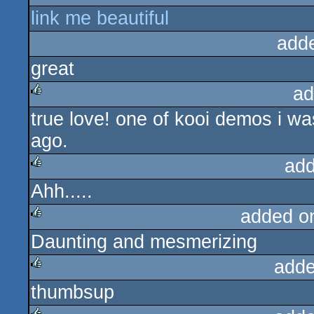
link me beautiful
rulez
add
great
ad
true love! one of kooi demos i wa
rulez
ago.
add
Ahh.....
rulez
added o
Daunting and mesmerizing
rulez
adde
thumbsup
rulez