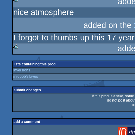
adde
nice atmosphere
rulez
added on the
I forgot to thumbs up this 17 years
adde
rulez
lists containing this prod
Inversions
mrdoob's faves
submit changes
if this prod is a fake, some
do not post about 
i
add a comment