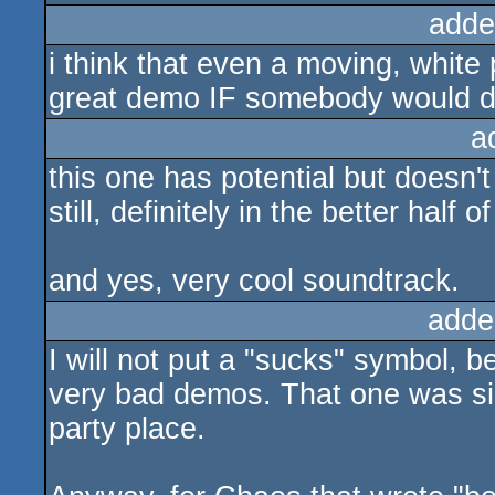
adde
i think that even a moving, white
great demo IF somebody would de
a
this one has potential but doesn't
still, definitely in the better half
and yes, very cool soundtrack.
adde
I will not put a "sucks" symbol, be
very bad demos. That one was si
party place.