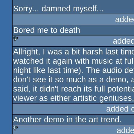
Sorry... damned myself...
adde
Bored me to death
added
Allright, I was a bit harsh last time, 
sucks
watched it again with music at ful
night like last time). The audio def
don't see it so much as a demo, a
said, it didn't reach its full pote
viewer as either artistic geniuses,
added 
Another demo in the art trend.
adde