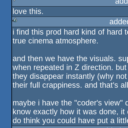
add
love this.
sucks
adde
i find this prod hard kind of hard 
rulez
true cinema atmosphere.
and then we have the visuals. sup
when repeated in Z direction. but
they disappear instantly (why no
their full crappiness. and that's al
maybe i have the "coder's view" di
know exactly how it was done, it
do think you could have put a littl