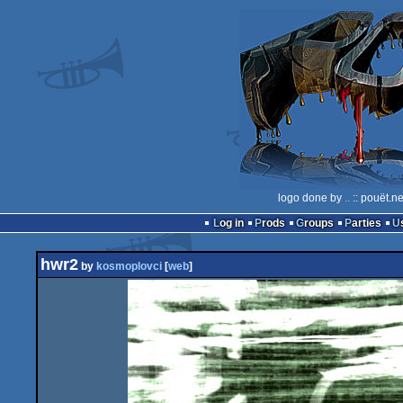
logo done by
..
:: pouët.n
Log in
Prods
Groups
Parties
hwr2
by
kosmoplovci
[
web
]