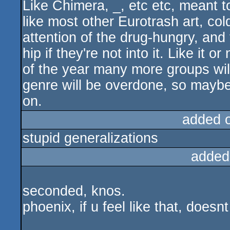
Like Chimera, _, etc etc, meant t
like most other Eurotrash art, col
attention of the drug-hungry, and
hip if they're not into it. Like it o
of the year many more groups will 
genre will be overdone, so maybe 
on.
added 
stupid generalizations
added
seconded, knos.
phoenix, if u feel like that, doe