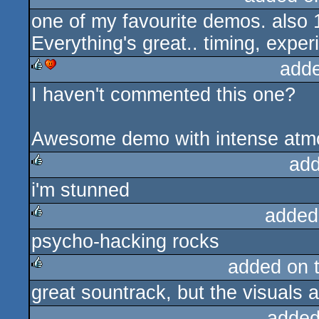
one of my favourite demos. also 1
rulez
Everything's great.. timing, exper
add
I haven't commented this one?
rulez
cdc
Awesome demo with intense atmo
add
i'm stunned
rulez
added
psycho-hacking rocks
rulez
added on 
great sountrack, but the visuals a
rulez
added