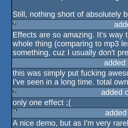
Still, nothing short of absolutely br
add
Effects are so amazing. It's way 
rulez
whole thing (comparing to mp3 lengt
something, cuz I usually don't p
added 
this was simply put fucking awe
I've seen in a long time. total 
added 
only one effect ;(
rulez
added
A nice demo, but as I'm very rarel
sucks