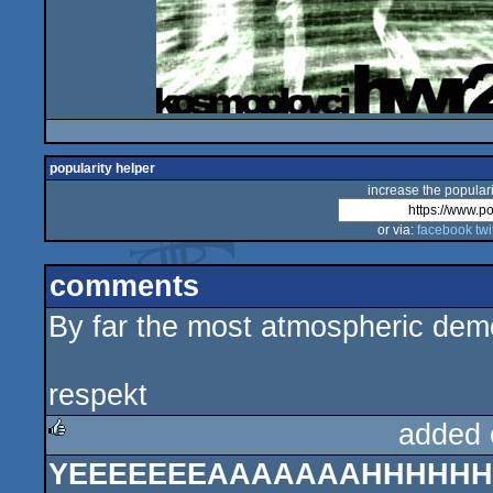
popularity helper
increase the populari
or via:
facebook
twi
comments
By far the most atmospheric dem
respekt
added 
YEEEEEEEAAAAAAAHHHHHHH 
rulez