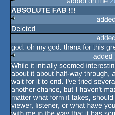
added on the
2
ABSOLUTE FAB !!!
rulez
added
Deleted
rulez
added
god, oh my god, thanx for this gre
added 
While it initially seemed interestin
rulez
about it about half-way through, a
wait for it to end. I've tried sever
another chance, but I haven't mad
matter what form it takes, should
viewer, listener, or what have yo
with me in the way that it has so