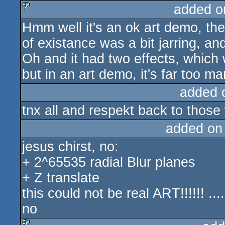
added o
Hmm well it's an ok art demo, the
sucks
of existance was a bit jarring, and 
Oh and it had two effects, which
but in an art demo, it's far too man
added 
tnx all and respekt back to those
added on
jesus chirst, no:
+ 2^65535 radial Blur planes
+ Z translate
this could not be real ART!!!!!! ....
no