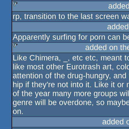
added
rp, transition to the last screen wa
sucks
added
Apparently surfing for porn can be 
added on t
Like Chimera, _, etc etc, meant t
sucks
like most other Eurotrash art, col
attention of the drug-hungry, and
hip if they're not into it. Like it o
of the year many more groups will 
genre will be overdone, so maybe 
on.
added 