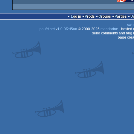
Log in
Prods
Groups
Parties
swit
pouët.net
v
1.0-0f2d5aa
© 2000-2026
mandarine
- hosted
send comments and bug r
page crea