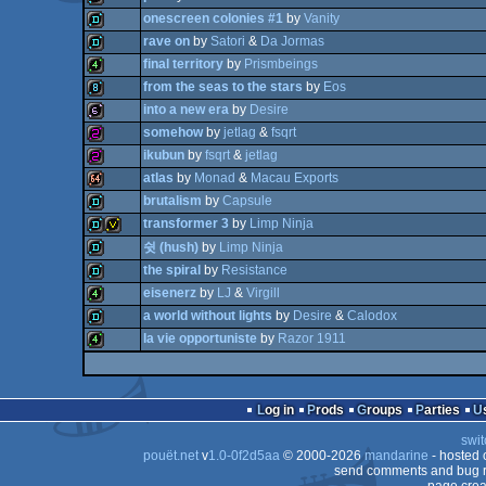
onescreen colonies #1
by
Vanity
64k
rave on
by
Satori
&
Da Jormas
demo
final territory
by
Prismbeings
demo
from the seas to the stars
by
Eos
demo
into a new era
by
Desire
4k
somehow
by
jetlag
&
fsqrt
8k
ikubun
by
fsqrt
&
jetlag
64b
atlas
by
Monad
&
Macau Exports
256b
brutalism
by
Capsule
256b
transformer 3
by
Limp Ninja
64k
demo
쉿 (hush)
by
Limp Ninja
demo
invitation
the spiral
by
Resistance
demo
eisenerz
by
LJ
&
Virgill
a world without lights
by
Desire
&
Calodox
demo
la vie opportuniste
by
Razor 1911
4k
demo
4k
Log in
Prods
Groups
Parties
swit
pouët.net
v
1.0-0f2d5aa
© 2000-2026
mandarine
- hosted
send comments and bug r