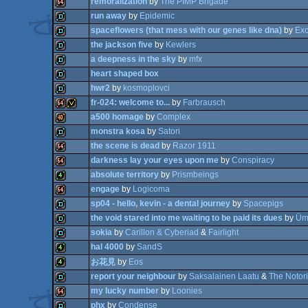
remoralization
by
The PIMP Brigade
64k
run away
by
Epidemic
demo
spaceflowers (that mess with our genes like dna)
by
Ex
64k
the jackson five
by
Kewlers
demo
a deepness in the sky
by
mfx
demo
heart shaped box
demo
hwr2
by
kosmoplovci
demo
fr-024: welcome to...
by
Farbrausch
demo
a500 homage
by
Complex
demo
monstra kosa
by
Satori
64k
invitation
the scene is dead
by
Razor 1911
40k
darkness lay your eyes upon me
by
Conspiracy
demo
absolute territory
by
Prismbeings
64k
engage
by
Logicoma
64k
sp04 - hello, kevin - a dental journey
by
Spacepigs
4k
the void stared into me waiting to be paid its dues
by
Üm
64k
sokia
by
Carillon & Cyberiad
&
Fairlight
demo
hal 4000
by
SandS
demo
demo
お花見
by
Eos
4k
report your neighbour
by
Saksalainen Laatu
&
The Notori
4k
my lucky number
by
Loonies
phx
by
Condense
demo