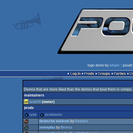
logo done by
wham
:: pouët
Log in
Prods
Groups
Parties
Demos that are more liked than the demos that beat them in compo.
maintainers
andr00
(owner)
prods
type
prodname
deutsche telekom
by
Kewlers
zemeplaz
by
Broncs