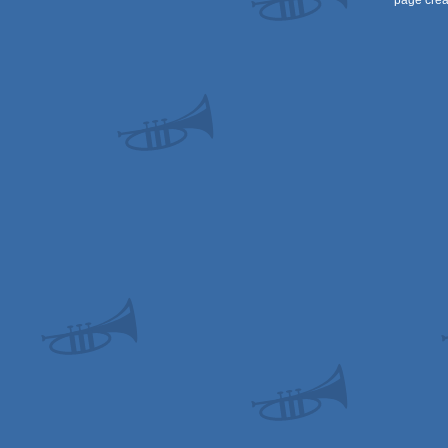
page crea