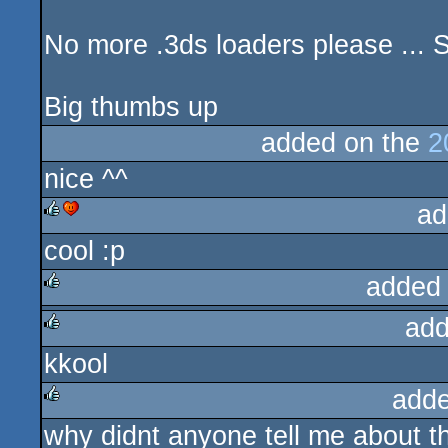
No more .3ds loaders please ... 
Big thumbs up
added on the
2
nice ^^
ad
cool :p
rulez
cdc
added
add
rulez
kkool
rulez
adde
why didnt anyone tell me about t
rulez