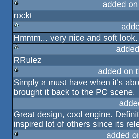
added on
rockt
rulez
adde
Hmmm... very nice and soft look.
rulez
added
RRulez
rulez
added on 
Simply a must have when it's ab
rulez
brought it back to the PC scene.
adde
Great design, cool engine. Defini
inspired lot of others since its rel
added o