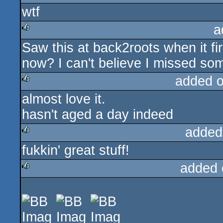
wtf
rulez
a
Saw this at back2roots when it fir
rulez
now? I can't believe I missed so
added 
almost love it.
rulez
hasn't aged a day indeed
added
fukkin' great stuff!
rulez
added 
rulez