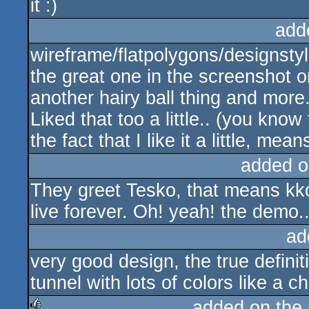
it :)
add
wireframe/flatpolygons/designstyl
the great one in the screenshot o
another hairy ball thing and more.
Liked that too a little.. (you know
the fact that I like it a little, mea
added o
They greet Tesko, that means kko
live forever. Oh! yeah! the demo.
ad
very good design, the true definit
tunnel with lots of colors like a 
added on the