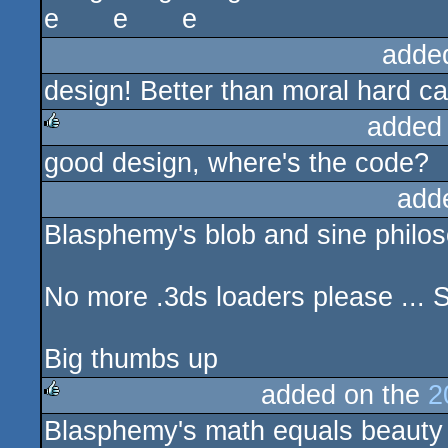
adde
design! Better than moral hard c
added
good design, where's the code?
rulez
add
Blasphemy's blob and sine philoso
No more .3ds loaders please ... 
Big thumbs up
added on the
2
Blasphemy's math equals beauty p
rulez