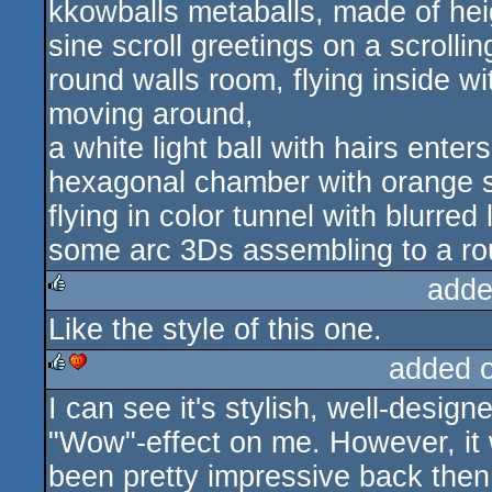
kkowballs metaballs, made of heig
sine scroll greetings on a scrolli
round walls room, flying inside 
moving around,
a white light ball with hairs enter
hexagonal chamber with orange st
flying in color tunnel with blurred l
some arc 3Ds assembling to a ro
adde
Like the style of this one.
rulez
added 
I can see it's stylish, well-designe
rulez
cdc
"Wow"-effect on me. However, it
been pretty impressive back then