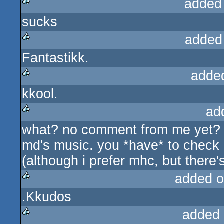
added
sucks
rulez
added
Fantastikk.
rulez
adde
kkool.
rulez
ad
what? no comment from me yet? wel
rulez
md's music. you *have* to check 
(although i prefer mhc, but there's
added o
.Kkudos
rulez
added