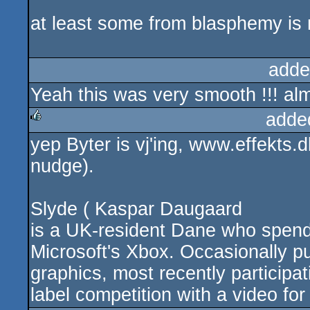
rulez
at least some from blasphemy is 
adde
Yeah this was very smooth !!! alm
adde
yep Byter is vj'ing, www.effekts.
rulez
nudge).
Slyde ( Kaspar Daugaard
is a UK-resident Dane who spend
Microsoft's Xbox. Occasionally p
graphics, most recently participa
label competition with a video fo