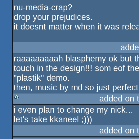
nu-media-crap?
drop your prejudices.
it doesnt matter when it was rele
adde
raaaaaaaaah blasphemy ok but the
touch in the design!!! som eof t
"plastik" demo.
then, music by md so just perfect
added on 
i even plan to change my nick...
rulez
let's take kkaneel ;)))
added on 