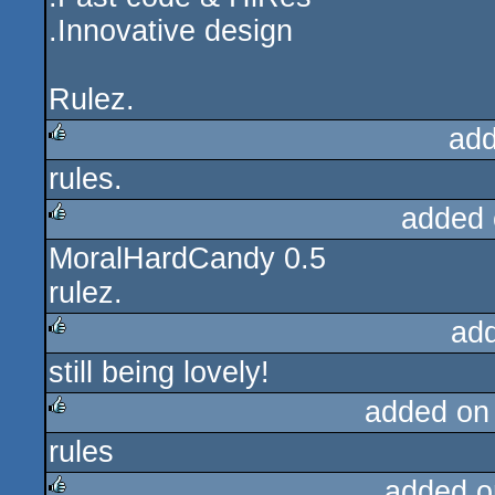
.Innovative design
Rulez.
add
rules.
rulez
added 
MoralHardCandy 0.5
rulez
rulez.
ad
still being lovely!
rulez
added on
rules
rulez
added o