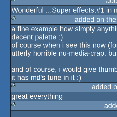
add
Wonderful ...Super effects.#1 in
rulez
added on th
a fine example how simply anyth
rulez
decent palette :)
of course when i see this now (for t
utterly horrible nu-media-crap, but
and of course, i would give thumb
it has md's tune in it :)
added 
great everything
rulez
add
rulez