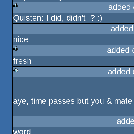
added 
Quisten: I did, didn't I? :)
rulez
added
nice
added 
fresh
rulez
added 
rulez
aye, time passes but you & mate 
adde
word.