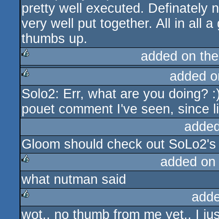
pretty well executed. Definately n
very well put together. All in all a
thumbs up.
added on th
added o
rulez
Solo2: Err, what are you doing? :
rulez
pouet comment I've seen, since li
added
Gloom should check out SoLo2'
added on
what nutman said
rulez
adde
wot.. no thumb from me yet.. I ju
rulez