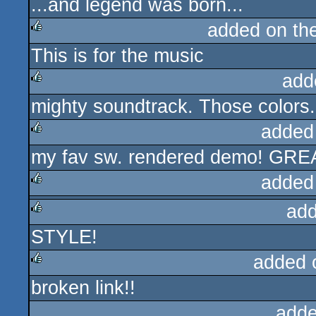
...and legend was born...
rulez
added on th
This is for the music
rulez
add
mighty soundtrack. Those colors
rulez
added
my fav sw. rendered demo! GRE
rulez
added
add
rulez
STYLE!
rulez
added 
broken link!!
rulez
adde