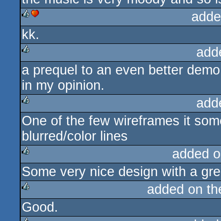
adde
kk.
rulez
cdc
add
a prequel to an even better demo
rulez
in my opinion.
add
One of the few wireframes it so
rulez
blurred/color lines
added o
Some very nice design with a gre
rulez
added on t
Good.
rulez