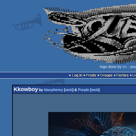
logo done by
iks
:: po
Log in
Prods
Groups
Parties
Kkowboy
by
blasphemy
[
web
] &
Purple
[
web
]