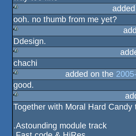
added
ooh. no thumb from me yet?
rulez
add
Ddesign.
rulez
add
chachi
rulez
added on the
2005-
good.
rulez
ad
Together with Moral Hard Candy 
rulez
.Astounding module track
.Fast code & HiRes