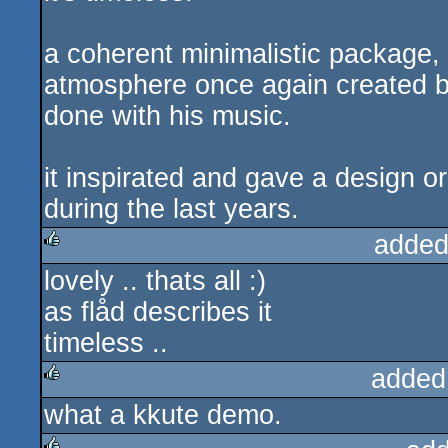
a coherent minimalistic package, 
atmosphere once again created by
done with his music.
it inspirated and gave a design 
during the last years.
added
lovely .. thats all :)
rulez
as flåd describes it
timeless ..
added
what a kkute demo.
rulez