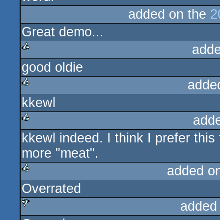
added on the
2
Great demo...
adde
good oldie
rulez
adde
kkewl
rulez
add
kkewl indeed. I think I prefer th
rulez
more "meat".
added o
Overrated
rulez
added