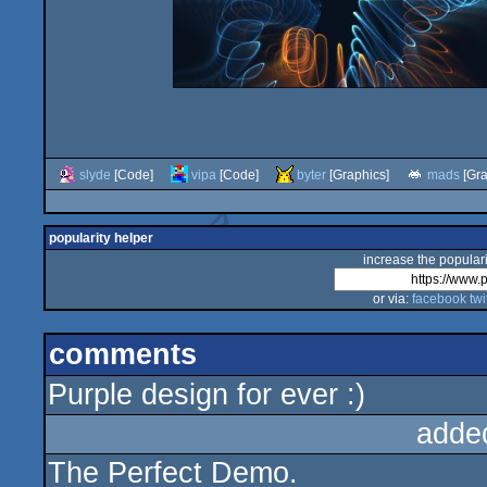
slyde
[Code]
vipa
[Code]
byter
[Graphics]
mads
[Gra
popularity helper
increase the populari
or via:
facebook
twi
comments
Purple design for ever :)
adde
The Perfect Demo.