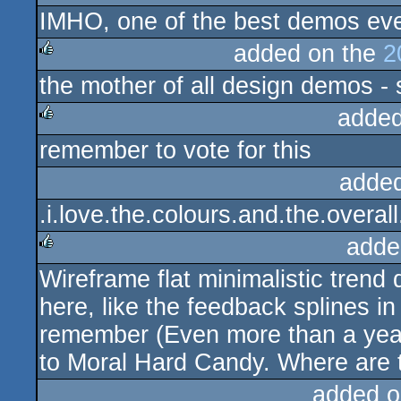
IMHO, one of the best demos eve
rulez
added on the
2
the mother of all design demos - 
rulez
added
remember to vote for this
rulez
adde
.i.love.the.colours.and.the.overall
adde
Wireframe flat minimalistic trend
rulez
here, like the feedback splines i
remember (Even more than a year t
to Moral Hard Candy. Where are
added o