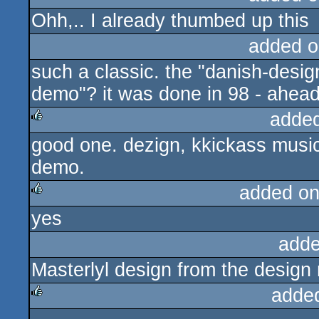
Ohh,.. I already thumbed up this
added o
such a classic. the "danish-desig
demo"? it was done in 98 - ahead o
adde
good one. dezign, kkickass music
rulez
demo.
added on
yes
rulez
adde
Masterlyl design from the design
adde