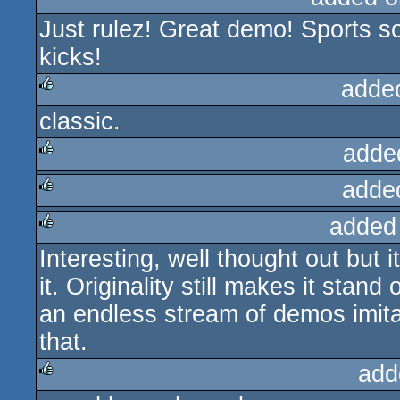
Just rulez! Great demo! Sports so
rulez
kicks!
adde
classic.
rulez
adde
adde
rulez
added
rulez
Interesting, well thought out but it 
rulez
it. Originality still makes it stan
an endless stream of demos imitat
that.
add