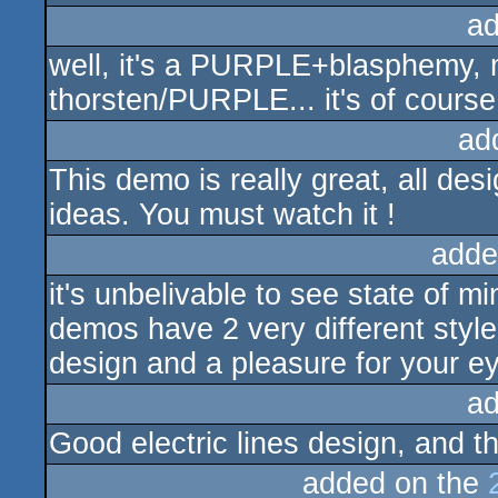
ad
well, it's a PURPLE+blasphemy, 
thorsten/PURPLE... it's of course
ad
This demo is really great, all des
ideas. You must watch it !
adde
it's unbelivable to see state of 
demos have 2 very different style
design and a pleasure for your e
ad
Good electric lines design, and t
added on the