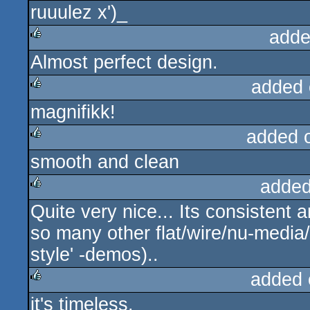
ruuulez x')_
rulez
adde
Almost perfect design.
rulez
added 
magnifikk!
rulez
added 
smooth and clean
rulez
added
Quite very nice... Its consistent 
rulez
so many other flat/wire/nu-media
style' -demos)..
added 
it's timeless.
rulez