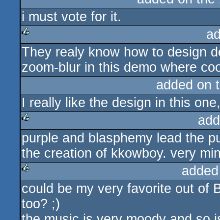
i must vote for it.
rulez
ad
They realy know how to design dem
rulez
zoom-blur in this demo where coo
added on 
I really like the design in this on
add
purple and blasphemy lead the pur
rulez
the creation of kkowboy. very min
added
could be my very favorite out o
rulez
too? ;)
the music is very moody and so is