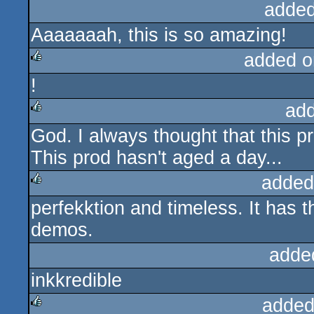
added
Aaaaaaah, this is so amazing!
added o
!
rulez
ad
God. I always thought that this pr
rulez
This prod hasn't aged a day...
added
perfekktion and timeless. It has
rulez
demos.
adde
inkkredible
added