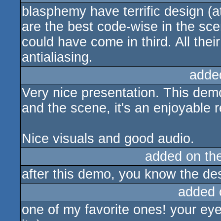
blasphemy have terrific design (a
are the best code-wise in the sce
could have come in third. All thei
antialiasing.
adde
Very nice presentation. This demo
and the scene, it's an enjoyable r
Nice visuals and good audio.
added on th
after this demo, you know the d
added 
one of my favorite ones! your eye