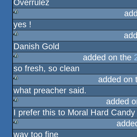
Overrulez
sucks
add
yes !
rulez
add
Danish Gold
rulez
added on the
so fresh, so clean
rulez
added on 
what preacher said.
rulez
added o
I prefer this to Moral Hard Candy
rulez
adde
way too fine
rulez