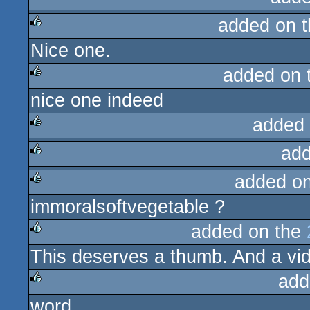
added on 
Nice one.
rulez
added on 
nice one indeed
rulez
added
add
rulez
added o
rulez
immoralsoftvegetable ?
rulez
added on the
This deserves a thumb. And a vid
rulez
add
word
rulez