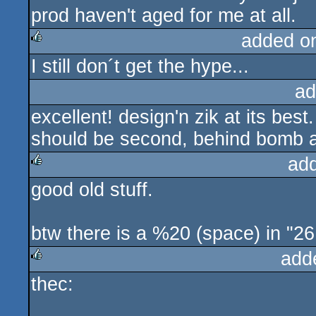
prod haven't aged for me at all.
added o
I still don´t get the hype...
rulez
ad
excellent! design'n zik at its best.
should be second, behind bomb a
ad
good old stuff.
rulez
btw there is a %20 (space) in "26 4
add
thec:
rulez