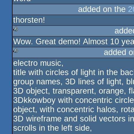
added on the
2
thorsten!
adde
Wow. Great demo! Almost 10 years 
rulez
added o
electro music,
rulez
title with circles of light in the b
group names, 3D lines of light, bl
3D object, transparent, orange, fl
3Dkkowboy with concentric circl
object, with concentric halos, rota
3D wireframe and solid vectors i
scrolls in the left side,