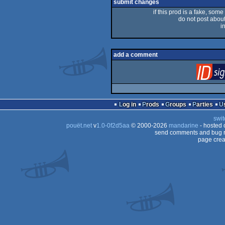
submit changes
if this prod is a fake, some
do not post about 
i
add a comment
Log in
Prods
Groups
Parties
swit
pouët.net
v
1.0-0f2d5aa
© 2000-2026
mandarine
- hosted
send comments and bug r
page crea