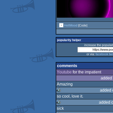
HellMood
[Code]
popularity helper
increase the populari
or via:
facebook
twi
comments
Youtube
for the impatient
added 
Amazing
added 
so cool, love it.
rulez
added 
sick
rulez