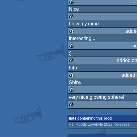
a
Nice
rulez
blew my mind
rulez
adde
Interesting...
rulez
a
:)
rulez
added on
64b
rulez
added 
Shiny!
rulez
a
very nice glowing sphere!
rulez
rulez
lists containing this prod
HellMoods Lovebyte 2022 Releases