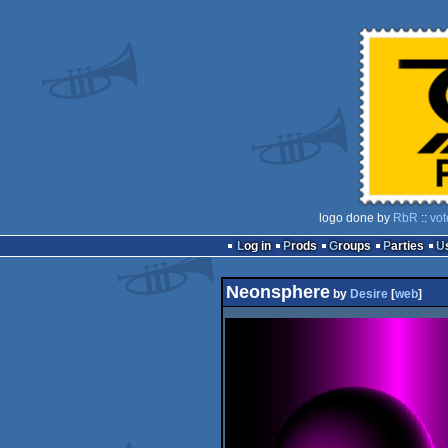
logo done by
RbR
::
vot
Log in
Prods
Groups
Parties
Neonsphere
by
Desire
[
web
]