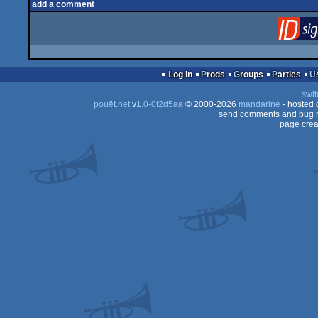
add a comment
Log in
Prods
Groups
Parties
swit
pouët.net
v
1.0-0f2d5aa
© 2000-2026
mandarine
- hosted
send comments and bug r
page crea