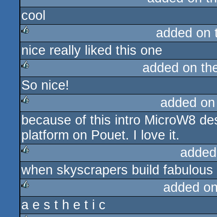
cool
rulez
added on 
nice really liked this one
rulez
added on th
So nice!
rulez
added on
because of this intro MicroW8 de
rulez
platform on Pouet. I love it.
added
when skyscrapers build fabulous 
rulez
added o
a e s t h e t i c
rulez