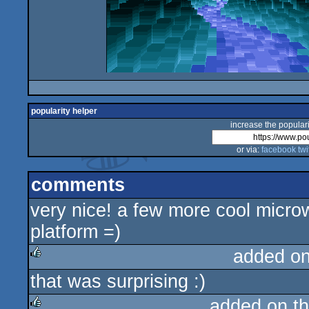
popularity helper
increase the populari
or via:
facebook
twi
comments
very nice! a few more cool microw8 
platform =)
added o
that was surprising :)
rulez
added on t