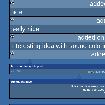
adde
nice
rulez
ad
really nice!
rulez
added on
Interesting idea with sound colori
rulez
adde
rulez
lists containing this prod
MicroW8
childishb
submit changes
if this prod is a fake, some
do not post about 
i