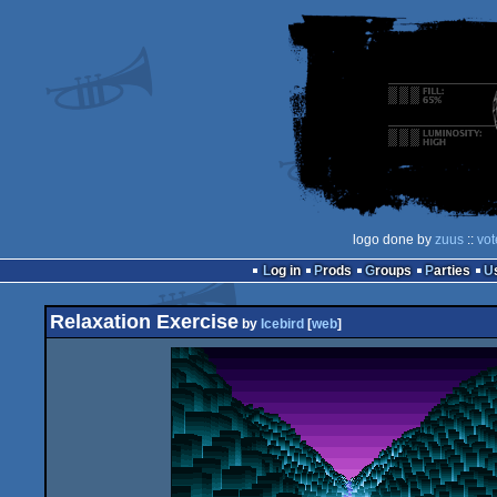
logo done by
zuus
::
vot
Log in
Prods
Groups
Parties
Relaxation Exercise
by
Icebird
[
web
]