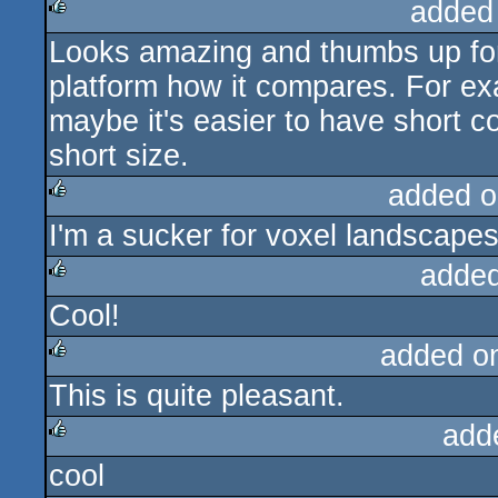
added
Looks amazing and thumbs up for 
rulez
platform how it compares. For ex
maybe it's easier to have short c
short size.
added o
I'm a sucker for voxel landscape
rulez
added
Cool!
rulez
added o
This is quite pleasant.
rulez
add
cool
rulez