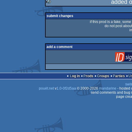
added 
rulez
submit changes
if this prod is a fake, some
do not post about 
i
add a comment
Log in
Prods
Groups
Parties
swit
pouët.net
v
1.0-0f2d5aa
© 2000-2026
mandarine
- hosted
send comments and bug r
page crea