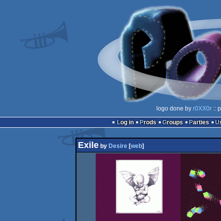
logo done by
r0XX0r
:: 
Log in
Prods
Groups
Parties
Exile
by
Desire
[
web
]