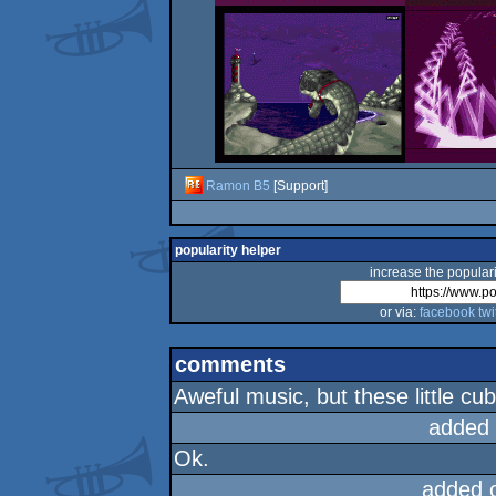
Ramon B5
[Support]
popularity helper
increase the populari
or via:
facebook
twi
comments
Aweful music, but these little cu
added
Ok.
added 