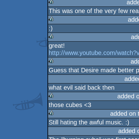
add
This was one of the very few rea
rulez
add
:)
rulez
ad
great!
rulez
http://www.youtube.com/watch?v
ad
Guess that Desire made better pro
rulez
adde
what evil said back then
added 
those cubes <3
rulez
added on 
Still hating the awful music. :)
rulez
added 