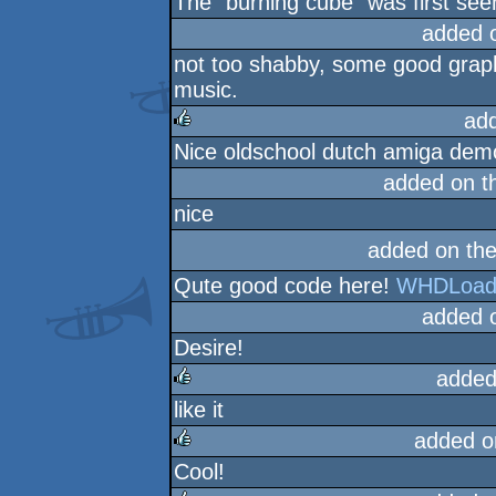
The "burning cube" was first see
added 
not too shabby, some good graph
music.
ad
Nice oldschool dutch amiga demo
rulez
added on 
nice
added on th
Qute good code here!
WHDLoad 
added 
Desire!
added
like it
rulez
added o
Cool!
rulez