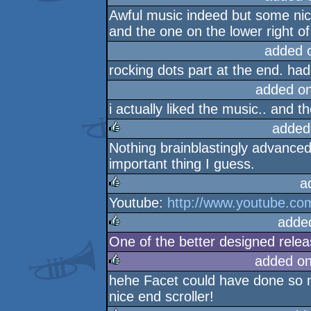
Awful music indeed but some nice 
and the one on the lower right o
added 
rocking dots part at the end. had 
added o
i actually liked the music.. and th
added
Nothing brainblastingly advanced
rulez
important thing I guess.
a
Youtube:
http://www.youtube.
rulez
adde
One of the better designed rele
rulez
added o
hehe Facet could have done so m
rulez
nice end scroller!