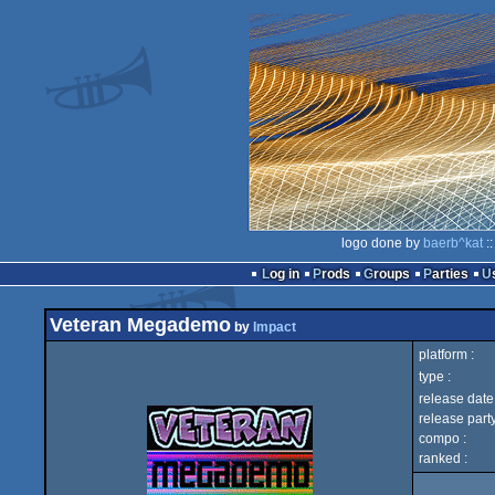
logo done by
baerb^kat
::
Log in
Prods
Groups
Parties
Veteran Megademo
by
Impact
platform :
type :
release date 
release party
compo :
ranked :