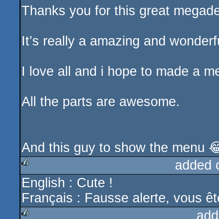
Thanks you for this great megade
It’s really a amazing and wonderfu
I love all and i hope to made a m
All the parts are awesome.
And this guy to show the menu 
added 
English : Cute !
rulez
Français : Fausse alerte, vous êt
add