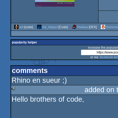
ast
[code]
sid_Impact
[Code]
Hwikaa
[GFX]
Demoni
popularity helper
increase the populari
or via:
facebook
twi
comments
Rhino en sueur ;)
added on 
Hello brothers of code,
rulez