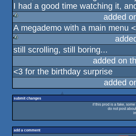
I had a good time watching it, a
added o
A megademo with a main menu 
rulez
adde
still scrolling, still boring...
rulez
added on t
<3 for the birthday surprise
added o
submit changes
if this prod is a fake, some
do not post about 
i
add a comment