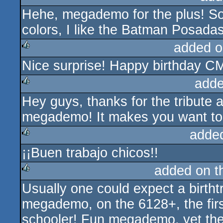
Hehe, megademo for the plus! So
rulez
colors, I like the Batman Posadas 
added o
Nice surprise! Happy birthday C
rulez
adde
Hey guys, thanks for the tribute a
rulez
megademo! It makes you want t
adde
¡¡Buen trabajo chicos!!
rulez
added on 
Usually one could expect a birtht
rulez
megademo, on the 6128+, the first
schooler! Fun megademo, yet the