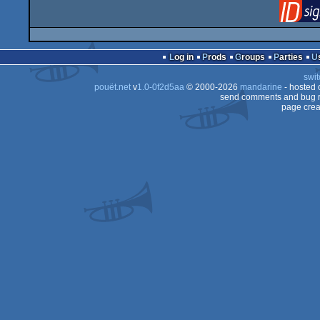
Log in
Prods
Groups
Parties
swit
pouët.net
v
1.0-0f2d5aa
© 2000-2026
mandarine
- hosted
send comments and bug r
page crea