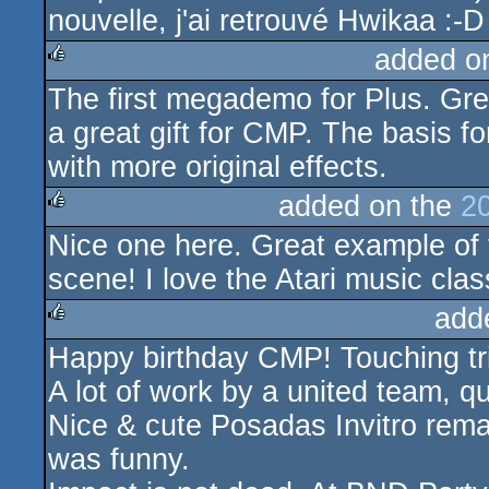
nouvelle, j'ai retrouvé Hwikaa :-D
added o
The first megademo for Plus. Grea
rulez
a great gift for CMP. The basis 
with more original effects.
added on the
2
Nice one here. Great example of
rulez
scene! I love the Atari music clas
add
Happy birthday CMP! Touching tr
rulez
A lot of work by a united team, q
Nice & cute Posadas Invitro rema
was funny.