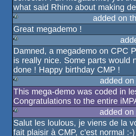
what said Rhino about making d
added on t
Great megademo !
rulez
add
Damned, a megademo on CPC Plus
rulez
is really nice. Some parts would n
done ! Happy birthday CMP !
added on
This mega-demo was coded in les
rulez
Congratulations to the entire iM
added on
Salut les loulous, je viens de la
rulez
fait plaisir à CMP, c'est normal :-