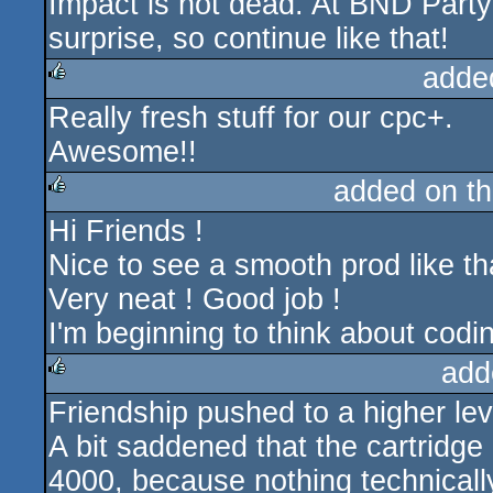
Impact is not dead. At BND Part
surprise, so continue like that!
adde
Really fresh stuff for our cpc+.
rulez
Awesome!!
added on t
Hi Friends !
rulez
Nice to see a smooth prod like th
Very neat ! Good job !
I'm beginning to think about codi
add
Friendship pushed to a higher leve
rulez
A bit saddened that the cartridge
4000, because nothing technically 