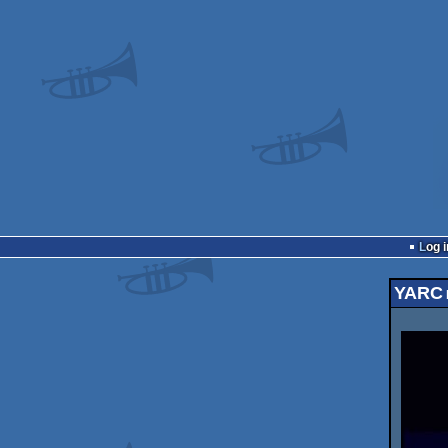
Log i
YARC