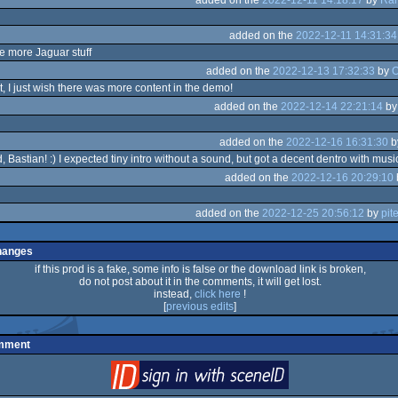
added on the
2022-12-11 14:31:34
e more Jaguar stuff
added on the
2022-12-13 17:32:33
by
O
t, I just wish there was more content in the demo!
added on the
2022-12-14 22:21:14
b
added on the
2022-12-16 16:31:30
b
, Bastian! :) I expected tiny intro without a sound, but got a decent dentro with music 
added on the
2022-12-16 20:29:10
added on the
2022-12-25 20:56:12
by
pite
hanges
if this prod is a fake, some info is false or the download link is broken,
do not post about it in the comments, it will get lost.
instead,
click here
!
[
previous edits
]
omment
login