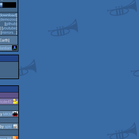
download
]
[
demozoo
]
[
github
]
] [
youtube
]
[
mirrors...
]
Earth]
astian
ricde45
by
MKM
by
spkr
mon B5