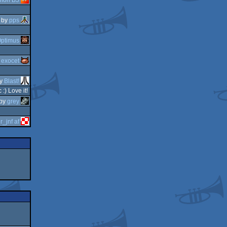
by
pps
ptimus
y
exocet
y
Blast!
:) Love it!
by
grey
r_jnf af