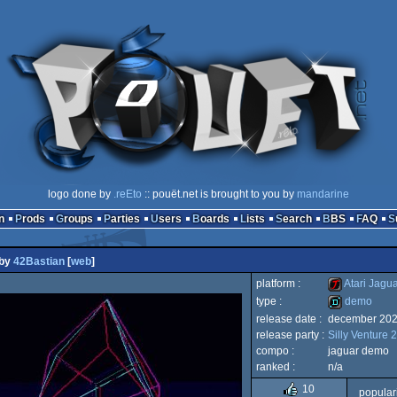
logo done by
.reEto
:: pouët.net is brought to you by
mandarine
n
Prods
Groups
Parties
Users
Boards
Lists
Search
BBS
FAQ
by
42Bastian
[
web
]
platform :
Atari Jagu
type :
demo
release date :
december 20
Atari
release party :
Silly Venture 
demo
compo :
jaguar demo
ranked :
n/a
10
popular