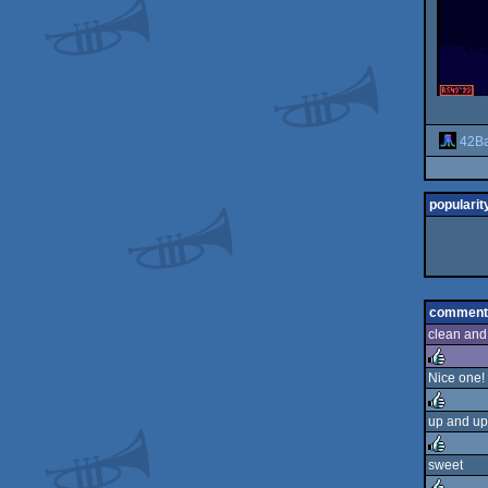
42Ba
popularit
comment
clean and
Nice one!
rulez
up and up
rulez
sweet