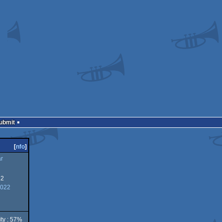
Submit
[
nfo
]
ar
22
2022
ity : 57%