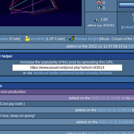
0
Jaguar
0
[
1.00
alltime top: #18253
[
embed
stian
[Code]
ericde45
[LSP Code]
Romeo Knight
[Music: Cream of the 
added on the 2022-12-11 07:58:15 by
42B
y helper
increase the popularity of this prod by spreading this URL:
or via:
facebook
twitter
pinterest
tumblr
bluesky
threads
s
 nice production.
added on the
2022-12-11 10:56:36
by
e
 Cool jag code:)
added on the
2022-12-11 11:59:15
! nice, keep on going!
added on the
2022-12-11 12:00:26
added on the
2022-12-11 14:18:17
by
Ra