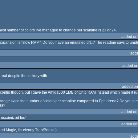
 highest number of colors I've managed to change per scanline is 23 or 24.
added on
expansion is ”slow RAM”. Do you have an emulated df1:? The readme says to unplu
adde
added on
reat despite the trickery with
added on
ve config though, but I gave the Amiga500 1MB of Chip RAM instead which made it run
hange twice the number of colors per scanline compared to Ephidrena? Do you turn
ers?
added on
te maximized too!
added on
ond Magic, it's clearly Trap/Bonzai).
adde