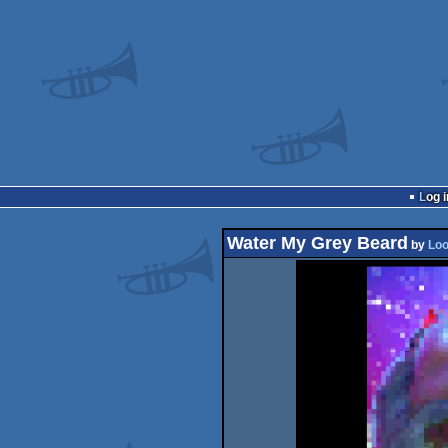
Log i
Water My Grey Beard
by
Loo