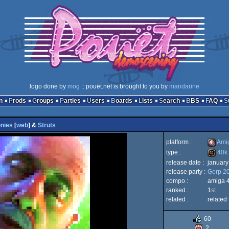
logo done by
mog
:: pouët.net is brought to you by
mandarine
n
Prods
Groups
Parties
Users
Boards
Lists
Search
BBS
FAQ
nies
[
web
] &
Struts
platform :
Ami
type :
40k
release date :
january
Amiga
release party :
Gerp 2
40k
compo :
amiga 
ranked :
1
st
related :
related 
OCS/E
60
2