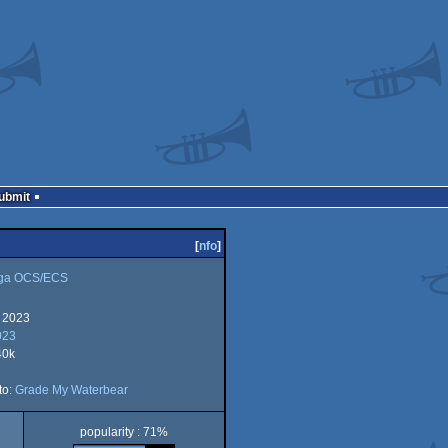
Submit
[
nfo
]
ga OCS/ECS
 2023
023
40k
to:
Grade My Waterbear
CS
popularity : 71%