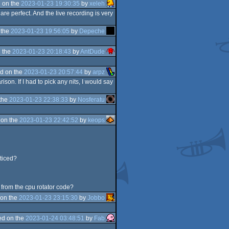
 on the
2023-01-23 19:30:35
by
xeleh
are perfect. And the live recording is very
 the
2023-01-23 19:56:05
by
Depeche
 the
2023-01-23 20:18:43
by
AntDude
d on the
2023-01-23 20:57:44
by
arpz
on. If I had to pick any nits, I would say
the
2023-01-23 22:38:33
by
Nosferatu
 on the
2023-01-23 22:42:52
by
keops
oticed?
s from the cpu rotator code?
on the
2023-01-23 23:15:30
by
Jobbo
d on the
2023-01-24 03:48:51
by
Fab