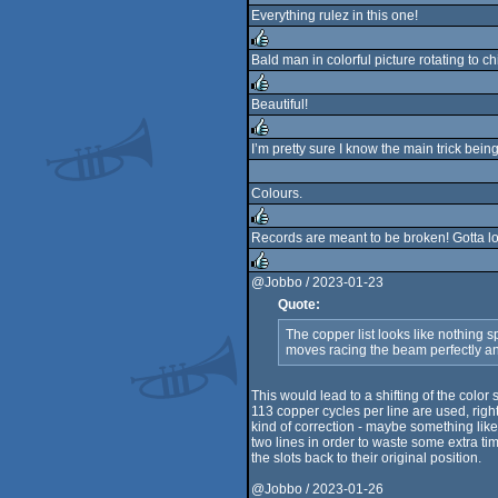
Everything rulez in this one!
Bald man in colorful picture rotating to c
rulez
Beautiful!
rulez
I’m pretty sure I know the main trick bei
rulez
Colours.
Records are meant to be broken! Gotta lov
rulez
@Jobbo / 2023-01-23
Quote:
rulez
The copper list looks like nothing sp
moves racing the beam perfectly and
This would lead to a shifting of the color 
113 copper cycles per line are used, rig
kind of correction - maybe something like
two lines in order to waste some extra tim
the slots back to their original position.
@Jobbo / 2023-01-26