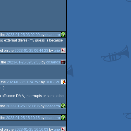
 the
2023-01-25 03:02:09
by
rloaderro
g external drives (my guess is because
d on the
2023-01-25 06:44:23
by
grip
 the
2023-01-25 09:32:35
by
ok3anos
 the
2023-01-25 11:41:57
by
ROG_VF
 :)
 off some DMA, interrrupts or some other
 the
2023-01-25 15:08:35
by
rloaderro
 the
2023-01-25 15:10:15
by
rloaderro
d on the
2023-01-25 16:16:03
by
grip