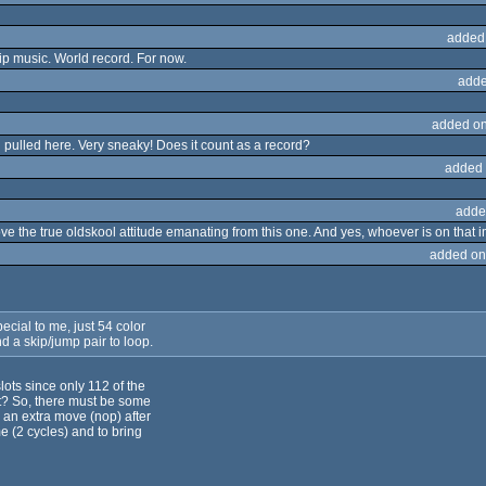
added
hip music. World record. For now.
adde
added on
ng pulled here. Very sneaky! Does it count as a record?
added 
adde
e the true oldskool attitude emanating from this one. And yes, whoever is on that im
added on
ecial to me, just 54 color
 a skip/jump pair to loop.
slots since only 112 of the
ht? So, there must be some
 an extra move (nop) after
e (2 cycles) and to bring