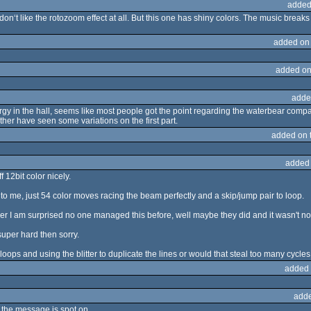
added
don‘t like the rotozoom effect at all. But this one has shiny colors. The music breaks 
added on
added on
adde
gy in the hall, seems like most people got the point regarding the waterbear comparis
ather have seen some variations on the first part.
added on 
added
 12bit color nicely.
 to me, just 54 color moves racing the beam perfectly and a skip/jump pair to loop.
er I am surprised no one managed this before, well maybe they did and it wasn't n
 super hard then sorry.
oops and using the blitter to duplicate the lines or would that steal too many cycle
added 
adde
ut the message is spot on.