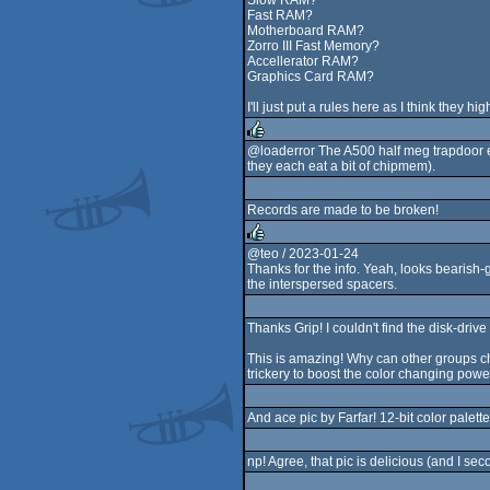
Slow RAM?
Fast RAM?
Motherboard RAM?
Zorro III Fast Memory?
Accellerator RAM?
Graphics Card RAM?
I'll just put a rules here as I think they
@loaderror The A500 half meg trapdoor 
they each eat a bit of chipmem).
rulez
Records are made to be broken!
@teo / 2023-01-24
Thanks for the info. Yeah, looks bearish-g
rulez
the interspersed spacers.
Thanks Grip! I couldn't find the disk-dri
This is amazing! Why can other groups c
trickery to boost the color changing pow
And ace pic by Farfar! 12-bit color palet
np! Agree, that pic is delicious (and I sec