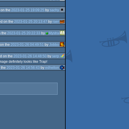
 on the
2023-01-25 19:09:25
by
sachy
d on the
2023-01-25 20:13:47
by
raer
 the
2023-01-25 20:22:33
by
Mystra
on the
2023-01-26 04:49:51
by
Jobbo
d on the
2023-01-26 14:48:50
by
serp
age definitely looks like Trap!
 the
2023-01-26 14:56:43
by
edhellon