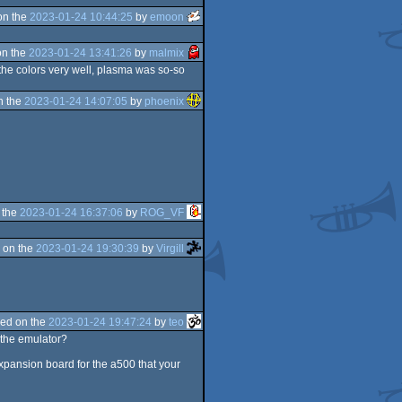
on the
2023-01-24 10:44:25
by
emoon
on the
2023-01-24 13:41:26
by
malmix
f the colors very well, plasma was so-so
n the
2023-01-24 14:07:05
by
phoenix
 the
2023-01-24 16:37:06
by
ROG_VF
 on the
2023-01-24 19:30:39
by
Virgill
ed on the
2023-01-24 19:47:24
by
teo
 the emulator?
xpansion board for the a500 that your