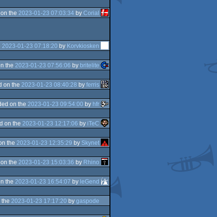
 on the
2023-01-23 07:03:34
by
Corial
e
2023-01-23 07:18:20
by
Korvkiosken
n the
2023-01-23 07:56:06
by
britelite
d on the
2023-01-23 08:40:28
by
ferris
ded on the
2023-01-23 09:54:00
by
hfr
d on the
2023-01-23 12:17:06
by
iTeC
on the
2023-01-23 12:35:29
by
Skynet
 on the
2023-01-23 15:03:36
by
Rhino
n the
2023-01-23 16:54:07
by
leGend
 the
2023-01-23 17:17:20
by
gaspode