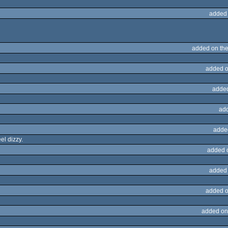
added
added on th
added o
adde
ad
adde
el dizzy.
added 
added
added o
added on