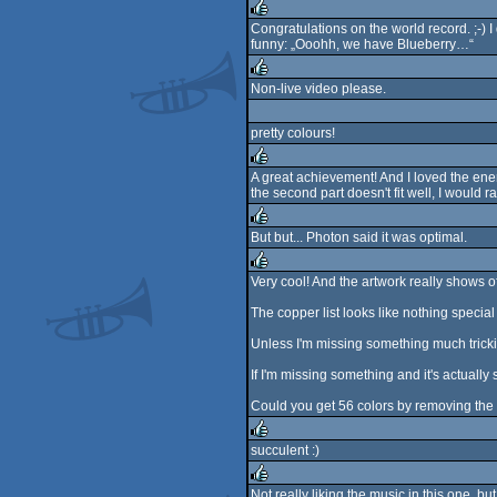
rulez
Congratulations on the world record. ;-) I 
funny: „Ooohh, we have Blueberry…“
rulez
Non-live video please.
rulez
pretty colours!
A great achievement! And I loved the ener
the second part doesn't fit well, I would r
rulez
But but... Photon said it was optimal.
rulez
Very cool! And the artwork really shows off
rulez
The copper list looks like nothing special
Unless I'm missing something much tricki
If I'm missing something and it's actually
Could you get 56 colors by removing the l
succulent :)
rulez
Not really liking the music in this one, b