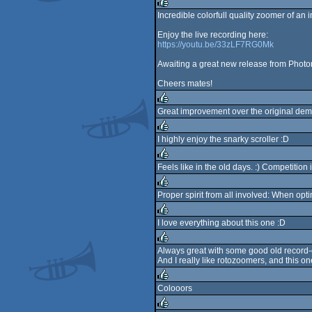
rulez
Incredible colorfull quality zoomer of an 
rulez
Enjoy the live recording here:
https://youtu.be/33zLF7RG0Mk
Awaiting a great new release from Photo
Cheers mates!
Great improvement over the original dem
rulez
I highly enjoy the snarky scroller :D
rulez
Feels like in the old days. :) Competition 
rulez
Proper spirit from all involved: When opti
rulez
I love everything about this one :D
rulez
Always great with some good old record-
And I really like rotozoomers, and this o
rulez
Colooors
rulez