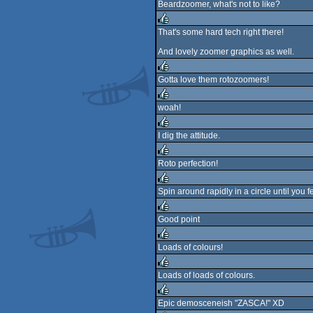
Beardzoomer, what's not to like?
rulez
That's some hard tech right there!
rulez
And lovely zoomer graphics as well.
Gotta love them rotozoomers!
rulez
woah!
rulez
I dig the attitude.
rulez
Roto perfection!
rulez
Spin around rapidly in a circle until you fe
rulez
Good point
rulez
Loads of colours!
rulez
Loads of loads of colours.
rulez
Epic demosceneish "ZASCA!" XD