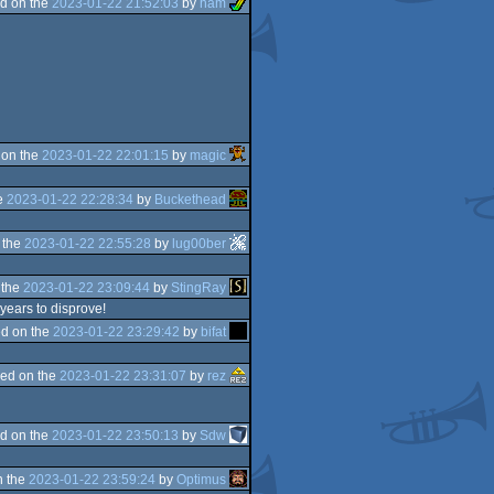
d on the
2023-01-22 21:52:03
by
ham
 on the
2023-01-22 22:01:15
by
magic
e
2023-01-22 22:28:34
by
Buckethead
 the
2023-01-22 22:55:28
by
lug00ber
 the
2023-01-22 23:09:44
by
StingRay
 years to disprove!
d on the
2023-01-22 23:29:42
by
bifat
ed on the
2023-01-22 23:31:07
by
rez
d on the
2023-01-22 23:50:13
by
Sdw
n the
2023-01-22 23:59:24
by
Optimus