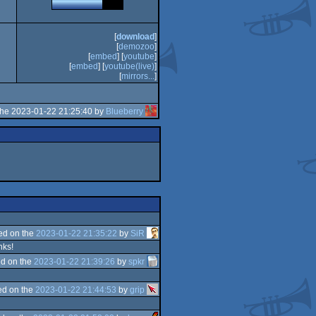
[
download
]
[
demozoo
]
[
embed
] [
youtube
]
[
embed
] [
youtube(live)
]
[
mirrors...
]
the 2023-01-22 21:25:40 by
Blueberry
ed on the
2023-01-22 21:35:22
by
SiR
nks!
d on the
2023-01-22 21:39:26
by
spkr
d on the
2023-01-22 21:44:53
by
grip