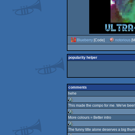
Blueberry
[Code]
notorious
[M
popularity helper
comments
hehe
This made the compo for me. We've been t
rulez
More colours = Better intro
rulez
The funny title alone deserves a big thumb