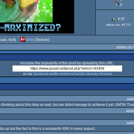
0
0.97
alltime top: #1725
usic, font]
farfar
[Texture]
added on 
increase the popularity of this prod by spreading this URL:
or via:
facebook
twitter
pinterest
tumblr
bluesky
threads
add
hinking about this idea as well, but we didnt manage to achieve it yet. GMTA! Tha
adde
adde
s up but the fact is this is a wonderful 40K in every aspect..