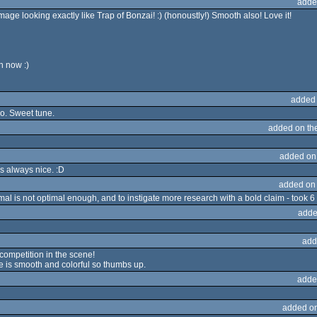
adde
image looking exactly like Trap of Bonzai! :) (honoustly!) Smooth also! Love it!
n now :)
added
o. Sweet tune.
added on th
added on
is always nice. :D
added on
mal is not optimal enough, and to instigate more research with a bold claim - took 6
adde
add
competition in the scene!
ne is smooth and colorful so thumbs up.
adde
added o