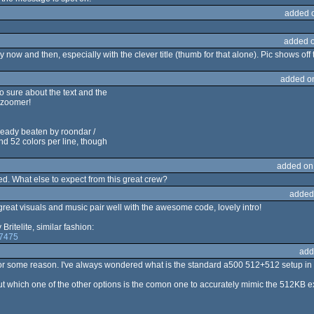
added 
added 
ery now and then, especially with the clever title (thumb for that alone). Pic shows of
added o
so sure about the text and the
tozoomer!
ready beaten by roondar /
 52 colors per line, though
added on
d. What else to expect from this great crew?
added
great visuals and music pair well with the awesome code, lovely intro!
itelite, similar fashion:
67475
add
t for some reason. I've always wondered what is the standard a500 512+512 setup in
 which one of the other options is the comon one to accurately mimic the 512KB e