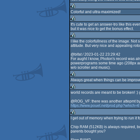
rulez
Colorful and ultra-maximized!
rulez
It's cute to get an answer-tro like this ev
but it was nice to get the bonus effect.
rulez
I like the colorfullness of the image. Not 
attitude. But very nice and appealing ro
rulez
@bifat / 2023-01-22 23:29:42
For aught I know, Photon's record was al
powerprograms some time ago (208px and
w/o scroller and music).
Always great when things can be improve
rulez
world records are meant to be broken! :) 
rulez
@ROG_VF: there was another attepmt by Br
https://www.pouet.net/prod.php?which=
I get out of memory when trying to run i
rulez
Chip RAM (512KB) is always required, but
parents bought you?