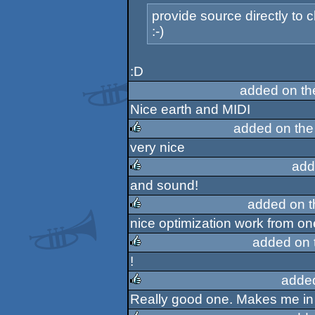
provide source directly to
:-)
:D
added on t
Nice earth and MIDI
added on th
very nice
rulez
add
and sound!
rulez
added on 
nice optimization work from on
rulez
added on 
!
rulez
adde
Really good one. Makes me in 
rulez