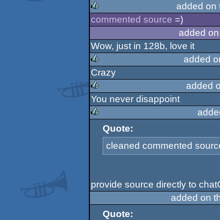
added on 
commented source
=)
rulez
added on
Wow, just in 128b, love it
added o
Crazy
rulez
added o
You never disappoint
rulez
adde
Quote:
rulez
cleaned commented source 
provide source directly to cha
added on t
Quote: