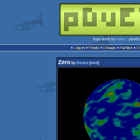
logo done by
raina
:: pouët
Log in
Prods
Groups
Parties
Zero
by
Desire
[
web
]