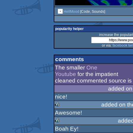
HellMood
[Code, Sounds]
popularity helper
increase the populari
or via:
facebook
twi
comments
The smaller
One
Youtube
for the impatient
cleaned commented source is i
added on
nice!
added on t
Awesome!
rulez
added
Boah Ey!
rulez