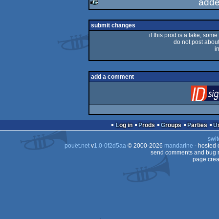
adde
rulez
submit changes
if this prod is a fake, some
do not post about 
i
add a comment
Log in
Prods
Groups
Parties
swit
pouët.net
v
1.0-0f2d5aa
© 2000-2026
mandarine
- hosted
send comments and bug r
page crea