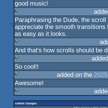
good music!
rulez
adde
Paraphrasing the Dude, the scroll r
rulez
appreciate the smooth transitions 
as easy as it looks.
ad
And that's how scrolls should be d
rulez
added
So cool!!
rulez
added on the
2025
Awesome!
rulez
adde
rulez
submit changes