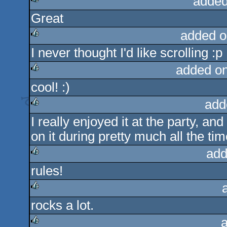
added
Great
rulez
added o
I never thought I'd like scrolling :p
rulez
added o
cool! :)
rulez
add
I really enjoyed it at the party, a
rulez
on it during pretty much all the tim
add
rules!
rulez
rocks a lot.
rulez