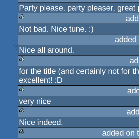
Party please, party pleaser, great 
rulez
add
Not bad. Nice tune. :)
rulez
added 
Nice all around.
ad
for the title (and certainly not for
rulez
excellent! :D
ad
very nice
rulez
add
Nice indeed.
rulez
added on 