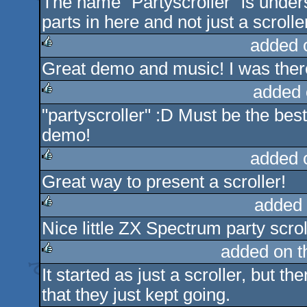
The name "Partyscroller" is unders
rulez
parts in here and not just a scrolle
added 
Great demo and music! I was there 
rulez
added 
"partyscroller" :D Must be the bes
rulez
demo!
added 
Great way to present a scroller!
rulez
added 
Nice little ZX Spectrum party scrol
rulez
added on 
It started as just a scroller, but 
rulez
that they just kept going.