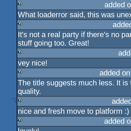
added o
What loaderror said, this was une
rulez
adde
It's not a real party if there's no p
rulez
stuff going too. Great!
add
vey nice!
rulez
added on
The title suggests much less. It is
rulez
quality.
added
nice and fresh move to platform :)
rulez
added o