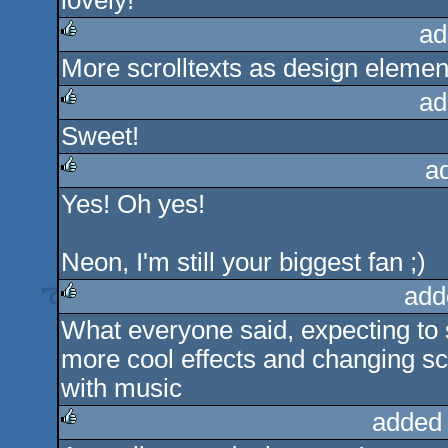
lovely!
rulez
ad
More scrolltexts as design elemen
rulez
ad
Sweet!
rulez
a
Yes! Oh yes!
rulez
Neon, I'm still your biggest fan ;)
add
What everyone said, expecting to s
rulez
more cool effects and changing scr
with music
added