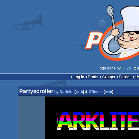
logo done by
_H2o_
:: 
Log in
Prods
Groups
Parties
Partyscroller
by
Darklite
[
web
] &
Offence
[
web
]