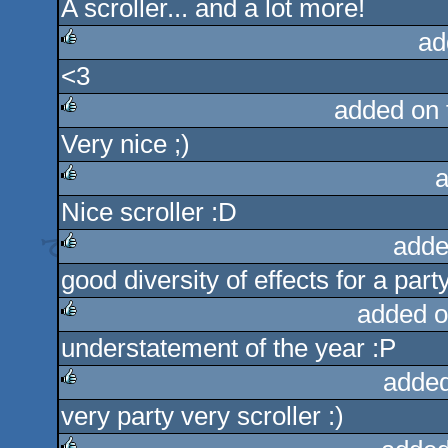
A scroller... and a lot more!
rulez
ad
<3
rulez
added on
Very nice ;)
rulez
a
Nice scroller :D
rulez
adde
good diversity of effects for a party
rulez
added o
understatement of the year :P
rulez
added
very party very scroller :)
rulez