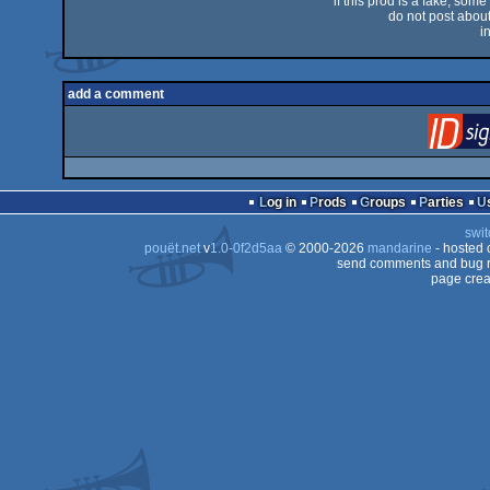
if this prod is a fake, some
do not post about 
i
add a comment
Log in
Prods
Groups
Parties
swit
pouët.net
v
1.0-0f2d5aa
© 2000-2026
mandarine
- hosted
send comments and bug r
page crea