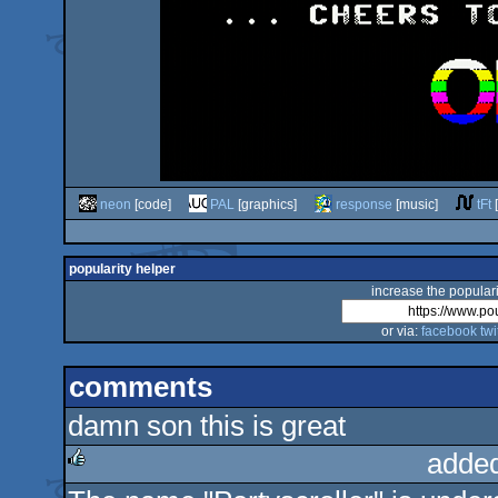
neon
[code]
PAL
[graphics]
response
[music]
tFt
[
popularity helper
increase the populari
or via:
facebook
twi
comments
damn son this is great
adde