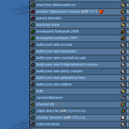
32b
ZX
anarchos philosophicus
4
64
256b
MS-
another lightspeed release
(with
RET
)
9
4k
Wind
aurora borealis
2
intro
ZX
blackout state
1
Spec
128b
ZX
breakpoint funkpunk 2006
n
Spec
demo
Wind
breakpoint punkjam 2007
n
Dos
report
Wild
build your own arcade
1
report
Wild
build your own beerputer
1
Spec
wild
Anim
build your own cocktail arcade
1
Spec
wild
Anim
build your own fridgetainment system
3
wild
Anim
build your own party camper
2
wild
Anim
build your own pinballmachine
2
wild
Anim
build your own sidbox
1
wild
Anim
bulk
2
wild
Anim
caramelldansen
5
demo
Wind
channel 36
L
demo
Gam
chips don,t lie
(with
Ephidrena
)
1
32b
ZX
chunky disaster
(with
Offence
)
1
demo
Amig
cold and dead
1