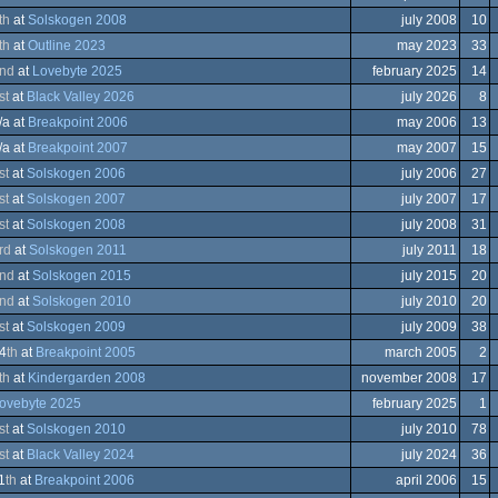
th
at
Solskogen 2008
july 2008
10
th
at
Outline 2023
may 2023
33
ows
nd
at
Lovebyte 2025
february 2025
14
st
at
Black Valley 2026
july 2026
8
trum
/a at
Breakpoint 2006
may 2006
13
trum
ows
/a at
Breakpoint 2007
may 2007
15
st
at
Solskogen 2006
july 2006
27
st
at
Solskogen 2007
july 2007
17
trum
ation/Video
st
at
Solskogen 2008
july 2008
31
trum
ation/Video
rd
at
Solskogen 2011
july 2011
18
ation/Video
nd
at
Solskogen 2015
july 2015
20
ation/Video
nd
at
Solskogen 2010
july 2010
20
ation/Video
st
at
Solskogen 2009
july 2009
38
ation/Video
4
th
at
Breakpoint 2005
march 2005
2
ation/Video
th
at
Kindergarden 2008
november 2008
17
ows
ovebyte 2025
february 2025
1
eboy
st
at
Solskogen 2010
july 2010
78
st
at
Black Valley 2024
july 2024
36
a
1
th
at
Breakpoint 2006
april 2006
15