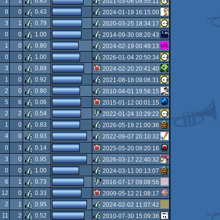
1
1
0.85
2021-03-06 09:55:11
rulez
8
0
0.43
2024-01-19 16:15:00
rulez
3
1
0.79
2020-03-25 18:34:17
rulez
0
0
1.00
2014-09-30 08:20:43
rulez
1
0
0.80
2024-02-19 00:49:13
rulez
0
0
1.00
2026-01-04 20:50:34
rulez
3
0
0.89
2024-02-20 20:41:40
rulez
1
0
0.92
2021-08-18 09:06:31
isok
2
0
0.80
2010-04-01 19:56:15
rulez
5
6
0.06
2015-01-12 00:01:15
rulez
2
2
0.54
2022-01-24 10:29:22
isok
1
0
0.83
2026-05-19 21:00:36
sucks
4
0
0.93
2022-09-07 20:10:32
rulez
0
3
0.14
2025-05-20 09:20:16
rulez
3
0
0.95
2026-03-17 22:40:32
isok
0
0
1.00
2024-03-11 00:13:07
rulez
6
1
0.73
2016-07-17 09:08:56
rulez
12
0
0.33
2009-05-12 21:08:17
sucks
2
1
0.95
2024-02-02 11:07:42
isok
11
2
0.52
2010-07-30 15:09:36