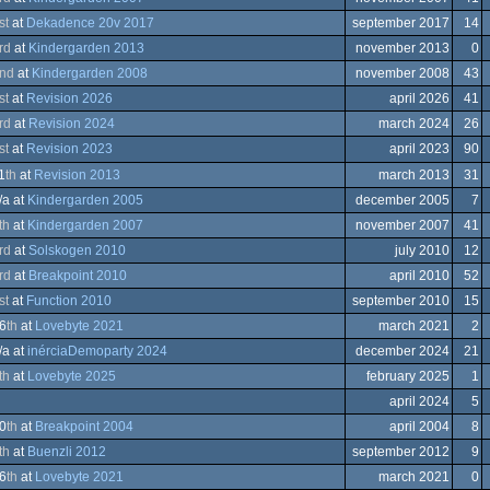
st
at
Dekadence 20v 2017
september 2017
14
ows
rd
at
Kindergarden 2013
november 2013
0
ows
nd
at
Kindergarden 2008
november 2008
43
modore
st
at
Revision 2026
april 2026
41
rd
at
Revision 2024
march 2024
26
st
at
Revision 2023
april 2023
90
A
1
th
at
Revision 2013
march 2013
31
/a at
Kindergarden 2005
december 2005
7
ows
th
at
Kindergarden 2007
november 2007
41
ation/Video
rd
at
Solskogen 2010
july 2010
12
trum
ows
rd
at
Breakpoint 2010
april 2010
52
er
modore
st
at
Function 2010
september 2010
15
trum
6
th
at
Lovebyte 2021
march 2021
2
/a at
inérciaDemoparty 2024
december 2024
21
th
at
Lovebyte 2025
february 2025
1
em
april 2024
5
0
th
at
Breakpoint 2004
april 2004
8
th
at
Buenzli 2012
september 2012
9
ation/Video
6
th
at
Lovebyte 2021
march 2021
0