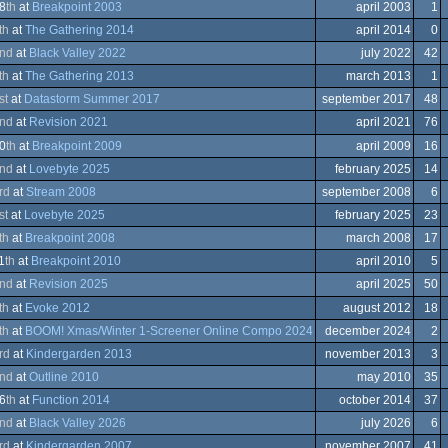
A
8
th
at
Breakpoint 2003
april 2003
1
ation/Video
th
at
The Gathering 2014
april 2014
0
nce
nd
at
Black Valley 2022
july 2022
42
trum
modore
th
at
The Gathering 2013
march 2013
1
st
at
Datastorm Summer 2017
september 2017
48
er
ows
nd
at
Revision 2021
april 2021
76
modore
0
th
at
Breakpoint 2009
april 2009
16
nd
at
Lovebyte 2025
february 2025
14
ows
rd
at
Stream 2008
september 2008
6
trum
em
st
at
Lovebyte 2025
february 2025
23
th
at
Breakpoint 2008
march 2008
17
1
th
at
Breakpoint 2010
april 2010
5
trum
ows
nd
at
Revision 2025
april 2025
50
ows
th
at
Evoke 2012
august 2012
18
trum
th
at
BOOM! Xmas/Winter 1-Screener Online Compo 2024
december 2024
2
modore
rd
at
Kindergarden 2013
november 2013
3
trum
modore
nd
at
Outline 2010
may 2010
35
modore
6
th
at
Function 2014
october 2014
37
ation/Video
nd
at
Black Valley 2026
july 2026
6
rd
at
Kindergarden 2007
november 2007
41