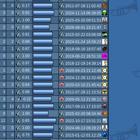
8
6
0.17
2011-07-18 11:02:42
rulez
3
0
0.92
2024-11-14 06:38:05
rulez
0
0
1.00
2025-03-20 09:51:53
rulez
2
0
0.80
2026-08-01 23:21:47
rulez
3
0
0.81
2015-02-22 03:06:09
rulez
2
2
0.68
2024-01-24 16:58:23
rulez
2
1
0.87
2018-09-16 18:57:45
rulez
0
0
1.00
2019-06-21 16:51:10
sucks
1
0
0.97
2016-12-19 14:38:14
rulez
1
0
0.95
2020-04-23 21:12:48
rulez
2
0
0.91
2024-12-28 12:32:40
isok
6
2
0.64
2020-03-10 21:45:42
isok
3
1
0.88
2012-07-28 21:15:52
isok
3
4
-0.22
2009-05-12 21:06:11
rulez
9
10
0.19
2017-09-11 17:15:07
isok
0
0
1.00
2025-02-20 08:34:46
rulez
12
1
0.85
2022-10-17 23:31:21
rulez
0
0
1.00
2024-08-13 09:28:23
isok
5
0
0.75
2015-01-12 01:12:29