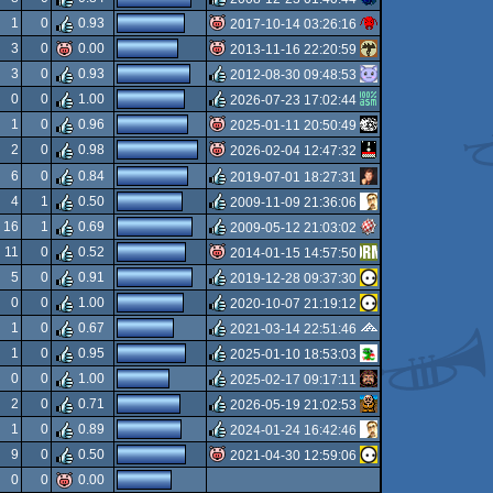
rulez
1
0
0.93
2017-10-14 03:26:16
rulez
3
0
0.00
2013-11-16 22:20:59
isok
3
0
0.93
2012-08-30 09:48:53
isok
0
0
1.00
2026-07-23 17:02:44
rulez
1
0
0.96
2025-01-11 20:50:49
rulez
2
0
0.98
2026-02-04 12:47:32
isok
6
0
0.84
2019-07-01 18:27:31
isok
4
1
0.50
2009-11-09 21:36:06
rulez
16
1
0.69
2009-05-12 21:03:02
rulez
11
0
0.52
2014-01-15 14:57:50
rulez
5
0
0.91
2019-12-28 09:37:30
isok
0
0
1.00
2020-10-07 21:19:12
rulez
1
0
0.67
2021-03-14 22:51:46
rulez
1
0
0.95
2025-01-10 18:53:03
rulez
0
0
1.00
2025-02-17 09:17:11
rulez
2
0
0.71
2026-05-19 21:02:53
rulez
1
0
0.89
2024-01-24 16:42:46
rulez
9
0
0.50
2021-04-30 12:59:06
rulez
0
0
0.00