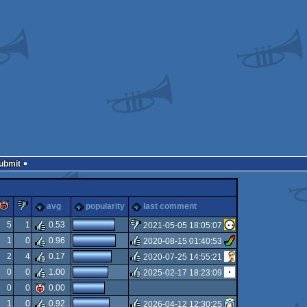
Submit
rulez
piggie
sucks
avg
popularity
last comment
5
1
0.53
2021-05-05 18:05:07
1
0
0.96
2020-08-15 01:40:53
sucks
2
4
0.17
2020-07-25 14:55:21
rulez
0
0
1.00
2025-02-17 18:23:09
rulez
0
0
0.00
rulez
1
0
0.92
2026-04-12 12:30:25