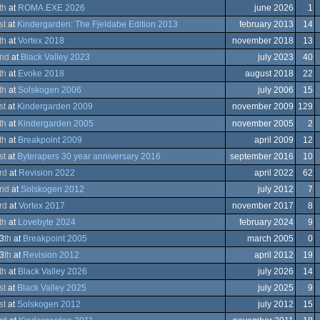
endo
th
at
ROMA.EXE 2026
june 2026
1
trum
st
at
Kindergarden: The Fjeldabe Edition 2013
february 2013
14
trum
th
at
Vortex 2018
november 2018
13
ation/Video
nd
at
Black Valley 2023
july 2023
40
ation/Video
th
at
Evoke 2018
august 2018
22
th
at
Solskogen 2006
july 2006
15
ows
st
at
Kindergarden 2009
november 2009
129
ows
th
at
Kindergarden 2005
november 2005
2
th
at
Breakpoint 2009
april 2009
12
st
at
Byterapers 30 year anniversary 2016
september 2016
10
trum
ows
rd
at
Revision 2022
april 2022
62
nd
at
Solskogen 2012
july 2012
7
rd
at
Vortex 2017
november 2017
8
th
at
Lovebyte 2024
february 2024
9
ows
3
th
at
Breakpoint 2005
march 2005
0
A
3
th
at
Revision 2012
april 2012
19
ation/Video
th
at
Black Valley 2026
july 2026
14
trum
ows
st
at
Black Valley 2025
july 2025
9
st
at
Solskogen 2012
july 2012
15