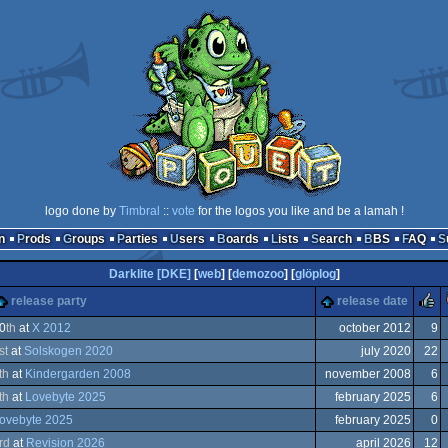
logo done by
Timbral
::
vote
for the logos you like and be a lamah !
n
Prods
Groups
Parties
Users
Boards
Lists
Search
BBS
FAQ
Darklite [DKE]
[
web
] [
demozoo
] [
glöplog
]
release party
release date
0
th
at
X 2012
october 2012
9
st
at
Solskogen 2020
july 2020
22
modore
th
at
Kindergarden 2008
november 2008
6
th
at
Lovebyte 2025
february 2025
6
ovebyte 2025
february 2025
0
rd
at
Revision 2026
april 2026
12