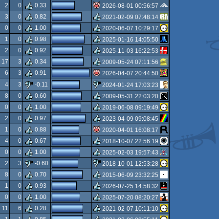
isok
2
0
0.33
2026-08-01 00:56:57
3
0
0.82
2021-02-09 07:48:14
isok
0
0
1.00
2020-06-07 10:29:17
rulez
1
0
0.98
2025-01-16 14:05:50
rulez
2
0
0.92
2025-11-03 16:22:53
rulez
17
3
0.34
2009-05-24 07:11:56
rulez
6
3
0.91
2026-04-07 20:44:50
rulez
4
3
-0.11
2024-01-24 17:03:23
isok
8
0
0.60
2009-05-31 22:03:20
sucks
0
0
1.00
2019-06-08 09:19:49
rulez
2
0
0.97
2023-04-09 09:08:45
rulez
1
0
0.88
2020-04-01 16:08:17
rulez
4
0
0.67
2018-10-07 22:56:19
isok
0
0
1.00
2025-02-03 19:57:43
rulez
2
3
-0.60
2018-10-01 12:53:28
rulez
8
0
0.70
2015-06-09 23:32:25
sucks
1
0
0.93
2026-07-25 14:58:32
rulez
0
0
1.00
2025-07-20 08:20:27
rulez
11
6
0.28
2021-02-07 10:11:10
rulez