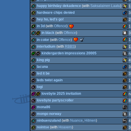
64
demo
MS-
happy birthday dekadence
(with
Saksalainen Laatu
)
1
64
4k
Wind
hardware chips denied
3
64
demo
Wind
hey ho, led's go!
2
32b
Com
in 3d
(with
Offence
)
1
Dos
wild
Wild
in black
(with
Offence
)
3
Dos
4k
ZX
The
in color
(with
Offence
)
1
Meteoriks
demo
invitation
SEG
interludium
(with
RBBS
)
1
-
Best
ZX
demo
kindergarden impressions 20005
n
64
Oldschool
demo
Wind
Production
king pig
4
(Nominee)
report
wild
Anim
lacuna
3
Spec
demo
Wind
led it be
3
Mast
demo
Com
leds twist again
1
Spec
wild
Wild
logi
1
wild
Wild
lovebyte 2025 invitation
n
64b
Wild
lovebyte partyscroller
8
Syst
256b
invitation
ZX
mona86
64
64b
ZX
mongo norway
1
256b
MS-
ninbuenzuland
(with
Nuance
,
Hitmen
)
4
wild
Anim
nointse
(with
Hoaxers
)
3