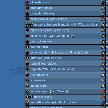
demo
Nint
oktaeder.com
7
Spec
32b
Wild
ordinary beings
1
Spec
256b
MS-
party.darklite.org
4
Dos
wild
Anim
partyscroller
(with
Offence
)
2
wild
Anim
pepperschnapps is magic
(with
5711
,
Loonies
)
6
Wii
demo
ZX
pigbender
(with
keyboarders
)
4
8k
invitation
Wind
Scene.org
pixel by pixel
(with
Outbreak
)
1
Dos
Awards
demo
Wind
poetry in motion
4
-
most
Wild
wild
pommes fritzl
9
original
wild
Wild
concept
pyroassault
(with
Byterapers
,
Finnish Gold
)
1
Spec
(Nominee)
4k
Wind
quattuor
(with
Offence
)
3
liveact
Wild
rebuild your sidbox
2
4k
ZX
regolith
(with
Saksalainen Laatu
)
3
wild
Wild
rise and sine
4
demo
Wind
s.u.-render
1
256b
SEG
salmiakritski
1
wild
Anim
scroller again
(with
Offence
)
4
Spec
demo
Wind
scrollerparty
1
intro
ZX
self-affirmation
(with
Bilotrip
,
PwP
)
1
16k
intro
ZX