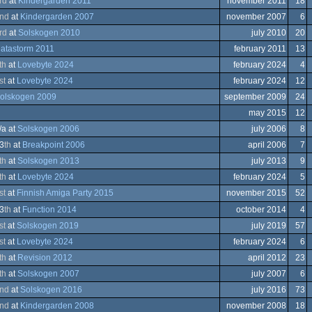
rd
at
Kindergarden 2011
november 2011
18
er
modore
nd
at
Kindergarden 2007
november 2007
6
eboy
rd
at
Solskogen 2010
july 2010
20
atastorm 2011
february 2011
13
trum
th
at
Lovebyte 2024
february 2024
4
trum
em
modore
st
at
Lovebyte 2024
february 2024
12
olskogen 2009
september 2009
24
nce
may 2015
12
/a at
Solskogen 2006
july 2006
8
modore
3
th
at
Breakpoint 2006
april 2006
7
th
at
Solskogen 2013
july 2013
9
trum
ows
th
at
Lovebyte 2024
february 2024
5
trum
st
at
Finnish Amiga Party 2015
november 2015
52
ows
3
th
at
Function 2014
october 2014
4
a
st
at
Solskogen 2019
july 2019
57
st
at
Lovebyte 2024
february 2024
6
th
at
Revision 2012
april 2012
23
th
at
Solskogen 2007
july 2007
6
eboy
nd
at
Solskogen 2016
july 2016
73
ows
nd
at
Kindergarden 2008
november 2008
18