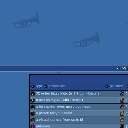
Log i
type
prodname
platform
32 bytes fuzzy logic
(with
Rudi
,
Hoaxers
)
2
8 bits on my 4k
(with
Offence
)
1
32b
Com
a bit shorter, even more pointless
8
4k
Wild
a prison for your mind
4
wild
Wild
a visual journey from cp to ld
L
32b
ZX
abyssos
3