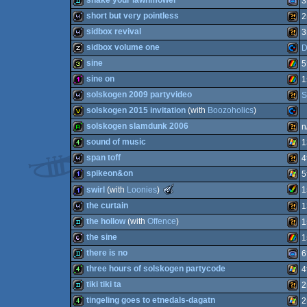
shake your lawnmower
3
Mast
16k
Com
short but very pointless
2
demo
Gam
sidbox revival
3
wild
Wild
sidbox volume one
D
Spec
wild
Wild
sine
5
Spec
Syst
musicdisk
Com
sine on
1
64
32b
ZX
solskogen 2009 partyvideo
S
Adva
128b
ZX
solskogen 2015 invitation
(with
Boozoholics
)
wild
Wild
solskogen slamdunk 2006
n
invitation
Com
sound of music
1
64
report
Wild
span toff
4
Spec
4k
Wind
spikeon&on
5
Spec
wild
Wild
The
swirl
(with
Loonies
)
1
Meteoriks
1k
Wind
the curtain
1
-
64
Best
Amig
1k
the hollow
(with
Offence
)
1
Low-
wild
Wild
End
the sine
1
intro
demo
Wild
there is no
6
(Nominee)
64b
ZX
three hours of solskogen partycode
4
demo
Gam
tiki tiki ta
2
AGA
4k
Wind
tingeling goes to etnedals-dagatn
2