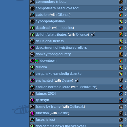
demo
SEG
commodore tribute
1
wild
Anim
compofillers need love too!
6
Adva
wild
Wild
cubelon
(with
Offence
)
2
Spec
fastdemo
Com
cyborgoatgeishas
6
AGA
demo
ZX
datafresh
(with
Loonies
)
1
Mast
fastdemo
Wind
The
delightful attributes
(with
Offence
)
2
Meteoriks
4k
Com
delusional beliefs
1
-
Best
ZX
4k
department of twisting scrollers
2
64
Oldschool
demo
Wind
Production
donkey thong country
3
Spec
Syst
(Nominee)
256b
ZX
downtown
1
wild
Wild
dundra
7
64
256b
procedural
ZX
en ganske vanskelig danske
1
Spec
4k
Wind
The
enchanted
(with
Desire
)
2
Meteoriks
demo
Wind
endlich normale leute
(with
Metalvotze
)
8
-
Spec
Tiny
MS-
256b
fatmas 2024
7
Intro
demo
Com
(Nominee)
fjernsyn
3
graphics
Spec
intro
Com
frame by frame
(with
Outbreak
)
2
128b
Com
function
(with
Desire
)
1
wild
Anim
fuses is just
2
Dos
256b
MS-
god gammeldaws flaeskesvaer
3