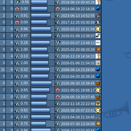
rulez
2
6
-0.56
2018-08-24 00:40:26
rulez
5
0
0.00
2014-06-29 22:18:26
rulez
2
1
0.91
2023-06-13 14:52:55
isok
0
1
0.00
2017-12-25 03:30:58
rulez
2
0
0.96
2025-03-22 10:31:58
rulez
2
0
0.97
2026-01-09 13:38:07
rulez
7
8
0.26
2010-03-07 13:48:13
rulez
0
0
1.00
2025-02-20 08:33:29
sucks
5
4
0.13
2016-12-19 14:34:22
rulez
0
0
1.00
2026-01-06 21:54:32
rulez
11
6
0.32
2008-09-14 23:28:00
rulez
5
1
0.36
2010-04-20 20:39:26
rulez
0
0
1.00
2026-06-30 16:39:45
rulez
7
1
0.65
2021-05-01 19:08:17
rulez
1
0
0.67
2026-05-19 20:57:45
isok
1
0
0.75
2013-11-16 22:22:49
isok
3
0
0.92
2020-08-25 07:23:41
rulez
3
0
0.93
2023-04-28 21:34:45
rulez
2
0
0.75
2026-07-30 13:34:09
rulez
8
0
0.84
2008-12-23 01:40:44