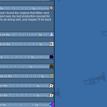
the
2007-09-22 16:33:19
by
elkmoose
eed I found the original that Miker sent
ject was my last production (except for
're all doing well, and maybe I'll be back
d on the
2007-10-27 14:38:57
by
JAC!
d on the
2010-02-19 16:08:35
by
Exin
the
2011-11-06 05:23:48
by
gentleman
he
2011-12-04 13:16:13
by
Buckethead
ed on the
2012-03-08 21:44:14
by
rez
on the
2012-03-09 09:08:55
by
ɧ4ɾɗվ.
on the
2012-03-09 09:10:46
by
ɧ4ɾɗվ.
n the
2014-02-08 22:27:34
by
Paulwe