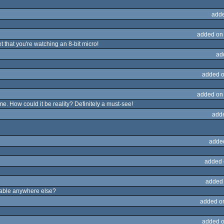
adde
added on
 that you're watching an 8-bit micro!
ad
added o
added on
ime. How could it be reality? Definitely a must-see!
add
adde
added 
added
ailable anywhere else?
added o
added o