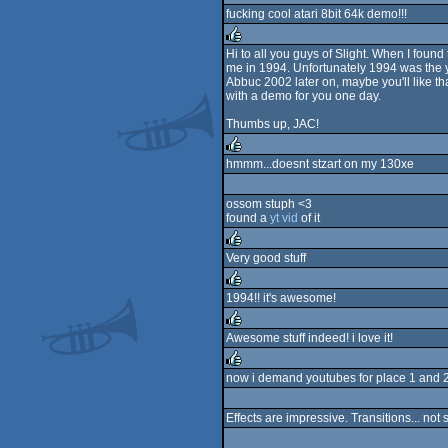
fucking cool atari 8bit 64k demo!!!
Hi to all you guys of Slight. When I found
me in 1994. Unfortunately 1994 was the y
rulez
Abbuc 2002 later on, maybe you'll like tha
with a demo for you one day.
Thumbs up, JAC!
hmmm...doesnt stzart on my 130xe
rulez
ossom stuph <3
found a
yt vid
of it
Very good stuff
rulez
1994!! it's awesome!
rulez
Awesome stuff indeed! i love it!
rulez
now i demand youtubes for place 1 and 
rulez
Effects are impressive. Transitions... not