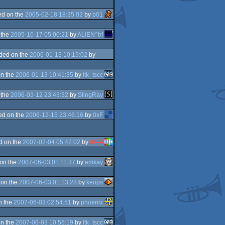
d on the
2005-02-18 18:35:02
by
p01
 the
2005-10-17 05:00:21
by
ALiEN^bf
ded on the
2006-01-13 10:19:02
by
---
n the
2006-01-13 10:41:35
by
ltk_tscc
 the
2006-03-12 23:43:32
by
StingRay
ed on the
2006-12-15 23:46:16
by
0xF
d on the
2007-02-04 05:42:02
by
BITS
on the
2007-06-03 01:11:37
by
emkay
 on the
2007-06-03 01:13:28
by
keops
n the
2007-06-03 02:54:51
by
phoenix
n the
2007-06-03 10:56:19
by
ltk_tscc