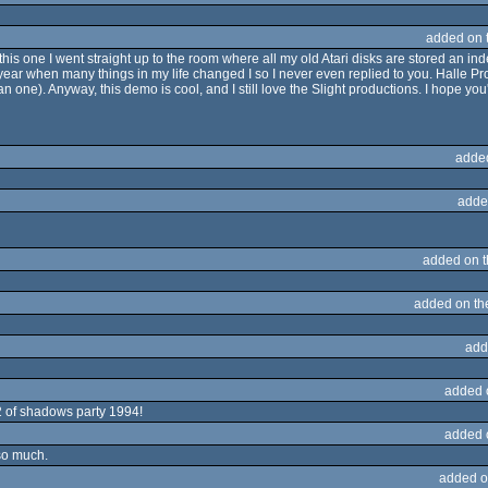
added on 
 this one I went straight up to the room where all my old Atari disks are stored an ind
ear when many things in my life changed I so I never even replied to you. Halle Pro
n one). Anyway, this demo is cool, and I still love the Slight productions. I hope you
adde
adde
added on 
added on t
add
added 
2 of shadows party 1994!
added 
 so much.
added o