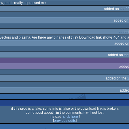
saw, and it really impressed me.
added on the
20
added on
added
 vectors and plasma. Are there any binaries of this? Download link shows 404 and 
added on
added on th
added
added on the
2
added
if this prod is a fake, some info is false or the download link is broken,
do not post about it in the comments, it will get lost.
instead,
click here
!
[
previous edits
]