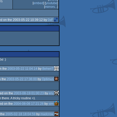
775
[
embed
] [
youtube
]
[
mirrors...
]
d on the 2003-05-22 10:39:12 by
0xF
xl :)
n the
2003-05-22 11:04:14
by
BeheriT
n the
2003-05-22 17:36:00
by
Optimus
ed on the
2003-08-19 01:00:23
by
eru
here. A tricky routine =).
ed on the
2004-08-08 17:21:28
by
sim
 the
2005-02-18 18:04:59
by
madcrow