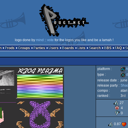
logo done by
mind
::
vote
for the logos you like and be a lamah !
n
Prods
Groups
Parties
Users
Boards
Lists
Search
BBS
FAQ
platform :
A
type :
d
release date :
june
Atari
release party :
Shad
dem
compo :
atar
ranked :
3
rd
27
4
XL/
0
0.87