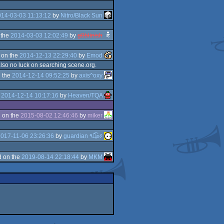
14-03-03 11:13:12
by
Nitro/Black Sun
 the
2014-03-03 12:02:49
by
g0blinish
 on the
2014-12-13 22:29:40
by
Emod
also no luck on searching scene.org.
 the
2014-12-14 09:52:25
by
axis^oxy
e
2014-12-14 10:17:16
by
Heaven/TQA
 on the
2015-08-02 12:46:46
by
miker
017-11-06 23:26:36
by
guardian ٩๏̯͡๏۶
 on the
2019-08-14 22:18:44
by
MKM