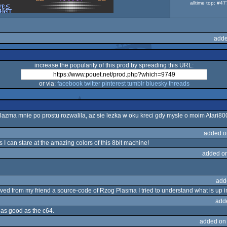
alltime top: #4
adde
increase the popularity of this prod by spreading this URL:
or via:
facebook
twitter
pinterest
tumblr
bluesky
threads
plazma mnie po prostu rozwalila, az sie lezka w oku kreci gdy mysle o moim Atari800
added o
 can stare at the amazing colors of this 8bit machine!
added o
add
ed from my friend a source-code of Rzog Plasma I tried to understand what is up in t
add
st as good as the c64.
added on