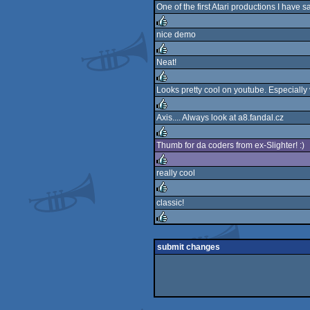
One of the first Atari productions I have 
nice demo
rulez
Neat!
rulez
Looks pretty cool on youtube. Especially
rulez
Axis.... Always look at a8.fandal.cz
rulez
Thumb for da coders from ex-Slighter! :)
rulez
really cool
rulez
classic!
rulez
rulez
submit changes