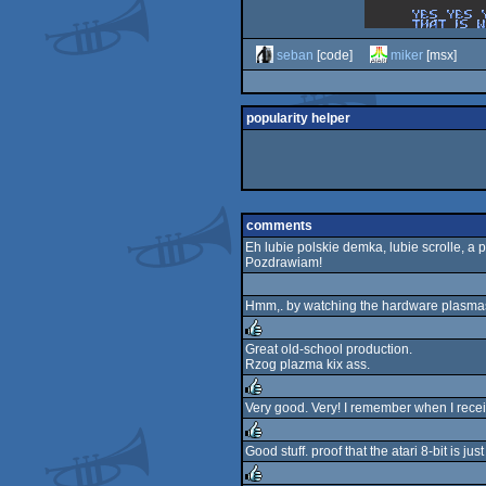
seban
[code]
miker
[msx]
popularity helper
comments
Eh lubie polskie demka, lubie scrolle, a 
Pozdrawiam!
Hmm,. by watching the hardware plasmas I
Great old-school production.
Rzog plazma kix ass.
rulez
Very good. Very! I remember when I receiv
rulez
Good stuff. proof that the atari 8-bit is ju
rulez