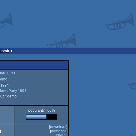
Submit
tari XL/XE
emo
 1994
ows Party 1994
o
i 8bit demo
popularity : 66%
XE
[
download
]
[
demozoo
]
1
[
dhs.tv
]