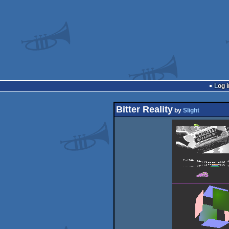
Log i
Bitter Reality
by
Slight