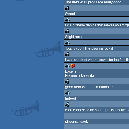
The 8bits Atari prods are really good
rulez
Sweet.
rulez
One of these demos that makes you forget
rulez
Slight rocks!
rulez
Totally cool! The plasma rocks!
rulez
I was shocked when I saw it for the first t
rulez
Excellent!
Plasma is beautifull
rulez
cdc
good demos needs a thumb up
rulez
Indeed
rulez
can't connect to a8.scene.pl - is this av
rulez
phoenix: fixed.