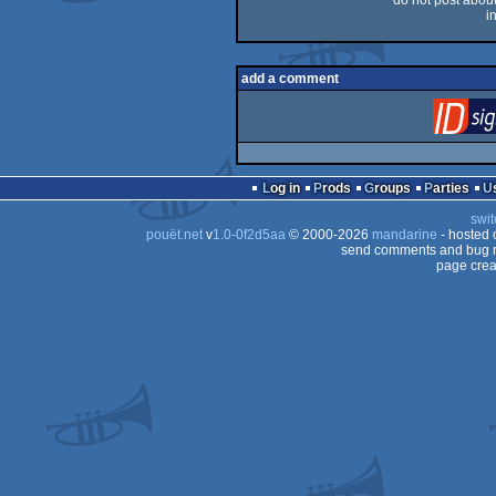
do not post about 
i
add a comment
Log in
Prods
Groups
Parties
swit
pouët.net
v
1.0-0f2d5aa
© 2000-2026
mandarine
- hosted
send comments and bug r
page crea