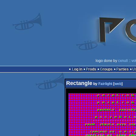
logo done by
cxnull
::
vo
Log in
Prods
Groups
Parties
Rectangle
by
Fairlight
[
web
]