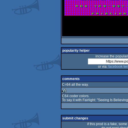
popularity helper
increase the populari
or via:
facebook
twi
comments
C=64 all the way.
C64 coder colors.
To say it with Fairlight: "Seeing Is Believing"
rulez
submit changes
if this prod is a fake, some