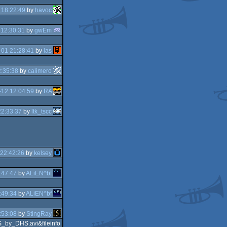
 18:22:49
by
havoc
 12:30:31
by
gwEm
01 21:28:41
by
las
:35:38
by
calimero
12 12:04:59
by
RA
22:33:37
by
ltk_tscc
22:42:26
by
kelsey
:47:47
by
ALiEN^bf
:49:34
by
ALiEN^bf
:53:08
by
StingRay
_by_DHS.avi&fileinfo