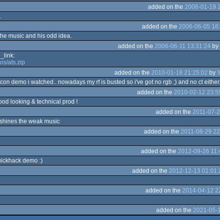
added on the
2006-01-19 
.
added on the
2006-06-05 16
the music and his odd idea.
added on the
2006-06-11 13:31:24
by
link:
os/ats.zip
added on the
2010-01-18 21:25:02
by
falcon demo i watched.. nowadays my rf is busted so i've got no rgb ;) and no ct either..
added on the
2010-02-12 23:5
good looking & technical prod !
added on the
2011-07-2
tshines the weak music
added on the
2011-08-29 22
added on the
2012-09-26 11:
uickhack demo :)
added on the
2012-12-13 01:01:
added on the
2014-04-12 2
added on the
2021-05-1