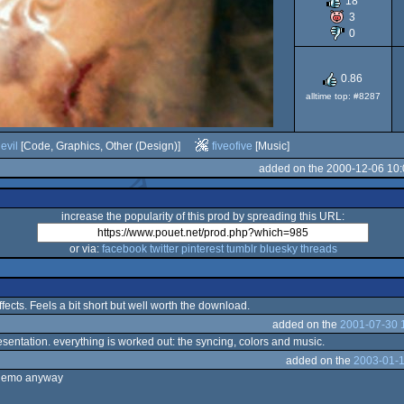
18
3
Falco
0
0.86
alltime top: #8287
030
evil
[Code, Graphics, Other (Design)]
fiveofive
[Music]
added on the 2000-12-06 10:
increase the popularity of this prod by spreading this URL:
or via:
facebook
twitter
pinterest
tumblr
bluesky
threads
ects. Feels a bit short but well worth the download.
added on the
2001-07-30 
esentation. everything is worked out: the syncing, colors and music.
added on the
2003-01-1
l demo anyway