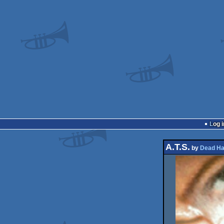
Log i
A.T.S.
by
Dead Ha