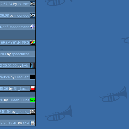
22:57:24
by
ltk_tscc
:36:08
by
moondog
René Madenmann
YERZMYEY/H-PRG
..
5:03
by
speechless
2 20:01:00
by
hylst
:40:24
by
Frequent
45:36
by
Sir_Lucas
26
by
Queen_Luna
2:51:54
by
_nemo_
2 23:12:46
by
spkr