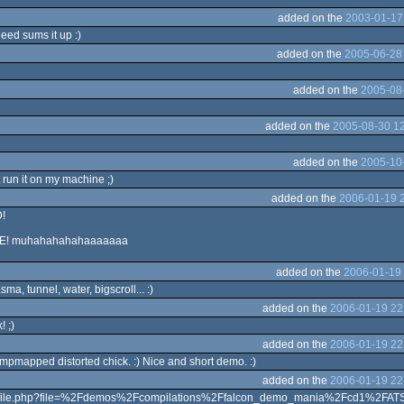
added on the
2003-01-17
deed sums it up :)
added on the
2005-06-28
added on the
2005-08-
added on the
2005-08-30 12
added on the
2005-10-
nt run it on my machine ;)
added on the
2006-01-19 
D!
EE! muhahahahahaaaaaaa
added on the
2006-01-19 
a, tunnel, water, bigscroll... :)
added on the
2006-01-19 22
 ;)
added on the
2006-01-19 22
umpmapped distorted chick. :) Nice and short demo. :)
added on the
2006-01-19 22
g/file.php?file=%2Fdemos%2Fcompilations%2Ffalcon_demo_mania%2Fcd1%2FATS