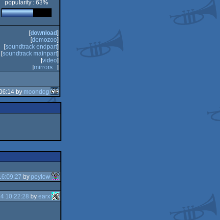
popularity : 63%
n
[
download
]
[
demozoo
]
[
soundtrack endpart
]
[
soundtrack mainpart
]
[
video
]
[
mirrors...
]
06:14 by
moondog
16:09:27
by
peylow
4 10:22:28
by
earx