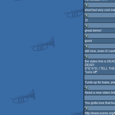
short but very cool in
rulez
:D
rulez
great demo!
rulez
good
rulez
still nice, even it I ca
rulez
the video link is DEA
DEAD!
rulez
D*E*A*D, I TELL TH
*runs off*
Tumb up for babe, plasm
Need a new video link!
rulez
You gotta love that b
http://www.scene.or