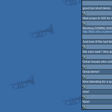
rulez
good but short demo..
Mad props to 505 for 
rulez
Working DOWNLOAD_
http://files.dhs.nu/dem
rulez
Just love it! the last 
like earx said ! Very 
rulez
Great visuals who ou
rulez
Great demo!
rulez
Nice blending for a q
rulez
nice!
rulez
Nice!
rulez