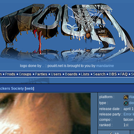
logo done by
..
:: pouët.net is brought to you by
mandarine
n
Prods
Groups
Parties
Users
Boards
Lists
Search
BBS
FAQ
ckers Society
[
web
]
platform :
Ata
type :
de
release date :
april 
Atari
release party :
Error 
demo
compo :
falco
ranked :
1
st