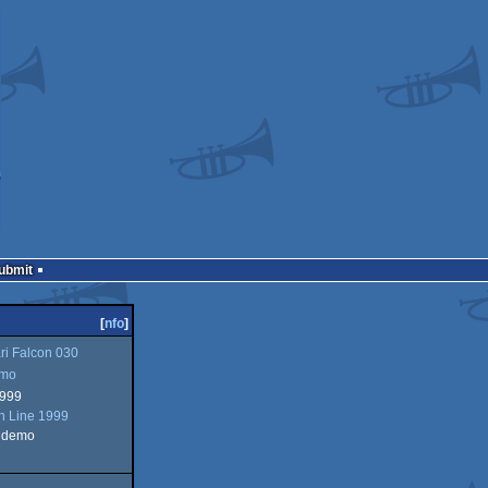
Submit
[
nfo
]
ri Falcon 030
mo
1999
In Line 1999
n demo