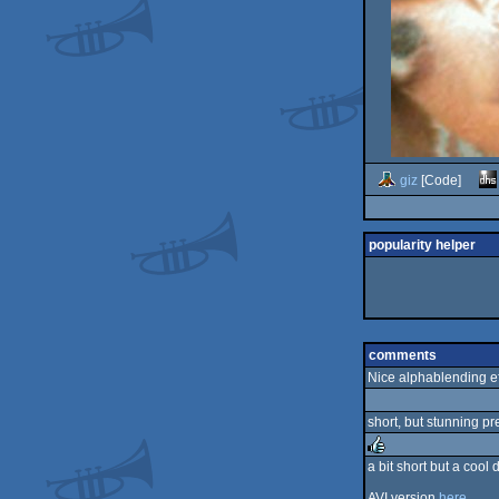
giz
[Code]
popularity helper
comments
Nice alphablending eff
short, but stunning pr
a bit short but a coo
rulez
AVI version
here