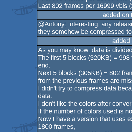
Last 802 frames per 16999 vbls (
added on 
@Antony: Interesting, any releas
they somehow be compressed to f
added 
As you may know, data is divided
The first 5 blocks (320KB) = 998 f
end.
Next 5 blocks (305KB) = 802 frame
from the previous frames are mis
I didn't try to compress data be
data.
I don't like the colors after conve
If the number of colors used is no
Now I have a version that uses e
1800 frames,