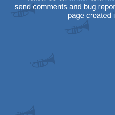
send comments and bug repor
page created 