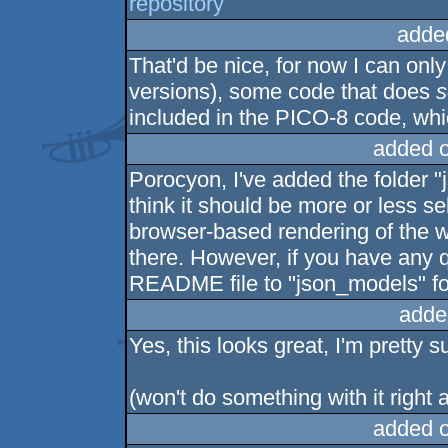
repository
adde
That'd be nice, for now I can onl
versions), some code that does
s
included in the PICO-8 code, wh
added 
Porocyon, I've added the folder "
think it should be more or less se
browser-based rendering of the 
there. However, if you have any q
README file to "json_models" fo
adde
Yes, this looks great, I'm pretty s
(won't do something with it right
added 