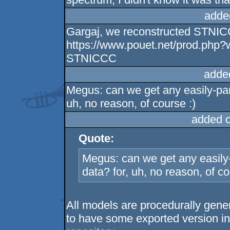
adde
Gargaj, we reconstructed STNIC
https://www.pouet.net/prod.php
STNICCC
adde
Megus: can we get any easily-par
uh, no reason, of course :)
added 
Quote:
Megus: can we get any easily-
data? for, uh, no reason, of co
All models are procedurally gene
to have some exported version in