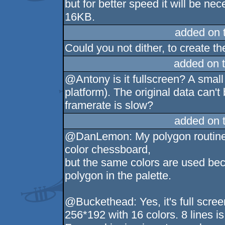
but for better speed it will be n
16KB.
added on 
Could you not dither, to create th
added on 
@Antony is it fullscreen? A small 
platform). The original data can'
framerate is slow?
added on 
@DanLemon: My polygon routine i
color chessboard,
but the same colors are used beca
polygon in the palette.
@Buckethead: Yes, it's full scre
256*192 with 16 colors. 8 lines i