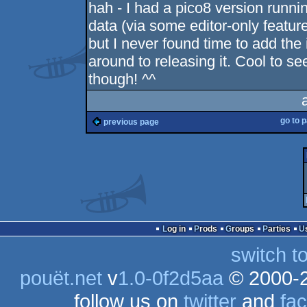
hah - I had a pico8 version runnin
data (via some editor-only feature
but I never found time to add the
around to releasing it. Cool to s
though! ^^
go to 
previous page
Log in
Prods
Groups
Parties
switch t
pouët.net
v
1.0-0f2d5aa
© 2000-
follow us on
twitter
and
fa