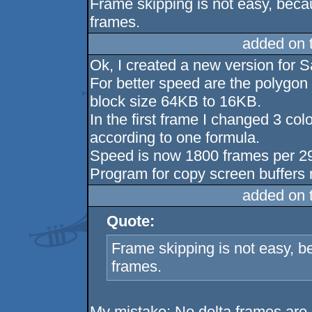
Frame skipping is not easy, bec
frames.
added on 
Ok, I created a new version for
For better speed are the polygon
block size 64KB to 16KB.
In the first frame I changed 3 col
according to one formula.
Speed is now 1800 frames per 296
Program for copy screen buffers 
added on 
Quote:
Frame skipping is not easy, 
frames.
My mistake: No delta frames are