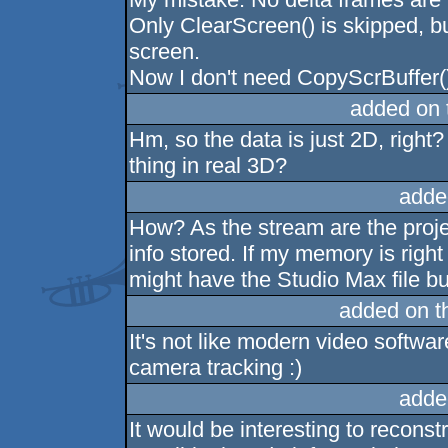
Only ClearScreen() is skipped, bu
screen.
Now I don't need CopyScrBuffer(
added on
Hm, so the data is just 2D, right
thing in real 3D?
adde
How? As the stream are the proje
info stored. If my memory is righ
might have the Studio Max file bu
added on 
It's not like modern video softwa
camera tracking :)
adde
It would be interesting to recons