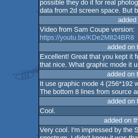
possible they do it for real phot
data from 2d screen space. But
added
Video from Sam Coupe version:
https://youtu.be/KDe2M824BR8
added on 
Excellent! Great that you kept it f
that nice. What graphic mode it 
added on 
It use graphic mode 4 (256*192 w
The bottom 8 lines from source a
added on 
Cool.
added on t
Very cool. I'm impressed by the S
spectrum, I didn't know it was tha