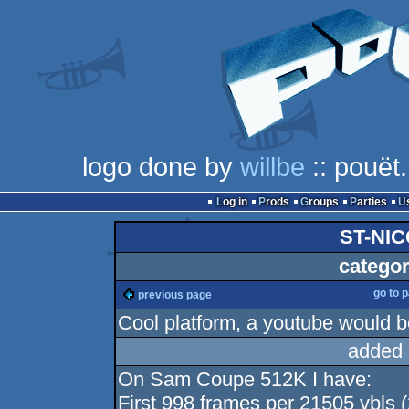
logo done by
willbe
:: pouët
Log in
Prods
Groups
Parties
ST-NIC
categor
go to 
previous page
Cool platform, a youtube would b
added 
On Sam Coupe 512K I have:
First 998 frames per 21505 vbls (