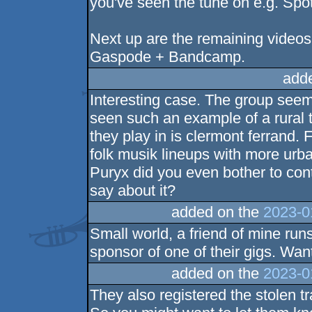
you've seen the tune on e.g. Spoti
Next up are the remaining videos
Gaspode + Bandcamp.
add
Interesting case. The group seem
seen such an example of a rural to
they play in is clermont ferrand. 
folk musik lineups with more urban
Puryx did you even bother to con
say about it?
added on the
2023-0
Small world, a friend of mine runs
sponsor of one of their gigs. Wan
added on the
2023-0
They also registered the stolen