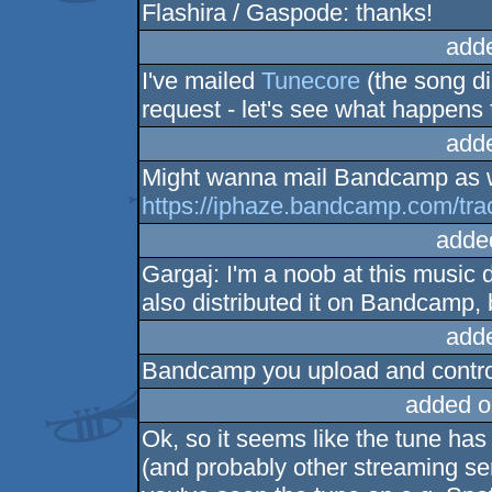
Flashira / Gaspode: thanks!
add
I've mailed
Tunecore
(the song dis
request - let's see what happens 
add
Might wanna mail Bandcamp as w
https://iphaze.bandcamp.com/trac
adde
Gargaj: I'm a noob at this music d
also distributed it on Bandcamp,
add
Bandcamp you upload and control
added o
Ok, so it seems like the tune ha
(and probably other streaming serv