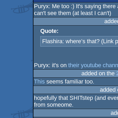
Puryx: Me too :) It's saying the
can't see them (at least I can't)
adde
Quote:
Flashira: where’s that? (Link p
Puryx: it's on
their youtube chann
added on the
This
seems familiar too.
added 
hopefully that SHITstep (and ever
from someome.
ad