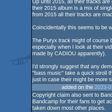
Up until 2015, all their tracks ar
their 2015 album is a mix of sing
from 2015 all their tracks are m
Coincidentally this seems to be w
The Puryx track might of course b
especially when I look at their vid
made by CADIOU apparently).
I'd strongly suggest that any de
"bass music" take a quick stroll
just in case their might be more s
added on the
2023-0
Copyright claim also sent to Ban
Bandcamp for their fans to get ac
taken down most other places.