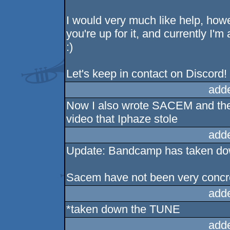
I would very much like help, howe
you're up for it, and currently I'm
:)
Let's keep in contact on Discord!
add
Now I also wrote SACEM and the 
video that Iphaze stole
add
Update: Bandcamp has taken dow
Sacem have not been very concre
add
*taken down the TUNE
add