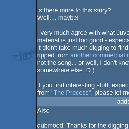
Is there more to this story?
Well.... maybe!
I very much agree with what Juve
material is just too good - espeic
It didn't take much digging to find
ripped from
another commercial 
not the song... or well, I don't kn
somewhere else :D )
If you find interesting stuff, espe
from
"The Process"
, please let 
add
Also
dubmood: Thanks for the digging