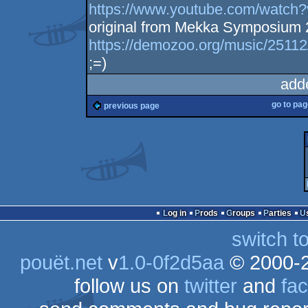
https://www.youtube.com/watc
original from Mekka Symposium
https://demozoo.org/music/25112
;=)
add
go to pa
previous page
Log in
Prods
Groups
Parties
switch t
pouët.net
v
1.0-0f2d5aa
© 2000-
follow us on
twitter
and
fa