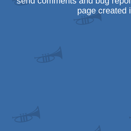
send comments and bug repor
page created 