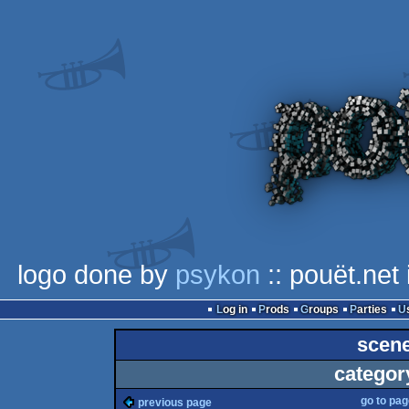
logo done by
psykon
:: pouët.net
Log in
Prods
Groups
Parties
scene
categor
go to pa
previous page