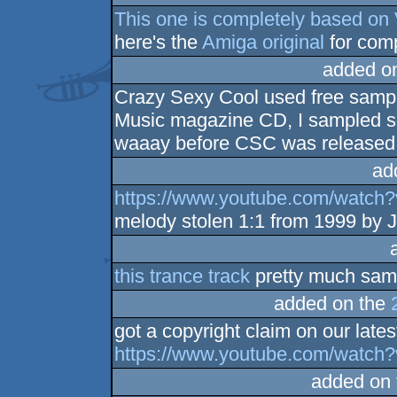
This one is completely based on 
here's the
Amiga original
for com
added o
Crazy Sexy Cool used free sample
Music magazine CD, I sampled s
waaay before CSC was released
ad
https://www.youtube.com/watc
melody stolen 1:1 from 1999 by J
this trance track
pretty much samp
added on the
got a copyright claim on our late
https://www.youtube.com/watc
added on