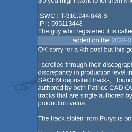
So you might want to let them kn
ISWC : T-310.244.048-8
IPI : 595113443
The guy who registered it is cal
added on the
2023-0
OK sorry for a 4th post but this
I scrolled through their discogra
discrepancy in production level i
SACEM deposited tracks, I found a
authored by both Patrice CADIO
tracks that are single authored
production value.
The track stolen from Puryx is one