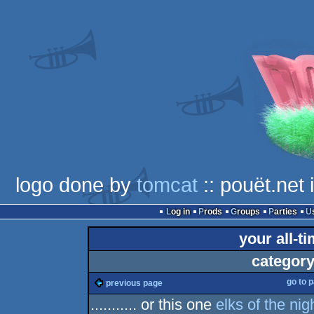
logo done by
tomcat
:: pouët.net
Log in
Prods
Groups
Parties
your all-t
category
go to 
previous page
........... or this one
elks of the nigh