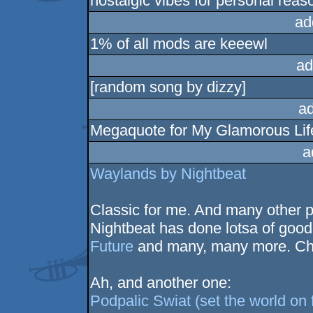
nostalgic vibes for personal reas
ad
1% of all mods are keeewl
ad
[random song by dizzy]
a
Megaquote for My Glamorous Life,
a
Waylands by Nightbeat
Classic for me. And many other p
Nightbeat has done lotsa of good
Future
and many, many more. Che
Ah, and another one:
Podpalic Swiat (set the world on