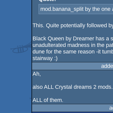
mod.banana_split by the one a
This. Quite potentially followe
Black Queen by Dreamer has a spe
unadulterated madness in the pat
dune for the same reason -it tum
stairway :)
adde
Ah,
also ALL Crystal dreams 2 mods.
ALL of them.
a