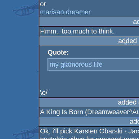
or
marisan dreamer
a
Hmm,. too much to think.
added 
Quote:
my glamorous life
\o/
added 
A King Is Born (Dreamweaver^Au
ad
Ok, i'll pick Karsten Obarski - 