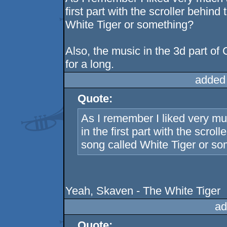
first part with the scroller behin
White Tiger or something?
Also, the music in the 3d part o
for a long.
added
Quote:
As I remember I liked very mu
in the first part with the scro
song called White Tiger or s
Yeah, Skaven - The White Tiger
ad
Quote: