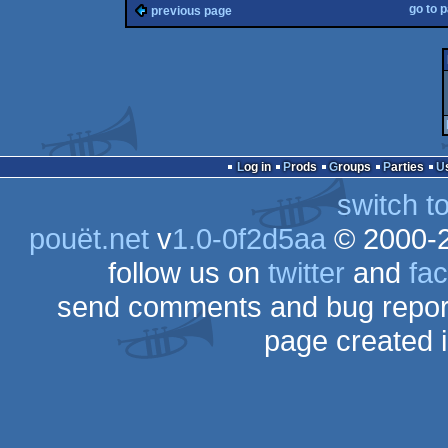
go to 
previous page
Log in
Prods
Groups
Parties
switch t
pouët.net
v
1.0-0f2d5aa
© 2000-
follow us on
twitter
and
fa
send comments and bug repor
page created 