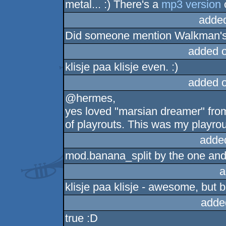
metal... :) There's a
mp3 version
o
adde
Did someone mention Walkman'
added 
klisje paa klisje even. :)
added 
@hermes,
yes loved "marsian dreamer" from
of playrouts. This was my playro
adde
mod.banana_split by the one and 
a
klisje paa klisje - awesome, but 
adde
true :D