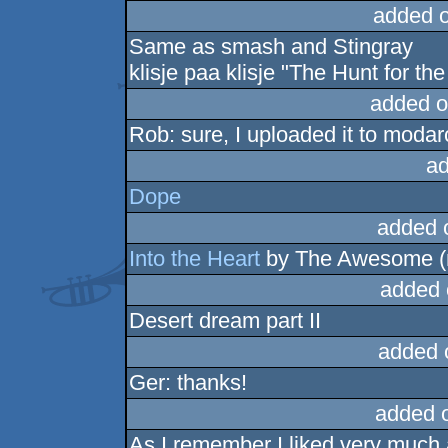
added 
Same as smash and Stingray
klisje paa klisje "The Hunt for th
added o
Rob: sure, I uploaded it to moda
ad
Dope
added 
Into the Heart
by The Awesome (
added 
Desert dream part II
added 
Ger: thanks!
added 
As I remember I liked very much a