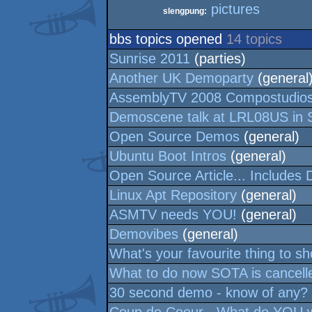
pictures
slengpung:
bbs topics opened
14 topics
Sunrise 2011
(parties)
Another UK Demoparty
(general
AssemblyTV 2008 Compostudio
Demoscene talk at LRL08US in 
Open Source Demos
(general)
Ubuntu Boot Intros
(general)
Open Source Article... Includes
Linux Apt Repository
(general)
ASMTV needs YOU!
(general)
Demovibes
(general)
What's your favourite thing to s
What to do now SOTA is cancelle
30 second demo - know of any?