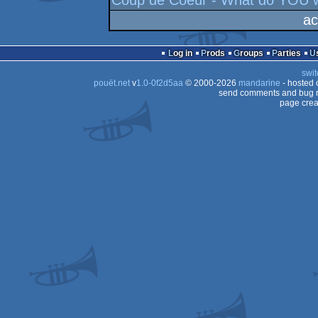
Coup de Coeur - What do YOU w
ac
Log in
Prods
Groups
Parties
swit
pouët.net
v
1.0-0f2d5aa
© 2000-2026
mandarine
- hosted
send comments and bug r
page crea