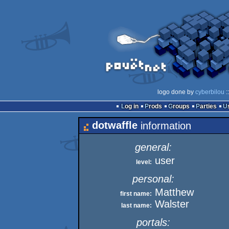
logo done by
cyberbilou
:
Log in
Prods
Groups
Parties
dotwaffle
information
general:
user
level:
personal:
Matthew
first name:
Walster
last name:
portals: