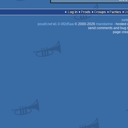
demo
Log in
Prods
Groups
Parties
swit
pouët.net
v
1.0-0f2d5aa
© 2000-2026
mandarine
- hosted
send comments and bug r
page crea