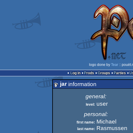
logo done by
Tear
:: pouët.
Log in
Prods
Groups
Parties
jar
information
general:
user
level:
personal:
Michael
first name:
Rasmussen
last name: