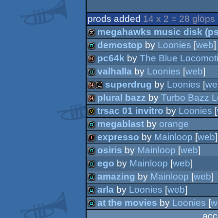
prods added
14 x 2 = 28 glöps
megahawks music disk (ps
demostop
by
Loonies
[
web
]
musicdisk
pc64k
by
The Blue Locomot
demo
valhalla
by
Loonies
[
web
]
64k
superdrug
by
Loonies
[
we
demo
plural bazz
by
Turbo Bazz L
64k
musicdisk
trsac 01 invitro
by
Loonies
[
64k
megablast
by
orange
invitation
expresso
by
Mainloop
[
web
]
demo
osiris
by
Mainloop
[
web
]
intro
ego
by
Mainloop
[
web
]
demo
amazing
by
Mainloop
[
web
]
demo
arla
by
Loonies
[
web
]
demo
at the movies
by
Loonies
[
w
demo
acc