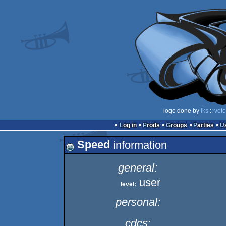
logo done by
iks
::
vote
Log in
Prods
Groups
Parties
Speed
information
general:
user
level:
personal:
cdcs: