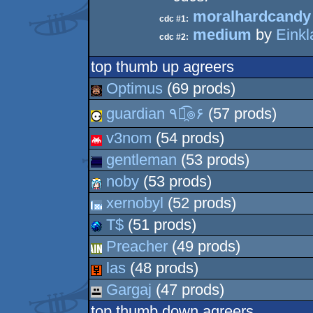
moralhardcandy
cdc #1:
medium
by
Einkl
cdc #2:
top thumb up agreers
Optimus
(69 prods)
guardian ٩๏̯͡๏۶
(57 prods)
v3nom
(54 prods)
gentleman
(53 prods)
noby
(53 prods)
xernobyl
(52 prods)
T$
(51 prods)
Preacher
(49 prods)
las
(48 prods)
Gargaj
(47 prods)
top thumb down agreers