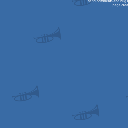
send comments and bug r
page crea