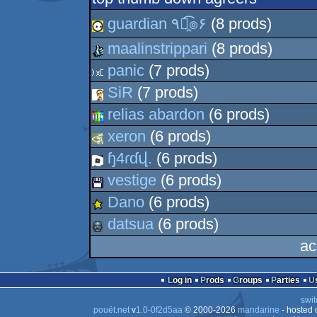
guardian ٩๏̯͡๏۶
(8 prods)
maalinstrippari
(8 prods)
panic
(7 prods)
SiR
(7 prods)
relias abardon
(6 prods)
xeron
(6 prods)
ɧ4ɾɗվ.
(6 prods)
vestige
(6 prods)
Dano
(6 prods)
datsua
(6 prods)
ac
Log in
Prods
Groups
Parties
swit
pouët.net
v
1.0-0f2d5aa
© 2000-2026
mandarine
- hosted