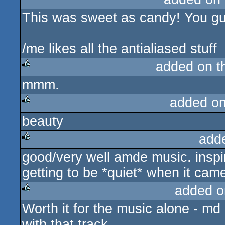
This was sweet as candy! You gu
rulez
/me likes all the antialiased stuff
added on 
mmm.
rulez
added o
beauty
rulez
add
good/very well amde music. inspiri
rulez
getting to be *quiet* when it ca
added o
Worth it for the music alone - md
rulez
with that track.