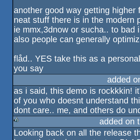
another good way getting higher f
neat stuff there is in the modern p
ie mmx,3dnow or sucha.. to bad i
also people can generally optimize
flåd.. YES take this as a personal
you say
added o
as i said, this demo is rockkkin! 
of you who doesnt understand this 
dont care.. me, and others do un
added on 
Looking back on all the release th
rulez