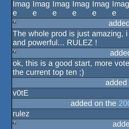
added
The whole prod is just amazing, i
rulez
and powerful... RULEZ !
adde
ok, this is a good start, more vot
rulez
the current top ten ;)
added
v0tE
added on the
20
rulez
adde