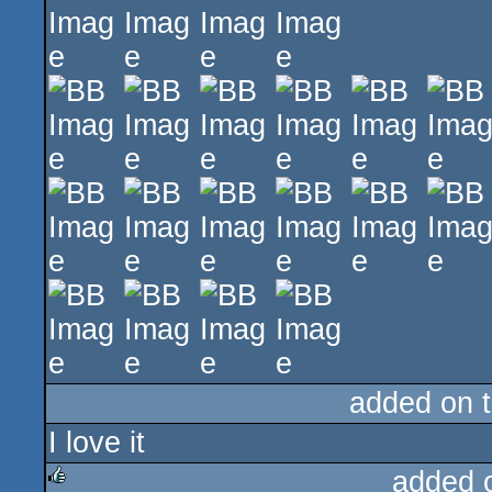
added on 
I love it
added 