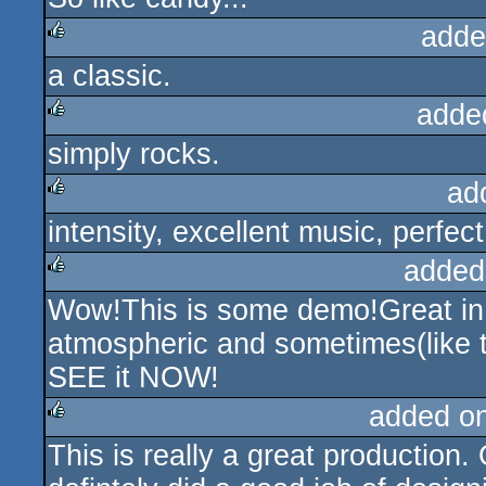
adde
a classic.
rulez
adde
simply rocks.
rulez
ad
intensity, excellent music, perfect
rulez
added
Wow!This is some demo!Great in all
rulez
atmospheric and sometimes(like th
SEE it NOW!
added o
This is really a great production
rulez