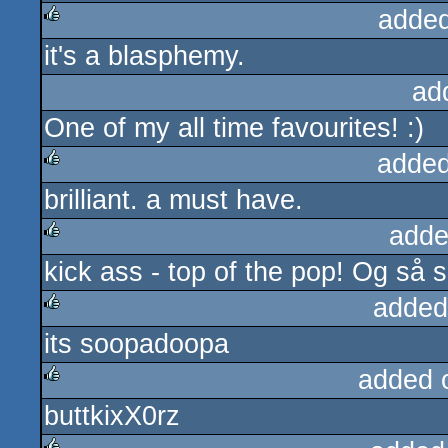
added
it's a blasphemy.
rulez
ad
One of my all time favourites! :)
added
brilliant. a must have.
rulez
adde
kick ass - top of the pop! Og så 
rulez
added
its soopadoopa
rulez
added 
buttkixX0rz
rulez