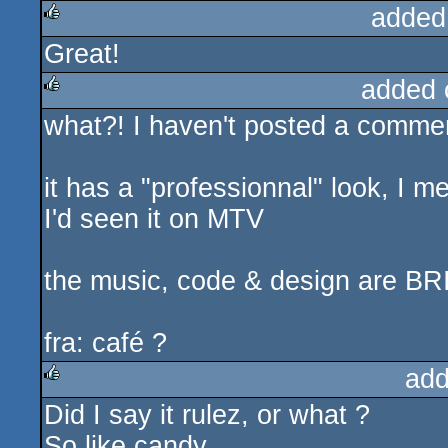
added
Great!
rulez
added 
what?! I haven't posted a comment
rulez
it has a "professionnal" look, I me
I'd seen it on MTV
the music, code & design are B
fra: café ?
add
Did I say it rulez, or what ?
rulez
So like candy...