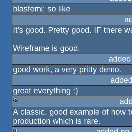
blasfemi: so like
a
It's good. Pretty good. IF there w
Wireframe is good.
added
good work, a very pritty demo.
added
great everything :)
add
A classic, good example of how 
rulez
production which is rare.
added on