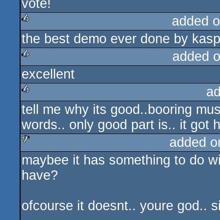
vote!
rulez
added o
the best demo ever done by kaspa
rulez
added 
excellent
rulez
ad
tell me why its good..booring mu
rulez
words.. only good part is.. it got h
added o
maybee it has something to do wit
sucks
have?
ofcourse it doesnt.. youre god.. 