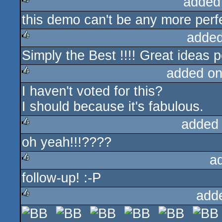
added
this demo can't be any more perf
rulez
added
Simply the Best !!!! Great ideas p
rulez
added on
I haven't voted for this?
rulez
I should because it's fabulous.
added
oh yeah!!!????
rulez
a
follow-up! :-P
rulez
add
rulez