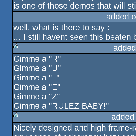
is one of those demos that will st
added o
well, what is there to say :
... I still havent seen this beate
added
Gimme a "R"
rulez
Gimme a "U"
Gimme a "L"
Gimme a "E"
Gimme a "Z"
Gimme a "RULEZ BABY!"
added
Nicely designed and high frame-ra
rulez