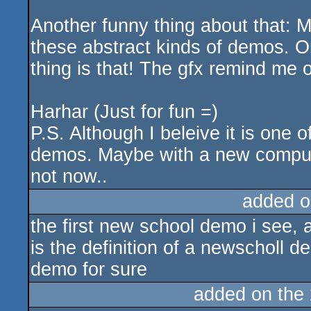
Another funny thing about that: M
these abstract kinds of demos. O
thing is that! The gfx remind me 
Harhar (Just for fun =)
P.S. Although I beleive it is one o
demos. Maybe with a new computer
not now..
added o
the first new school demo i see, a
is the definition of a newscholl 
demo for sure
added on the