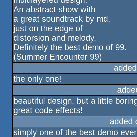
multilayered design.
An abstract show with
a great soundtrack by md,
just on the edge of
distorsion and melody.
Definitely the best demo of 99.
(Summer Encounter 99)
added
the only one!
adde
beautiful design, but a little borin
great code effects!
added 
simply one of the best demo eve