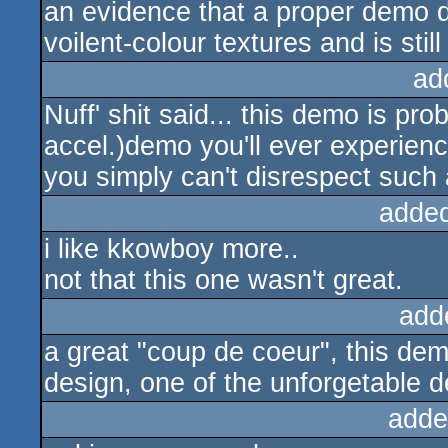
an evidence that a proper demo d
voilent-colour textures and is stil
ad
Nuff' shit said... this demo is pro
accel.)demo you'll ever experienc
you simply can't disrespect such 
adde
i like kkowboy more..
not that this one wasn't great.
add
a great "coup de coeur", this dem
design, one of the unforgetable 
adde