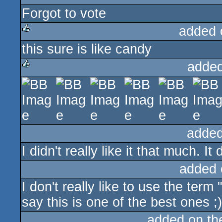
Forgot to vote
rulez
added 
this sure is like candy
rulez
added
rulez
added
I didn't really like it that much. I
added 
I don't really like to use the term 
say this is one of the best ones ;)
added on t