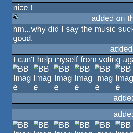
nice !
added on t
hm...why did I say the music sucks?
rulez
good.
added
I can't help myself from voting ag
adde
adde