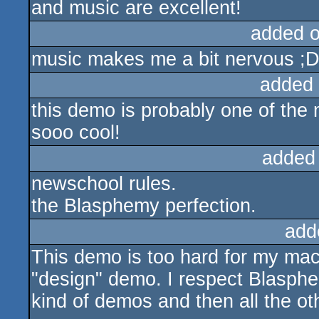
and music are excellent!
added 
music makes me a bit nervous ;D 
added
this demo is probably one of the m
sooo cool!
added
newschool rules.
the Blasphemy perfection.
add
This demo is too hard for my mach
"design" demo. I respect Blasphem
kind of demos and then all the o