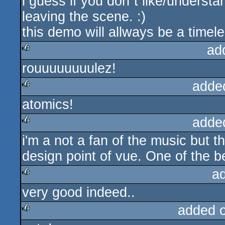
i guess if you don`t like/underst
rulez
leaving the scene. :)
this demo will allways be a timele
ad
rouuuuuuuulez!
rulez
adde
atomics!
rulez
adde
i'm a not a fan of the music but t
rulez
design point of vue. One of the 
a
very good indeed..
rulez
added 