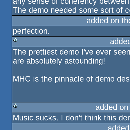
any sense of coherency between e
The demo needed some sort of co
added on t
perfection.
adde
The prettiest demo I've ever seen.
rulez
are absolutely astounding!
MHC is the pinnacle of demo des
added on
Music sucks. I don't think this de
rulez
added