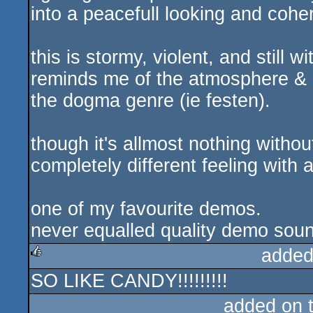
into a peacefull looking and coher
this is stormy, violent, and still w
reminds me of the atmosphere & 
the dogma genre (ie festen).
though it's allmost nothing witho
completely different feeling with 
one of my favourite demos.
never equalled quality demo soun
added
SO LIKE CANDY!!!!!!!!!
rulez
added on 