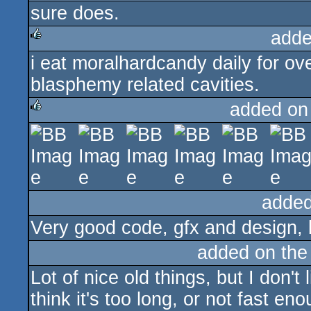
sure does.
rulez
adde
i eat moralhardcandy daily for ov
rulez
blasphemy related cavities.
added on
rulez
added
Very good code, gfx and design, 
added on th
Lot of nice old things, but I don't
think it's too long, or not fast en