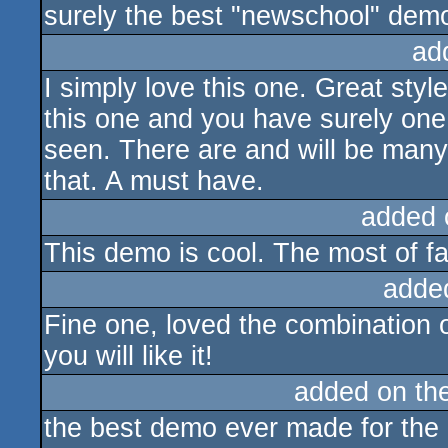
surely the best "newschool" demo
ad
I simply love this one. Great styl
this one and you have surely one 
seen. There are and will be many 
that. A must have.
added 
This demo is cool. The most of fa
adde
Fine one, loved the combination o
you will like it!
added on th
the best demo ever made for the 