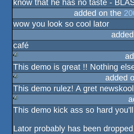
know that he has no taste - BLA
added on the
20
wow you look so cool lator
added
café
ad
This demo is great !! Nothing else 
rulez
added 
This demo rulez! A gret newskool
rulez
a
This demo kick ass so hard you'll 
rulez
Lator probably has been dropped 