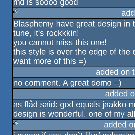
md is soooo good
add
Blasphemy have great design in t
rulez
tune, it's rockkkin!
you cannot miss this one!
this style is over the edge of th
want more of this =)
added on 
no comment. A great demo =)
added o
as flåd said: god equals jaakko m
design is wonderful. one of my all
added o