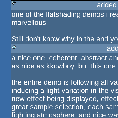
added
one of the flatshading demos i rea
sucks
marvellous.
Still don't know why in the end you
add
a nice one, coherent, abstract and
rulez
as nice as kkowboy, but this one 
the entire demo is following all 
inducing a light variation in the 
new effect being displayed, effect
great sample selection, each sam
fighting atmosphere. and nice way