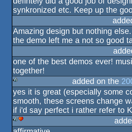
defintely did a good job of design
synkronized etc. Keep up the go
adde
Amazing design but nothing else.
the demo left me a not so good t
adde
one of the best demos ever! music
together!
added on the
20
yes it is great (especially some c
rulez
smooth, these screens change way
if i'd say perfect i rather refer t
adde
affirmative
rulez
cdc