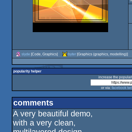
r
slyde
[Code, Graphics]
byter
[Graphics (graphics, modelling)]
popularity helper
increase the populari
or via:
facebook
twi
comments
A very beautiful demo,
with a very clean,