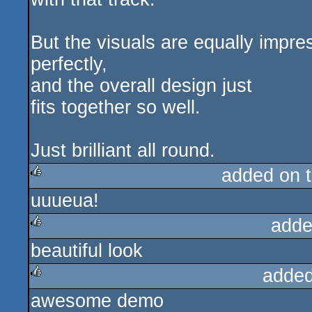
But the visuals are equally impr
perfectly,
and the overall design just
fits together so well.
Just brilliant all round.
added on 
uuueua!
rulez
adde
beautiful look
rulez
added
awesome demo
rulez