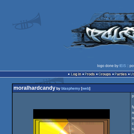
logo done by
tEiS
:: po
Log in
Prods
Groups
Parties
moralhardcandy
by
blasphemy
[
web
]
p
t
r
r
c
r