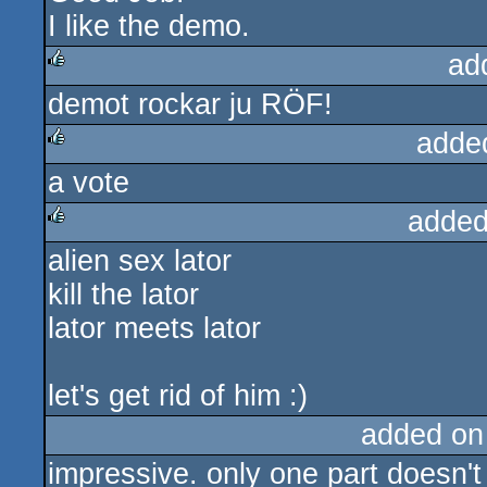
I like the demo.
ad
demot rockar ju RÖF!
rulez
adde
a vote
rulez
added
alien sex lator
rulez
kill the lator
lator meets lator
let's get rid of him :)
added on
impressive. only one part doesn't s