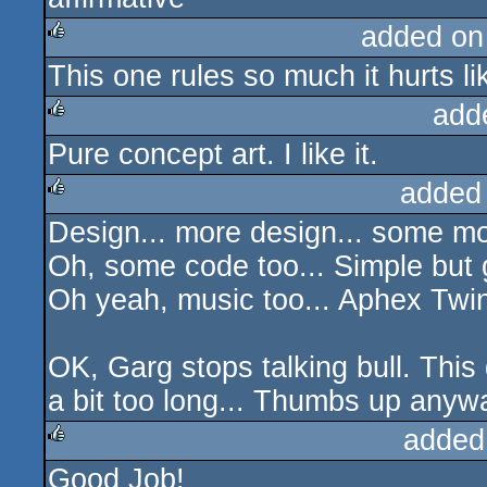
added on
This one rules so much it hurts lik
rulez
add
Pure concept art. I like it.
rulez
added
Design... more design... some mor
rulez
Oh, some code too... Simple but 
Oh yeah, music too... Aphex Twi
OK, Garg stops talking bull. Thi
a bit too long... Thumbs up anywa
added
Good Job!
rulez