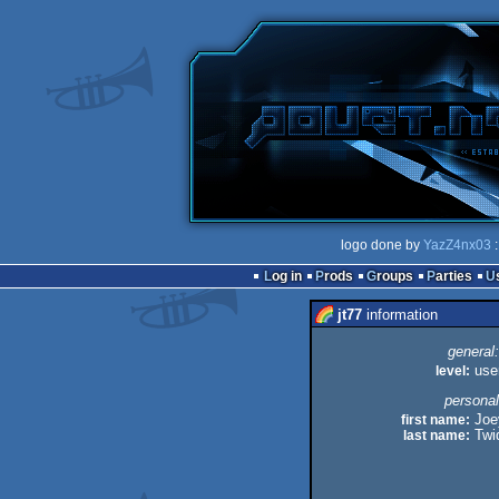
logo done by
YazZ4nx03
:
Log in
Prods
Groups
Parties
jt77
information
general:
level:
use
personal
first name:
Joe
last name:
Twi