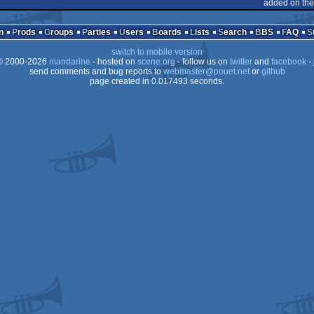
dows
added on the
dows
n
Prods
Groups
Parties
Users
Boards
Lists
Search
BBS
FAQ
switch to mobile version
 2000-2026
mandarine
- hosted on
scene.org
- follow us on
twitter
and
facebook
- 
send comments and bug reports to
webmaster@pouet.net
or
github
page created in 0.017493 seconds.