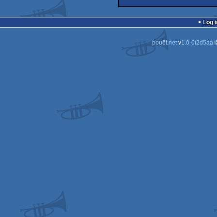
demo
Win
4k
Win
Log i
pouët.net
v
1.0-0f2d5aa
©