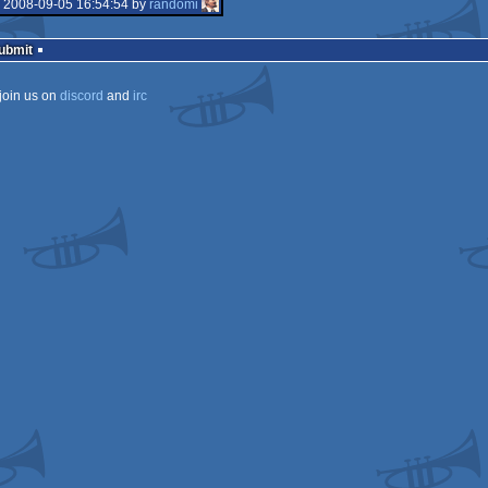
isok
 2008-09-05 16:54:54 by
randomi
isok
Submit
join us on
discord
and
irc