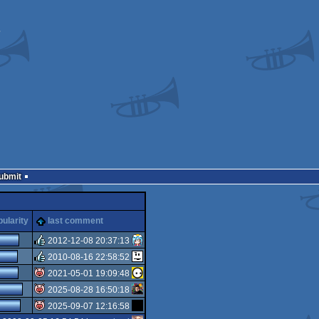
Submit
ularity
last comment
2012-12-08 20:37:13
2010-08-16 22:58:52
rulez
2021-05-01 19:09:48
rulez
2025-08-28 16:50:18
isok
2025-09-07 12:16:58