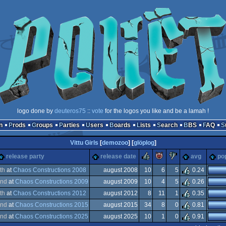
logo done by
deuteros75
::
vote
for the logos you like and be a lamah !
n
Prods
Groups
Parties
Users
Boards
Lists
Search
BBS
FAQ
Vittu Girls
[
demozoo
] [
glöplog
]
rulez
piggie
sucks
release party
release date
avg
pop
th
at
Chaos Constructions 2008
august 2008
10
6
5
0.24
nd
at
Chaos Constructions 2009
august 2009
10
4
5
0.26
dows
th
at
Chaos Constructions 2012
august 2012
8
11
1
0.35
dows
nd
at
Chaos Constructions 2015
august 2015
34
8
0
0.81
dows
nd
at
Chaos Constructions 2025
august 2025
10
1
0
0.91