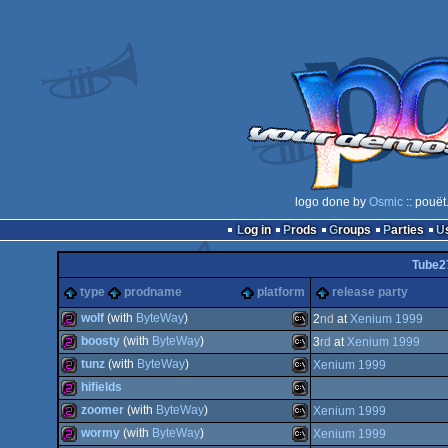
logo done by
Osmic
:: pouët
Log in
Prods
Groups
Parties
Tube2
type
prodname
platform
release party
wolf
(with
ByteWay
)
2
nd
at
Xenium 1999
boosty
(with
ByteWay
)
3
rd
at
Xenium 1999
256b
MS-
tunz
(with
ByteWay
)
Xenium 1999
256b
MS-
hifields
256b
MS-
zoomer
(with
ByteWay
)
Xenium 1999
256b
MS-
wormy
(with
ByteWay
)
Xenium 1999