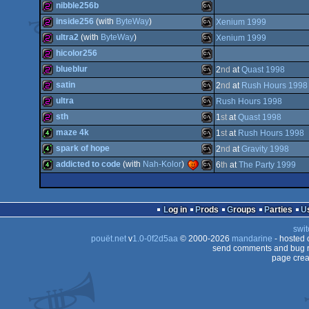
256b
MS-
nibble256b
Dos
256b
MS-
inside256
(with
ByteWay
)
Xenium 1999
Dos
256b
MS-
ultra2
(with
ByteWay
)
Xenium 1999
Dos
256b
MS-
hicolor256
Dos
256b
MS-
blueblur
2
nd
at
Quast 1998
Dos
256b
MS-
satin
2
nd
at
Rush Hours 1998
Dos
256b
MS-
ultra
Rush Hours 1998
Dos
256b
MS-
sth
1
st
at
Quast 1998
Dos
256b
MS-
maze 4k
1
st
at
Rush Hours 1998
Dos
256b
MS-
spark of hope
2
nd
at
Gravity 1998
Dos
4k
MS-
addicted to code
(with
Nah-Kolor
)
6
th
at
The Party 1999
Dos
4k
MS-
Dos
4k
MS-
Dos
Log in
Prods
Groups
Parties
Dos
swit
Dos
pouët.net
v
1.0-0f2d5aa
© 2000-2026
mandarine
- hosted
Dos
send comments and bug r
page crea
Dos