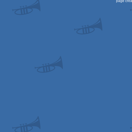
page crea