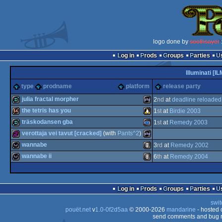
logo done by
soothsayer
:
Log in
Prods
Groups
Parties
Illuminati [IL
type
prodname
platform
release party
julia fractal morpher
2
nd
at
deadline reloade
the tetris has you
1
st
at
Birdie 2003
demo
PHP
träskodansen gba
1
st
at
Remedy 2003
64k
Linux
verottaja vei tavut [cracked]
(with
Pants^2
)
demo
Gameboy
wannabe
3
rd
at
Remedy 2002
256b
PHP
wannabe ii
6
th
at
Remedy 2004
wild
Animation/Video
wild
Animation/Video
Log in
Prods
Groups
Parties
Advance
swit
pouët.net
v
1.0-0f2d5aa
© 2000-2026
mandarine
- hosted
send comments and bug r