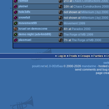
1k
MS-
rainfall
2
nd
at
Chaos Constructions 2000
512b
MS-
platnel
10
th
at
Chaos Constructions 2000
Dos
512b
MS-
hole3dfx
not shown at
Millenium (.by) 2000
Dos
256b
MS-
snowfall
not shown at
Millenium (.by) 2000
Dos
512b
MS-
movement99
Movement 1999
Dos
512b
MS-
israel on demoscene
4
th
at
Paradox 2000
Dos
4k
MS-
demo night (adv4mb99)
The Forge of MB 1999
Dos
64k
MS-
plasmuel
7
th
at
The Forge of MB 2000
Dos
4k
MS-
Dos
256b
MS-
Dos
Log in
Prods
Groups
Parties
Dos
swit
Dos
pouët.net
v
1.0-0f2d5aa
© 2000-2026
mandarine
- hosted
Dos
send comments and bug r
page crea
Dos