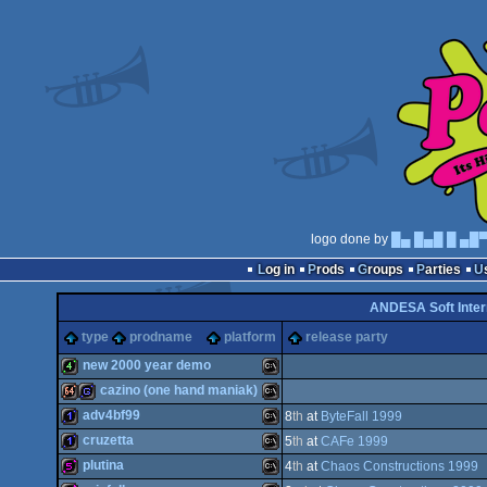
logo done by
█▄ █▄█ █ ▄█
Log in
Prods
Groups
Parties
ANDESA Soft Inter
type
prodname
platform
release party
new 2000 year demo
cazino (one hand maniak)
4k
MS-
adv4bf99
8
th
at
ByteFall 1999
64k
game
MS-
cruzetta
5
th
at
CAFe 1999
1k
MS-
plutina
4
th
at
Chaos Constructions 1999