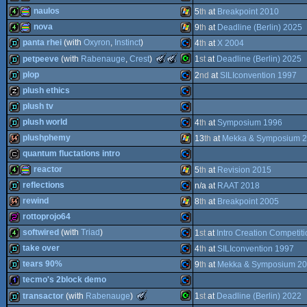
4k
Commodore
naulos
5
th
at
Breakpoint 2010
64
4k
procedural
Windows
nova
9
th
at
Deadline (Berlin) 2025
64
4k
procedural
Windows
panta rhei
(with
Oxyron
,
Instinct
)
4
th
at
X 2004
64
4k
procedural
Windows
The
The
petpeeve
(with
Rabenauge
,
Crest
)
1
st
at
Deadline (Berlin) 2025
64
Meteoriks
Meteoriks
demo
Commodore
plop
2
nd
at
SILIconvention 1997
-
-
64
Outstanding
Best
Commodore
demo
plush ethics
graphics
Technical
Oldschool
demo
Commodore
Achievement
Production
plush tv
graphics
(Nominee)
(Nominee)
musicdisk
Commodore
plush world
4
th
at
Symposium 1996
graphics
demo
Commodore
plushphemy
13
th
at
Mekka & Symposium 
64
demo
Commodore
quantum fluctations intro
PET
64k
Windows
reactor
5
th
at
Revision 2015
64
cracktro
Commodore
reflections
n/a at
RAAT 2018
64
4k
procedural
Windows
rewind
8
th
at
Breakpoint 2005
64
demo
Commodore
rottoprojo64
64
64k
Windows
softwired
(with
Triad
)
1
st
at
Intro Creation Competit
256b
Commodore
take over
4
th
at
SILIconvention 1997
64
4k
Commodore
tears 90%
9
th
at
Mekka & Symposium 2
graphics
demo
Commodore
tecmo's 2block demo
64
demo
Commodore
The
transactor
(with
Rabenauge
)
1
st
at
Deadline (Berlin) 2022
Meteoriks