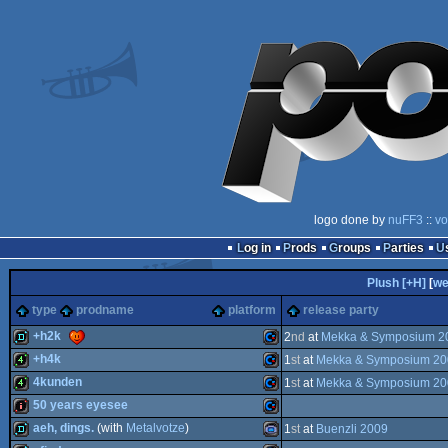
logo done by
nuFF3
::
vo
Log in
Prods
Groups
Parties
Plush [+H]
[
we
type
prodname
platform
release party
+h2k
2
nd
at
Mekka & Symposium 2
+h4k
1
st
at
Mekka & Symposium 20
demo
Commodore
4kunden
1
st
at
Mekka & Symposium 20
4k
Commodore
50 years eyesee
4k
Commodore
aeh, dings.
(with
Metalvotze
)
1
st
at
Buenzli 2009