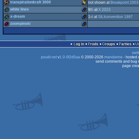
1k
Commodore
transpirationkraft 3000
not shown at
Breakpoint 2003
-
64
Outstanding
Commodore
demo
white lines
9
th
at
X 2023
64
Technical
64k
Windows
Achievement
x-dream
1
st
at
SILIconvention 1997
64
(Nominee)
demo
Commodore
zoompinski
64
demo
Commodore
64
512b
Commodore
PET
Log in
Prods
Groups
Parties
swit
64
pouët.net
v
1.0-0f2d5aa
© 2000-2026
mandarine
- hosted
64
send comments and bug r
page crea
64