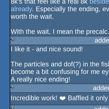
8k's that feel like a real 8k
beside
already
. Especially the ending, e
worth the wait.
With the wait, I mean the precalc
adde
I like it - and nice sound!
rulez
The particles and dof(?) in the f
become a bit confusing for me e
A really nice ending!
adde
Incredible work! ❤️ Baffled it only 
rulez