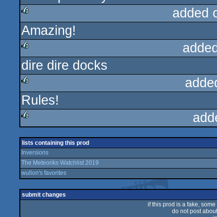
added 
Amazing!
rulez
added
dire dire docks
rulez
adde
Rules!
rulez
add
rulez
lists containing this prod
Inversions
The Meteoriks Watchlist 2019
wullon's favorites
submit changes
if this prod is a fake, some
do not post about 