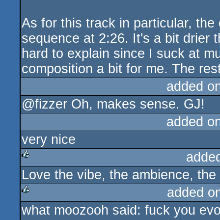
As for this track in particular, the
sequence at 2:26. It's a bit drier 
hard to explain since I suck at mus
composition a bit for me. The rest
added o
@fizzer Oh, makes sense. GJ!
added o
very nice
adde
Love the vibe, the ambience, the
rulez
added o
what moozooh said: fuck you evok
rulez