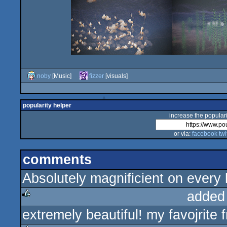
noby
[Music]
fizzer
[visuals]
popularity helper
increase the populari
or via:
facebook
twi
comments
Absolutely magnificient on every 
added
extremely beautiful! my favojrite
rulez