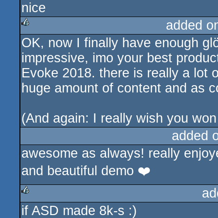
nice
rulez
added o
OK, now I finally have enough glö
rulez
impressive, imo your best product
Evoke 2018. there is really a lot 
huge amount of content and as co
(And again: I really wish you wo
added 
awesome as always! really enjoye
and beautiful demo ❤️
ad
if ASD made 8k-s :)
rulez