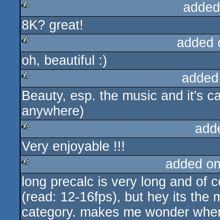
added
8K? great!
rulez
added 
oh, beautiful :)
rulez
added
Beauty, esp. the music and it's ca
rulez
anywhere)
add
Very enjoyable !!!
rulez
added o
long precalc is very long and of 
rulez
(read: 12-16fps), but hey its the m
category. makes me wonder where