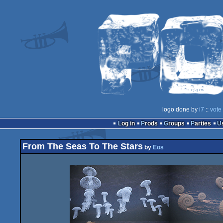
logo done by
i7
::
vote
Log in
Prods
Groups
Parties
From The Seas To The Stars
by
Eos