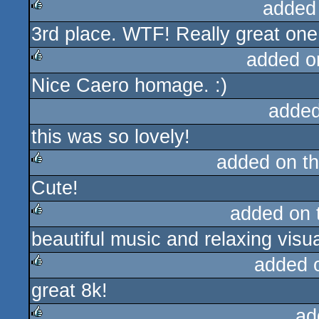
added
3rd place. WTF! Really great on
rulez
added o
Nice Caero homage. :)
rulez
added
this was so lovely!
added on t
Cute!
rulez
added on
beautiful music and relaxing visu
rulez
added 
great 8k!
rulez
ad