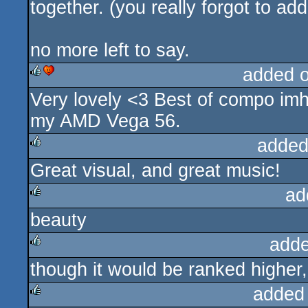
together. (you really forgot to ad
no more left to say.
added 
Very lovely <3 Best of compo imho
rulez
cdc
my AMD Vega 56.
added
Great visual, and great music!
rulez
ad
beauty
rulez
adde
though it would be ranked higher, 
rulez
added