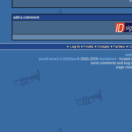
i
add a comment
Log in
Prods
Groups
Parties
swit
pouët.net
v
1.0-0f2d5aa
© 2000-2026
mandarine
- hosted
send comments and bug r
page crea