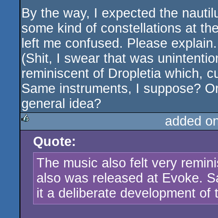
By the way, I expected the nautilu
some kind of constellations at th
left me confused. Please explain.
(Shit, I swear that was unintentio
reminiscent of Dropletia which, c
Same instruments, I suppose? Or 
general idea?
added o
Quote:
rulez
The music also felt very remini
also was released at Evoke. 
it a deliberate development of 