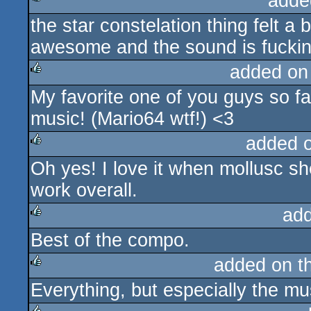
adde
the star constelation thing felt a 
rulez
awesome and the sound is fucki
added on
My favorite one of you guys so fa
rulez
music! (Mario64 wtf!) <3
added 
Oh yes! I love it when mollusc sh
rulez
work overall.
ad
Best of the compo.
rulez
added on t
Everything, but especially the mu
rulez