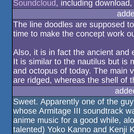
Soundcloud
, including download, 
adde
The line doodles are supposed to 
time to make the concept work out
Also, it is in fact the ancient and
It is similar to the nautilus but is
and octopus of today. The main vi
are ridged, whereas the shell of t
adde
Sweet. Apparently one of the guy
whose Armitage III soundtrack wa
anime music for a good while, al
talented) Yoko Kanno and Kenji Kawa