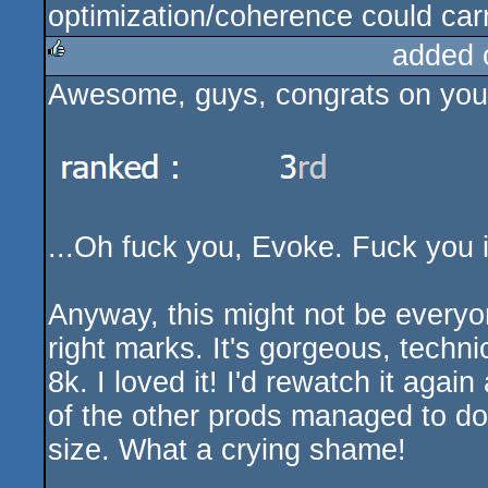
optimization/coherence could carr
added 
Awesome, guys, congrats on your 
rulez
...Oh fuck you, Evoke. Fuck you i
Anyway, this might not be everyone
right marks. It's gorgeous, techni
8k. I loved it! I'd rewatch it aga
of the other prods managed to do 
size. What a crying shame!