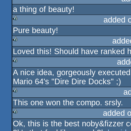
a thing of beauty!
rulez
added 
Pure beauty!
rulez
adde
Loved this! Should have ranked h
rulez
add
A nice idea, gorgeously execute
rulez
Mario 64's "Dire Dire Docks" ;)
a
This one won the compo. srsly.
rulez
added 
Ok, this is the best noby&fizzer co
rulez