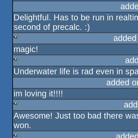
adde
Delightful. Has to be run in realt
second of precalc. :)
added
magic!
rulez
add
Underwater life is rad even in sp
rulez
added o
im loving it!!!!
add
Awesome! Just too bad there was 
rulez
won.
added