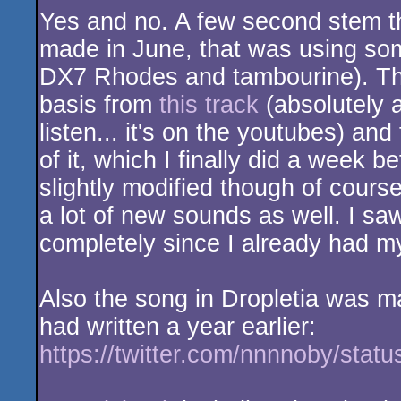
Yes and no. A few second stem tha
made in June, that was using som
DX7 Rhodes and tambourine). The 
basis from
this track
(absolutely 
listen... it's on the youtubes) an
of it, which I finally did a week b
slightly modified though of course 
a lot of new sounds as well. I sa
completely since I already had my
Also the song in Dropletia was m
had written a year earlier:
https://twitter.com/nnnnoby/sta