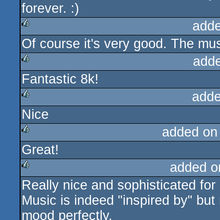
forever. :)
adde
Of course it's very good. The mu
rulez
add
Fantastic 8k!
rulez
adde
Nice
rulez
added on
Great!
rulez
added o
Really nice and sophisticated for
rulez
Music is indeed "inspired by" but 
mood perfectly.