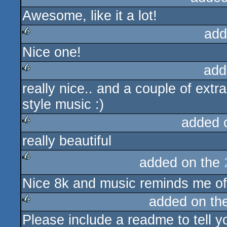
Awesome, like it a lot!
rulez
add
Nice one!
rulez
add
really nice.. and a couple of extr
rulez
style music :)
added 
really beautiful
rulez
added on the
rulez
Nice 8k and music reminds me of
added on th
Please include a readme to tell yo
rulez