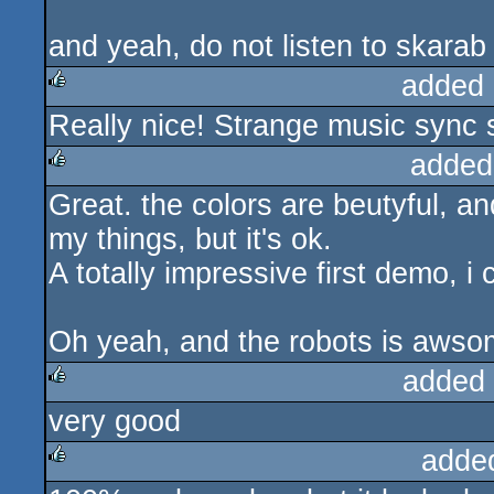
and yeah, do not listen to skarab 
added 
Really nice! Strange music sync
rulez
added
Great. the colors are beutyful, an
rulez
my things, but it's ok.
A totally impressive first demo, i
Oh yeah, and the robots is awso
added
very good
rulez
adde