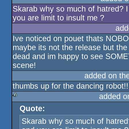
Skarab why so much of hatred? I
sucks
you are limit to insult me ?
add
Ive noticed on pouet thats NOBO
maybe its not the release but th
dead and im happy to see SOME
scene!
added on th
thumbs up for the dancing robot!!
added o
Quote:
rulez
Skarab why so much of hatred