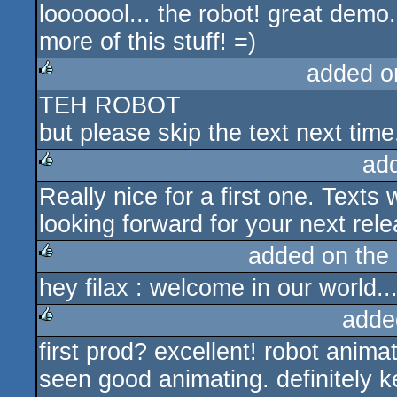
looooool... the robot! great dem
rulez
more of this stuff! =)
added o
TEH ROBOT
rulez
but please skip the text next time
ad
Really nice for a first one. Texts 
rulez
looking forward for your next rel
added on the
hey filax : welcome in our world..
rulez
adde
first prod? excellent! robot anima
rulez
seen good animating. definitely 