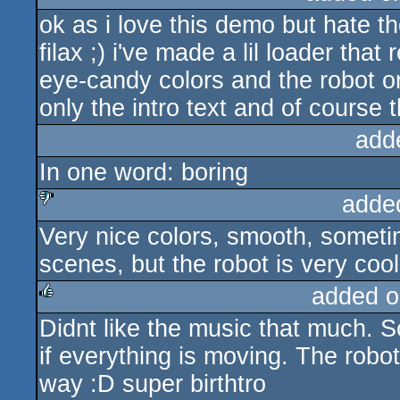
ok as i love this demo but hate th
rulez
filax ;) i've made a lil loader tha
eye-candy colors and the robot on
only the intro text and of course 
add
In one word: boring
adde
Very nice colors, smooth, sometim
sucks
scenes, but the robot is very cool
added o
Didnt like the music that much. 
rulez
if everything is moving. The robot
way :D super birthtro