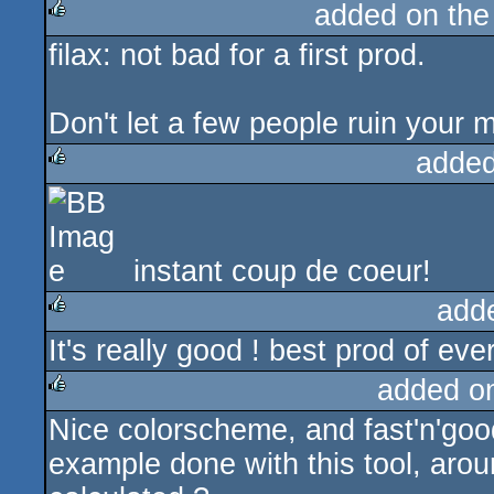
added on th
filax: not bad for a first prod.
rulez
Don't let a few people ruin your m
added
rulez
instant coup de coeur!
add
It's really good ! best prod of ever
rulez
added o
Nice colorscheme, and fast'n'good
rulez
example done with this tool, arou