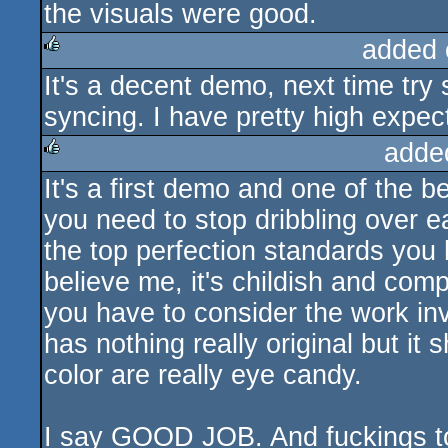
the visuals were good.
added 
It's a decent demo, next time tr
rulez
syncing. I have pretty high expec
adde
It's a first demo and one of the 
rulez
you need to stop dribbling over 
the top perfection standards you
believe me, it's childish and comp
you have to consider the work i
has nothing really original but it
color are really eye candy.
I say GOOD JOB. And fuckings to