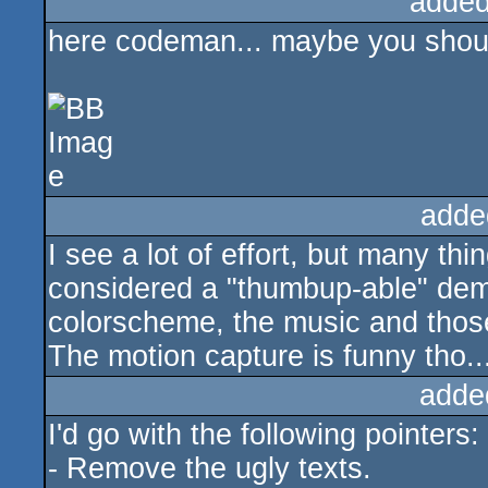
added
here codeman... maybe you should 
adde
I see a lot of effort, but many th
considered a "thumbup-able" demo
colorscheme, the music and those
The motion capture is funny tho..
adde
I'd go with the following pointers:
- Remove the ugly texts.