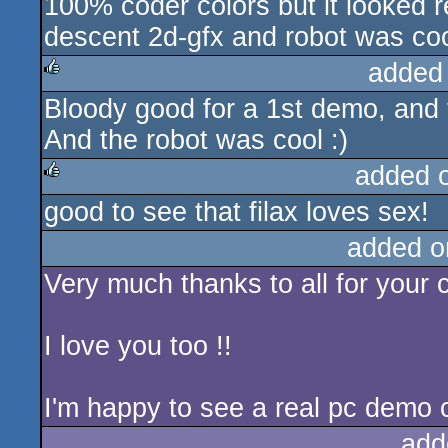
100% coder colors but it looked r
rulez
descent 2d-gfx and robot was cool
added
Bloody good for a 1st demo, and t
rulez
And the robot was cool :)
added 
good to see that filax loves sex!
rulez
added o
Very much thanks to all for your 
I love you too !!
I'm happy to see a real pc demo 
add