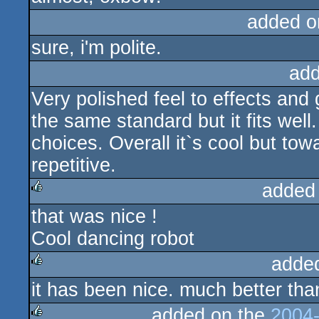
added o
sure, i'm polite.
add
Very polished feel to effects and
the same standard but it fits well
choices. Overall it`s cool but towa
repetitive.
added
that was nice !
rulez
Cool dancing robot
adde
it has been nice. much better tha
rulez
added on the
2004-