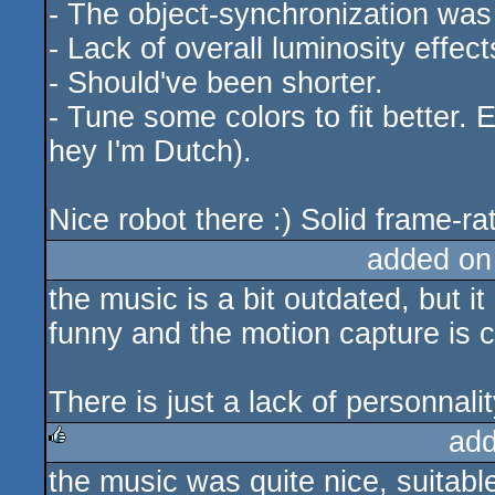
- The object-synchronization was 
- Lack of overall luminosity effects
- Should've been shorter.
- Tune some colors to fit better. Ev
hey I'm Dutch).
Nice robot there :) Solid frame-rat
added on
the music is a bit outdated, but i
funny and the motion capture is coo
There is just a lack of personnalit
add
the music was quite nice, suitabl
rulez