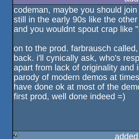
codeman, maybe you should join t
still in the early 90s like the ot
and you wouldnt spout crap like "
on to the prod. farbrausch calle
back. i'll cynically ask, who's res
apart from lack of originality and
parody of modern demos at times),
have done ok at most of the demo
first prod, well done indeed =)
added