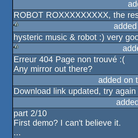
ad
ROBOT ROXXXXXXXXX, the rest 
added
hysteric music & robot :) very go
rulez
add
Erreur 404 Page non trouvé :(
rulez
Any mirror out there?
added on 
Download link updated, try again
added
part 2/10
First demo? I can't believe it.
...