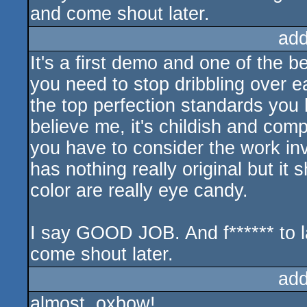
and come shout later.
add
It's a first demo and one of the 
you need to stop dribbling over 
the top perfection standards you
believe me, it's childish and comp
you have to consider the work i
has nothing really original but it
color are really eye candy.
I say GOOD JOB. And f****** to 
come shout later.
add
almost, oxbow!