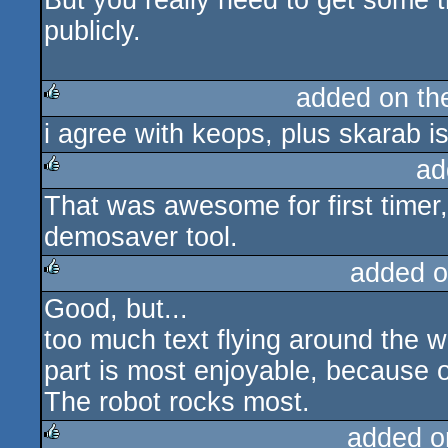
But you really need to get some t
publicly.
added on t
i agree with keops, plus skarab is
rulez
ad
That was awesome for first timer
rulez
demosaver tool.
added o
Good, but...
rulez
too much text flying around the w
part is most enjoyable, because 
The robot rocks most.
added o