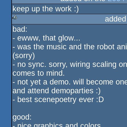
keep up the work :)
rulez
added
bad:
rulez
- ewww, that glow...
- was the music and the robot ani
(sorry)
- no sync. sorry, wiring scaling 
comes to mind.
- not yet a demo. will become on
and attend demoparties :)
- best scenepoetry ever :D
good:
- nice graphics and colors.