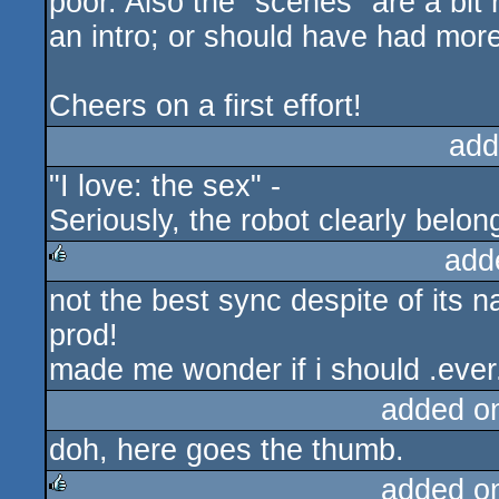
poor. Also the "scenes" are a bit 
an intro; or should have had more
Cheers on a first effort!
add
"I love: the sex" -
Seriously, the robot clearly belon
add
not the best sync despite of its na
rulez
prod!
made me wonder if i should .ever.
added o
doh, here goes the thumb.
added o