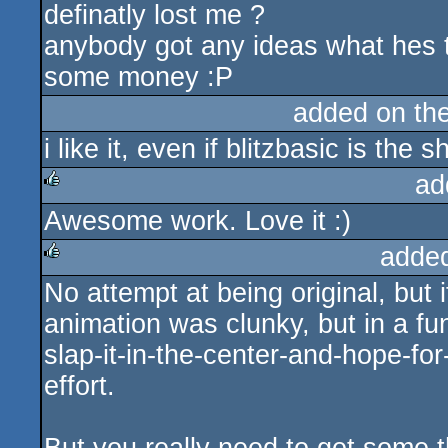
definatly lost me ?
anybody got any ideas what hes ta
some money :P
added on th
i like it, even if blitzbasic is the sh
ad
Awesome work. Love it :)
rulez
adde
No attempt at being original, but
rulez
animation was clunky, but in a fu
slap-it-in-the-center-and-hope-for-
effort.