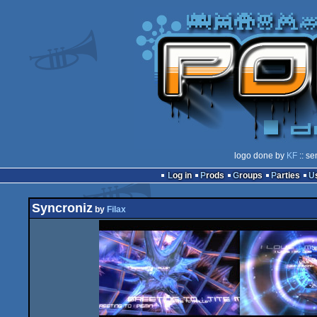
logo done by
KF
:: se
Log in
Prods
Groups
Parties
Syncroniz
by
Filax