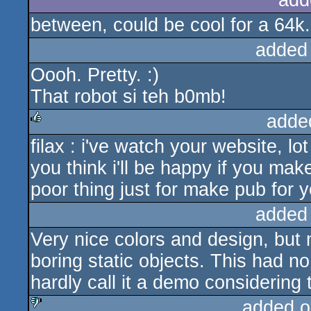
add
between, could be cool for a 64k..
added
Oooh. Pretty. :)
That robot si teh b0mb!
adde
filax : i've watch your website, lo
rulez
you think i'll be happy if you mak
poor thing just for make pub for y
added
Very nice colors and design, but
boring static objects. This had no
hardly call it a demo considering
added o