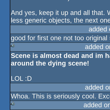
And yes, keep it up and all that
less generic objects, the next one
added 
good for first one not too original
added o
Scene is almost dead and im
rulez
around the dying scene!
LOL :D
added o
Whoa. This is seriously cool. Excel
added o