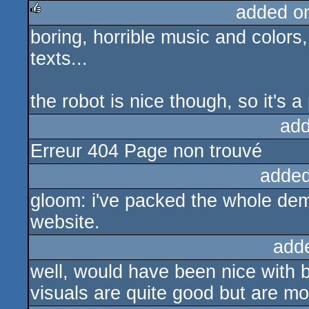
added o
boring, horrible music and colors
rulez
texts...
the robot is nice though, so it's a 
add
Erreur 404 Page non trouvé
added
gloom: i've packed the whole demo
website.
add
well, would have been nice with be
visuals are quite good but are mo