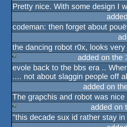
Pretty nice. With some design I 
rulez
added
codeman: then forget about pouët
ad
the dancing robot r0x, looks very
added on the
evole back to the bbs era .. Wher
rulez
.... not about slaggin people off al
added on th
The grapchis and robot was nice 
added on 
"this decade sux id rather stay i
rulez