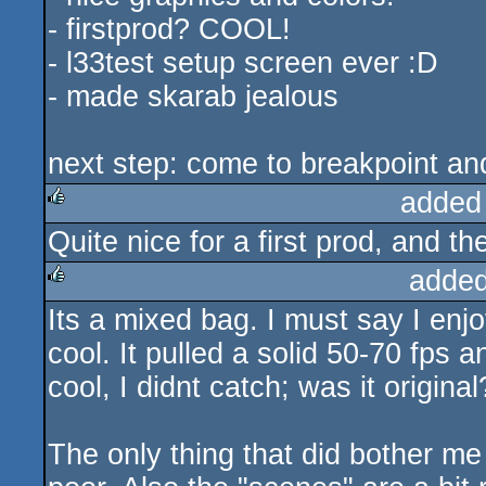
- firstprod? COOL!
- l33test setup screen ever :D
- made skarab jealous
next step: come to breakpoint an
added
Quite nice for a first prod, and t
rulez
added
Its a mixed bag. I must say I enj
rulez
cool. It pulled a solid 50-70 fps 
cool, I didnt catch; was it original
The only thing that did bother me