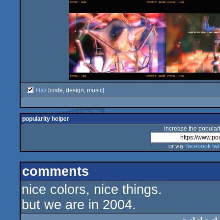
filax
[code, design, music]
popularity helper
increase the populari
or via:
facebook
twi
comments
nice colors, nice things.
but we are in 2004.