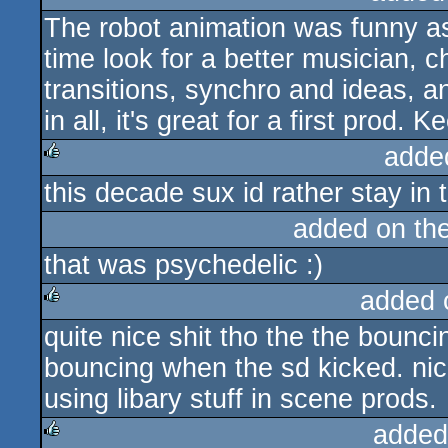
The robot animation was funny as 
rulez
time look for a better musician, 
transitions, synchro and ideas, and
in all, it's great for a first prod. 
adde
this decade sux id rather stay in 
rulez
added on th
that was psychedelic :)
added 
quite nice shit tho the the bounci
rulez
bouncing when the sd kicked. nice 
using libary stuff in scene prods.
added