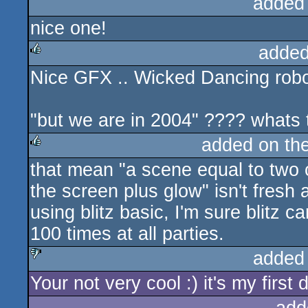
added
nice one!
added
Nice GFX .. Wicked Dancing robo
rulez
"but we are in 2004" ???? whats
added on th
that mean "a scene equal to two 
rulez
the screen plus glow" isn't fresh
using blitz basic, I'm sure blitz 
100 times at all parties.
added
Your not very cool :) it's my first 
sucks