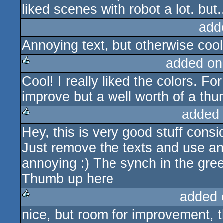
liked scenes with robot a lot. but..
add
Annoying text, but otherwise cool.
added on
Cool! I really liked the colors. Fo
rulez
improve but a well worth of a th
added
Hey, this is very good stuff conside
rulez
Just remove the texts and use ano
annoying :) The synch in the gre
Thumb up here
added 
nice, but room for improvement, t
rulez