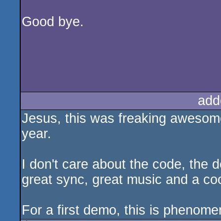
Good bye.
add
Jesus, this was freaking awesome
year.
I don't care about the code, the 
great sync, great music and a coo
For a first demo, this is phenome