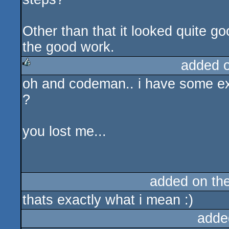
Other than that it looked quite go
the good work.
added 
oh and codeman.. i have some extr
rulez
?
you lost me...
added on th
thats exactly what i mean :)
adde