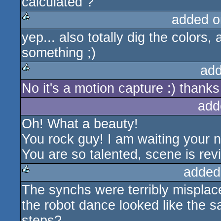
calculated ?
added o
yep... also totally dig the colors,
rulez
something ;)
add
No it's a motion capture :) thanks
rulez
add
Oh! What a beauty!
You rock guy! I am waiting your n
You are so talented, scene is revi
added
The synchs were terribly misplac
rulez
the robot dance looked like the 
steps?