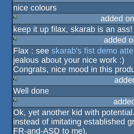
nice colours
rulez
added on
keep it up filax, skarab is an ass
rulez
added o
Flax : see
skarab's fist demo att
rulez
jealous about your nice work :)
Congrats, nice mood in this produ
adde
Well done
rulez
adde
Ok, yet another kid with potentia
rulez
instead of imitating established g
FR-and-ASD to me).