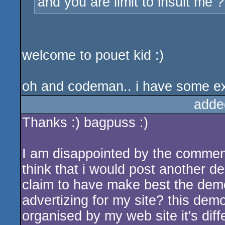
and you are limit to insult me ?
welcome to pouet kid :)
oh and codeman.. i have some extr
adde
Thanks :) bagpuss :)
I am disappointed by the comments 
think that i would post another d
claim to have make best the demo
advertizing for my site? this dem
organised by my web site it's diffe