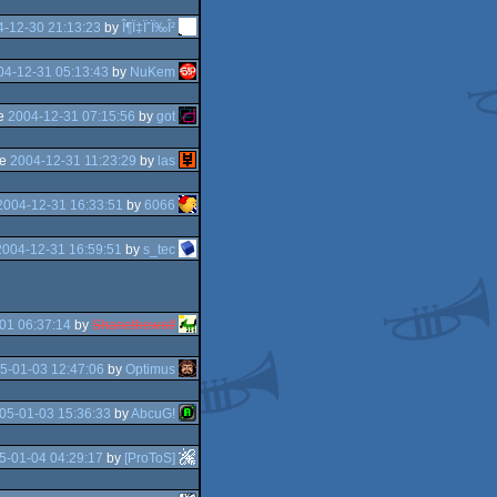
4-12-30 21:13:23
by
Î¶Ï‡ÏˆÏ‰Î²
04-12-31 05:13:43
by
NuKem
he
2004-12-31 07:15:56
by
got
he
2004-12-31 11:23:29
by
las
2004-12-31 16:33:51
by
6066
2004-12-31 16:59:51
by
s_tec
01 06:37:14
by
Shanethewolf
5-01-03 12:47:06
by
Optimus
05-01-03 15:36:33
by
AbcuG!
5-01-04 04:29:17
by
[ProToS]