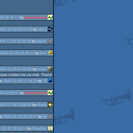
29 18:56:17
by
Shanethewolf
004-12-29 19:47:53
by
elend
004-12-29 20:03:19
by
drpain
2004-12-29 20:45:12
by
EviL
004-12-29 21:46:25
by
kraviz
please contact me via mail. Thanx!
he
2004-12-29 21:54:23
by
T$
29 22:40:57
by
Shanethewolf
004-12-29 23:58:05
by
shash
he
2004-12-30 00:23:57
by
bp
-12-30 15:34:01
by
Preacher