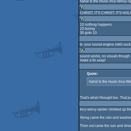
haha! Is the music Incy-Wincy-S
CHRIST, IT'S CHRIST, IT'S HOL
rulez
10 nothing happens
20 boring
rulez
30 goto 10
ts: your sound engine (still) suck
sound works, no visuals though
make a fix asap!
sucks
Quote:
haha! Is the music Incy-W
That's what I thought too. That j
Incy-wincy-spider climbed up th
Along came the rain and washed
Then out came the sun and dried 