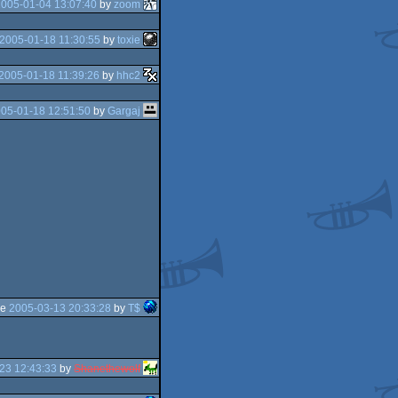
2005-01-04 13:07:40
by
zoom
2005-01-18 11:30:55
by
toxie
2005-01-18 11:39:26
by
hhc2
05-01-18 12:51:50
by
Gargaj
he
2005-03-13 20:33:28
by
T$
23 12:43:33
by
Shanethewolf