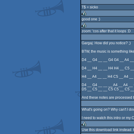
rulez
T$ = sicko
good one :)
rulez
zoom: 'cos after that it loops :D
rulez
Gargaj: How did you notice? ;)
BTW, the music is something like
D4 __ G4 __ __ G4 G4 __ A4 __
D4 __ H4 __ __ H4 H4 __ C5 __
H4 __ A4 __ __ H4 C5 __ A4 __
D4 __ G4 __ __ __ A4 __ A4 __
D5 __ C5 __ __ C5 C5 __ C5 __
And these notes are processed by
What's going on? Why can't I do
I need to watch this intro or my 
Use this download link instead: 