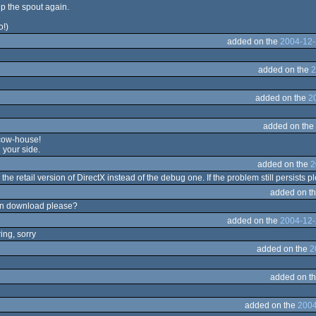
p the spout again.
o!)
added on the
2004-12-
added on the
2
added on the
2
added on the
 cow-house!
 your side.
added on the
2
 the retail version of DirectX instead of the debug one. If the problem still persists 
added on t
can download please?
added on the
2004-12-
ing, sorry
added on the
2
added on t
added on the
2004