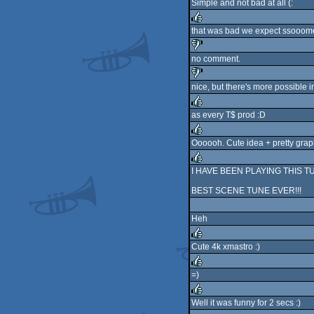
Simple and not bad at all (:
rulez
that was bad we expect ssooome t
rulez
no comment.
sucks
nice, but there's more possible i
sucks
as every T$ prod :D
rulez
Oooooh. Cute idea + pretty grap
rulez
I HAVE BEEN PLAYING THIS TUNE IN
rulez
BEST SCENE TUNE EVER!!!
Heh
Cute 4k xmastro :)
rulez
=)
rulez
Well it was funny for 2 secs :)