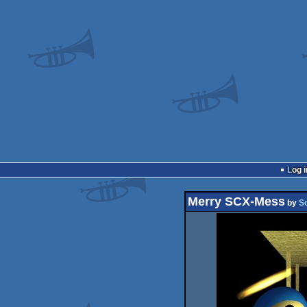
Log i
Merry SCX-Mess
by
S