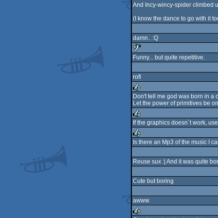
And Incy-wincy-spider climbed u
(I know the dance to go with it to
damn.. :Q
Funny... but quite repetitive.
sucks
rofl
Don't tell me god was born in a
Let the power of primitives be on
rulez
If the graphics doesn´t work, use
rulez
Is there an Mp3 of the music I 
rulez
Reuse sux :| And it was quite bor
Cute but boring
awww