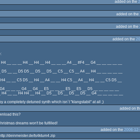
added on the
added on the
added on the
added on the
20
:
 H4 __ __ __ H4 __ H4 __ H4 __ __ __ A4 __ #F4 __ G4 __ __ __ __ __
 D5 __ __ D5 D5 __ D5 __ D5 __ C5 __ C5 __ A4 __ H4 __ __ __ __ __
 H4 __ __ C5 D5 __ H4 __ A4 __ __ H4 C5 __ A4 __ H4 __ __ C5 D5 __
 G4 __ __ __ G4 __ G4 __ E5 __ __ __ E5 __ E5 __ D5 __ __ __ __ __
 H4 __ __ H4 H4 __ H4 __ D5 __ D5 __ D5 __ D5 __ G4 __ __ __ __ __
 a completely detuned synth which isn´t "klangstabil" at all ;)
added on t
wnload this?
Christmas dreams won't be fulfilled!
added on the
2006-12-
http://deinmeister.de/ts4ktum4.zip