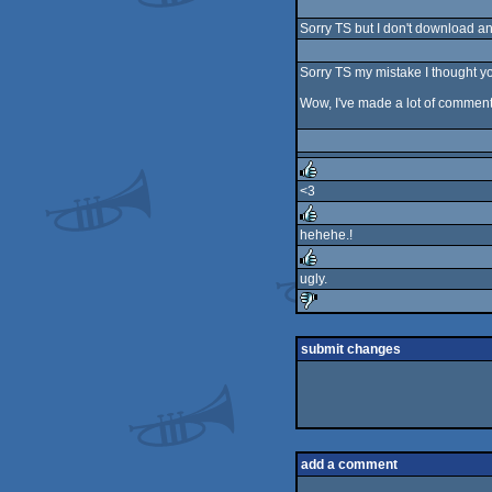
rulez
Sorry TS but I don't download anyt
Sorry TS my mistake I thought yo
Wow, I've made a lot of comments
<3
rulez
hehehe.!
rulez
ugly.
rulez
sucks
submit changes
add a comment