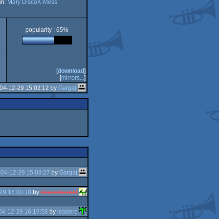
in:
Mary DiscoX-Mess
popularity : 65%
[
download
]
[
mirrors...
]
04-12-29 15:03:12 by
Gargaj
04-12-29 15:03:27
by
Gargaj
29 16:00:18
by
Shanethewolf
04-12-29 16:19:58
by
leaderc