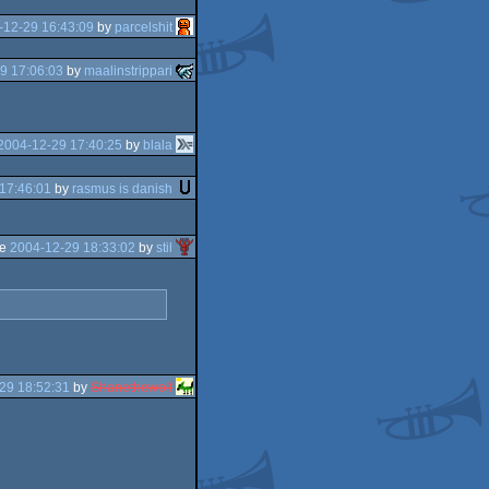
-12-29 16:43:09
by
parcelshit
9 17:06:03
by
maalinstrippari
2004-12-29 17:40:25
by
blala
17:46:01
by
rasmus is danish
he
2004-12-29 18:33:02
by
stil
29 18:52:31
by
Shanethewolf