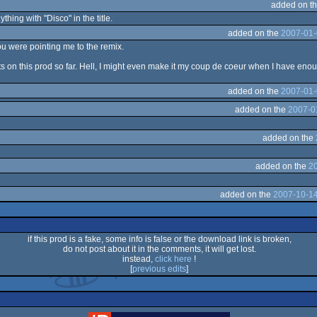
added on t
hing with "Disco" in the title.
added on the
2007-01-
u were pointing me to the remix.
 on this prod so far. Hell, I might even make it my coup de coeur when I have enou
added on the
2007-01-
added on the
2007-0
added on the
added on the
2
added on the
2007-10-14
if this prod is a fake, some info is false or the download link is broken,
do not post about it in the comments, it will get lost.
instead,
click here
!
[
previous edits
]