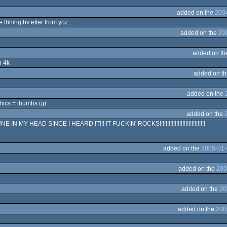
added on the
200
hhing bv etter from yoz....
added on the
20
added on t
n 4k
added on t
added on the
hics = thumbs up.
added on the
 MY HEAD SINCE I HEARD IT!!! IT FUCKIN' ROCKS!!!!!!!!!!!!!!!!!!!!!!!!!!!!!!
added on the
2005-01-
added on the
200
added on the
20
added on the
200