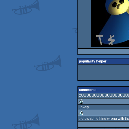
popularity helper
comments
CUUUUUUUUUUUUUUUUUUUT
Lovely
rulez
there's something wrong with th
rulez