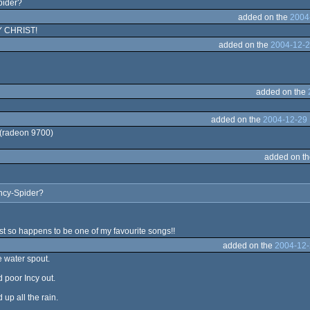
pider?
added on the
2004
Y CHRIST!
added on the
2004-12-2
added on the
added on the
2004-12-29 
 (radeon 9700)
added on t
incy-Spider?
ust so happens to be one of my favourite songs!!
added on the
2004-12-
e water spout.
 poor Incy out.
up all the rain.