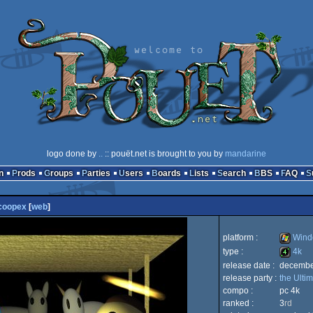
logo done by
..
:: pouët.net is brought to you by
mandarine
n
Prods
Groups
Parties
Users
Boards
Lists
Search
BBS
FAQ
coopex
[
web
]
platform :
Wind
type :
4k
release date :
decembe
Window
release party :
the Ulti
4k
compo :
pc 4k
ranked :
3
rd