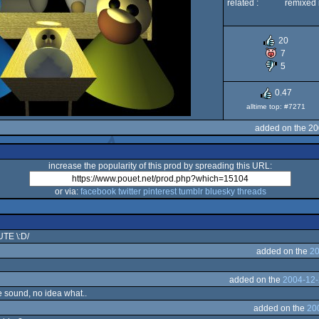
related :
remixed 
20
7
5
0.47
alltime top: #7271
added on the 20
increase the popularity of this prod by spreading this URL:
or via:
facebook
twitter
pinterest
tumblr
bluesky
threads
E \:D/
added on the
20
added on the
2004-12-
e sound, no idea what..
added on the
20