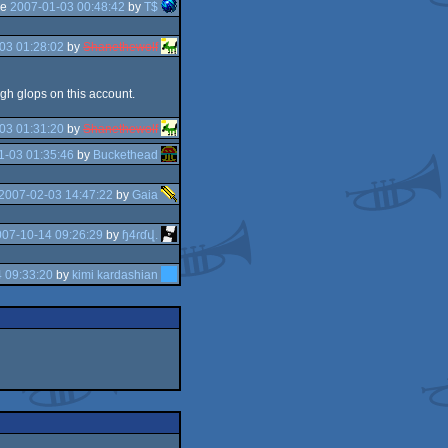
he
2007-01-03 00:48:42
by
T$
03 01:28:02
by
Shanethewolf
gh glops on this account.
03 01:31:20
by
Shanethewolf
1-03 01:35:46
by
Buckethead
2007-02-03 14:47:22
by
Gaia
007-10-14 09:26:29
by
ɧ4ɾɗվ.
 09:33:20
by
kimi kardashian