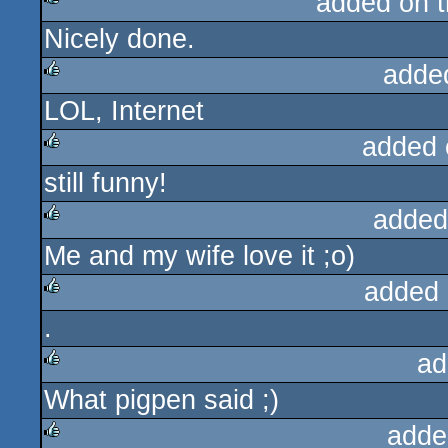
added on 
Nicely done.
rulez
adde
LOL, Internet
rulez
added 
still funny!
rulez
added
Me and my wife love it ;o)
rulez
added 
.
rulez
ad
What pigpen said ;)
rulez
adde