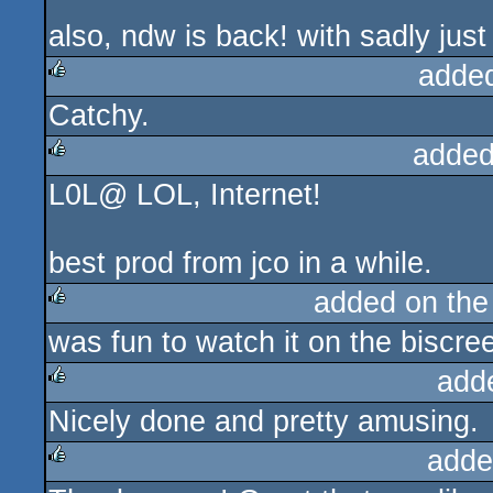
also, ndw is back! with sadly jus
adde
Catchy.
rulez
added
L0L@ LOL, Internet!
rulez
best prod from jco in a while.
added on th
was fun to watch it on the biscre
rulez
add
Nicely done and pretty amusing.
rulez
adde