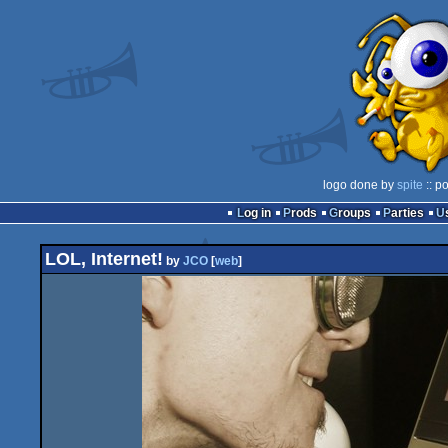
logo done by
spite
:: p
Log in
Prods
Groups
Parties
LOL, Internet!
by
JCO
[
web
]