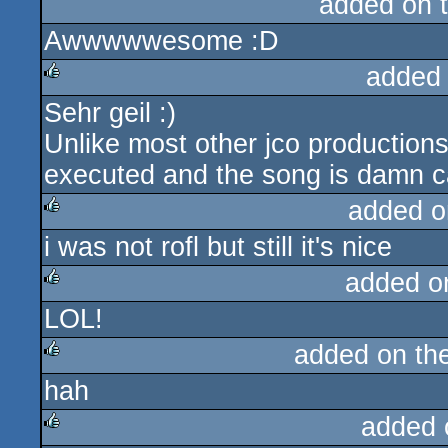
added on 
Awwwwwesome :D
added
Sehr geil :)
rulez
Unlike most other jco productions,
executed and the song is damn c
added o
i was not rofl but still it's nice
rulez
added o
LOL!
rulez
added on th
hah
rulez
added 