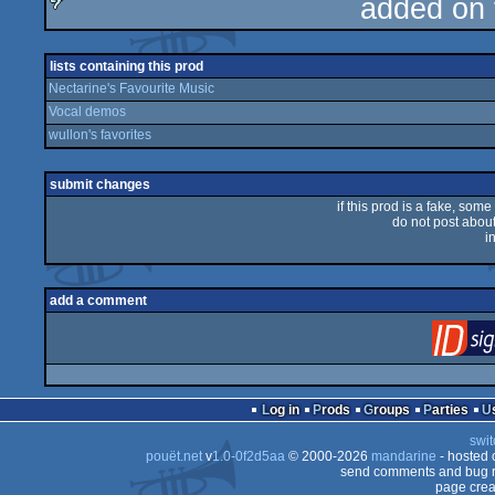
added on
sucks
lists containing this prod
Nectarine's Favourite Music
Vocal demos
wullon's favorites
submit changes
if this prod is a fake, some
do not post about 
i
add a comment
Log in
Prods
Groups
Parties
swit
pouët.net
v
1.0-0f2d5aa
© 2000-2026
mandarine
- hosted
send comments and bug r
page crea