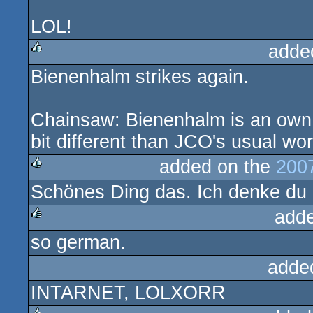
LOL!
adde
Bienenhalm strikes again.
rulez
Chainsaw: Bienenhalm is an own 
bit different than JCO's usual wo
added on the
200
Schönes Ding das. Ich denke du bi
rulez
add
so german.
rulez
adde
INTARNET, LOLXORR