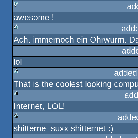
ad
awesome !
sucks
add
Ach, immernoch ein Ohrwurm. Das
rulez
add
lol
added
That is the coolest looking compu
rulez
add
Internet, LOL!
rulez
adde
shitternet suxx shitternet :)
rulez