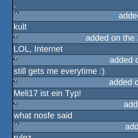
.
rulez
adde
kult
sucks
added on the
LOL, Internet
rulez
added 
still gets me everytime :)
rulez
added 
Meli17 ist ein Typ!
rulez
add
what nosfe said
rulez
add
rulez
sucks