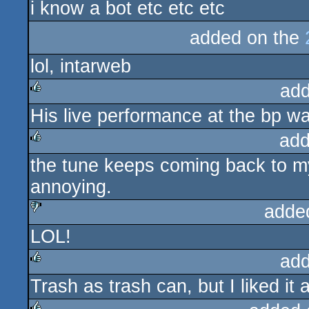
i know a bot etc etc etc
rulez
added on the
lol, intarweb
add
His live performance at the bp wa
rulez
add
the tune keeps coming back to my
rulez
annoying.
adde
LOL!
sucks
add
Trash as trash can, but I liked it
rulez