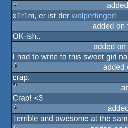
added
xTr1m, er ist der
wolpertinger
!
rulez
added on
OK-ish..
added on
I had to write to this sweet girl 
added 
crap.
rulez
a
Crap! <3
sucks
added
Terrible and awesome at the sam
rulez