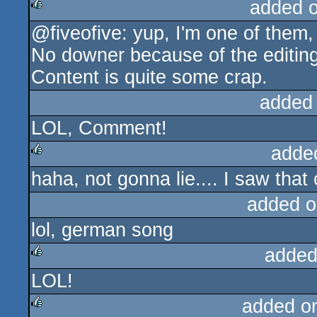
added 
@fiveofive: yup, I'm one of them,
rulez
No downer because of the editing 
Content is quite some crap.
added
LOL, Comment!
adde
haha, not gonna lie.... I saw that 
rulez
added o
lol, german song
added
LOL!
rulez
added o