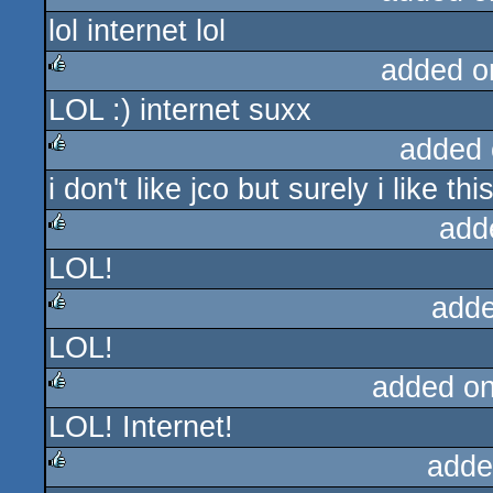
lol internet lol
rulez
added o
LOL :) internet suxx
rulez
added 
i don't like jco but surely i like th
rulez
add
LOL!
rulez
adde
LOL!
rulez
added o
LOL! Internet!
rulez
adde