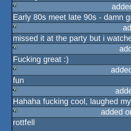
adde
Early 80s meet late 90s - damn g
rulez
ad
missed it at the party but i watch
rulez
ad
Fucking great :)
rulez
adde
fun
rulez
add
Hahaha fucking cool, laughed my a
rulez
added o
rottfell
rulez