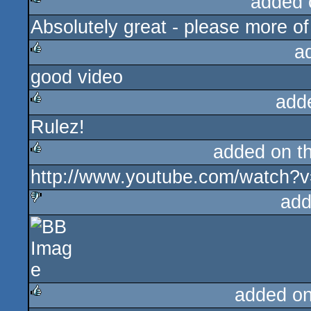
added 
Absolutely great - please more of 
rulez
a
good video
rulez
add
Rulez!
rulez
added on t
http://www.youtube.com/watch
rulez
add
sucks
added o