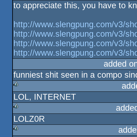
to appreciate this, you have to 
http://www.slengpung.com/v3/s
http://www.slengpung.com/v3/s
http://www.slengpung.com/v3/s
http://www.slengpung.com/v3/s
added o
funniest shit seen in a compo si
add
LOL, INTERNET
rulez
adde
LOLZ0R
rulez
adde