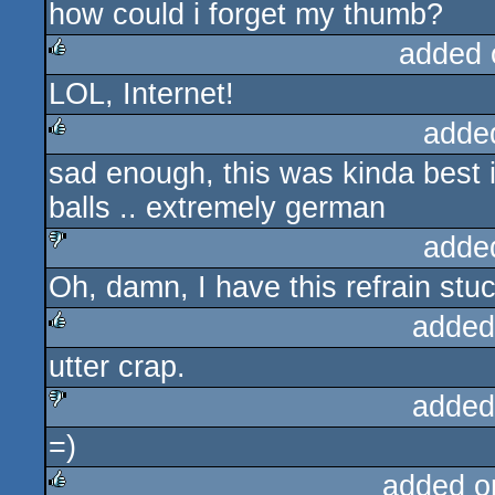
how could i forget my thumb?
rulez
added 
LOL, Internet!
rulez
adde
sad enough, this was kinda best 
rulez
balls .. extremely german
adde
Oh, damn, I have this refrain stu
sucks
added
utter crap.
rulez
added
=)
sucks
added o