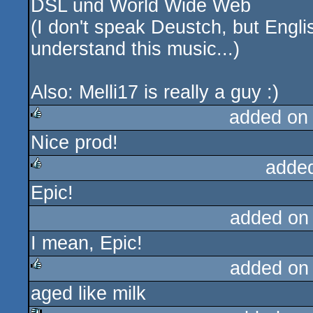
DSL und World Wide Web
rulez
(I don't speak Deustch, but Engli
understand this music...)
Also: Melli17 is really a guy :)
added on
Nice prod!
rulez
adde
Epic!
rulez
added on
I mean, Epic!
added on
aged like milk
rulez