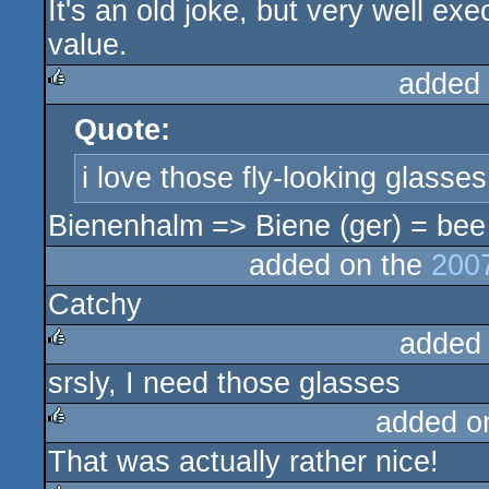
It's an old joke, but very well ex
value.
added
Quote:
rulez
i love those fly-looking glasses
Bienenhalm => Biene (ger) = bee
added on the
200
Catchy
added
srsly, I need those glasses
rulez
added o
That was actually rather nice!
rulez