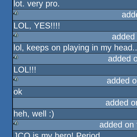
lot. very pro.
add
LOL, YES!!!!
rulez
added
lol, keeps on playing in my head...
rulez
added 
LOL!!!
rulez
added o
ok
rulez
added o
heh, well :)
added on
JCO is my hero! Period
rulez