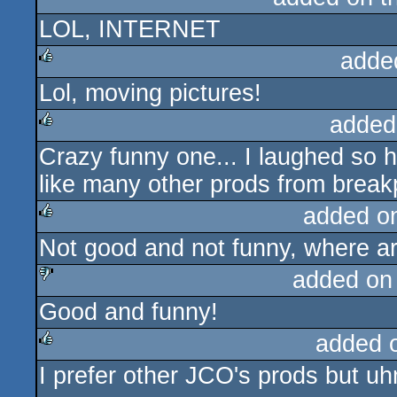
LOL, INTERNET
rulez
adde
Lol, moving pictures!
rulez
added
Crazy funny one... I laughed so h
rulez
like many other prods from breakp
added o
Not good and not funny, where a
rulez
added on
Good and funny!
sucks
added 
I prefer other JCO's prods but uh
rulez