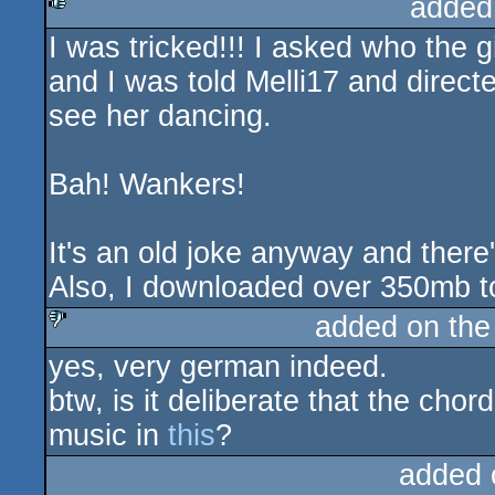
added
I was tricked!!! I asked who the g
rulez
and I was told Melli17 and direct
see her dancing.
Bah! Wankers!
It's an old joke anyway and ther
Also, I downloaded over 350mb to
added on th
yes, very german indeed.
sucks
btw, is it deliberate that the chor
music in
this
?
added 