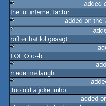
added 
the lol internet factor
rulez
added on the
add
rulez
rofl er hat lol gesagt
sucks
ad
LOL O.o--b
rulez
add
made me laugh
rulez
adde
Too old a joke imho
rulez
added o