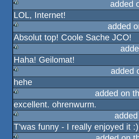
added 
LOL, Internet!
rulez
added o
Absolut top! Coole Sache JCO!
rulez
adde
Haha! Geilomat!
rulez
added 
hehe
rulez
added on t
excellent. ohrenwurm.
rulez
added
T'was funny - I really enjoyed it :)
rulez
added on t