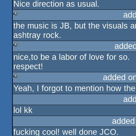
Nice direction as usual.
rulez
add
the music is JB, but the visuals 
rulez
ashtray rock.
added
nice,to be a labor of love for so.
rulez
respect!
added o
Yeah, I forgot to mention how the 
rulez
add
lol kk
added
fucking cool! well done JCO.