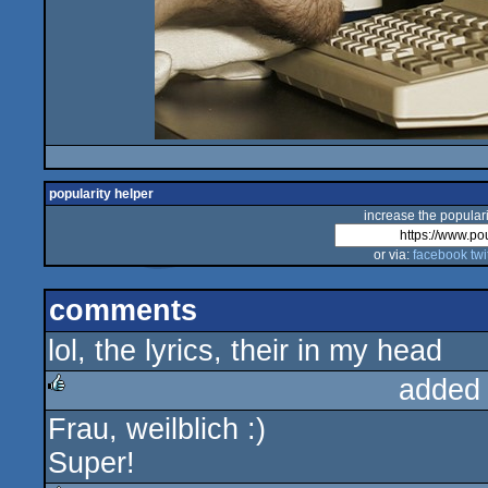
popularity helper
increase the populari
or via:
facebook
twi
comments
lol, the lyrics, their in my head
added
Frau, weilblich :)
rulez
Super!