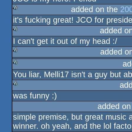
added on the
200
it's fucking great! JCO for preside
rulez
added o
I can't get it out of my head :/
rulez
added o
ad
rulez
You liar, Melli17 isn't a guy but a
rulez
add
was funny :)
rulez
added on
simple premise, but great music 
winner. oh yeah, and the lol facto