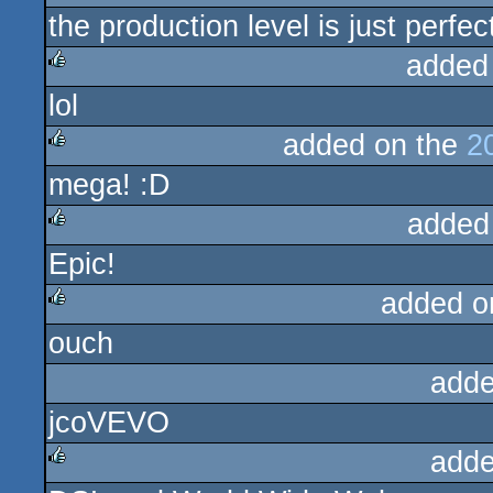
the production level is just perfec
rulez
added
lol
rulez
added on the
2
mega! :D
rulez
added
Epic!
rulez
added o
ouch
rulez
adde
jcoVEVO
adde