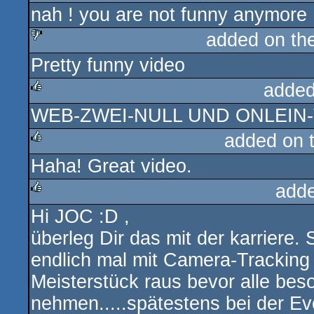
nah ! you are not funny anymore
rulez
added on th
Pretty funny video
sucks
added
WEB-ZWEI-NULL UND ONLEIN
rulez
added on 
Haha! Great video.
rulez
add
Hi JOC :D ,
rulez
überleg Dir das mit der karriere.
endlich mal mit Camera-Tracking
Meisterstück raus bevor alle beso
nehmen.....spätestens bei der Evo