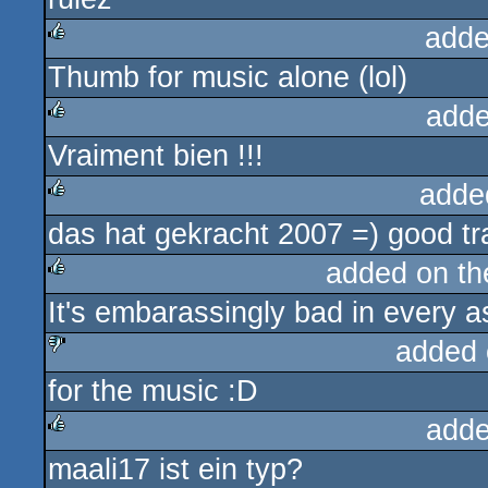
adde
Thumb for music alone (lol)
rulez
adde
Vraiment bien !!!
rulez
adde
das hat gekracht 2007 =) good tra
rulez
added on t
It's embarassingly bad in every a
rulez
added 
for the music :D
sucks
adde
maali17 ist ein typ?
rulez