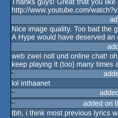
Thanks guys! Great that you like 
rulez
http://www.youtube.com/watc
ad
Nice image quality. Too bad the 
A Hype would have deserved an e
ad
web zwei noll und online chat! oh
keep playing it (too) many times a
add
lol inthaanet
rulez
added
added on 
rulez
tbh, i think most previous lyrics
rulez