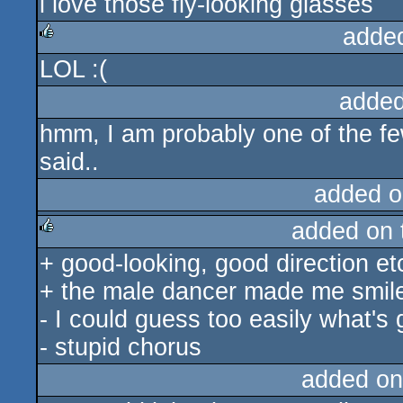
i love those fly-looking glasses
adde
LOL :(
rulez
added
hmm, I am probably one of the few
said..
added o
added on
+ good-looking, good direction et
rulez
+ the male dancer made me smil
- I could guess too easily what's
- stupid chorus
added on