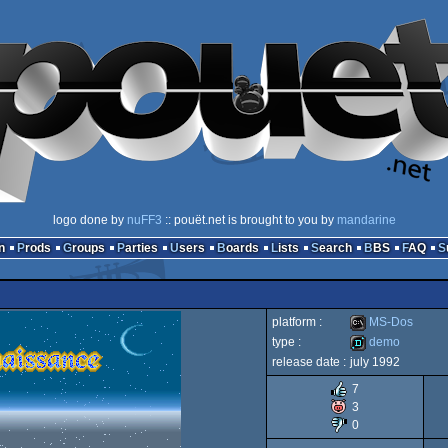
logo done by
nuFF3
:: pouët.net is brought to you by
mandarine
n
Prods
Groups
Parties
Users
Boards
Lists
Search
BBS
FAQ
platform :
MS-Dos
type :
demo
release date :
july 1992
MS-
demo
7
3
0