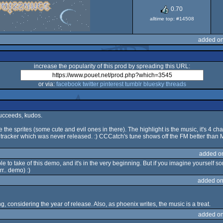
Dos
0.70
alltime top: #14508
added on
increase the popularity of this prod by spreading this URL:
or via:
facebook
twitter
pinterest
tumblr
bluesky
threads
succeeds, kudos.
 the sprites (some cute and evil ones in there). The highlight is the music, it's 4 c
 tracker which was never released. :) CCCatch's tune shows off the FM better than 
added o
e to take of this demo, and it's in the very beginning. But if you imagine yourself so
rr.. demo) :)
added on
ing, considering the year of release. Also, as phoenix writes, the music is a treat.
added on