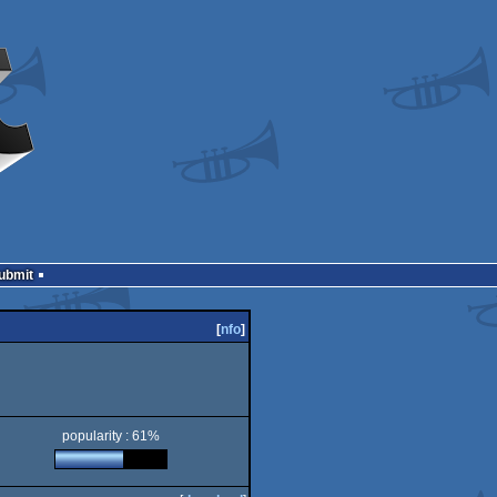
Submit
[
nfo
]
popularity : 61%