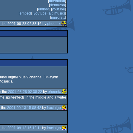
[
download
]
[
demozoo
]
[
embed
] [
youtube
]
[
embed
] [
youtube (alt. music)
]
[
mirrors...
]
 the 2001-08-28 02:33:16 by
phoenix
hannel digital plus 9 channel FM-synth
Mosaic's.
n the
2001-08-28 02:38:22
by
phoenix
me spriteeffects in the middle and a writer
 the
2001-09-13 15:08:42
by
fractalgp
 the
2001-09-13 15:12:11
by
fractalgp