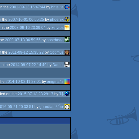
n the
2001-09-13 16:47:44
by
britelite
n the
2007-10-01 00:55:25
by
phoenix
on the
2008-09-16 23:39:04
by
zefyros
the
2009-07-13 06:59:56
by
basehead
n the
2011-09-12 15:35:22
by
Optimus
on the
2014-09-07 22:14:49
by
Daniel
the
2014-10-02 11:27:01
by
enigma^2
ded on the
2015-07-18 23:29:17
by
T$
016-05-21 20:33:51
by
guardian ٩๏̯͡๏۶