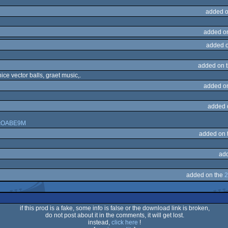
added o
added o
added 
added on 
ce vector balls, graet music,.
added o
added 
kQcOABE9M
added on 
ad
added on the
2
if this prod is a fake, some info is false or the download link is broken,
do not post about it in the comments, it will get lost.
instead,
click here
!