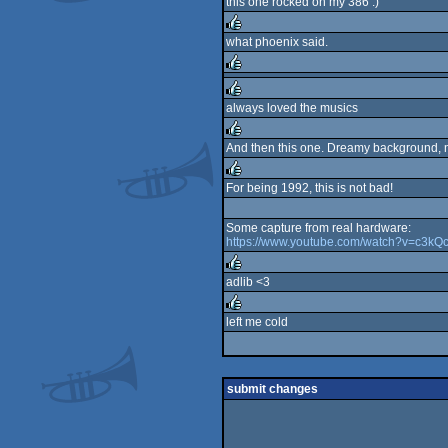
this one rocked on my 386 :)
what phoenix said.
rulez
rulez
always loved the musics
rulez
And then this one. Dreamy background, ni
rulez
For being 1992, this is not bad!
rulez
Some capture from real hardware:
https://www.youtube.com/watch?v=c3
adlib <3
rulez
left me cold
rulez
submit changes