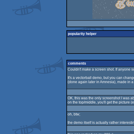
popularity helper
comments
Couldn't make a screen shot. If anyone 
It's a vectorball demo, but you can change
(done again later in Amnesia), made in a
OK, this was the only screenshot I was abl
on the top/middle, you'll get the picture (e
oh, btw;
the demo itself is actually rather interest