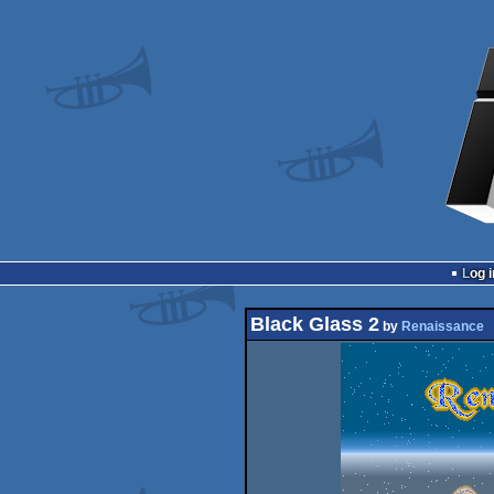
Log i
Black Glass 2
by
Renaissance