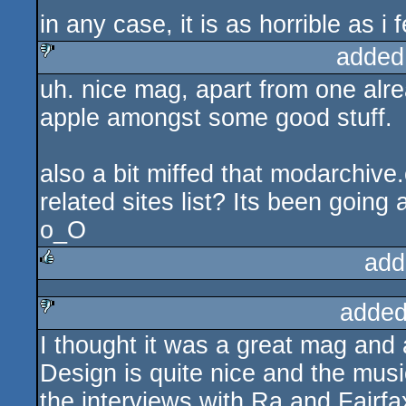
in any case, it is as horrible as i f
added
uh. nice mag, apart from one alre
sucks
apple amongst some good stuff.
also a bit miffed that modarchive
related sites list? Its been going
o_O
add
rulez
added
I thought it was a great mag and a
sucks
Design is quite nice and the musi
the interviews with Ra and Fairfa