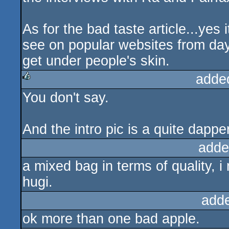
As for the bad taste article...yes i
see on popular websites from day 
get under people's skin.
adde
You don't say.
rulez
And the intro pic is a quite dappe
adde
a mixed bag in terms of quality, i
hugi.
add
ok more than one bad apple.