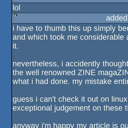
lol
sucks
added
i have to thumb this up simply beca
sucks
and which took me considerable a
it.
nevertheless, i accidently though
the well renowned ZINE magaZINE.
what i had done. my mistake entire
guess i can't check it out on linux
exceptional judgement on these th
anyway i'm happy my article is ou