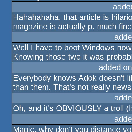
adde
Hahahahaha, that article is hilari
magazine is actually p. much fine
adde
Well I have to boot Windows now
Knowing those two it was probably
added on
Everybody knows Adok doesn't lik
than them. That's not really news,
adde
Oh, and it's OBVIOUSLY a troll (Is
adde
Magic, why don't you distance yo