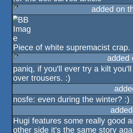
added on t
sucks
Piece of white supremacist crap.
added 
paniq, if you'll ever try a kilt y
sucks
over trousers. :)
adde
nosfe: even during the winter? :)
added
Hugi features some really good ar
other side it's the same story aga