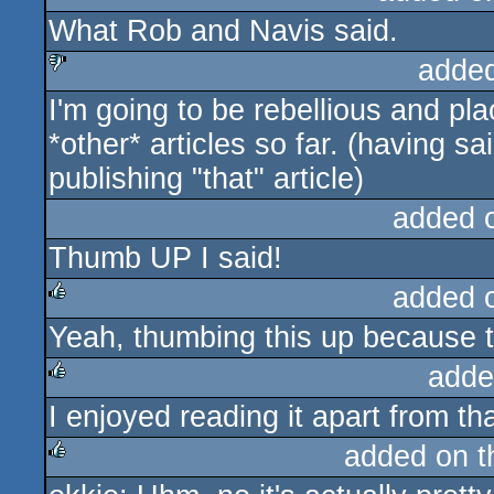
What Rob and Navis said.
sucks
adde
I'm going to be rebellious and pl
sucks
*other* articles so far. (having s
publishing "that" article)
added 
Thumb UP I said!
added 
Yeah, thumbing this up because th
rulez
adde
I enjoyed reading it apart from th
rulez
added on 