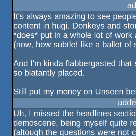
ad
It's always amazing to see people
content in hugi. Donkeys and ston
*does* put in a whole lot of work
(now, how subtle! like a ballet of 
And I'm kinda flabbergasted that
so blatantly placed.
Still put my money on Unseen bei
adde
Uh, I missed the headlines sectio
demoscene, being myself quite rel
(altough the questions were not c