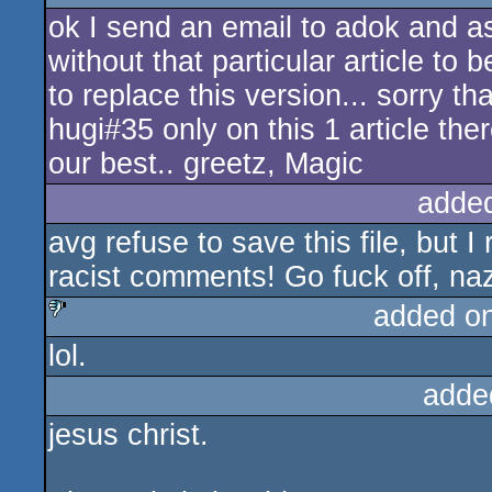
ok I send an email to adok and a
sucks
without that particular article to
to replace this version... sorry th
hugi#35 only on this 1 article the
our best.. greetz, Magic
adde
avg refuse to save this file, but I
racist comments! Go fuck off, na
added o
lol.
sucks
adde
jesus christ.