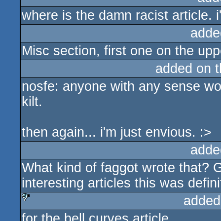
where is the damn racist article. i
adde
Misc section, first one on the uppe
added on 
nosfe: anyone with any sense wou
kilt.
then again... i'm just envious. :>
adde
What kind of faggot wrote that? G
interesting articles this was defin
added
for the bell curves article
sucks