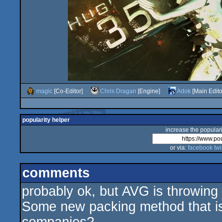
magic
[Co-Editor]
Chris Dragan
[Engine]
Adok
[Main Edito
popularity helper
increase the populari
or via:
facebook
twi
comments
probably ok, but AVG is throwing
Some new packing method that isn