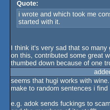
Quote:
rulez
i wrote and which took me cons
started with it.
I think it's very sad that so man
on this, contributed some great w
thumbed down because of one tro
adde
seems that hugi works with wine. s
make to random sentences i find 
e.g. adok sends fuckings to scamp