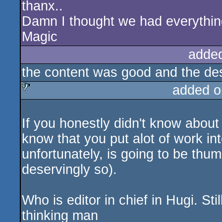
thanx..
Damn I thought we had everything f
Magic
adde
the content was good and the desig
added o
sucks
If you honestly didn't know about 
know that you put alot of work i
unfortunately, is going to be thum
deservingly so).
Who is editor in chief in Hugi. S
thinking man