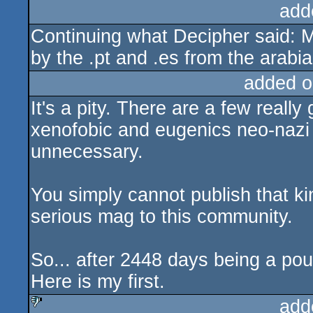
add
Continuing what Decipher said: M
by the .pt and .es from the arab
added o
It's a pity. There are a few really 
xenofobic and eugenics neo-nazi 
unnecessary.
You simply cannot publish that k
serious mag to this community.
So... after 2448 days being a po
Here is my first.
add