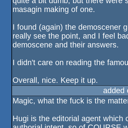
quite a bit dumb, but there were s
masagin making of one.
I found (again) the demoscener gir
really see the point, and I feel b
demoscene and their answers.
I didn't care on reading the famou
Overall, nice. Keep it up.
added 
Magic, what the fuck is the matte
Hugi is the editorial agent which
authorial intent, so of COURSE w