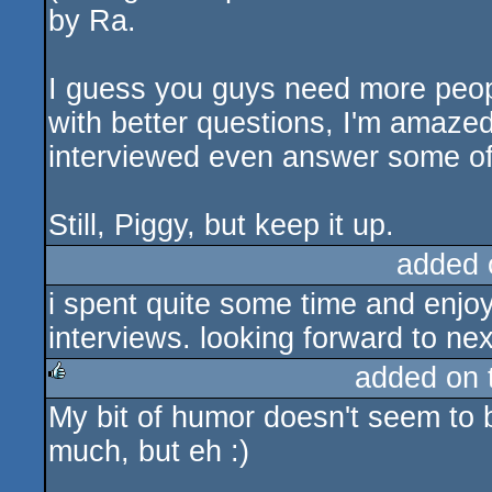
by Ra.
I guess you guys need more peopl
with better questions, I'm amaze
interviewed even answer some of
Still, Piggy, but keep it up.
added 
i spent quite some time and enjo
interviews. looking forward to nex
added on
My bit of humor doesn't seem to 
rulez
much, but eh :)