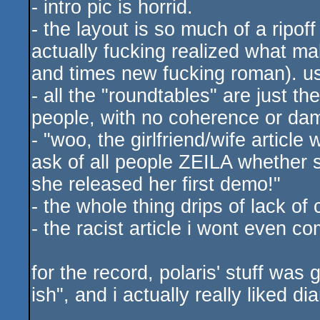
- intro pic is horrid.
- the layout is so much of a ripof
actually fucking realized what m
and times new fucking roman). usa
- all the "roundtables" are just t
people, with no coherence or d
- "woo, the girlfriend/wife article
ask of all people ZEILA whether
she released her first demo!"
- the whole thing drips of lack of
- the racist article i wont even 
for the record, polaris' stuff was 
ish", and i actually really liked d