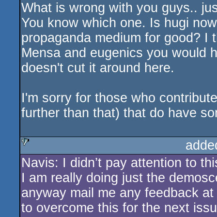
What is wrong with you guys.. just
You know which one. Is hugi now 
propaganda medium for good? I th
Mensa and eugenics you would hav
doesn't cut it around here.
I'm sorry for those who contributed
further than that) that do have s
adde
Navis: I didn’t pay attention to th
sucks
I am really doing just the demosce
anyway mail me any feedback at
to overcome this for the next iss