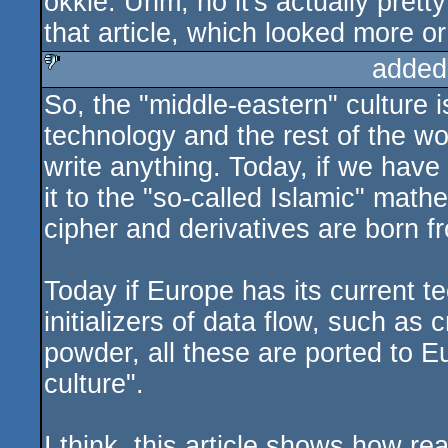
okkie: Uhm, no it's actually pretty
rulez
that article, which looked more or
added
So, the "middle-eastern" culture 
sucks
technology and the rest of the wo
write anything. Today, if we have
it to the "so-called Islamic" math
cipher and derivatives are born f
Today if Europe has its current te
initializers of data flow, such as
powder, all these are ported to E
culture".
I think, this article shows how rea