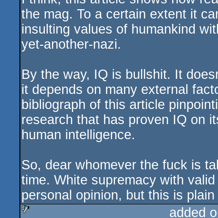
the mag. To a certain extent it ca
insulting values of humankind wit
yet-another-nazi.
By the way, IQ is bullshit. It does
it depends on many external factor
bibliograph of this article pinpoint
research that has proven IQ on it
human intelligence.
So, dear whomever the fuck is ta
time. White supremacy with valid
personal opinion, but this is plain 
added o