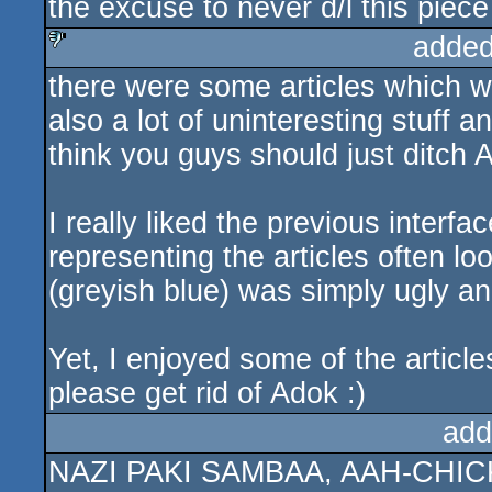
the excuse to never d/l this piece
added
there were some articles which we
sucks
also a lot of uninteresting stuff 
think you guys should just ditch 
I really liked the previous interfa
representing the articles often l
(greyish blue) was simply ugly an
Yet, I enjoyed some of the article
please get rid of Adok :)
add
NAZI PAKI SAMBAA, AAH-CHI