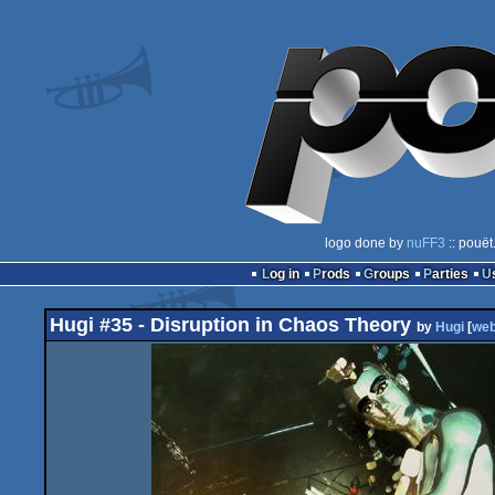
logo done by
nuFF3
:: pouët
Log in
Prods
Groups
Parties
Hugi #35 - Disruption in Chaos Theory
by
Hugi
[
we