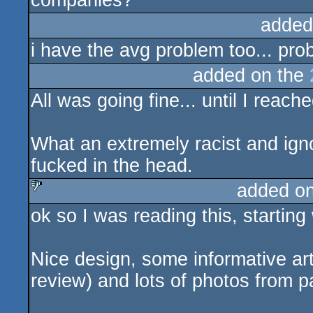
companies?
added
i have the avg problem too... pro
added on the
All was going fine... until I reache
What an extremely racist and igno
fucked in the head.
added o
ok so I was reading this, starting
sucks
Nice design, some informative art
review) and lots of photos from p