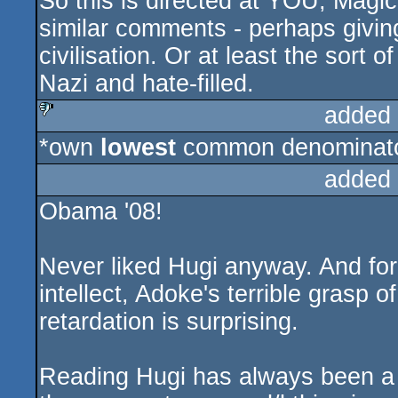
So this is directed at YOU, Magic
similar comments - perhaps giving
civilisation. Or at least the sort of
Nazi and hate-filled.
added
*own
lowest
common denominator
sucks
added
Obama '08!
Never liked Hugi anyway. And for 
intellect, Adoke's terrible grasp o
retardation is surprising.
Reading Hugi has always been a p