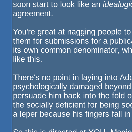
soon start to look like an
idealogi
agreement.
You're great at nagging people to
them for submissions for a publica
its own common denominator, wh
like this.
There's no point in laying into A
psychologically damaged beyond
persuade him back into the fold of
the socially deficient for being so
a leper because his fingers fall in