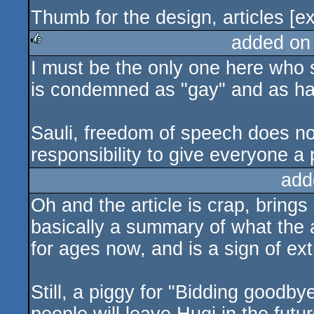
Thumb for the design, articles [
added on
I must be the only one here who se
rulez
is condemned as "gay" and as hav
Sauli, freedom of speech does not
responsibility to give everyone a 
add
Oh and the article is crap, brings 
basically a summary of what the
for ages now, and is a sign of ex
Still, a piggy for "Bidding goodb