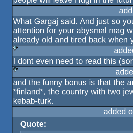
people will leave Hugi in the futur
add
What Gargaj said. And just so you
attention for your abysmal mag wit
already old and tired back when yo
adde
I dont even need to read this (sor
sucks
adde
and the funny bonus is that the 
sucks
*finland*, the country with two j
kebab-turk.
added o
Quote: