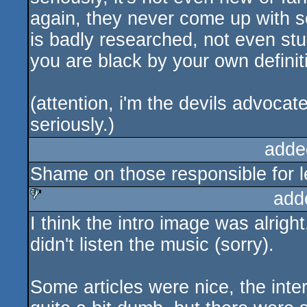
again, they never come up with so
is badly researched, not even stup
you are black by your own definit
(attention, i'm the devils advoca
seriously.)
adde
Shame on those responsible for let
add
I think the intro image was alright,
sucks
didn't listen the music (sorry).
Some articles were nice, the inte