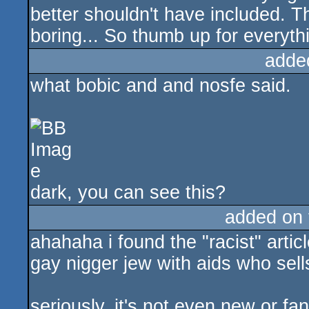
better shouldn't have included. Th
boring... So thumb up for everythi
adde
what bobic and and nosfe said.
dark, you can see this?
added on
ahahaha i found the "racist" artic
gay nigger jew with aids who sel
seriously, it's not even new or fa