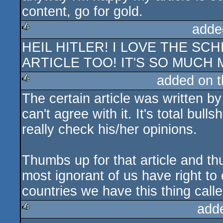
content, go for gold.
adde
HEIL HITLER! I LOVE THE S
rulez
ARTICLE TOO! IT'S SO MUCH 
added on 
The certain article was written b
rulez
can't agree with it. It's total bul
really check his/her opinions.
Thumbs up for that article and th
most ignorant of us have right t
countries we have this thing call
add