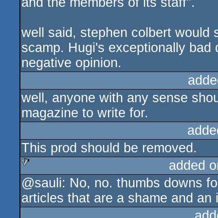
and the members of its staff".
well said, stephen colbert would
scamp. Hugi's exceptionally bad qu
negative opinion.
adde
well, anyone with any sense shou
magazine to write for.
adde
This prod should be removed.
added o
@sauli: No, no. thumbs downs for 
sucks
articles that are a shame and an i
add