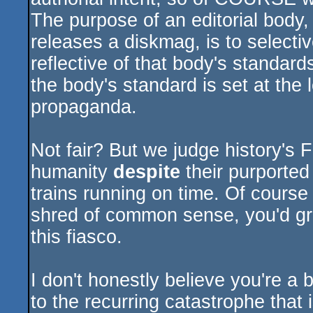
The purpose of an editorial body,
releases a diskmag, is to selective
reflective of that body's standards.
the body's standard is set at the l
propaganda.
Not fair? But we judge history's F
humanity
despite
their purported 
trains running on time. Of course i
shred of common sense, you'd gro
this fiasco.
I don't honestly believe you're a 
to the recurring catastrophe that i