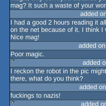
mag? It such a waste of your wor
added o
I had a good 2 hours reading it a
on the net because of it. I think 
Nice mag!
added on
Poor magic.
added o
I reckon the robot in the pic migh
sucks
there, what do you think?
added on
fuckings to nazis!
added o