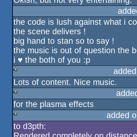
Okish, but not very entertaining.
adde
the code is lush against what i co
the scene delivers !
big hand to stan so to say !
the music is out of question the 
i ♥ the both of you :p
added
Lots of content. Nice music.
rulez
adde
for the plasma effects
rulez
added o
to d3pth:
rulez
Rendered completely on distance 