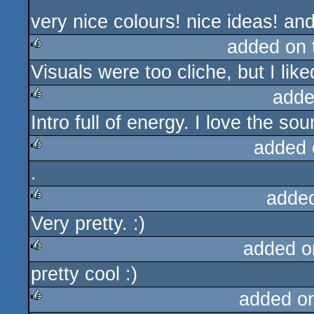
very nice colours! nice ideas! a
added on
Visuals were too cliche, but I like
rulez
adde
Intro full of energy. I love the so
rulez
added 
.
rulez
adde
Very pretty. :)
rulez
added o
pretty cool :)
rulez
added o