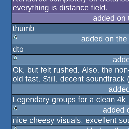
everything is distance field.
added on
thumb
added on th
dto
rulez
adde
Ok, but felt rushed. Also, the non-
rulez
old fast. Still, decent soundtrack
added
Legendary groups for a clean 4k
added 
nice cheesy visuals, excellent so
rulez