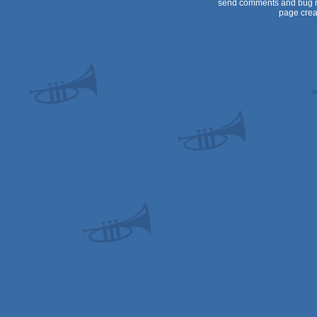
send comments and bug r
page crea