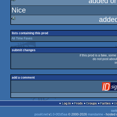
added o
Nice
rulez
adde
rulez
lists containing this prod
All Time Faves
submit changes
if this prod is a fake, some
do not post about 
i
add a comment
Log in
Prods
Groups
Parties
swit
pouët.net
v
1.0-0f2d5aa
© 2000-2026
mandarine
- hosted