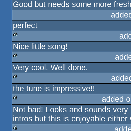
Good but needs some more fresh
rulez
adde
perfect
ad
Nice little song!
rulez
add
Very cool. Well done.
rulez
adde
the tune is impressive!!
rulez
added o
Not bad! Looks and sounds very n
rulez
intros but this is enjoyable either
adde