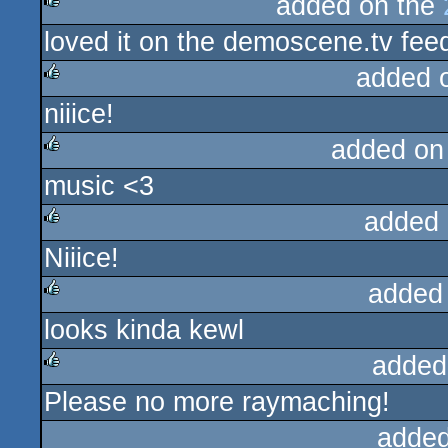
added on the
loved it on the demoscene.tv fee
rulez
added 
niiice!
rulez
added on
music <3
rulez
added 
Niiice!
rulez
added
looks kinda kewl
rulez
added
Please no more raymaching!
rulez
added