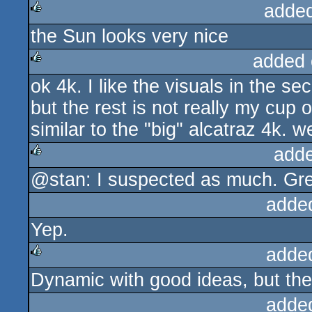
adde
the Sun looks very nice
rulez
added 
ok 4k. I like the visuals in the se
rulez
but the rest is not really my cup 
similar to the "big" alcatraz 4k. 
add
@stan: I suspected as much. Gre
rulez
adde
Yep.
adde
Dynamic with good ideas, but the 
rulez
adde