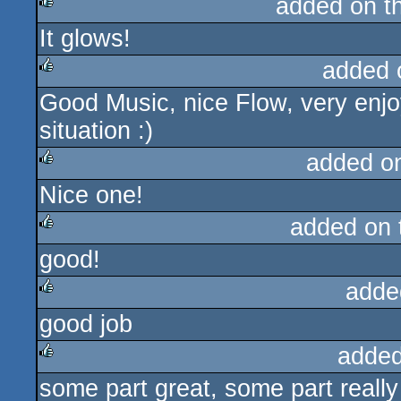
added on t
It glows!
rulez
added 
Good Music, nice Flow, very enjo
rulez
situation :)
added o
Nice one!
rulez
added on
good!
rulez
adde
good job
rulez
added
some part great, some part really 
rulez