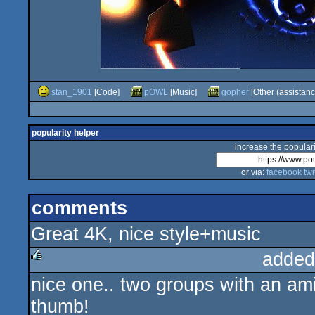
stan_1901
[Code]
pOWL
[Music]
gopher
[Other (assistanc
popularity helper
increase the populari
or via:
facebook
twi
comments
Great 4K, nice style+music
added
nice one.. two groups with an ami
rulez
thumb!