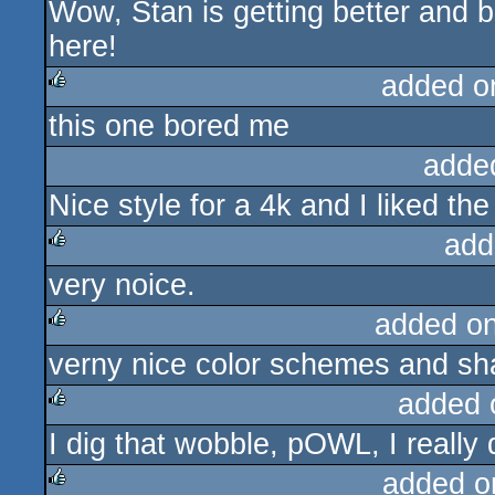
Wow, Stan is getting better and 
rulez
here!
added o
this one bored me
rulez
adde
Nice style for a 4k and I liked th
add
very noice.
rulez
added o
verny nice color schemes and sha
rulez
added 
I dig that wobble, pOWL, I really 
rulez
added o