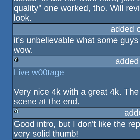
quality" one worked, tho. Will rev
look.
added 
it's unbelievable what some guys
wow.
added
Live w00tage
rulez
Very nice 4k with a great 4k. The 
scene at the end.
add
Good intro, but I don't like the rep
rulez
very solid thumb!