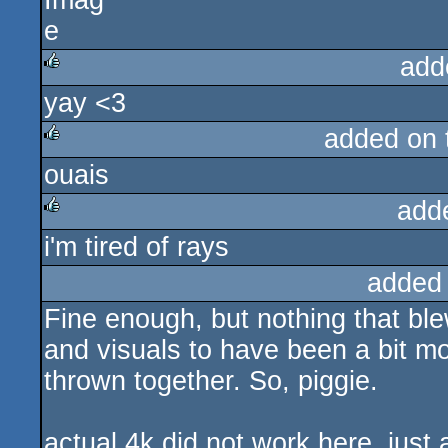
add
yay <3
rulez
added on
ouais
rulez
add
i'm tired of rays
rulez
added
Fine enough, but nothing that bl
and visuals to have been a bit mor
thrown together. So, piggie.
actual 4k did not work here, jus