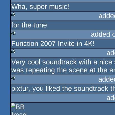
Wha, super music!
adde
for the tune
rulez
added 
Function 2007 Invite in 4K!
rulez
ad
Very cool soundtrack with a nice s
rulez
was repeating the scene at the e
adde
pixtur, you liked the soundtrack 
rulez
ad