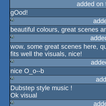
added on
gOod!
add
beautiful colours, great scenes a
rulez
adde
wow, some great scenes here, quit
rulez
fits well the visuals, nice!
adde
nice O_o--b
rulez
add
Dubstep style music !
rulez
Ok visual
add