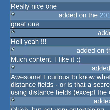
Really nice one
rulez
added on the
201
great one
rulez
add
Hell yeah !!!
rulez
added on 
Much content, I like it :)
rulez
added
Awesome! I curious to know whet
rulez
distance fields - or is that a secre
using distance fields (except the
adde
rulez