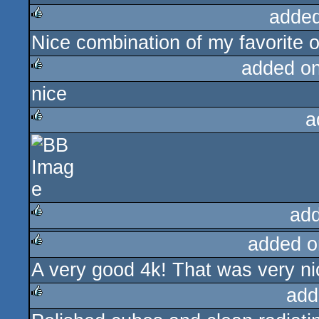
added
Nice combination of my favorite o
rulez
added o
nice
rulez
a
rulez
ad
added o
rulez
A very good 4k! That was very ni
rulez
add