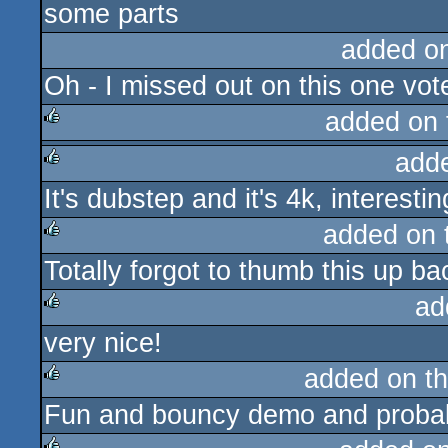
some parts
added o
Oh - I missed out on this one vot
added on
add
rulez
It's dubstep and it's 4k, interestin
rulez
added on
Totally forgot to thumb this up ba
rulez
ad
very nice!
rulez
added on t
Fun and bouncy demo and probabl
rulez