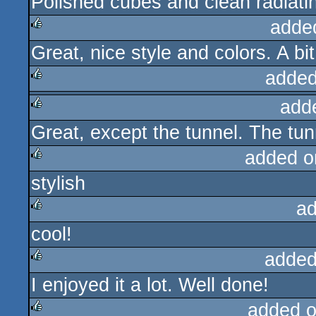
Polished cubes and clean radiati
rulez
adde
Great, nice style and colors. A bit
rulez
added
add
rulez
Great, except the tunnel. The tunn
rulez
added o
stylish
rulez
ad
cool!
rulez
added
I enjoyed it a lot. Well done!
rulez
added 