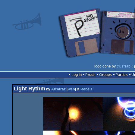
logo done by
titus^rab
::
Log in
Prods
Groups
Parties
Light Rythm
by
Alcatraz
[
web
] &
Rebels