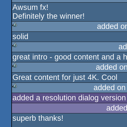
Awsum fx!
Definitely the winner!
added o
solid
rulez
ad
great intro - good content and a 
rulez
added o
Great content for just 4K. Cool
rulez
added on
added a resolution dialog version 
rulez
added
superb thanks!