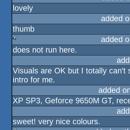
lovely
rulez
added o
thumb
added o
does not run here.
rulez
add
Visuals are OK but I totally can'
intro for me.
added o
XP SP3, Geforce 9650M GT, recen
add
sweet! very nice colours.