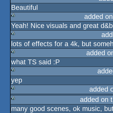
Beautiful
rulez
added on
Yeah! Nice visuals and great d&b
rulez
add
lots of effects for a 4k, but som
rulez
added o
what TS said :P
rulez
adde
yep
rulez
added 
added on 
rulez
many good scenes, ok music, but 
rulez