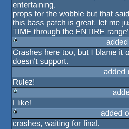
entertaining.
props for the wobble but that sai
this bass patch is great, let me j
TIME through the ENTIRE range"
added
Crashes here too, but I blame it 
rulez
doesn't support.
added 
Rulez!
adde
I like!
rulez
added o
crashes, waiting for final.
rulez