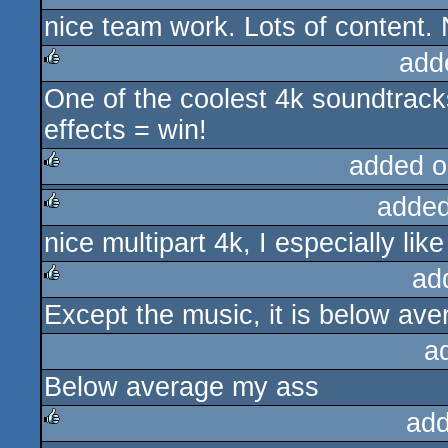
nice team work. Lots of content. 
rulez
add
One of the coolest 4k soundtrack
rulez
effects = win!
added o
added
rulez
nice multipart 4k, I especially lik
rulez
ad
Except the music, it is below ave
rulez
a
Below average my ass
add