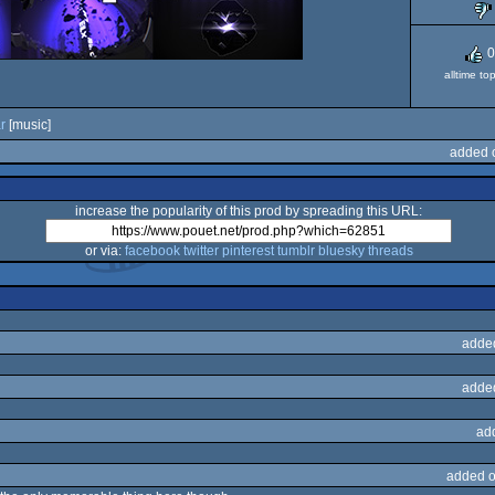
0
alltime to
ar
[music]
added 
increase the popularity of this prod by spreading this URL:
or via:
facebook
twitter
pinterest
tumblr
bluesky
threads
adde
adde
ad
added o