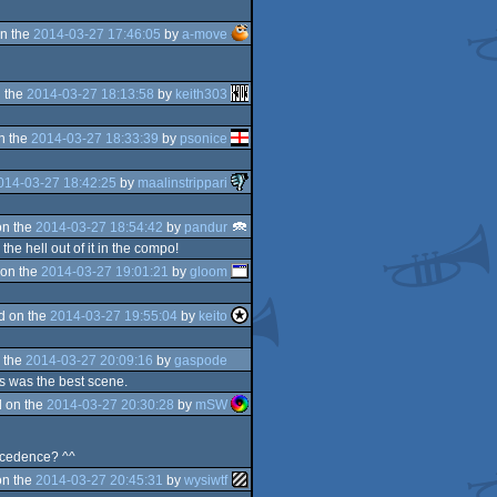
n the
2014-03-27 17:46:05
by
a-move
 the
2014-03-27 18:13:58
by
keith303
n the
2014-03-27 18:33:39
by
psonice
014-03-27 18:42:25
by
maalinstrippari
on the
2014-03-27 18:54:42
by
pandur
he hell out of it in the compo!
on the
2014-03-27 19:01:21
by
gloom
d on the
2014-03-27 19:55:04
by
keito
 the
2014-03-27 20:09:16
by
gaspode
gs was the best scene.
 on the
2014-03-27 20:30:28
by
mSW
incedence? ^^
on the
2014-03-27 20:45:31
by
wysiwtf