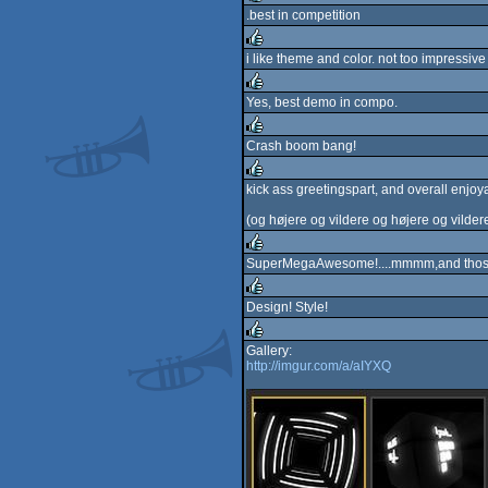
.best in competition
rulez
i like theme and color. not too impressive
rulez
Yes, best demo in compo.
rulez
Crash boom bang!
rulez
kick ass greetingspart, and overall enjoya
rulez
(og højere og vildere og højere og vilder
SuperMegaAwesome!....mmmm,and those
rulez
Design! Style!
rulez
Gallery:
http://imgur.com/a/aIYXQ
rulez