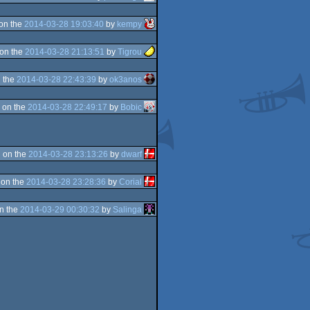
on the
2014-03-28 19:03:40
by
kempy
on the
2014-03-28 21:13:51
by
Tigrou
 the
2014-03-28 22:43:39
by
ok3anos
 on the
2014-03-28 22:49:17
by
Bobic
 on the
2014-03-28 23:13:26
by
dwarf
 on the
2014-03-28 23:28:36
by
Corial
n the
2014-03-29 00:30:32
by
Salinga