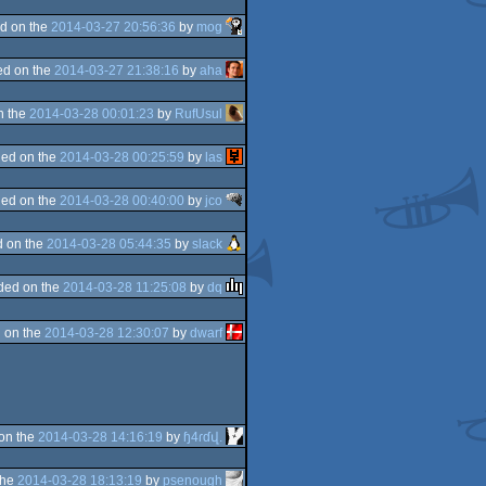
d on the
2014-03-27 20:56:36
by
mog
d on the
2014-03-27 21:38:16
by
aha
n the
2014-03-28 00:01:23
by
RufUsul
ed on the
2014-03-28 00:25:59
by
las
ed on the
2014-03-28 00:40:00
by
jco
 on the
2014-03-28 05:44:35
by
slack
ded on the
2014-03-28 11:25:08
by
dq
 on the
2014-03-28 12:30:07
by
dwarf
on the
2014-03-28 14:16:19
by
ɧ4ɾɗվ.
the
2014-03-28 18:13:19
by
psenough