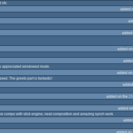
 sfx.
added 
ad
added
added on
added
ave appreciated windowed mode.
added on
ssed. The greets part is fantastic!
added
added on the
20
added on
 the compo with slick engine, neat composition and amazing synch work
added
added on