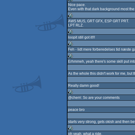
Nice pace.
Even with that dark background most the 
rulez
AWS MUS, GRT GFX, ESP GRT PRT.
LPT RLZ.
rulez
loopit still got it!!!
rulez
Feh - lidt mere forberedelses tid næste ga
rulez
Erhmmeh, yeah there's some skill put into 
rulez
As the whole this didn't work for me, but 
Really damn good!
@cherri: So are your comments
rulez
peace bro
starts very strong, gets okish and then be
oh yeah, what a ride.