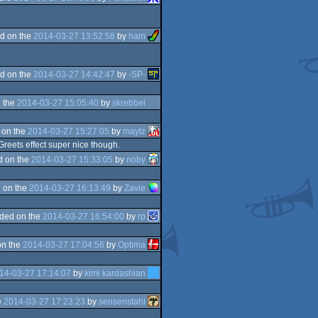
d on the
2014-03-27 13:52:58
by
ham
d on the
2014-03-27 14:42:47
by
-SP-
 the
2014-03-27 15:05:40
by
skrebbel
 on the
2014-03-27 15:27:05
by
maytz
 Greets effect super nice though.
d on the
2014-03-27 15:33:05
by
noby
 on the
2014-03-27 16:13:49
by
Zavie
ded on the
2014-03-27 16:54:00
by
rp
on the
2014-03-27 17:04:56
by
Optima
14-03-27 17:14:07
by
kimi kardashian
e
2014-03-27 17:23:23
by
sensenstahl