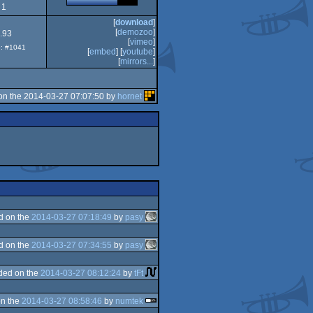
1
[
download
]
[
demozoo
]
.93
[
vimeo
]
p: #1041
[
embed
] [
youtube
]
[
mirrors...
]
on the 2014-03-27 07:07:50 by
hornet
d on the
2014-03-27 07:18:49
by
pasy
d on the
2014-03-27 07:34:55
by
pasy
ded on the
2014-03-27 08:12:24
by
tFt
n the
2014-03-27 08:58:46
by
numtek