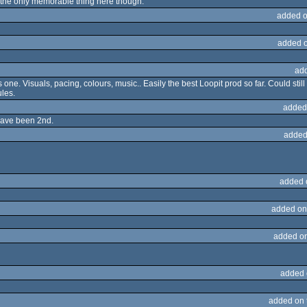
s the only memorable thing here though.
added o
added 
ad
is one. Visuals, pacing, colours, music.. Easily the best Loopit prod so far. Could sti
ules.
added
have been 2nd.
added
added 
added on
added o
added 
added on