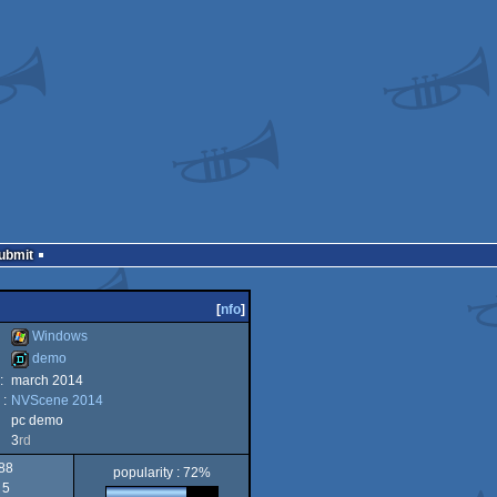
Submit
[
nfo
]
Windows
demo
:
march 2014
Windows
 :
NVScene 2014
demo
pc demo
3
rd
88
popularity : 72%
5