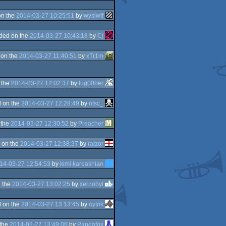
on the
2014-03-27 10:25:51
by
wysiwtf
ded on the
2014-03-27 10:43:18
by
Cj
 on the
2014-03-27 11:40:51
by
xTr1m
 the
2014-03-27 12:02:37
by
lug00ber
 on the
2014-03-27 12:28:49
by
ntsc_
 the
2014-03-27 12:30:52
by
Preacher
 on the
2014-03-27 12:38:37
by
raizor
14-03-27 12:54:53
by
kimi kardashian
 the
2014-03-27 13:02:25
by
xernobyl
 on the
2014-03-27 13:13:45
by
nytrik
 the
2014-03-27 13:49:06
by
Pandafox