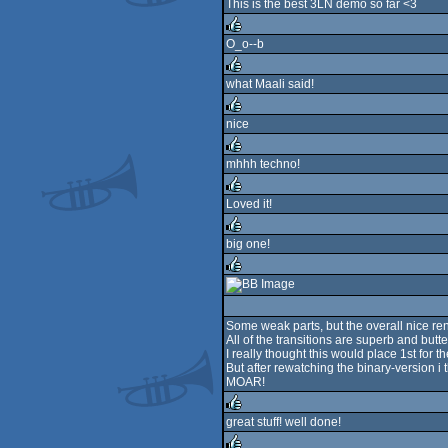
This is the best 3LN demo so far <3
O_o--b
rulez
what Maali said!
rulez
nice
rulez
mhhh techno!
rulez
Loved it!
rulez
big one!
rulez
rulez
Some weak parts, but the overall nice r
All of the transitions are superb and butt
I really thought this would place 1st for t
But after rewatching the binary-version i t
MOAR!
great stuff! well done!
rulez