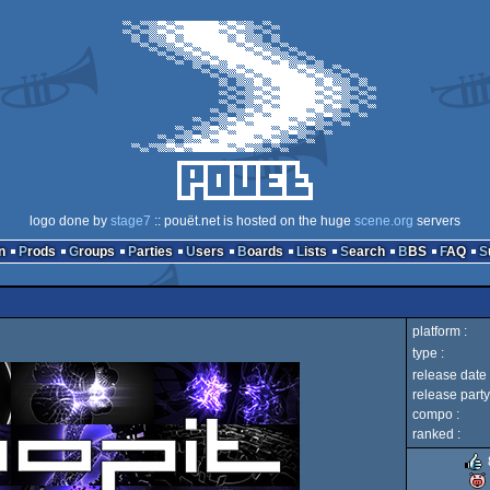
logo done by
stage7
:: pouët.net is hosted on the huge
scene.org
servers
n
Prods
Groups
Parties
Users
Boards
Lists
Search
BBS
FAQ
platform :
type :
release date 
release party
compo :
ranked :