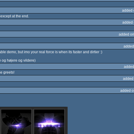
added 
 except at the end.
added 
added on
added
ble demo, but imo your real force is when its faster and dirtier :)
e og højere og vildere)
added
 greets!
added
added o