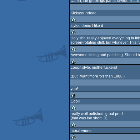
Damn, the greetings part is sweet. That'
rulez
Kickass indeed
styled demo I like it
rulez
Holy shit, really enjoyed everything in th
screen-rotating stuff, but whatever. This r
rulez
Awesome timing and polishing. Should 
rulez
Loopit style, motherfuckers!
rulez
(But I want more 'p's than 1080!)
yep!
Cool!
rulez
really well polished, great prod.
(that was too short :D)
rulez
moral winner.
rulez