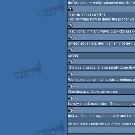
the visuals are really balanced and the s
rulez
THANK YOU LOOPIT !
- for knowing how to demo the proper wa
rulez
Traditional in many ways, but kicks ass do
rulez
synesthetics (retarded) danish brother?! ;
rulez
sweet!
rulez
The opening scene is so nicely done (love 
rulez
Well made demo in all areas, greetings pa
rulez
Greetingspart looks awesome.
rulez
Lovely timed production. The bad thing was
rulez
just watched this again natively and i wis
rulez
oh and what i noticed: two of the scenes 