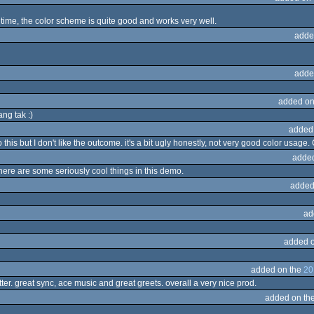
time, the color scheme is quite good and works very well.
adde
adde
added on
ng tak :)
added
this but I don't like the outcome. it's a bit ugly honestly, not very good color usage.
adde
there are some seriously cool things in this demo.
added
ad
added 
added on the
20
tter. great sync, ace music and great greets. overall a very nice prod.
added on th