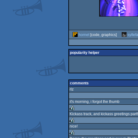
hornet
[code, graphics]
syltef
popularity helper
comments
rlz
it's morning, i forgot the thumb
Kickass track, and kickass greetings part!
rulez
nice!
rulez