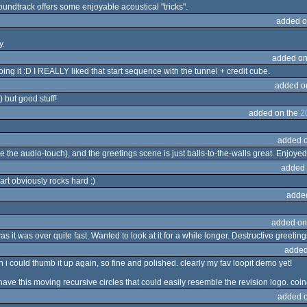
oundtrack offers some enjoyable acoustical "tricks".
added o
y.
added on
ing it :D I REALLY liked that start sequence with the tunnel + credit cube.
added o
) but good stuff!
added on the
2
added 
the audio-touch), and the greetings scene is just balls-to-the-walls great. Enjoyed t
added 
rt obviously rocks hard :)
adde
added on
 it was over quite fast. Wanted to look at it for a while longer. Destructive greetin
added
h i could thumb it up again, so fine and polished. clearly my fav loopit demo yet!
have this moving recursive circles that could easily resemble the revision logo. co
added 