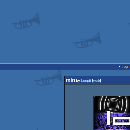
Log i
min
by
Loopit
[
web
]