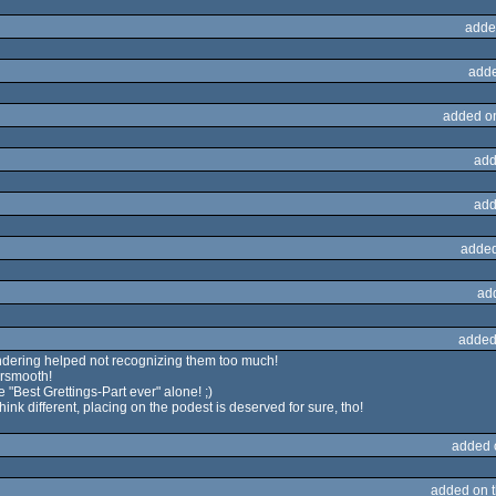
adde
adde
added o
add
add
added
ad
added
endering helped not recognizing them too much!
ersmooth!
he "Best Grettings-Part ever" alone! ;)
hink different, placing on the podest is deserved for sure, tho!
added 
added on 