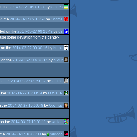
n the
2014-03-27 09:01:27
by
tomaes
on the
2014-03-27 09:15:57
by
Optima
ded on the
2014-03-27 09:21:49
by
u2
ll use some deviation from the center-
 on the
2014-03-27 09:30:16
by
break
 on the
2014-03-27 09:36:14
by
pixtur
on the
2014-03-27 09:51:37
by
kusma
 the
2014-03-27 10:00:14
by
FOSTER
n the
2014-03-27 10:00:48
by
Optimus
on the
2014-03-27 10:01:11
by
wullon
 the
2014-03-27 10:06:08
by
mrdoob