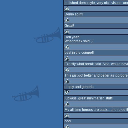
polished demostyle, very nice visuals and
rulez
Demo spirit!
rulez
Great!
rulez
Hell yeah!
What break said :)
rulez
best in the compo!!
rulez
Exactly what break said. Also, would h
rulez
This just got better and better as it progre
rulez
empty and generic.
rulez
Kickass, great minimal'ish stuff!
sucks
My all time heroes are back... and ruled
rulez
cool
rulez