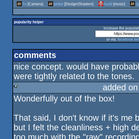
1x
[Camera]
pixtur
[Design/Shaders]
lucid
[music]
c
popularity helper
increase the populari
or via:
facebook
twi
comments
nice concept. would have probably
were tightly related to the tones.
added on
Wonderfully out of the box!
rulez
That said, I don't know if it's me
but I felt the cleanliness + high d
too much with the "raw" recordin