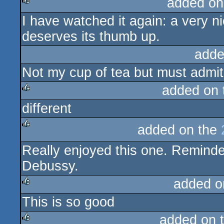
added on
I have watched it again: a very ni
rulez
deserves its thumb up.
adde
Not my cup of tea but must admit th
added on
different
rulez
added on the
rulez
Really enjoyed this one. Remind
Debussy.
added o
This is so good
rulez
added on 