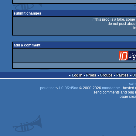
rulez
submit changes
if this prod is a fake, some
do not post about 
i
add a comment
Log in
Prods
Groups
Parties
swit
pouët.net
v
1.0-0f2d5aa
© 2000-2026
mandarine
- hosted
send comments and bug r
page crea