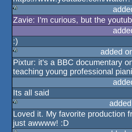
adde
Zavie: I'm curious, but the youtu
rulez
adde
:)
added o
Pixtur: it's a BBC documentary o
rulez
teaching young professional pian
adde
Its all said
added
Loved it. My favorite production
rulez
just awwww! :D