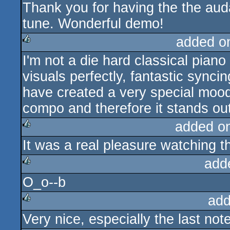
Thank you for having the the aud
rulez
tune. Wonderful demo!
added o
I'm not a die hard classical piano 
rulez
visuals perfectly, fantastic sync
have created a very special mood
compo and therefore it stands out
added o
It was a real pleasure watching thi
rulez
add
O_o--b
rulez
add
Very nice, especially the last note
rulez