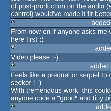
of post-production on the audio (a 
control) would've made it fit bette
added
From now on if anyone asks me wh
rulez
here first :)
adde
Video please ;-)
rulez
added 
Feels like a prequel or sequel to 
rulez
seeker ! :)
With tremendous work, this could 
anyone code a *good* and tiny pi
adde