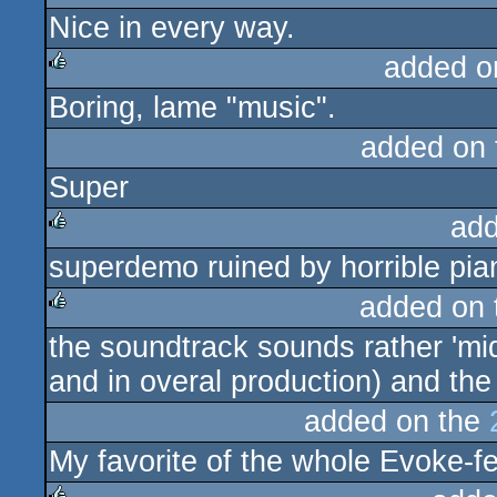
Nice in every way.
rulez
added o
Boring, lame "music".
rulez
added on
Super
add
superdemo ruined by horrible pian
rulez
added on
the soundtrack sounds rather 'midi'
rulez
and in overal production) and the
added on the
My favorite of the whole Evoke-fe