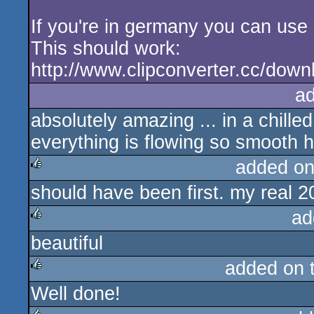
If you're in germany you can use 
This should work:
http://www.clipconverter.cc/do
a
absolutely amazing ... in a chilled
everything is flowing so smooth h
added on
should have been first. my real 
rulez
ad
beautiful
rulez
added on 
Well done!
rulez