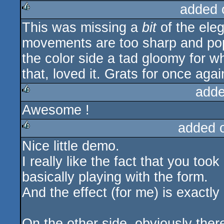
added 
This was missing a
bit
of the ele
rulez
movements are too sharp and pop-
the color side a tad gloomy for wh
that, loved it. Grats for once ag
adde
Awesome !
rulez
added 
Nice little demo.
rulez
I really like the fact that you too
basically playing with the form.
And the effect (for me) is exactly l
On the other side, obviously there