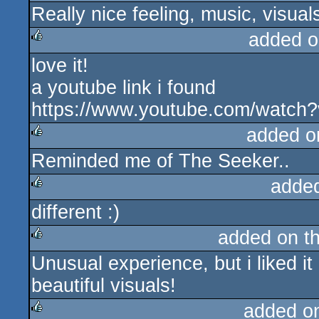
Really nice feeling, music, visual
rulez
added o
love it!
rulez
a youtube link i found
https://www.youtube.com/watc
added o
Reminded me of The Seeker..
rulez
adde
different :)
rulez
added on t
Unusual experience, but i liked i
rulez
beautiful visuals!
added o