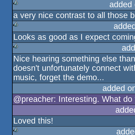
added 
a very nice contrast to all those
rulez
added
Looks as good as I expect coming 
rulez
add
Nice hearing something else than 
rulez
doesn't unfortunately connect with
music, forget the demo...
added o
@preacher: Interesting. What do 
adde
Loved this!
adde