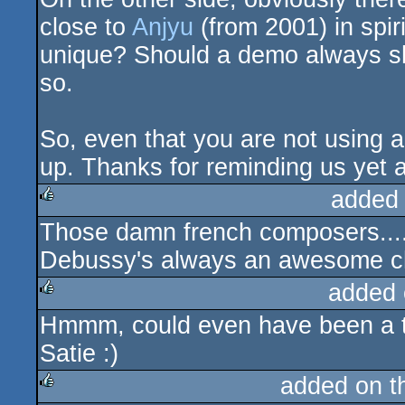
close to
Anjyu
(from 2001) in spiri
unique? Should a demo always sho
so.
So, even that you are not using a
up. Thanks for reminding us yet an
added
Those damn french composers....
rulez
Debussy's always an awesome c
added 
Hmmm, could even have been a ta
rulez
Satie :)
added on 