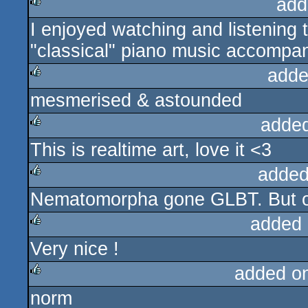
add
I enjoyed watching and listening t
rulez
"classical" piano music accompani
adde
mesmerised & astounded
rulez
adde
This is realtime art, love it <3
rulez
added
Nematomorpha gone GLBT. But 
rulez
added 
Very nice !
rulez
added o
norm
rulez