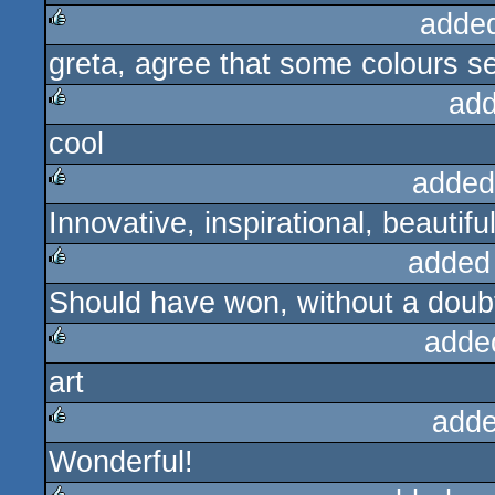
adde
greta, agree that some colours s
rulez
add
cool
rulez
added
Innovative, inspirational, beautiful
rulez
added
Should have won, without a doub
rulez
adde
art
rulez
adde
Wonderful!
rulez