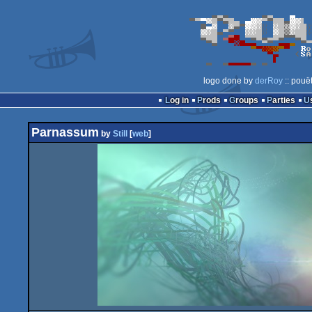
logo done by
derRoy
:: pouë
Log in
Prods
Groups
Parties
Parnassum
by
Still
[
web
]