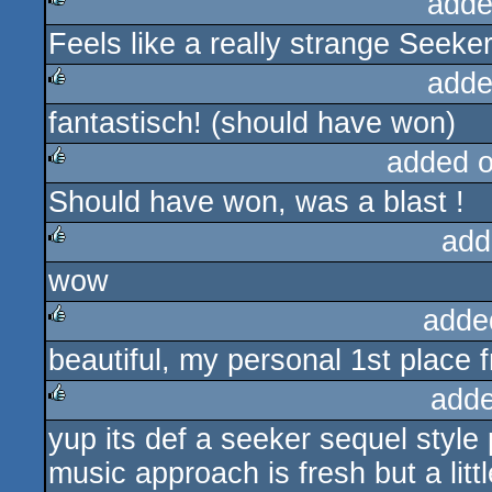
adde
Feels like a really strange Seeke
rulez
adde
fantastisch! (should have won)
rulez
added 
Should have won, was a blast !
rulez
add
wow
rulez
adde
beautiful, my personal 1st place 
rulez
adde
yup its def a seeker sequel style p
rulez
music approach is fresh but a littl