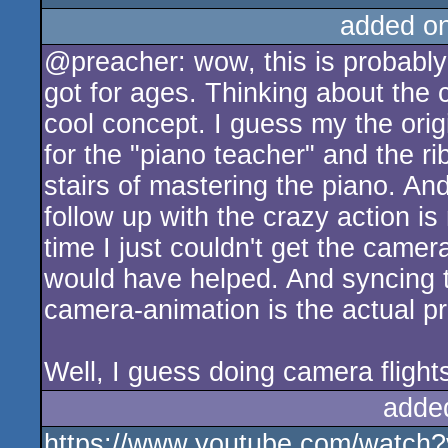
added o
@preacher: wow, this is probabl
got for ages. Thinking about the 
cool concept. I guess my the ori
for the "piano teacher" and the r
stairs of mastering the piano. An
follow up with the crazy action is
time I just couldn't get the camer
would have helped. And syncing t
camera-animation is the actual pro
Well, I guess doing camera flights
adde
https://www.youtube.com/watch