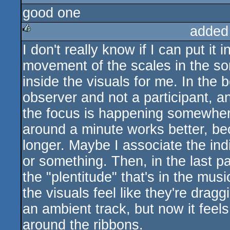
good one
rulez
added
I don't really know if I can put it
rulez
movement of the scales in the son
inside the visuals for me. In the 
observer and not a participant, a
the focus is happening somewhere
around a minute works better, bec
longer. Maybe I associate the indi
or something. Then, in the last pa
the "plentitude" that's in the mu
the visuals feel like they're dragg
an ambient track, but now it feels
around the ribbons.