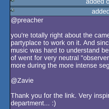
added 
added
rulez
@preacher
rulez
you're totally right about the cam
partyplace to work on it. And sin
music was hard to understand bec
of went for very neutral "observer-
more during the more intense se
@Zavie
Thank you for the link. Very insp
department... :)