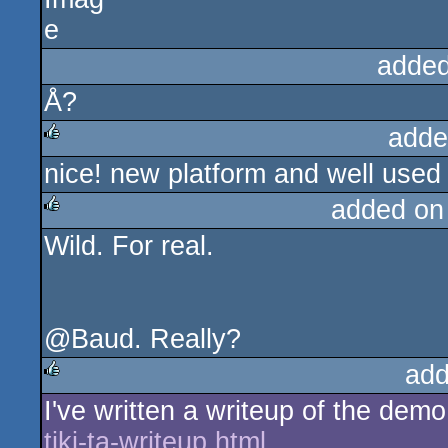
added
Å?
adde
nice! new platform and well used
rulez
added on
Wild. For real.
rulez
@Baud. Really?
add
I've written a writeup of the dem
rulez
tiki-ta-writeup.html