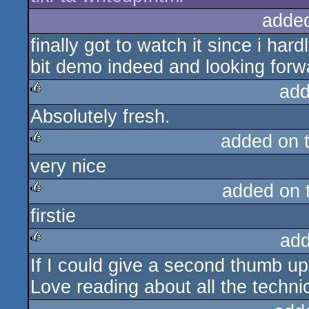
adde
finally got to watch it since i har
bit demo indeed and looking forw
add
Absolutely fresh.
rulez
added on 
very nice
rulez
added on 
firstie
rulez
add
If I could give a second thumb up 
rulez
Love reading about all the techni