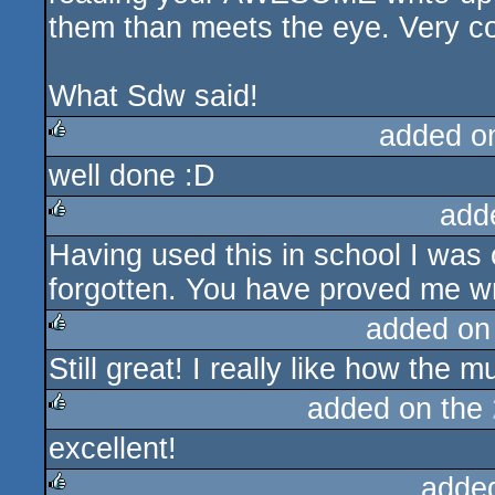
them than meets the eye. Very co
What Sdw said!
added o
well done :D
rulez
add
Having used this in school I was 
rulez
forgotten. You have proved me wr
added on
Still great! I really like how the
rulez
added on the
excellent!
rulez
adde