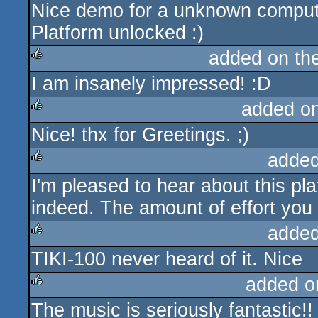
Nice demo for a unknown comput
rulez
Platform unlocked :)
added on th
I am insanely impressed! :D
rulez
added o
Nice! thx for Greetings. ;)
rulez
added
I'm pleased to hear about this pl
rulez
indeed. The amount of effort you p
added
TIKI-100 never heard of it. Nice
rulez
added o
The music is seriously fantastic!!
rulez