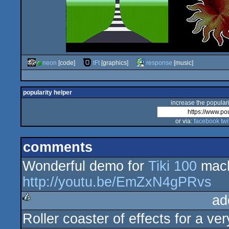
neon
[code]
tFt
[graphics]
response
[music]
popularity helper
increase the populari
or via:
facebook
twi
comments
Wonderful demo for
Tiki 100
mach
http://youtu.be/EmZxN4gPRvs
ad
Roller coaster of effects for a ver
rulez