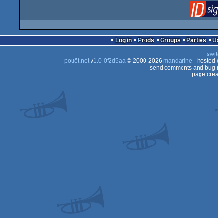
Log in
Prods
Groups
Parties
swit
pouët.net
v
1.0-0f2d5aa
© 2000-2026
mandarine
- hosted
send comments and bug r
page crea