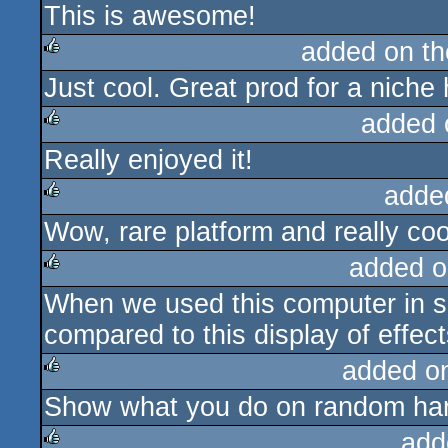
This is awesome!
rulez
added on t
Just cool. Great prod for a niche
rulez
added 
Really enjoyed it!
rulez
adde
Wow, rare platform and really cool
rulez
added o
When we used this computer in sc
rulez
compared to this display of effect
added o
Show what you do on random ha
rulez
add