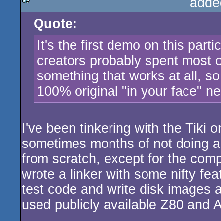
adde
Quote:
rulez
It's the first demo on this par
creators probably spent most of 
something that works at all, so
100% original "in your face" ne
I've been tinkering with the Tiki o
sometimes months of not doing a
from scratch, except for the com
wrote a linker with some nifty fea
test code and write disk images 
used publicly available Z80 and 