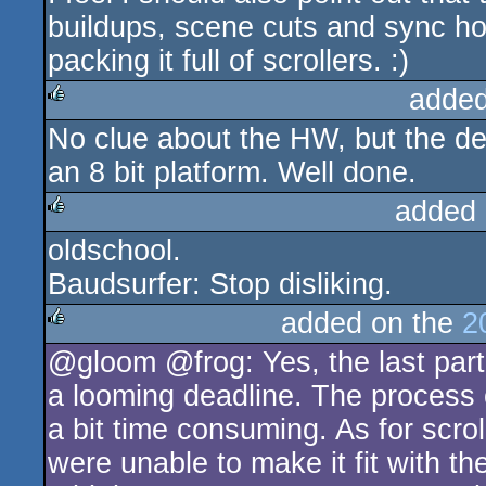
buildups, scene cuts and sync ho
packing it full of scrollers. :)
added
No clue about the HW, but the de
rulez
an 8 bit platform. Well done.
added 
oldschool.
rulez
Baudsurfer: Stop disliking.
added on the
2
@gloom @frog: Yes, the last part i
rulez
a looming deadline. The process of
a bit time consuming. As for scroll
were unable to make it fit with 