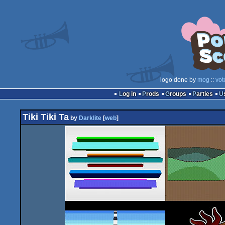
logo done by
mog
::
vot
Log in
Prods
Groups
Parties
Tiki Tiki Ta
by
Darklite
[
web
]