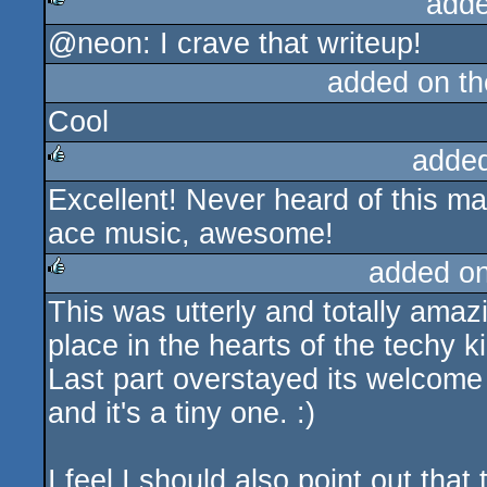
adde
@neon: I crave that writeup!
rulez
added on t
Cool
adde
Excellent! Never heard of this ma
rulez
ace music, awesome!
added o
This was utterly and totally amazi
rulez
place in the hearts of the techy 
Last part overstayed its welcome a 
and it's a tiny one. :)
I feel I should also point out tha