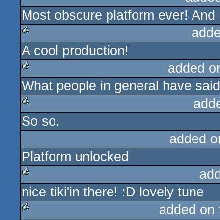
Most obscure platform ever! And 
rulez
adde
A cool production!
rulez
added o
What people in general have said
rulez
add
So so.
rulez
added o
Platform unlocked
add
nice tiki'in there! :D lovely tune
rulez
added on