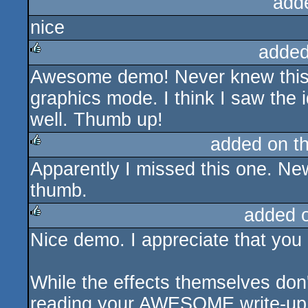
add
nice
added
Awesome demo! Never knew this c
rulez
graphics mode. I think I saw the 
well. Thumb up!
added on t
Apparently I missed this one. New
rulez
thumb.
added 
Nice demo. I appreciate that you 
rulez
While the effects themselves don'
reading your AWESOME write-up m