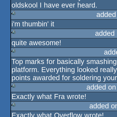
oldskool I have ever heard.
added
i'm thumbin' it
rulez
added 
quite awesome!
rulez
add
Top marks for basically smashing 
rulez
platform. Everything looked really
points awarded for soldering your
added on
Exactly what Fra wrote!
rulez
added o
Exactly what Overflow wrote!
rulez