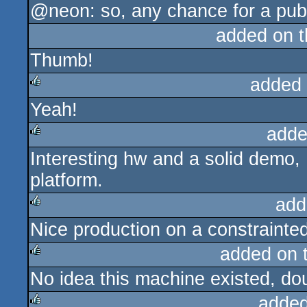
@neon: so, any chance for a publ
added on 
Thumb!
added
Yeah!
rulez
adde
Interesting hw and a solid demo,
rulez
platform.
add
Nice production on a constrainted
rulez
added on 
No idea this machine existed, dou
rulez
added