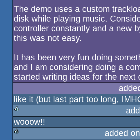
The demo uses a custom trackload
disk while playing music. Conside
controller constantly and a new 
this was not easy.
It has been very fun doing someth
and I am considering doing a com
started writing ideas for the next
adde
like it (but last part too long, IMH
add
wooow!!
rulez
added on