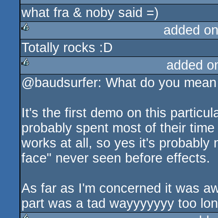
what fra & noby said =)
rulez
added on
Totally rocks :D
rulez
added o
@baudsurfer: What do you mean 
rulez
It's the first demo on this parti
probably spent most of their time 
works at all, so yes it's probably
face" never seen before effects.
As far as I'm concerned it was aw
part was a tad wayyyyyyy too lon