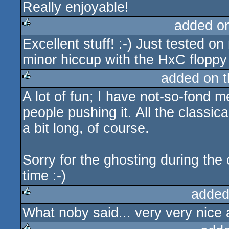
Really enjoyable!
rulez
added o
Excellent stuff! :-) Just tested o
rulez
minor hiccup with the HxC floppy 
added on 
A lot of fun; I have not-so-fond me
rulez
people pushing it. All the classica
a bit long, of course.
Sorry for the ghosting during the
time :-)
added
What noby said... very very nice 
rulez