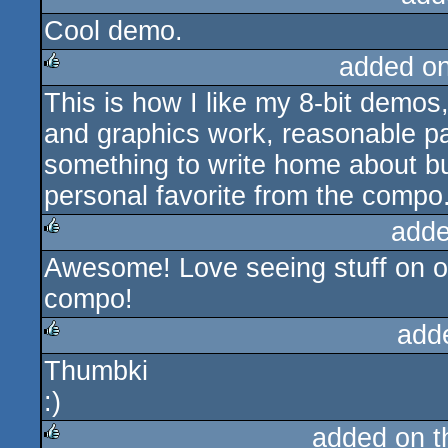
Cool demo.
rulez
added o
This is how I like my 8-bit demos,
rulez
and graphics work, reasonable pac
something to write home about bu
personal favorite from the compo
adde
Awesome! Love seeing stuff on o
rulez
compo!
add
Thumbki
rulez
:)
added on 