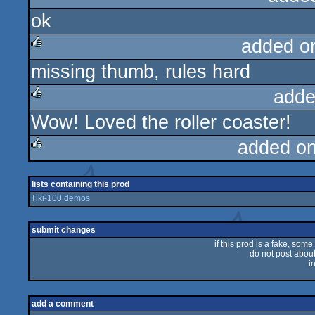
ok
rulez
added o
missing thumb, rules hard
rulez
adde
Wow! Loved the roller coaster!
rulez
added o
rulez
lists containing this prod
Tiki-100 demos
submit changes
if this prod is a fake, some
do not post about 
i
add a comment