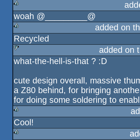
add
woah @_________@
rulez
added on t
Recycled
rulez
added on 
what-the-hell-is-that ? :D
sucks
cute design overall, massive thum
a Z80 behind, for bringing anoth
for doing some soldering to enable
ad
Cool!
rulez
ad