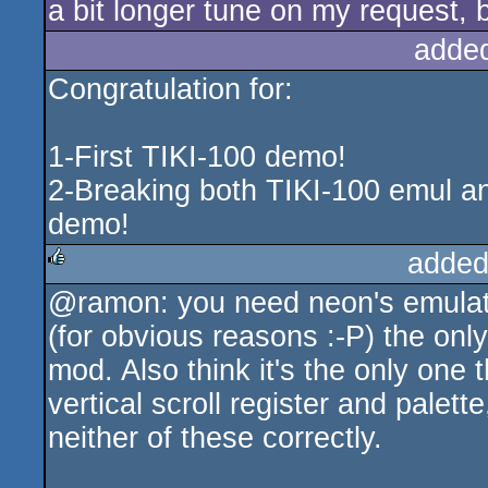
a bit longer tune on my request, bu
adde
Congratulation for:
1-First TIKI-100 demo!
2-Breaking both TIKI-100 emul a
demo!
added
@ramon: you need neon's emulator
rulez
(for obvious reasons :-P) the on
mod. Also think it's the only one
vertical scroll register and palet
neither of these correctly.