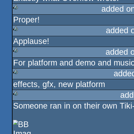
added o
Proper!
rulez
added 
Applause!
rulez
added 
For platform and demo and music
rulez
adde
effects, gfx, new platform
rulez
add
Someone ran in on their own Tik
rulez