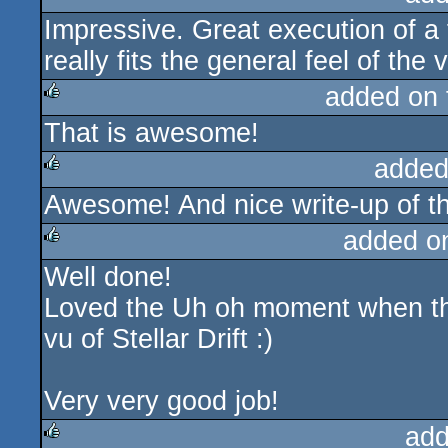
Impressive. Great execution of a f
rulez
really fits the general feel of the 
added on
That is awesome!
rulez
added
Awesome! And nice write-up of th
rulez
added o
Well done!
rulez
Loved the Uh oh moment when the
vu of Stellar Drift :)
Very very good job!
add