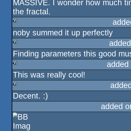
MASSIVE. I wonder how much time i
rulez
the fractal.
adde
noby summed it up perfectly
rulez
added
Finding parameters this good mu
rulez
added
This was really cool!
rulez
added
Decent. :)
rulez
added o