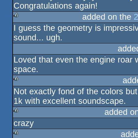
Congratulations again!
added on the
2
I guess the geometry is impressiv
rulez
sound... ugh.
adde
Loved that even the engine roar w
space.
add
Not exactly fond of the colors but 
rulez
1k with excellent soundscape.
added o
crazy
rulez
adde