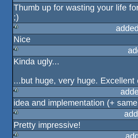
Thumb up for wasting your life for
rulez
;)
added
Nice
rulez
ad
Kinda ugly...
rulez
...but huge, very huge. Excellent
adde
idea and implementation (+ same
rulez
add
Pretty impressive!
rulez
ad