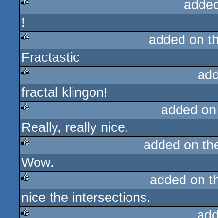
added
!
rulez
added on t
Fractastic
rulez
add
fractal klingon!
rulez
added on
Really, really nice.
rulez
added on t
Wow.
rulez
added on t
nice the intersections.
rulez
add