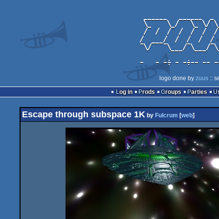
logo done by
zuus
:: s
Log in
Prods
Groups
Parties
Escape through subspace 1K
by
Fulcrum
[
web
]