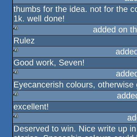
thumbs for the idea. not for the c
rulez
1k. well done!
added on t
Rulez
rulez
added
Good work, Seven!
rulez
adde
Eyecancerish colours, otherwise 
rulez
adde
excellent!
rulez
ad
Deserved to win. Nice write up in 
rulez