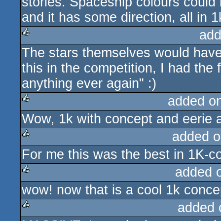
stories. Spaceship colours could 
and it has some direction, all in 1
add
The stars themselves would hav
rulez
this in the competition, I had the
anything ever again" :)
added o
Wow, 1k with concept and eerie 
rulez
added o
For me this was the best in 1K-c
rulez
added 
wow! now that is a cool 1k conce
rulez
added 