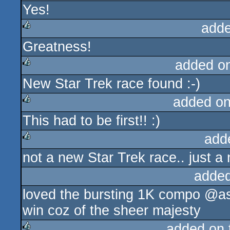
Yes!
rulez
adde
Greatness!
rulez
added o
New Star Trek race found :-)
rulez
added o
This had to be first!! :)
rulez
add
not a new Star Trek race.. just a
rulez
added
loved the bursting 1K compo @as
win coz of the sheer majesty
added on