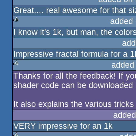
Great.... real awesome for that si
rulez
added 
I know it's 1k, but man, the colo
rulez
add
Impressive fractal formula for a 1
added
Thanks for all the feedback! If yo
rulez
shader code can be downloaded
It also explains the various trick
added
VERY impressive for an 1k