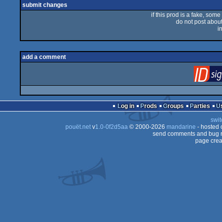
submit changes
if this prod is a fake, some
do not post about 
i
add a comment
Log in
Prods
Groups
Parties
swit
pouët.net
v
1.0-0f2d5aa
© 2000-2026
mandarine
- hosted
send comments and bug r
page crea