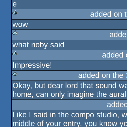
added on 
wow
rulez
adde
what noby said
rulez
added 
Impressive!
rulez
added on the
Okay, but dear lord that sound was
rulez
home, can only imagine the aural 
added
Like I said in the compo studio, 
middle of your entry, you know yo