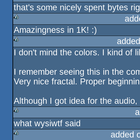
that's some nicely spent bytes rig
rulez
add
Amazingness in 1K! :)
rulez
added
I don't mind the colors. I kind of l
rulez
I remember seeing this in the co
Very nice fractal. Proper beginni
Although I got idea for the audio,
a
what wysiwtf said
rulez
added 