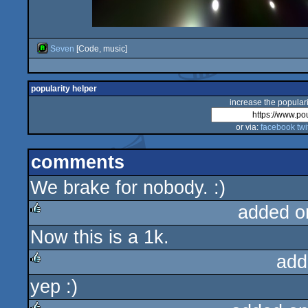
Seven
[Code, music]
popularity helper
increase the populari
or via:
facebook
twi
comments
We brake for nobody. :)
added o
Now this is a 1k.
rulez
add
yep :)
rulez