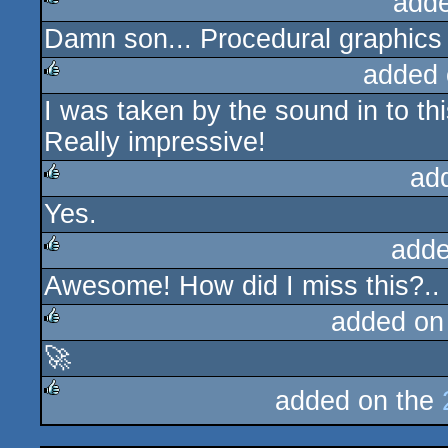
add
Damn son... Procedural graphics a
rulez
added 
I was taken by the sound in to thi
rulez
Really impressive!
ad
Yes.
rulez
adde
Awesome! How did I miss this?..
rulez
added on
🚀
rulez
added on the
rulez