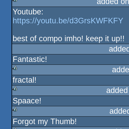
added on
Youtube:
rulez
https://youtu.be/d3GrsKWFKFY
best of compo imho! keep it up!!
added
Fantastic!
adde
fractal!
rulez
added
Spaace!
rulez
adde
Forgot my Thumb!
rulez