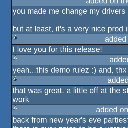
added on t
you made me change my drivers yo
but at least, it's a very nice prod 
added
I love you for this release!
rulez
adde
yeah...this demo rulez :) and, thx
rulez
added
that was great. a little off at the 
rulez
work
added on
back from new year's eve parties
rulez