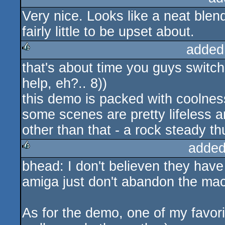
Very nice. Looks like a neat ble
rulez
fairly little to be upset about.
added
that's about time you guys switch
rulez
help, eh?.. 8))
this demo is packed with coolness
some scenes are pretty lifeless an
other than that - a rock steady t
added
bhead: I don't believen they have
rulez
amiga just don't abandon the mach
As for the demo, one of my favor