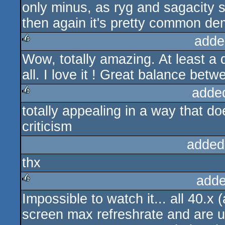
only minus, as ryg and sagacity s
then again it's pretty common dem
adde
Wow, totally amazing. At least a 
rulez
all. I love it ! Great balance be
adde
totally appealing in a way that do
rulez
criticism
added
thx
adde
Impossible to watch it... all 40.x 
rulez
screen max refreshrate and are un