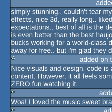
adde
simply stunning.. couldn't tear m
effects, nice 3d, really long.. li
expectations.. best of all is the 
is even better than the best hauj
bucks working for a world-class de
away for free.. but i'm glad they d
added on 
Nice visuals and design, code is 
rulez
content. However, it all feels som
ZERO fun watching it.
add
Woa! I loved the music sweet bra
rulez
ad