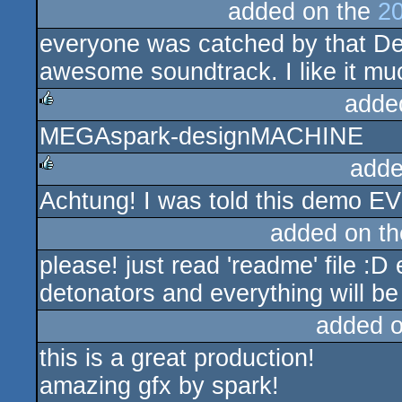
added on the
20
everyone was catched by that De
awesome soundtrack. I like it mu
adde
MEGAspark-designMACHINE
rulez
adde
Achtung! I was told this demo
rulez
added on t
please! just read 'readme' file :D
detonators and everything will be
added 
this is a great production!
amazing gfx by spark!