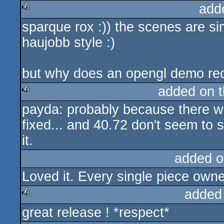
add
sparque rox :)) the scenes are sim
rulez
haujobb style :)
but why does an opengl demo requ
added on 
payda: probably because there we
rulez
fixed... and 40.72 don't seem to s
it.
added o
Loved it. Every single piece own
added
great release ! *respect*
rulez