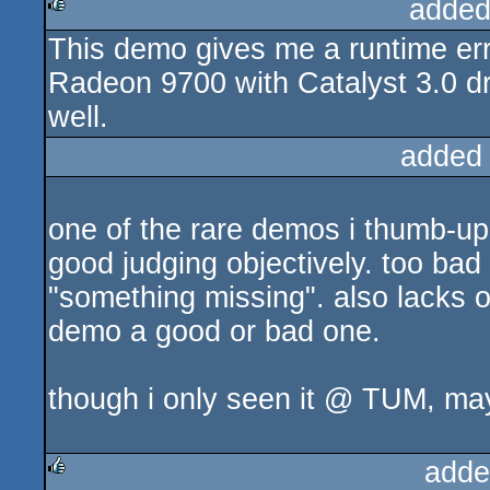
added
This demo gives me a runtime err
rulez
Radeon 9700 with Catalyst 3.0 dr
well.
added
one of the rare demos i thumb-up wi
good judging objectively. too bad 
"something missing". also lacks o
demo a good or bad one.
though i only seen it @ TUM, maybe
adde