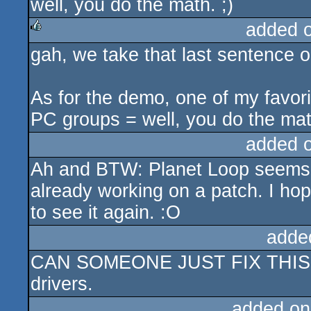
well, you do the math. ;)
added 
gah, we take that last sentence o
rulez
As for the demo, one of my favor
PC groups = well, you do the mat
added 
Ah and BTW: Planet Loop seems t
already working on a patch. I hop
to see it again. :O
adde
CAN SOMEONE JUST FIX THIS? ins
drivers.
added on