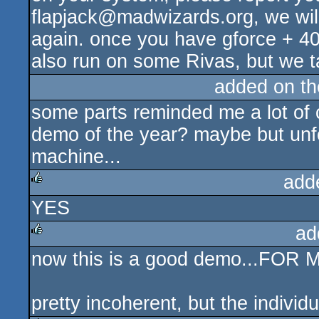
flapjack@madwizards.org, we will 
again. once you have gforce + 40.
also run on some Rivas, but we ta
added on t
some parts reminded me a lot of 
demo of the year? maybe but unfo
machine...
add
YES
rulez
ad
now this is a good demo...FOR
rulez
pretty incoherent, but the individ