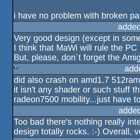
i have no problem with broken par
added
Very good design (except in some
I think that MaWi will rule the PC
But, please, don´t forget the Amig
add
did also crash on amd1.7 512ram a
rulez
it isn't any shader or such stuff
radeon7500 mobility...just have to 
adde
Too bad there's nothing really int
design totally rocks. :-) Overall,