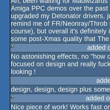
Ah, been waiting for Madwizards' f
rulez
Amiga PPC demos over the past ye
upgraded my Detonator drivers, j
remind me of FR/Neonray/Throb st
course), but overall it's definitel
some post-Xmas quality that The 
added 
No astonishing effects, no "how d
rulez
focused on design and really fu
looking !
adde
design, design, design plus som
added o
Nice piece of work! Works fast 
rulez