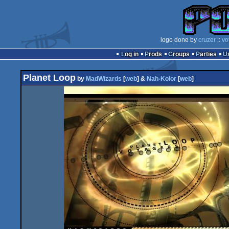
logo done by
cruzer
::
vo
Log in
Prods
Groups
Parties
Planet Loop
by
MadWizards
[
web
] &
Nah-Kolor
[
web
]