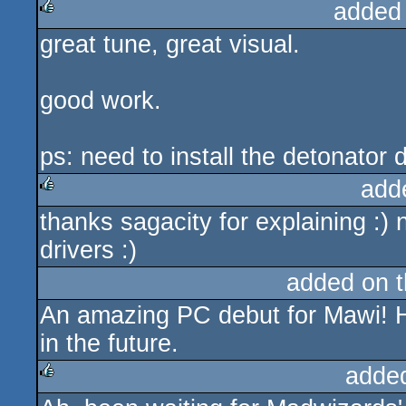
added
great tune, great visual.
rulez
good work.
ps: need to install the detonator dr
add
thanks sagacity for explaining :) 
rulez
drivers :)
added on 
An amazing PC debut for Mawi! H
in the future.
adde