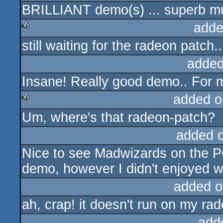
BRILLIANT demo(s) ... superb m
rulez
adde
still waiting for the radeon patch..
rulez
added
Insane! Really good demo.. For m
added o
Um, where's that radeon-patch?
rulez
added 
Nice to see Madwizards on the PC
demo, however I didn't enjoyed wa
added o
ah, crap! it doesn't run on my rade
add