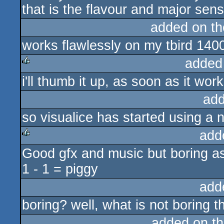
that is the flavour and major se
added on t
works flawlessly on my tbird 140
added
i'll thumb it up, as soon as it work
rulez
add
so visualice has started using 
add
Good gfx and music but boring as
rulez
1 - 1 = piggy
add
boring? well, what is not boring t
added on t