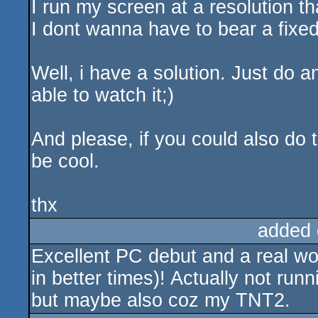
I run my screen at a resolution th
I dont wanna have to bear a fixed
Well, i have a solution. Just do 
able to watch it;)
And please, if you could also do th
be cool.
thx
added 
Excellent PC debut and a real w
in better times)! Actually not ru
but maybe also coz my TNT2.