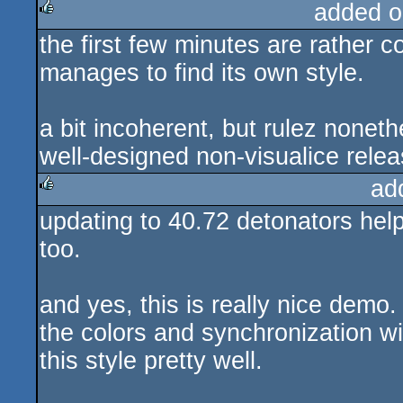
added o
the first few minutes are rather 
rulez
manages to find its own style.
a bit incoherent, but rulez nonet
well-designed non-visualice relea
ad
updating to 40.72 detonators he
rulez
too.
and yes, this is really nice demo. 
the colors and synchronization wi
this style pretty well.