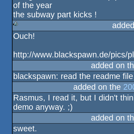
of the year
the subway part kicks !
added
Ouch!
rulez
http://www.blackspawn.de/pics/p
added on t
blackspawn: read the readme file
added on the
20
Rasmus, I read it, but I didn't thi
demo anyway. ;)
added on t
sweet.