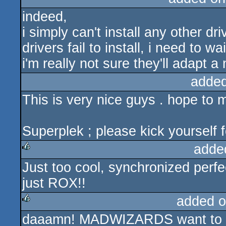
indeed,
i simply can't install any other d
drivers fail to install, i need to 
i'm really not sure they'll adapt a
added
This is very nice guys . hope to 
Superplek ; please kick yourself 
adde
Just too cool, synchronized perfe
rulez
just ROX!!
added o
daaamn! MADWIZARDS want to tha
rulez