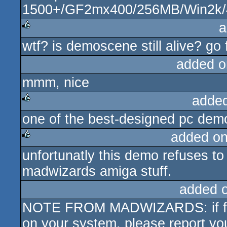
1500+/GF2mx400/256MB/Win2k/
a
wtf? is demoscene still alive? go 
rulez
added o
mmm, nice
adde
one of the best-designed pc demos
rulez
added o
unfortunatly this demo refuses to 
rulez
madwizards amiga stuff.
added 
NOTE FROM MADWIZARDS: if for
on your system, please report you