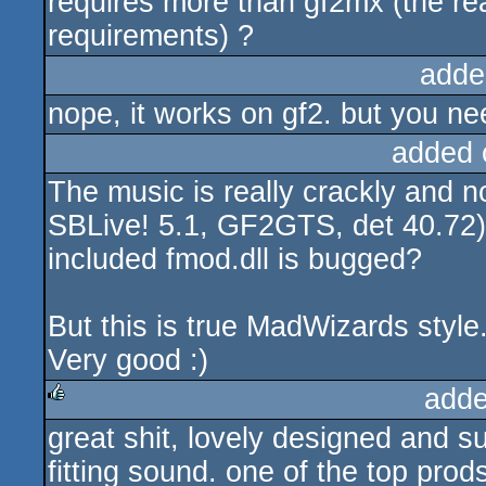
requires more than gf2mx (the 
requirements) ?
adde
nope, it works on gf2. but you ne
added 
The music is really crackly and 
SBLive! 5.1, GF2GTS, det 40.72)..
included fmod.dll is bugged?
But this is true MadWizards style.
Very good :)
adde
great shit, lovely designed and s
rulez
fitting sound. one of the top prod