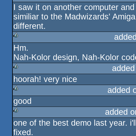
I saw it on another computer and 
similiar to the Madwizards' Amig
different.
added
Hm.
rulez
Nah-Kolor design, Nah-Kolor code,
added
hoorah! very nice
rulez
added 
good
rulez
added o
one of the best demo last year. i'
rulez
fixed.