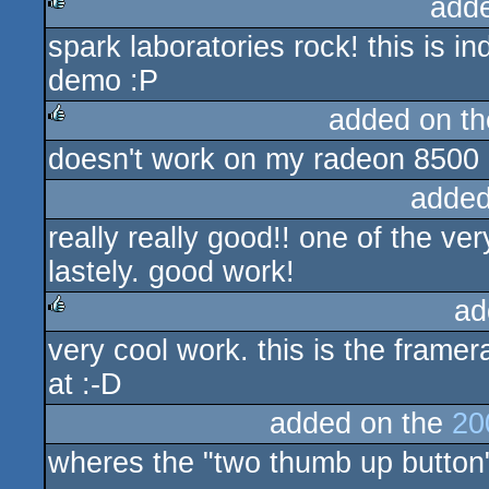
add
spark laboratories rock! this is
rulez
demo :P
added on t
doesn't work on my radeon 8500 
rulez
added
really really good!! one of the v
lastely. good work!
ad
very cool work. this is the fram
rulez
at :-D
added on the
20
wheres the "two thumb up button"