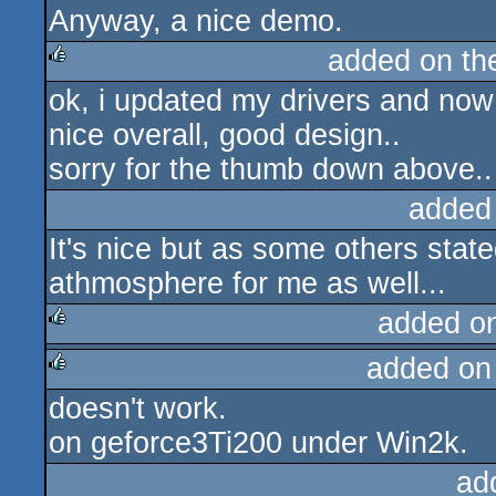
Anyway, a nice demo.
added on t
ok, i updated my drivers and now i
rulez
nice overall, good design..
sorry for the thumb down above..
added
It's nice but as some others state
athmosphere for me as well...
added o
added on
rulez
doesn't work.
rulez
on geforce3Ti200 under Win2k.
ad