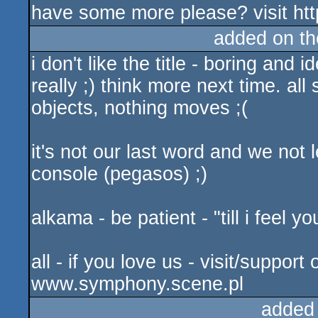
have some more please? visit ht
added on t
i don't like the title - boring and 
really ;) think more next time. all
objects, nothing moves ;(
it's not our last word and we not 
console (pegasos) ;)
alkama - be patient - "till i feel y
all - if you love us - visit/suppor
www.symphony.scene.pl
added