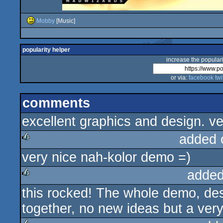
Mobby
[Music]
popularity helper
increase the populari
or via:
facebook
twi
comments
excellent graphics and design. v
added 
very nice nah-kolor demo =)
rulez
added
this rocked! The whole demo, des
rulez
together, no new ideas but a very 