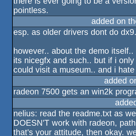
there is ever going to be a version
pointless.
added on t
esp. as older drivers dont do dx9.
however.. about the demo itself..
its nicegfx and such.. but if i on
could visit a museum.. and i ha
added o
radeon 7500 gets an win2k progra
adde
nelius: read the readme.txt as w
DOESN'T work with radeon, path i
that's your attitude, then okay. 