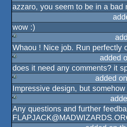
azzaro, you seem to be in a bad 
add
wow :)
add
Whaou ! Nice job. Run perfectly o
rulez
added 
does it need any comments? it spe
rulez
added on
Impressive design, but somehow i
rulez
adde
Any questions and further feedba
rulez
FLAPJACK@MADWIZARDS.OR