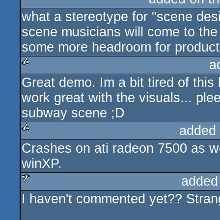
what a stereotype for "scene desi
scene musicians will come to the
some more headroom for productio
a
Great demo. Im a bit tired of this
rulez
work great with the visuals... pl
subway scene ;D
added
Crashes on ati radeon 7500 as w
rulez
winXP.
added
I haven't commented yet?? Strange
sucks