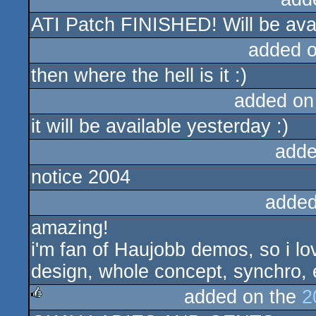
ATI Patch FINISHED! Will be ava
added 
then where the hell is it :)
added on
it will be available yesterday :)
adde
notice 2004
added
amazing!
i'm fan of Haujobb demos, so i lo
design, whole concept, synchro, ef
added on the
2