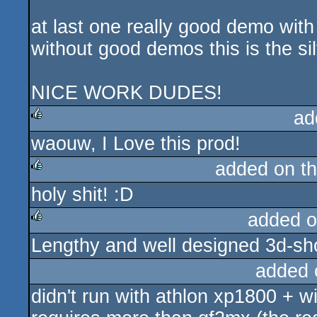
at last one really good demo with 
without good demos this is the sil
NICE WORK DUDES!
ad
waouw, I Love this prod!
rulez
added on t
holy shit! :D
rulez
added o
Lengthy and well designed 3d-show.
rulez
added 
didn't run with athlon xp1800 + 