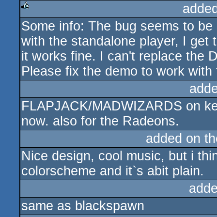
added
Some info: The bug seems to be 
rulez
with the standalone player, I get
it works fine. I can't replace th
Please fix the demo to work wit
adde
FLAPJACK/MADWIZARDS on keys. 
now. also for the Radeons.
added on t
Nice design, cool music, but i t
colorscheme and it`s abit plain.
adde
same as blackspawn