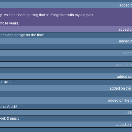
added 
y.. As it has been putting that stuff together with my old pals.
l those years.
added o
nes and design for the time.
added o
adde
added on
added on
DT9k :)
added on the
added on the
2
elter Arsch!
adde
work & music!
added on