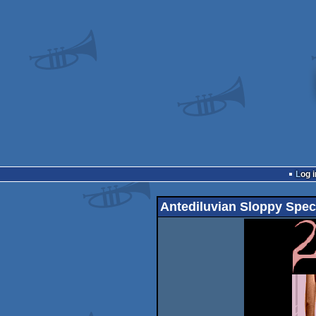
Log i
Antediluvian Sloppy Spec