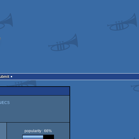
Submit
S/ECS
popularity : 66%