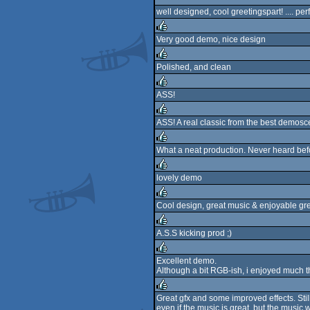
well designed, cool greetingspart! .... perf
Very good demo, nice design
rulez
Polished, and clean
rulez
ASS!
rulez
ASS! A real classic from the best demosc
rulez
What a neat production. Never heard befo
rulez
lovely demo
rulez
Cool design, great music & enjoyable gr
rulez
A.S.S kicking prod ;)
rulez
Excellent demo.
Although a bit RGB-ish, i enjoyed much t
rulez
Great gfx and some improved effects. Stil
even if the music is great, but the music 