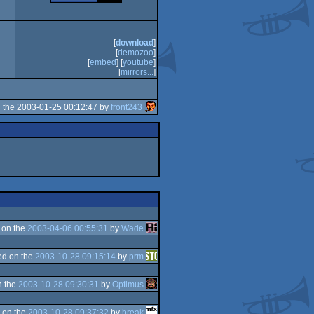
[
download
]
[
demozoo
]
[
embed
] [
youtube
]
[
mirrors...
]
 the 2003-01-25 00:12:47 by
front243
 on the
2003-04-06 00:55:31
by
Wade
d on the
2003-10-28 09:15:14
by
prm
n the
2003-10-28 09:30:31
by
Optimus
 on the
2003-10-28 09:37:32
by
break