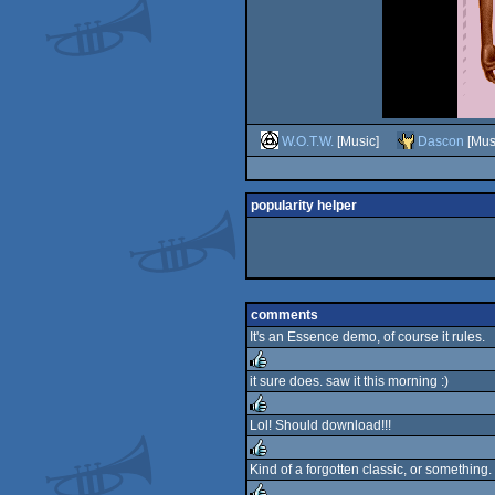
W.O.T.W.
[Music]
Dascon
[Mus
popularity helper
comments
It's an Essence demo, of course it rules.
it sure does. saw it this morning :)
rulez
Lol! Should download!!!
rulez
Kind of a forgotten classic, or something.
rulez