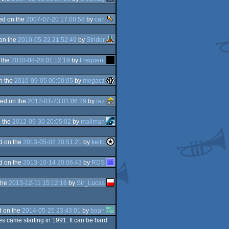
ed on the
2007-07-20 17:00:58
by
can
on the
2010-05-22 21:52:49
by
Strider
 the
2010-08-28 01:12:19
by
Frequent
n the
2010-09-05 00:50:05
by
megacz
ed on the
2012-01-23 01:06:29
by
rez
 the
2012-09-30 20:05:02
by
mailman
d on the
2013-05-02 20:51:21
by
keito
d on the
2013-10-14 20:06:43
by
RDS
the
2013-12-11 15:12:16
by
Sir_Lucas
 on the
2014-05-25 23:43:01
by
baah
es came starting in 1991. It can be hard