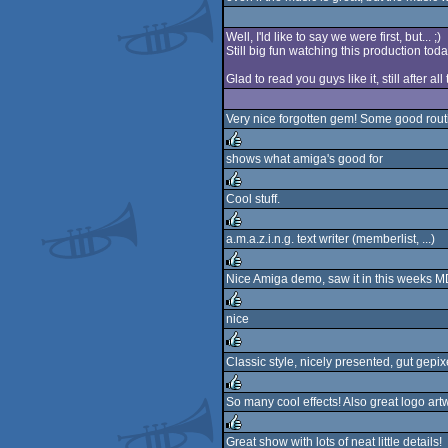
rulez
Well, I'ld like to say we were first, but... ;)
Still big fun watching this production toda
Glad to read you guys like it, still after al
Very nice forgotten gem! Some good routi
shows what amiga's good for
rulez
Cool stuff.
rulez
a.m.a.z.i.n.g. text writer (memberlist, ...)
rulez
Nice Amiga demo, saw it in this weeks M
rulez
nice
rulez
Classic style, nicely presented, gut gepix
rulez
So many cool effects! Also great logo art
rulez
Great show with lots of neat little details!