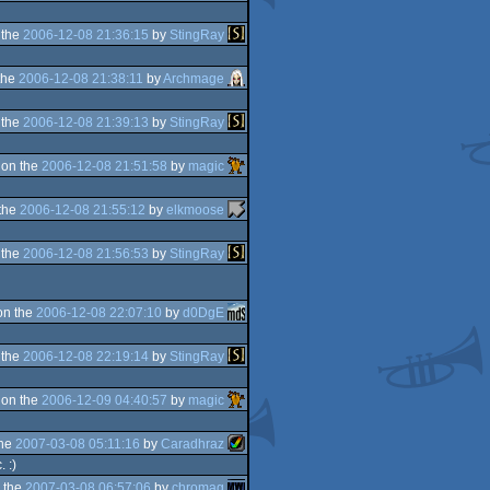
 the
2006-12-08 21:36:15
by
StingRay
the
2006-12-08 21:38:11
by
Archmage
 the
2006-12-08 21:39:13
by
StingRay
 on the
2006-12-08 21:51:58
by
magic
the
2006-12-08 21:55:12
by
elkmoose
 the
2006-12-08 21:56:53
by
StingRay
on the
2006-12-08 22:07:10
by
d0DgE
 the
2006-12-08 22:19:14
by
StingRay
 on the
2006-12-09 04:40:57
by
magic
the
2007-03-08 05:11:16
by
Caradhraz
 :)
 the
2007-03-08 06:57:06
by
chromag