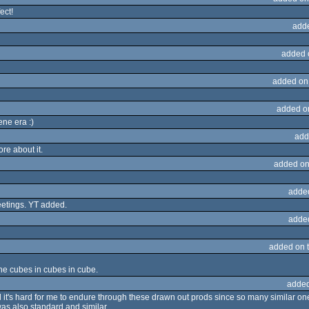
ect!
add
added 
added on
added o
ene era :)
add
re about it.
added on
adde
eetings. YT added.
adde
added on 
he cubes in cubes in cube.
added
l it's hard for me to endure through these drawn out prods since so many similar on
was also standard and similar.