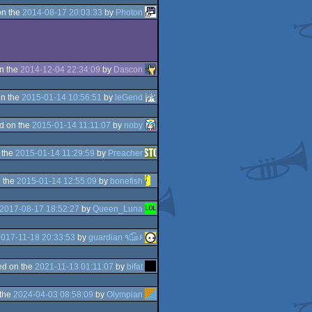
on the
2014-08-17 20:03:33
by
Photon
n the
2014-12-04 22:34:09
by
Dascon
n the
2015-01-14 10:56:51
by
leGend
d on the
2015-01-14 11:11:07
by
noby
 the
2015-01-14 11:29:59
by
Preacher
 the
2015-01-14 12:55:09
by
bonefish
2017-08-17 18:52:27
by
Queen_Luna
017-11-18 20:33:53
by
guardian ٩๏̯͡๏۶
d on the
2021-11-13 01:11:07
by
bifat
 the
2024-04-03 08:58:09
by
Olympian