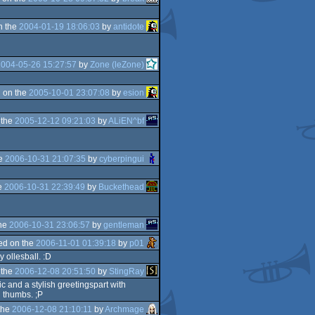
n the
2004-01-19 18:06:03
by
antidote
2004-05-26 15:27:57
by
Zone (leZone)
 on the
2005-10-01 23:07:08
by
esion
 the
2005-12-12 09:21:03
by
ALiEN^bf
he
2006-10-31 21:07:35
by
cyberpingui
e
2006-10-31 22:39:49
by
Buckethead
the
2006-10-31 23:06:57
by
gentleman
ed on the
2006-11-01 01:39:18
by
p01
 ollesball. :D
 the
2006-12-08 20:51:50
by
StingRay
ic and a stylish greetingspart with
l thumbs. ;P
the
2006-12-08 21:10:11
by
Archmage