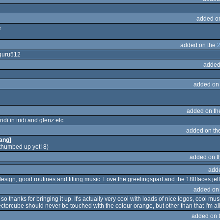
added o
e
added on the
 guru512
added
added on
added on t
idi in tridi and glenz etc
added on th
ang]
thumbed up yet! 8)
added on 
add
esign, good routines and fitting music. Love the greetingspart and the 180faces jelly
added on
o thanks for bringing it up. It's actually very cool with loads of nice logos, cool mus
vectorcube should never be touched with the colour orange, but other than that I'm al
added on 