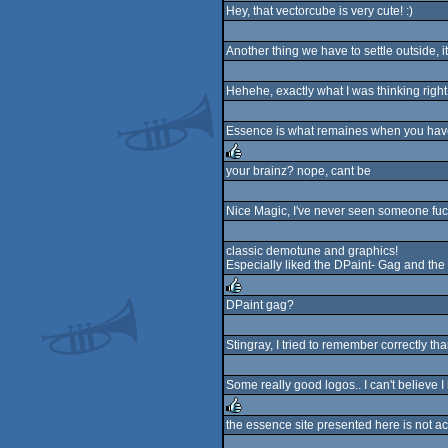
Hey, that vectorcube is very cute! :)
rulez
Another thing we have to settle outside, i
Hehehe, exactly what I was thinking right 
Essence is what remaines when you have 
your brainz? nope, cant be
rulez
Nice Magic, I've never seen someone fuck
classic demotune and graphics!
Especially liked the DPaint- Gag and the 
DPaint gag?
rulez
Stingray, I tried to remember correctly tha
Some really good logos.. I can't believe I
the essence site presented here is not act
rulez