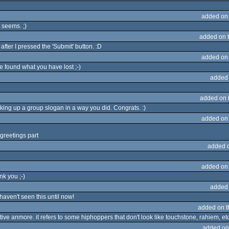
added on
t seems. ;)
added on 
after I pressed the 'Submit' button. :D
added on
found what you have lost ;-)
added
added on 
ing up a group slogan in a way you did. Congrats. :)
added on
greetings part
added 
added on
nk you ;-)
added
 haven't seen this until now!
added on 
ive anmore. it refers to some hiphoppers that don't look like touchstone, rahiem, etc.
added on