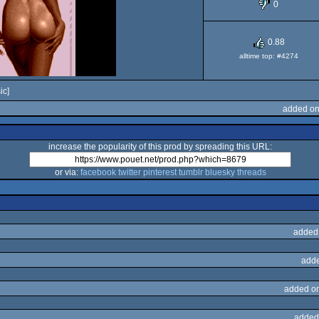
0
OCS/ECS
0.88
alltime top: #4274
ic]
added on
increase the popularity of this prod by spreading this URL:
or via:
facebook
twitter
pinterest
tumblr
bluesky
threads
added
adde
added o
added