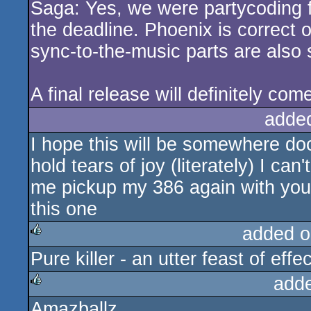
Saga: Yes, we were partycoding f
rulez
the deadline. Phoenix is correct 
sync-to-the-music parts are also sl
A final release will definitely com
adde
I hope this will be somewhere doc
hold tears of joy (literately) I ca
me pickup my 386 again with you
this one
added o
Pure killer - an utter feast of eff
rulez
add
Amazballz
rulez