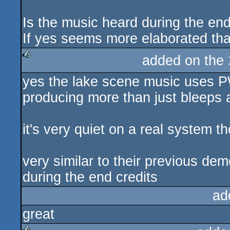
Is the music heard during the en
If yes seems more elaborated tha
added on the
rulez
yes the lake scene music uses P
producing more than just bleeps 
it's very quiet on a real system t
very similar to their previous 
during the end credits
ad
great