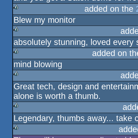
added on the
Blew my monitor
rulez
adde
absolutely stunning, loved every s
rulez
added on t
mind blowing
rulez
adde
Great tech, design and entertainm
rulez
alone is worth a thumb.
add
Legendary, thumbs away... take c
rulez
adde