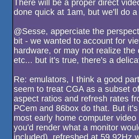
There will be a proper direct vide
rulez
done quick at 1am, but we'll do a
@Sesse, apperciate the perspecti
bit - we wanted to account for vi
hardware, or may not realize the
etc... but it's true, there's a deli
Re: emulators, I think a good par
seem to treat CGA as a subset of
aspect ratios and refresh rates f
PCem and 86box do that. But it's 
most early home computer video s
you'd render what a monitor would
included), refreshed at 59.92Hz w