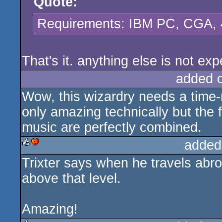
Quote:
Requirements: IBM PC, CGA, 4
That's it. anything else is not ex
added 
Wow, this wizardry needs a time-
only amazing technically but the f
music are perfectly combined.
added
Trixter says when he travels abr
rulez
cdc
above that level.
Amazing!