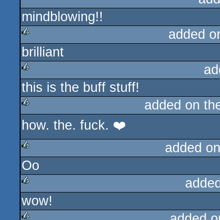
mindblowing!!
rulez
added o
brilliant
rulez
ad
this is the buff stuff!
rulez
added on th
how. the. fuck. ❤️
rulez
added on
Oo
rulez
added
wow!
rulez
added o