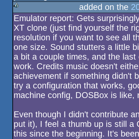
added on the
2
Emulator report: Gets surprisingly
rulez
XT clone (just find yourself the 
resolution if you want to see all
one size. Sound stutters a little b
a bit a couple times, and the last 
work. Credits music doesn't either
achievement if something didn't b
try a configuration that works, g
machine config, DOSBox is like, 
Even though I didn't contribute a
put it), I feel a thumb up is still
this since the beginning. It's been