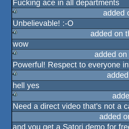
Fucking ace in all departments
rulez
added 
Unbelievable! :-O
rulez
added on 
wow
rulez
added on
Powerful! Respect to everyone inv
rulez
added
hell yes
rulez
adde
Need a direct video that's not a 
rulez
added o
and you get a Satori demo for free