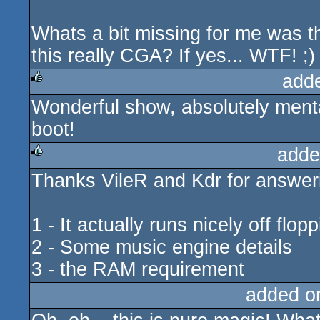
Whats a bit missing for me was t
this really CGA? If yes... WTF! ;)
add
Wonderful show, absolutely mental
rulez
boot!
adde
Thanks VileR and Kdr for answer
rulez
1 - It actually runs nicely off flop
2 - Some music engine details
3 - the RAM requirement
added o