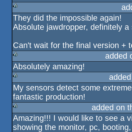
ad
They did the impossible again!
rulez
Absolute jawdropper, definitely 
Can't wait for the final version + 
added 
Absolutely amazing!
rulez
added
My sensors detect some extreme
rulez
fantastic production!
added on 
Amazing!!! I would like to see a 
rulez
showing the monitor, pc, booting,