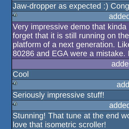
Jaw-dropper as expected :) Cong
rulez
added
Very impressive demo that kinda a
rulez
forget that it is still running on 
platform of a next generation. Lik
80286 and EGA were a mistake. Pi
adde
Cool
add
Seriously impressive stuff!
rulez
adde
Stunning! That tune at the end w
rulez
love that isometric scroller!