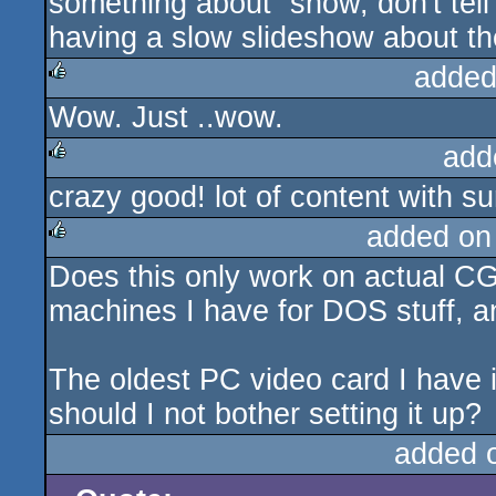
something about “show, don't tell
having a slow slideshow about th
added
Wow. Just ..wow.
rulez
add
crazy good! lot of content with sur
rulez
added on
Does this only work on actual C
rulez
machines I have for DOS stuff, a
The oldest PC video card I have i
should I not bother setting it up?
added 