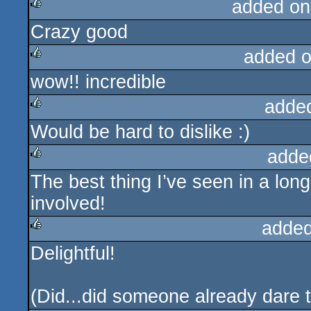
added on
Crazy good
rulez
added 
wow!! incredible
rulez
adde
Would be hard to dislike :)
rulez
adde
The best thing I’ve seen in a long
rulez
involved!
added
Delightful!
rulez
(Did...did someone already dare 