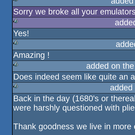
added
Sorry we broke all your emulators
rulez
adde
Yes!
rulez
adde
Amazing !
rulez
added on th
Does indeed seem like quite an a
rulez
added
Back in the day (1680's or thereab
rulez
were harshly questioned with plie
Thank goodness we live in more e