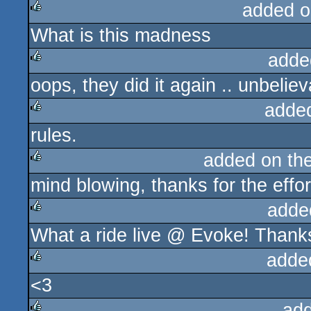
added o
What is this madness
rulez
adde
oops, they did it again .. unbelie
rulez
adde
rules.
rulez
added on th
mind blowing, thanks for the effor
rulez
adde
What a ride live @ Evoke! Thanks
rulez
adde
<3
rulez
ad