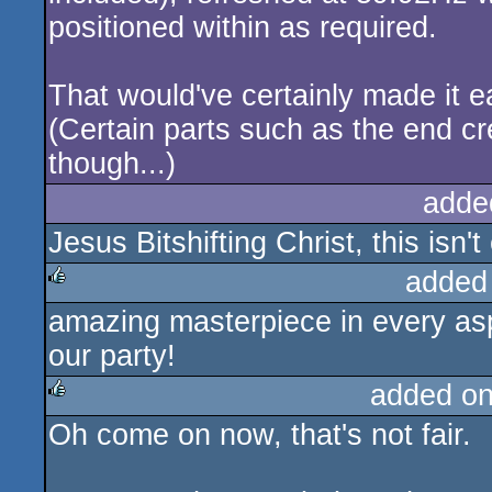
positioned within as required.
That would've certainly made it e
(Certain parts such as the end cr
though...)
adde
Jesus Bitshifting Christ, this isn
added
amazing masterpiece in every asp
rulez
our party!
added o
Oh come on now, that's not fair.
rulez