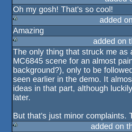
Oh my gosh! That's so cool!
rulez
added o
Amazing
rulez
added on 
The only thing that struck me as 
rulez
MC6845 scene for an almost painfu
background?), only to be followe
seen earlier in the demo. It almos
ideas in that part, although lucki
later.
But that's just minor complaints. 
added on t