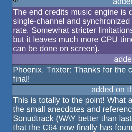
adde
The end credits music engine is d
rulez
single-channel and synchronized 
rate. Somewhat stricter limitati
but it leaves much more CPU time
can be done on screen).
adde
Phoenix, Trixter: Thanks for the c
final!
added on 
This is totally to the point! Wh
the small anecdotes and reference
Sonudtrack (WAY better than last
that the C64 now finally has fou