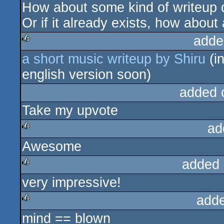
How about some kind of writeup d
rulez
Or if it already exists, how about 
adde
a short music writeup by Shiru
(in
rulez
english version soon)
added 
Take my upvote
ad
Awesome
rulez
added 
very impressive!
rulez
add
mind == blown
rulez