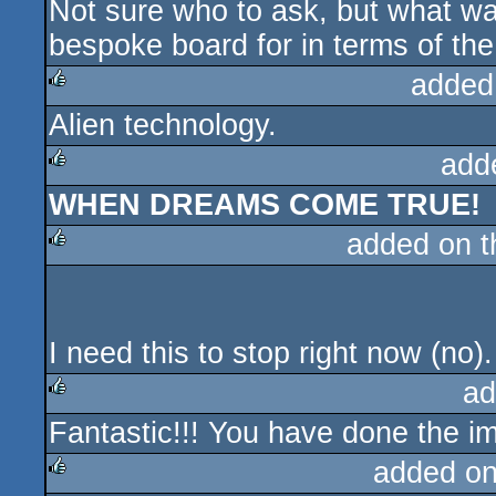
Not sure who to ask, but what w
bespoke board for in terms of th
added
Alien technology.
rulez
add
WHEN DREAMS COME TRUE!
rulez
added on 
rulez
I need this to stop right now (no)
ad
Fantastic!!! You have done the i
rulez
added o