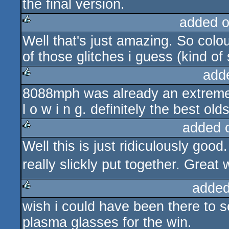
the final version.
added 
Well that's just amazing. So col
rulez
of those glitches i guess (kind of
add
8088mph was already an extreme sh
rulez
l o w i n g. definitely the best old
added 
Well this is just ridiculously g
rulez
really slickly put together. Great
added
wish i could have been there to s
rulez
plasma glasses for the win.