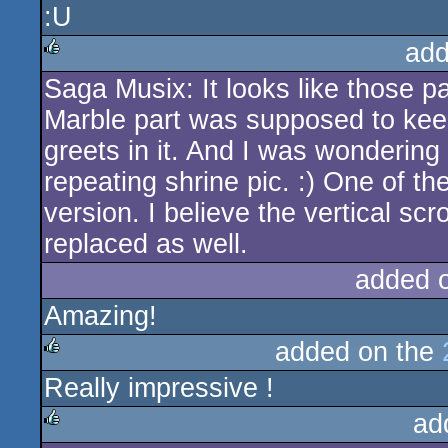
:U
rulez
add
Saga Musix: It looks like those pa
rulez
Marble part was supposed to kee
greets in it. And I was wonderi
repeating shrine pic. :) One of the
version. I believe the vertical scr
replaced as well.
added 
Amazing!
added on the
Really impressive !
rulez
ad