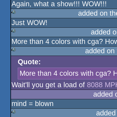
Again, what a show!!! WOW!!!
added on t
Just WOW!
rulez
added o
More than 4 colors with cga? How
rulez
added on
Quote:
rulez
More than 4 colors with cga? H
Wait'll you get a load of
8088 MP
added 
mind = blown
added