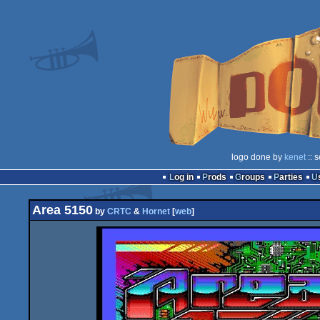
logo done by
kenet
:: 
Log in
Prods
Groups
Parties
Area 5150
by
CRTC
&
Hornet
[
web
]