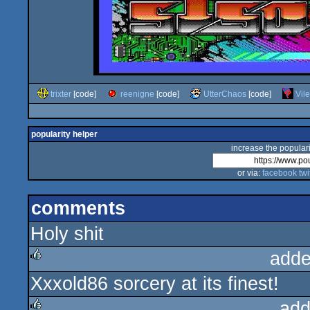
trixter
[code]
reenigne
[code]
UtterChaos
[code]
Vil
popularity helper
increase the populari
or via:
facebook
twi
comments
Holy shit
adde
Xxxold86 sorcery at its finest!
rulez
add