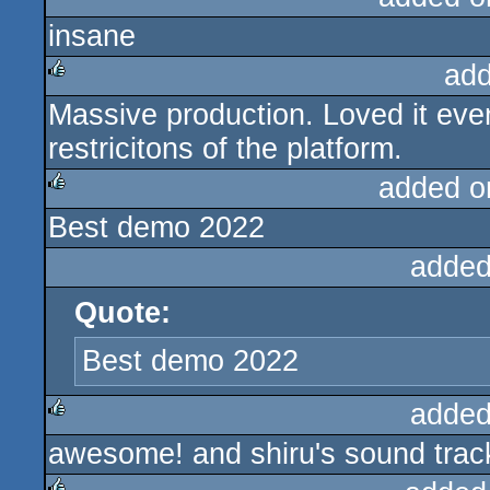
insane
rulez
add
Massive production. Loved it even
rulez
restricitons of the platform.
added o
Best demo 2022
rulez
added
Quote:
Best demo 2022
added
awesome! and shiru's sound track
rulez