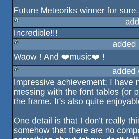
Future Meteoriks winner for sure.
add
Incredible!!!
rulez
added 
Waow ! And ❤️music❤️ !
rulez
added 
Impressive achievement; I have no
rulez
messing with the font tables (or 
the frame. It's also quite enjoyabl
One detail is that I don't really th
somehow that there are no compos