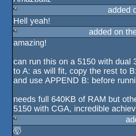
added 
Hell yeah!
rulez
added on th
amazing!
rulez
can run this on a 5150 with dual
to A: as will fit, copy the rest to
and use APPEND B: before run
needs full 640KB of RAM but ot
5150 with CGA, incredible achie
ad
🤯
rulez