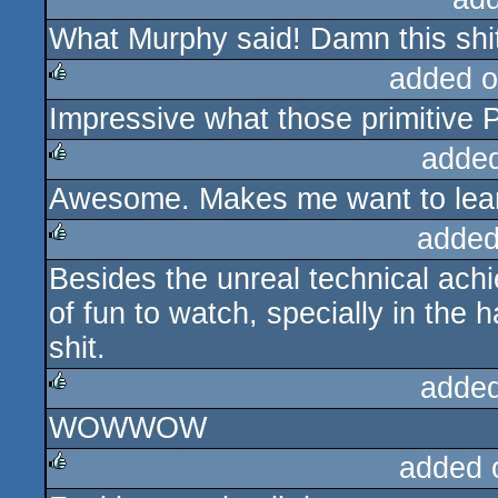
What Murphy said! Damn this shit
rulez
added o
Impressive what those primitive 
rulez
adde
Awesome. Makes me want to lear
rulez
added
Besides the unreal technical achi
rulez
of fun to watch, specially in the 
shit.
added
WOWWOW
rulez
added 