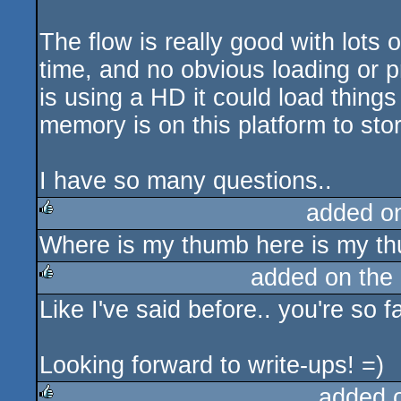
The flow is really good with lots 
time, and no obvious loading or pr
is using a HD it could load thing
memory is on this platform to sto
I have so many questions..
added o
Where is my thumb here is my t
rulez
added on the
Like I've said before.. you're so 
rulez
Looking forward to write-ups! =)
added 