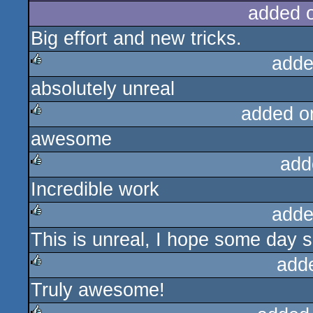
added 
Big effort and new tricks.
adde
absolutely unreal
rulez
added o
awesome
rulez
add
Incredible work
rulez
adde
This is unreal, I hope some day s
rulez
add
Truly awesome!
rulez