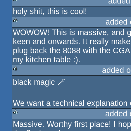
added
holy shit, this is cool!
rulez
added 
WOWOW! This is massive, and gr
rulez
keen and onwards. It really mak
plug back the 8088 with the CGA
my kitchen table :).
added o
black magic 🪄
rulez
We want a technical explanation 
added 
Massive. Worthy first place! I hope
rulez