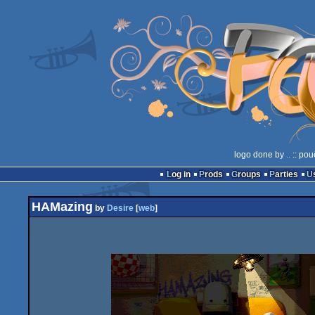
logo done by
..
:: pou
Log in
Prods
Groups
Parties
HAMazing
by
Desire
[
web
]