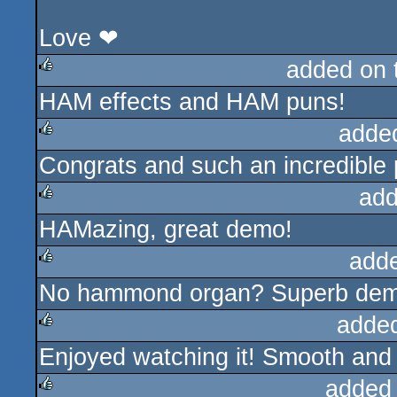
Love ❤
added on
HAM effects and HAM puns!
rulez
adde
Congrats and such an incredible 
rulez
add
HAMazing, great demo!
rulez
add
No hammond organ? Superb demo
rulez
adde
Enjoyed watching it! Smooth and
rulez
added