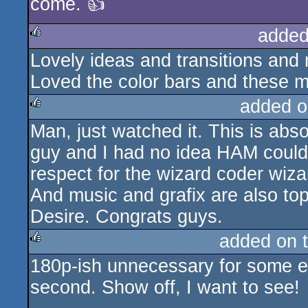
come. 👍
added
Lovely ideas and transitions and m
rulez
Loved the color bars and these m
added o
Man, just watched it. This is abso
rulez
guy and I had no idea HAM could
respect for the wizard coder wiza
And music and grafix are also top 
Desire. Congrats guys.
added on 
180p-ish unnecessary for some eff
rulez
second. Show off, I want to see!