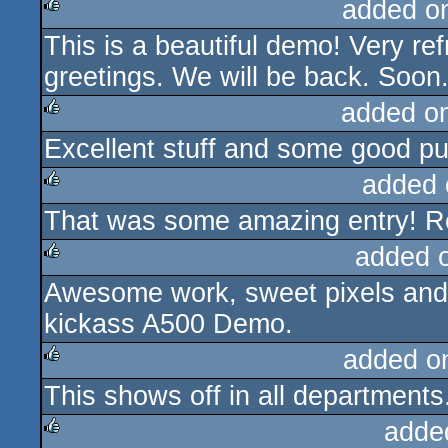
added o
This is a beautiful demo! Very re
rulez
greetings. We will be back. Soon
added o
Excellent stuff and some good p
rulez
added 
That was some amazing entry! R
rulez
added 
Awesome work, sweet pixels and 
rulez
kickass A500 Demo.
added o
This shows off in all departments
rulez
adde