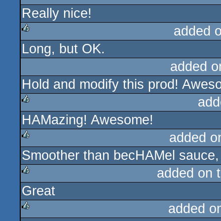
Really nice!
rulez
added 
Long, but OK.
rulez
added o
Hold and modify this prod! Awes
add
HAMazing! Awesome!
rulez
added o
Smoother than becHAMel sauce, 
rulez
added on 
Great
rulez
added o