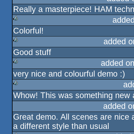
Really a masterpiece! HAM techno
rulez
added
Colorful!
rulez
added o
Good stuff
rulez
added o
very nice and colourful demo :)
rulez
ad
Whow! This was something new a
rulez
added o
Great demo. All scenes are nice 
a different style than usual