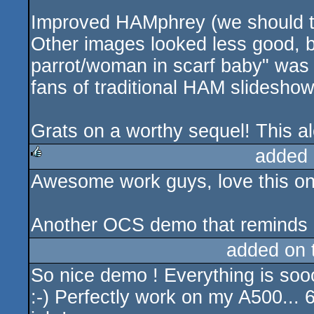
Improved HAMphrey (we should ta
Other images looked less good, 
parrot/woman in scarf baby" was 
fans of traditional HAM slideshow
Grats on a worthy sequel! This al
added 
Awesome work guys, love this one
rulez
Another OCS demo that reminds 
added on
So nice demo ! Everything is soo
:-) Perfectly work on my A500...