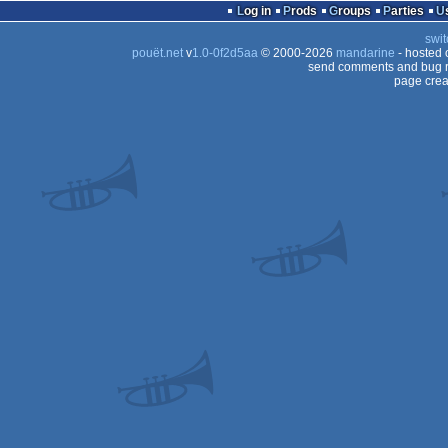
Log in
Prods
Groups
Parties
swit
pouët.net
v
1.0-0f2d5aa
© 2000-2026
mandarine
- hosted
send comments and bug r
page crea