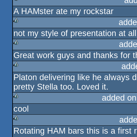
add
A HAMster ate my rockstar
rulez
adde
not my style of presentation at al
rulez
adde
Great work guys and thanks for t
rulez
add
Platon delivering like he always
rulez
pretty Stella too. Loved it.
added on
cool
rulez
adde
Rotating HAM bars this is a first r
rulez