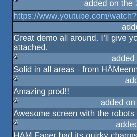
added on the
rulez
https://www.youtube.com/watc
add
Great demo all around. I’ll give 
attached.
added
Solid in all areas - from HÄMeenn
rulez
ad
Amazing prod!!
rulez
added on
Awesome screen with the robots
rulez
adde
HAM Eager had its quirky charms, 
rulez