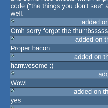
code ("the things you don't see" a
well.
added o
Omh sorry forgot the thumbsssss
rulez
added on 
Proper bacon
rulez
added on t
hamwesome ;)
rulez
ad
Wow!
rulez
added on t
yes
rulez