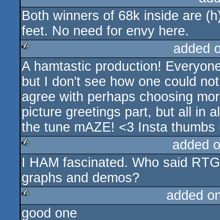
Both winners of 68k inside are (
rulez
feet. No need for envy here.
added 
A hamtastic production! Everyone 
rulez
but I don't see how one could not
agree with perhaps choosing more 
picture greetings part, but all in 
the tune mAZE! <3 Insta thumbs 
added 
I HAM fascinated. Who said RTG 
rulez
graphs and demos?
added o
good one
rulez