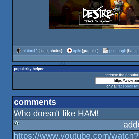
platon42
[code, photos]
optic
[graphics]
psenough
[ham a
popularity helper
increase the populari
or via:
facebook
twi
comments
Who doesn't like HAM!
add
https://www.youtube.com/wat
rulez