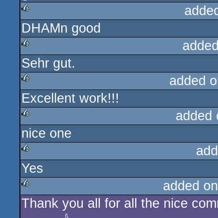
adde
DHAMn good
rulez
added
Sehr gut.
rulez
added o
Excellent work!!!
rulez
added 
nice one
rulez
add
Yes
rulez
added on
Thank you all for all the nice co
rulez