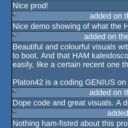
Nice prod!
rulez
added on 
Nice demo showing of what the 
rulez
added on th
Beautiful and colourful visuals w
rulez
to boot. And that HAM kaleidos
easily, like a certain recent one t
Platon42 is a coding GENIUS on
added on 
Dope code and great visuals. A 
rulez
added
Nothing ham-fisted about this pro
rulez