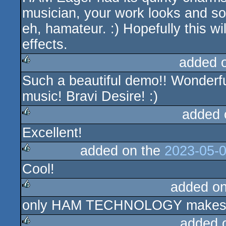
musician, your work looks and sou
eh, hamateur. :) Hopefully this wi
effects.
added 
Such a beautiful demo!! Wonderful
rulez
music! Bravi Desire! :)
added 
Excellent!
rulez
added on the
2023-05-0
Cool!
rulez
added o
only HAM TECHNOLOGY makes it 
rulez
added 