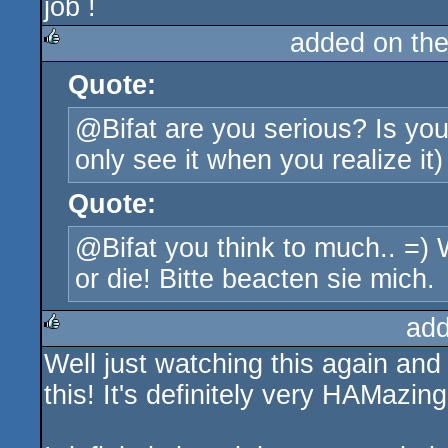
job !
added on th
Quote:
rulez
@Bifat are you serious? Is you
only see it when you realize it
Quote:
@Bifat you think to much.. =)
or die! Bitte beacten sie mich.
add
Well just watching this again and 
rulez
this! It's definitely very HAMazing