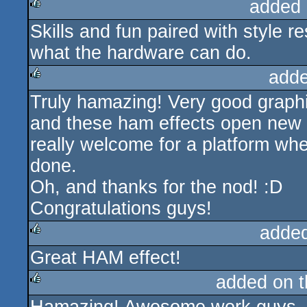
added 
Skills and fun paired with style r
rulez
what the hardware can do.
adde
Truly hamazing! Very good graphic
rulez
and these ham effects open new 
really welcome for a platform wh
done.
Oh, and thanks for the nod! :D
Congratulations guys!
adde
Great HAM effect!
rulez
added on 
rulez