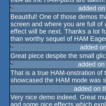
added on
Beautiful! One of those demos th
rulez
screen and where you are full of 
effect will be next. Thanks a lot
than worthy sequel of HAM Eager
added o
Great piece despite the small gli
rulez
added on
That is a true HAM-onstration of 
rulez
showcased the HAM mode was si
added on 
Very nice demo indeed. Great mus
and some nice effects which expl