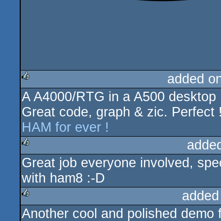
added o
A A4000/RTG in a A500 desktop 
rulez
Great code, graph & zic. Perfect 
HAM for ever !
adde
Great job everyone involved, spe
rulez
with ham8 :-D
added
Another cool and polished demo 
rulez