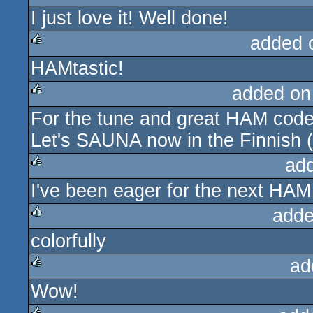
I just love it! Well done!
rulez
added 
HAMtastic!
rulez
added on
For the tune and great HAM code
rulez
Let's SAUNA now in the Finnish
ad
I've been eager for the next HA
rulez
adde
colorfully
rulez
ad
Wow!
rulez