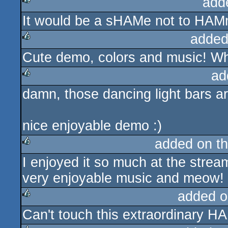
add
It would be a sHAMe not to HAMm
rulez
added
Cute demo, colors and music! W
rulez
ad
damn, those dancing light bars ar
rulez
nice enjoyable demo :)
added on t
I enjoyed it so much at the strea
rulez
very enjoyable music and meow!
added o
Can't touch this extraordinary HA
rulez