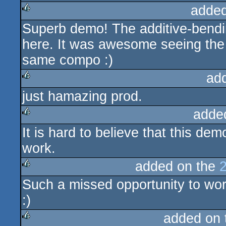
added
Superb demo! The additive-bendi
rulez
here. It was awesome seeing the 
same compo :)
ad
just hamazing prod.
rulez
adde
It is hard to believe that this d
rulez
work.
added on the
Such a missed opportunity to wor
rulez
:)
added on