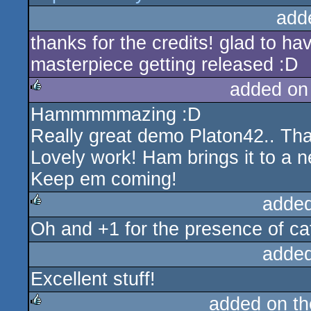
add
thanks for the credits! glad to h
masterpiece getting released :D
added on
Hammmmmazing :D
rulez
Really great demo Platon42.. Tha
Lovely work! Ham brings it to a ne
Keep em coming!
added
Oh and +1 for the presence of ca
rulez
added
Excellent stuff!
added on t