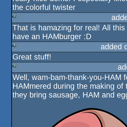
the colorful twister
add
That is hamazing for real! All thi
rulez
have an HAMburger :D
added 
Great stuff!
rulez
ad
Well, wam-bam-thank-you-HAM fo
rulez
HAMmered during the making of t
they bring sausage, HAM and eg