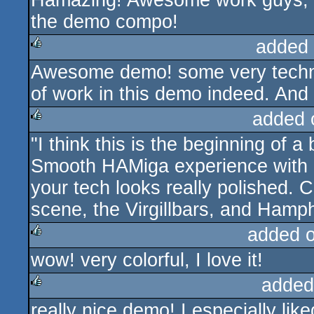
Hamazing! Awesome work guys, rea
the demo compo!
added
Awesome demo! some very technic
rulez
of work in this demo indeed. An
added 
"I think this is the beginning of a 
rulez
Smooth HAMiga experience with b
your tech looks really polished. C
scene, the Virgillbars, and Hamp
added 
wow! very colorful, I love it!
rulez
added
really nice demo! I especially like
rulez