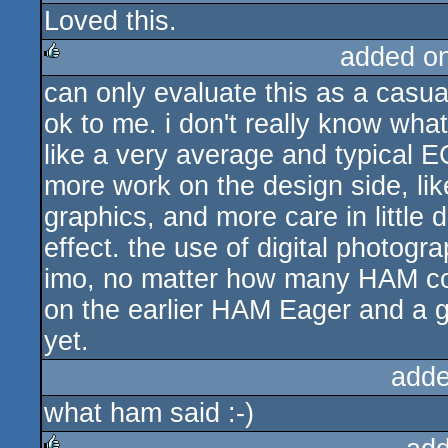
Loved this.
rulez
added o
can only evaluate this as a casual
rulez
ok to me. i don't really know what
like a very average and typical E
more work on the design side, lik
graphics, and more care in little 
effect. the use of digital photogra
imo, no matter how many HAM col
on the earlier HAM Eager and a goo
yet.
adde
what ham said :-)