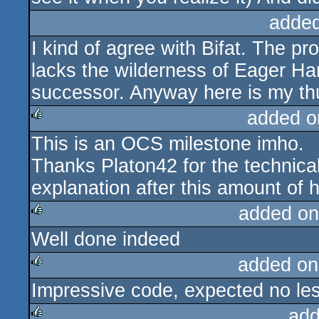
added
I kind of agree with Bifat. The pro
lacks the wilderness of Eager Ham
successor. Anyway here is my th
added o
This is an OCS milestone imho.
rulez
Thanks Platon42 for the technical 
explanation after this amount of 
added on
Well done indeed
rulez
added on
Impressive code, expected no le
rulez
add