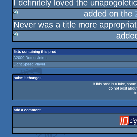
I definitely loved the unapogoleti
added on the
Never was a title more appropriat
rulez
adde
rulez
lists containing this prod
A2000 Demos/Intros
Light Speed Player
submit changes
if this prod is a fake, some
do not post about 
i
add a comment