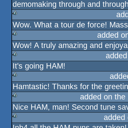
demomaking through and through
ad
Wow. What a tour de force! Mass
rulez
added o
Wow! A truly amazing and enjoya
rulez
added
It's going HAM!
rulez
adde
Hamtastic! Thanks for the greeti
rulez
added on the
Nice HAM, man! Second tune save
rulez
added 
Inb4 all the HAM-puns are taken!
rulez