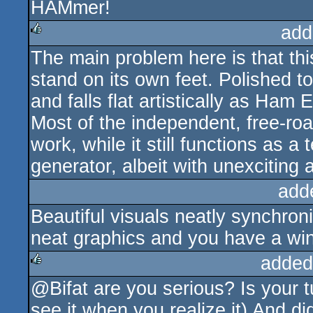
HAMmer!
rulez
add
The main problem here is that th
rulez
stand on its own feet. Polished to
and falls flat artistically as Ham E
Most of the independent, free-roam
work, while it still functions as
generator, albeit with unexciting
add
Beautiful visuals neatly synchron
neat graphics and you have a win
added
@Bifat are you serious? Is your t
rulez
see it when you realize it) And d