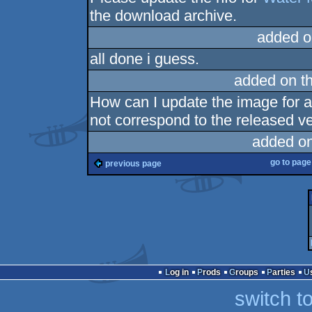
the download archive.
added o
all done i guess.
added on t
How can I update the image for 
not correspond to the released ve
added o
go to pag
previous page
Log in
Prods
Groups
Parties
switch t