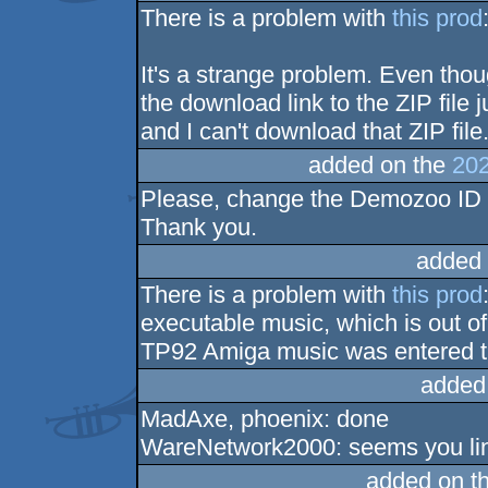
There is a problem with
this prod
It's a strange problem. Even thou
the download link to the ZIP file 
and I can't download that ZIP file
added on the
202
Please, change the Demozoo ID 
Thank you.
added 
There is a problem with
this prod
executable music, which is out of 
TP92 Amiga music was entered t
added
MadAxe, phoenix: done
WareNetwork2000: seems you lin
added on t