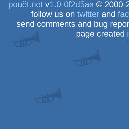
pouët.net
v
1.0-0f2d5aa
© 2000-
follow us on
twitter
and
fa
send comments and bug repor
page created 