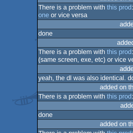
There is a problem with
this prod
one
or vice versa
adde
done
adde
There is a problem with
this prod
(same screen, exe, etc) or vice v
adde
yeah, the dl was also identical. d
added on t
There is a problem with
this prod
add
done
added on t