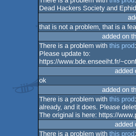
There is a problem with
this prod
Dead Hackers Society and Ephidr
ad
that is not a problem, that is a fe
added on t
There is a problem with
this prod
Please update to:
https://www.bde.enseeiht.fr/~con
added 
ok
added on t
There is a problem with
this prod
already, and it does. Please del
The original is here: https://ww
added 
There is a problem with
this prod