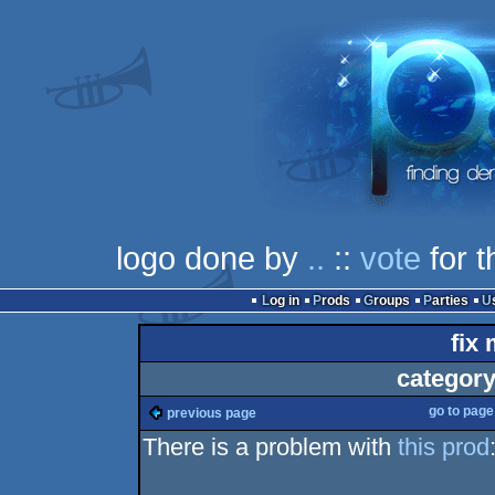
logo done by
..
::
vote
for t
Log in
Prods
Groups
Parties
fix 
category
go to pag
previous page
There is a problem with
this prod