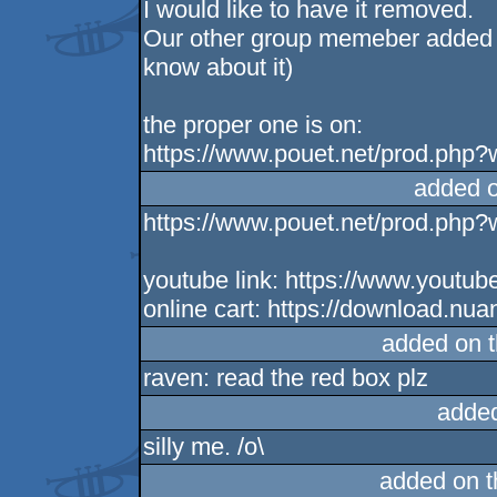
I would like to have it removed.
Our other group memeber added it 
know about it)
the proper one is on:
https://www.pouet.net/prod.php
added 
https://www.pouet.net/prod.php
youtube link: https://www.you
online cart: https://download.nu
added on 
raven: read the red box plz
adde
silly me. /o\
added on 