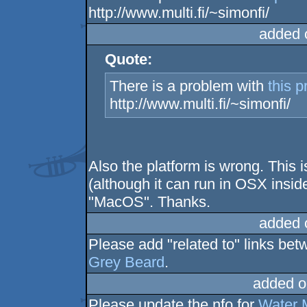
http://www.multi.fi/~simonfi/
added 
Quote:
There is a problem with
this p
http://www.multi.fi/~simonfi/
Also the platform is wrong. This
(although it can run in OSX insid
"MacOS". Thanks.
added 
Please add "related to" links be
Grey Beard
.
added o
Please update the nfo for
Water 