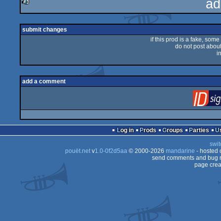
ad
rulez
submit changes
if this prod is a fake, some
do not post about 
i
add a comment
Log in
Prods
Groups
Parties
swit
pouët.net
v
1.0-0f2d5aa
© 2000-2026
mandarine
- hosted
send comments and bug r
page crea