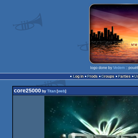
logo done by
Vedem
:: pouë
Log in
Prods
Groups
Parties
core25000
by
Titan
[
web
]