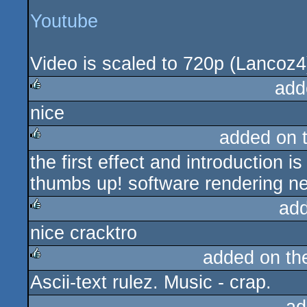
Youtube
Video is scaled to 720p (Lancoz4)
add
nice
rulez
added on 
the first effect and introduction 
rulez
thumbs up! software rendering ne
ad
nice cracktro
rulez
added on t
Ascii-text rulez. Music - crap.
rulez