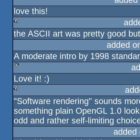
added
love this!
add
the ASCII art was pretty good but 
rulez
added o
A moderate intro by 1998 standar
ad
Love it! :)
sucks
add
"Software rendering" sounds more
rulez
something plain OpenGL 1.0 lookin
odd and rather self-limiting choice 
added 