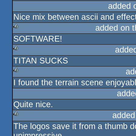
added 
Nice mix between ascii and effec
added on 
SOFTWARE!
rulez
adde
TITAN SUCKS
rulez
ad
I found the terrain scene enjoyab
rulez
adde
Quite nice.
added
The logos save it from a thumb dow
rulez
unimpressive.