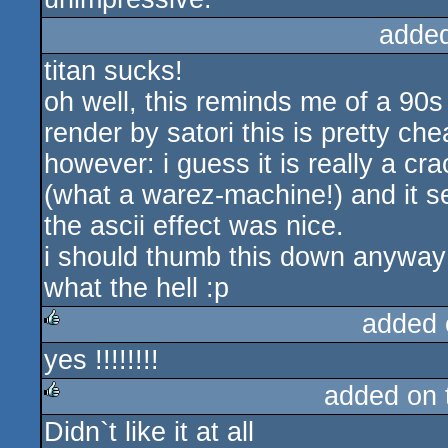
adde
titan sucks!
oh well, this reminds me of a 90
render by satori this is pretty che
however: i guess it is really a c
(what a warez-machine!) and it se
the ascii effect was nice.
i should thumb this down anyway
what the hell :p
added 
yes !!!!!!!!
rulez
added on
Didn`t like it at all
rulez