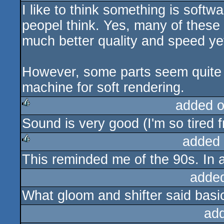
I like to think something is soft
peopel think. Yes, many of these 
much better quality and speed yet
However, some parts seem quite sl
machine for soft rendering.
added 
Sound is very good (I'm so tired 
rulez
added
This reminded me of the 90s. In 
rulez
adde
What gloom and shifter said basic
ad