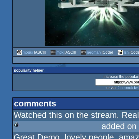
moqui
[ASCII]
mdx
[ASCII]
neoman
[Code]
Ish
[Code
popularity helper
increase the populari
or via:
facebook
twi
comments
Watched this on the stream. Reall
added on
Great Demo, lovely people, amazi
rulez