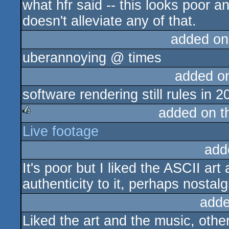
what hfr said -- this looks poor 
doesn't alleviate any of that.
added on
uberannoying @ times
added o
software rendering still rules in 2
added on 
Live footage
rulez
add
It's poor but I liked the ASCII ar
authenticity to it, perhaps nostalg
adde
Liked the art and the music, othe