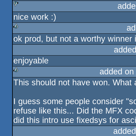
adde
nice work :)
sucks
ad
ok prod, but not a worthy winner
rulez
added
enjoyable
added on
This should not have won. What a
rulez
I guess some people consider "so
refuse like this... Did the MFX co
did this intro use fixedsys for asci
added