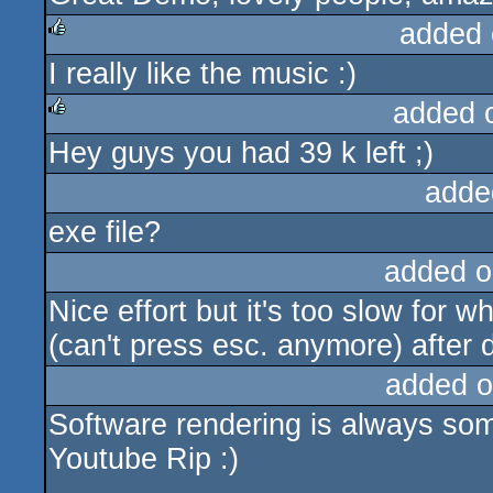
added 
I really like the music :)
rulez
added 
Hey guys you had 39 k left ;)
rulez
adde
exe file?
added o
Nice effort but it's too slow for w
(can't press esc. anymore) after 
added o
Software rendering is always some
Youtube Rip :)