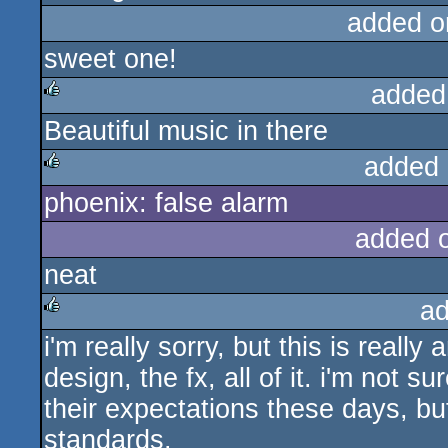
added o
sweet one!
added
Beautiful music in there
rulez
added 
phoenix: false alarm
rulez
added 
neat
ad
i'm really sorry, but this is really
rulez
design, the fx, all of it. i'm not
their expectations these days, but
standards.