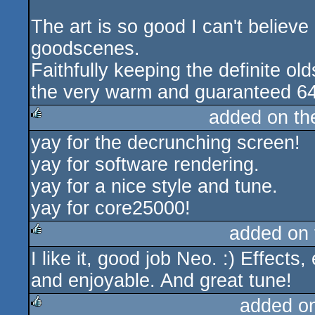
The art is so good I can't believ
goodscenes.
Faithfully keeping the definite ol
the very warm and guaranteed 64k
added on t
yay for the decrunching screen!
rulez
yay for software rendering.
yay for a nice style and tune.
yay for core25000!
added on
I like it, good job Neo. :) Effect
rulez
and enjoyable. And great tune!
added o