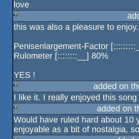
love
ad
this was also a pleasure to enjoy
rulez
Penisenlargement-Factor [::::::::
Rulometer [::::::::__] 80%
YES !
added on t
I like it. I really enjoyed this son
rulez
added on 
Would have ruled hard about 10 y
rulez
enjoyable as a bit of nostalgia, 