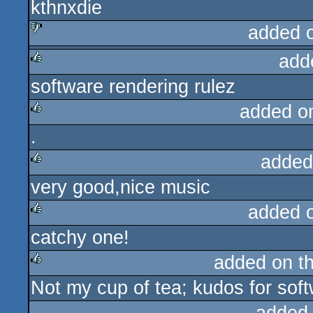
kthnxdie
added 
add
sucks
software rendering rulez
rulez
added o
.
rulez
added
very good,nice music
rulez
added 
catchy one!
rulez
added on t
Not my cup of tea; kudos for soft
rulez