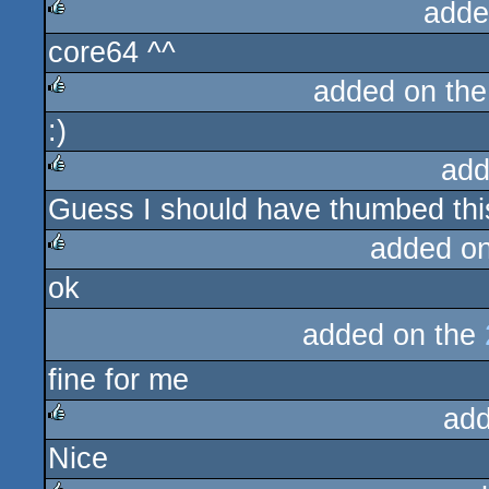
adde
core64 ^^
rulez
added on th
:)
rulez
add
Guess I should have thumbed thi
rulez
added o
ok
rulez
added on the
fine for me
add
Nice
rulez