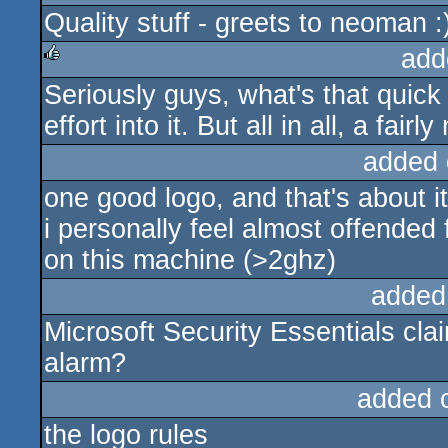
Quality stuff - greets to neoman :
rulez
add
Seriously guys, what's that quick 
rulez
effort into it. But all in all, a fairl
added 
one good logo, and that's about it
i personally feel almost offended
on this machine (>2ghz)
added
Microsoft Security Essentials cla
alarm?
added 
the logo rules