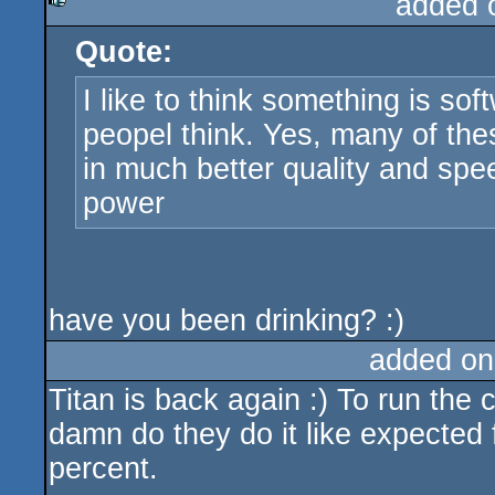
added 
Quote:
rulez
I like to think something is s
peopel think. Yes, many of the
in much better quality and spee
power
have you been drinking? :)
added on
Titan is back again :) To run the 
damn do they do it like expected
percent.