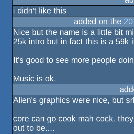
ad
i didn't like this
added on the
20
Nice but the name is a little bit m
25k intro but in fact this is a 59k i
It's good to see more people doin
Music is ok.
add
Alien's graphics were nice, but srl
core can go cook mah cock. they
out to be....