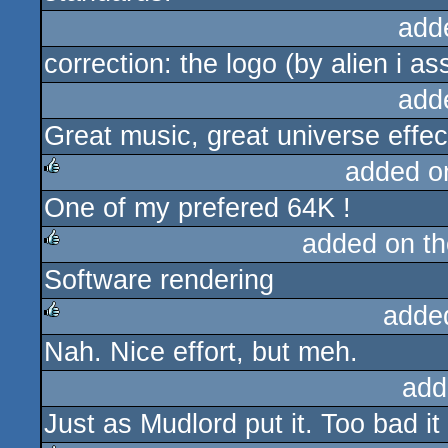
add
correction: the logo (by alien i 
add
Great music, great universe effect
added o
One of my prefered 64K !
rulez
added on t
Software rendering
rulez
adde
Nah. Nice effort, but meh.
rulez
add
Just as Mudlord put it. Too bad i