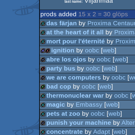
Viljanmaa
last name:
prods added
15 x 2 = 30 glöps
das färjan
by
Proxima Centaur
at the heart of it all
by
Proxim
demo
mort pour l'éternité
by
Proxim
demo
ignition
by
oobc
[
web
]
demo
abre los ojos
by
oobc
[
web
]
32k
intro
party bus
by
oobc
[
web
]
wild
we are computers
by
oobc
[
w
intro
bad cop
by
oobc
[
web
]
wild
thermonuclear war
by
oobc
[
4k
magic
by
Embassy
[
web
]
demo
pets at zoo
by
oobc
[
web
]
demo
punish your machine
by
Alte
demo
concentrate
by
Adapt
[
web
]