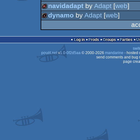
wild
navidadapt
by
Adapt
[
web
]
demo
dynamo
by
Adapt
[
web
]
dentro
ac
256k
Log in
Prods
Groups
Parties
swit
pouët.net
v
1.0-0f2d5aa
© 2000-2026
mandarine
- hosted
send comments and bug r
page crea