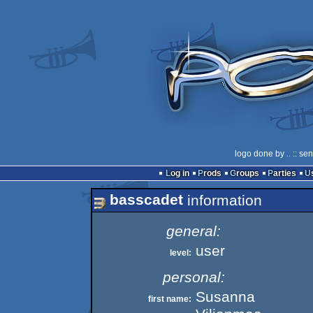
logo done by
..
:: se
Log in
Prods
Groups
Parties
basscadet
information
general:
user
level:
personal:
Susanna
first name: