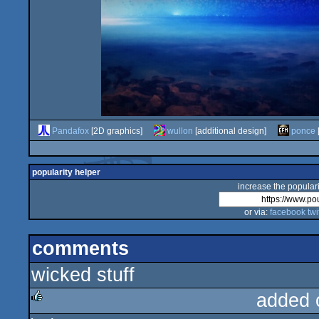
Pandafox
[2D graphics]
wullon
[additional design]
ponce
popularity helper
increase the populari
or via:
facebook
twi
comments
wicked stuff
added 