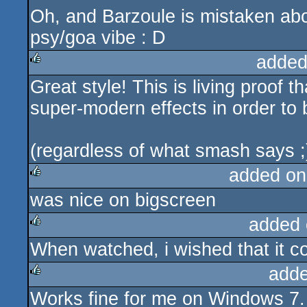
Oh, and Barzoule is mistaken abou
psy/goa vibe : D
added
Great style! This is living proof 
rulez
super-modern effects in order to 
(regardless of what smash says ;
added on
was nice on bigscreen
rulez
added 
When watched, i wished that it co
rulez
adde
Works fine for me on Windows 7.
rulez