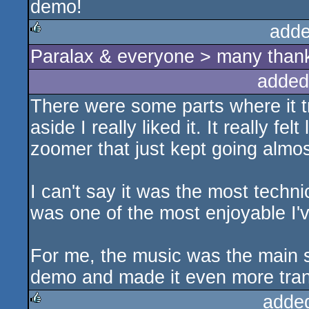
demo!
adde
Paralax & everyone > many thanks
rulez
added
There were some parts where it tra
aside I really liked it. It really fe
zoomer that just kept going almost
I can't say it was the most techni
was one of the most enjoyable I'v
For me, the music was the main s
demo and made it even more tran
adde