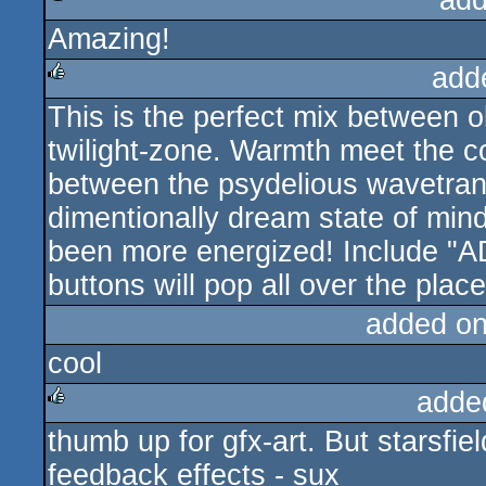
add
Amazing!
rulez
add
This is the perfect mix between o
rulez
twilight-zone. Warmth meet the co
between the psydelious wavetrans
dimentionally dream state of min
been more energized! Include "A
buttons will pop all over the plac
added o
cool
adde
thumb up for gfx-art. But starsfie
rulez
feedback effects - sux