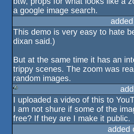
btw, props for what looks like a 
a google image search.
added
This demo is very easy to hate be
dixan said.)
But at the same time it has an int
trippy scenes. The zoom was reall
random images.
add
I uploaded a video of this to YouT
rulez
I am not shure if some of the ima
free? If they are I make it public.
added 