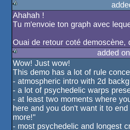
adde
Ahahah !
rulez
Tu m'envoie ton graph avec leque
Ouai de retour coté demoscène, qu
added on
Wow! Just wow!
rulez
This demo has a lot of rule conce
- atmospheric intro with 2d back
- a lot of psychedelic warps pres
- at least two moments where you 
here and you don't want it to end
more!"
- most psychedelic and longest 