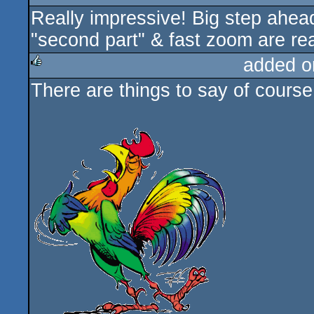
Really impressive! Big step ahea
rulez
"second part" & fast zoom are re
added o
There are things to say of cours
rulez