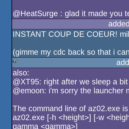
@HeatSurge : glad it made you te
added
INSTANT COUP DE COEUR! mille me
(gimme my cdc back so that i can
add
also:
rulez
@XT95: right after we sleep a bit
@emoon: i'm sorry the launcher 
The command line of az02.exe is
az02.exe [-h <height>] [-w <height>
gamma <gamma>]