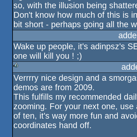
so, with the illusion being shatt
Don't know how much of this is int
bit short - perhaps going all the 
adde
Wake up people, it's adinpsz's S
one will kill you ! ;)
add
Verrrry nice design and a smorgasb
rulez
demos are from 2009.
This fulfills my recommended dai
zooming. For your next one, use 
of ten, it's way more fun and avoid
coordinates hand off.