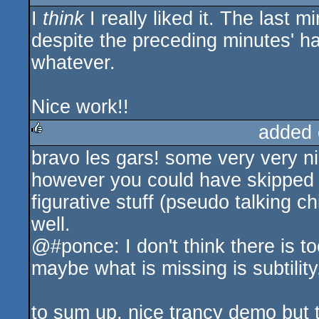
I
think
I really liked it. The last
rulez
despite the preceding minutes' ha
whatever.
Nice work!!
added 
bravo les gars! some very very nic
rulez
however you could have skipped dir
figurative stuff (pseudo talking ch
well.
@#ponce: I don't think there is t
maybe what is missing is subtilit
to sum up, nice trancy demo but t