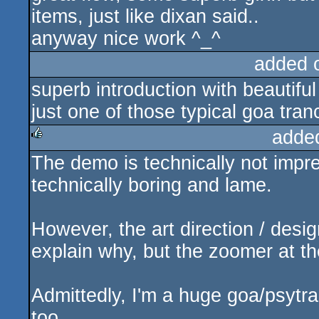
items, just like dixan said..
anyway nice work ^_^
added 
superb introduction with beautiful g
just one of those typical goa tr
adde
The demo is technically not impres
rulez
technically boring and lame.
However, the art direction / desi
explain why, but the zoomer at t
Admittedly, I'm a huge goa/psytr
too.