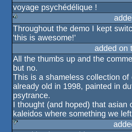
voyage psychédélique !
rulez
adde
Throughout the demo I kept switch
rulez
'this is awesome!'
added on 
All the thumbs up and the commen
but no.
This is a shameless collection of
already old in 1998, painted in 
psytrance.
I thought (and hoped) that asian 
kaleidos where something we left 
adde