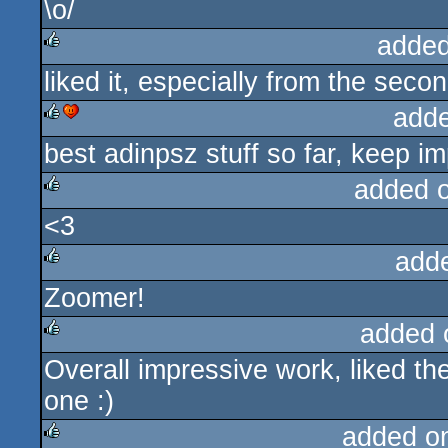
\o/
rulez
added
liked it, especially from the secon
rulez
add
best adinpsz stuff so far, keep im
rulez
cdc
added 
<3
rulez
add
Zoomer!
rulez
added 
Overall impressive work, liked th
rulez
one :)
added o