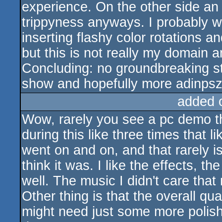
experience. On the other side an 
trippyness anyways. I probably w
inserting flashy color rotations 
but this is not really my domain 
Concluding: no groundbreaking stu
show and hopefully more adinpsz
added 
Wow, rarely you see a pc demo tha
during this like three times that l
went on and on, and that rarely is
think it was. I like the effects, t
well. The music I didn't care that
Other thing is that the overall qua
might need just some more polishin