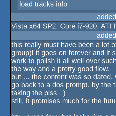
load tracks info
added
Vista x64 SP2, Core i7-920, ATI
added
this really must have been a lot 
group)! it goes on forever and it 
work to polish it all well over suc
the way and a pretty good flow.
but ... the content was so dated, 
go back to a dos prompt. by the t
taking the piss. :)
still, it promises much for the futu