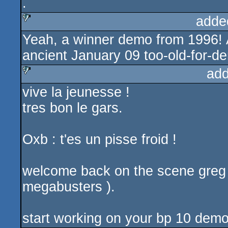
.
rulez
adde
Yeah, a winner demo from 1996! 
sucks
ancient January 09 too-old-for-
add
vive la jeunesse !
sucks
tres bon le gars.
Oxb : t'es un pisse froid !
welcome back on the scene greg 
megabusters ).
start working on your bp 10 demo 