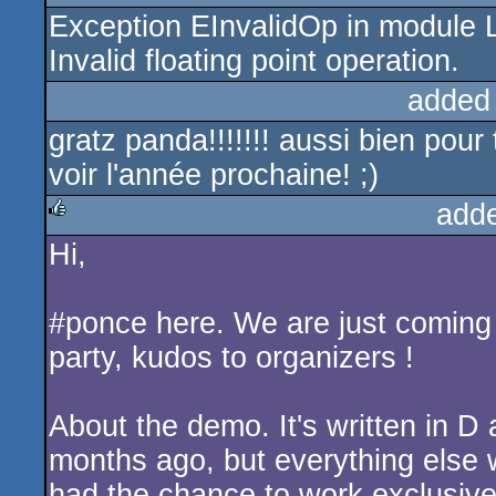
Exception EInvalidOp in module 
rulez
Invalid floating point operation.
added
gratz panda!!!!!!! aussi bien pour
voir l'année prochaine! ;)
add
Hi,
rulez
#ponce here. We are just comin
party, kudos to organizers !
About the demo. It's written in 
months ago, but everything else 
had the chance to work exclusive