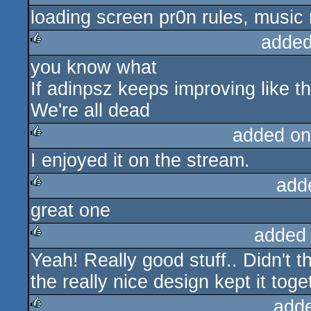
loading screen pr0n rules, music
rulez
added
you know what
rulez
If adinpsz keeps improving like th
We're all dead
added on
I enjoyed it on the stream.
rulez
add
great one
rulez
added
Yeah! Really good stuff.. Didn't t
rulez
the really nice design kept it toge
add