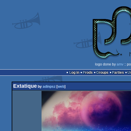
logo done by
amv
:: p
Log in
Prods
Groups
Parties
Extatique
by
adinpsz
[
web
]