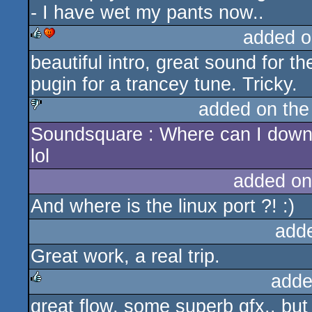
- I have wet my pants now..
added o
beautiful intro, great sound for t
rulez
cdc
pugin for a trancey tune. Tricky.
added on th
Soundsquare : Where can I down
sucks
lol
added on
And where is the linux port ?! :)
add
Great work, a real trip.
adde
great flow, some superb gfx.. but 
rulez