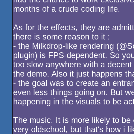
months of a crude coding life.
As for the effects, they are admi
there is some reason to it :
- the Milkdrop-like rendering (@
plugin) is FPS-dependent. So you 
too slow anywhere with a decent 
the demo. Also it just happens tha
- the goal was to create an entran
even less things going on. But we 
happening in the visuals to be act
The music. It is more likely to b
very oldschool, but that's how i lik