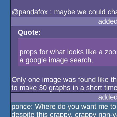
@pandafox : maybe we could cha
added
Quote:
props for what looks like a zoo
a google image search.
Only one image was found like th
to make 30 graphs in a short time
added
ponce: Where do you want me to se
despite this crappy, crappy non-va