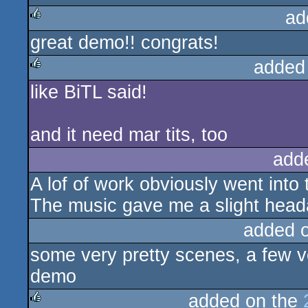
ad
great demo!! congrats!
rulez
added
like BiTL said!
rulez
and it need mar tits, too
add
A lof of work obviously went into t
The music gave me a slight head
added 
some very pretty scenes, a few ve
demo
added on the