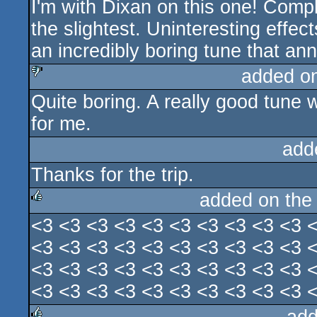
I'm with Dixan on this one! Comple
sucks
the slightest. Uninteresting effe
an incredibly boring tune that an
added o
Quite boring. A really good tune 
sucks
for me.
add
Thanks for the trip.
added on th
<3 <3 <3 <3 <3 <3 <3 <3 <3 <3 
rulez
<3 <3 <3 <3 <3 <3 <3 <3 <3 <3 
<3 <3 <3 <3 <3 <3 <3 <3 <3 <3 
<3 <3 <3 <3 <3 <3 <3 <3 <3 <3 