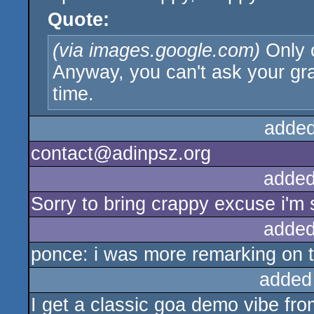
Quote:
(via images.google.com)
Only 
Anyway, you can't ask your gra
time.
added
contact@adinpsz.org
added
Sorry to bring crappy excuse i'm s
added
ponce: i was more remarking on 
added
I get a classic goa demo vibe fro