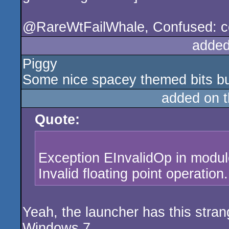
@RareWtFailWhale, Confused: coul
added
Piggy
Some nice spacey themed bits but 
added on 
Quote:
Exception EInvalidOp in modu
Invalid floating point operation.
Yeah, the launcher has this stra
Windows 7.