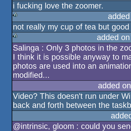
i fucking love the zoomer.
added
not really my cup of tea but good
rulez
added on
Salinga : Only 3 photos in the zoo
rulez
I think it is possible anyway to 
photos are used into an animation
modified...
added on
Video? This doesn't run under Wi
back and forth between the task
adde
@intrinsic, gloom : could you sen