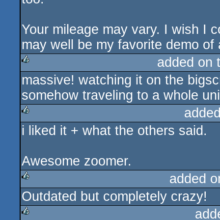
Your mileage may vary. I wish I co
may well be my favorite demo of a
added on 
massive! watching it on the bigscr
rulez
somehow traveling to a whole uni
added
i liked it + what the others said.
rulez
Awesome zoomer.
added o
Outdated but completely crazy!
rulez
add