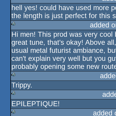
hell yes! could have used more po
rulez
the length is just perfect for this
added o
Hi men! This prod was very cool 
rulez
great tune, that's okay! Above all,
usual metal futurist ambiance, but
can't explain very well but you g
probably opening some new rout
adde
Trippy.
rulez
add
EPILEPTIQUE!
rulez
added 