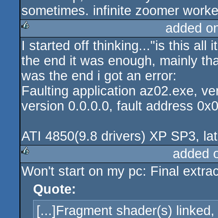
sometimes. infinite zoomer worke
added o
I started off thinking..."is this all
rulez
the end it was enough, mainly tha
was the end i got an error:
Faulting application az02.exe, ve
version 0.0.0.0, fault address 0x
ATI 4850(9.8 drivers) XP SP3, lat
added 
Won't start on my pc: Final extract
rulez
Quote:
[...]Fragment shader(s) linked,