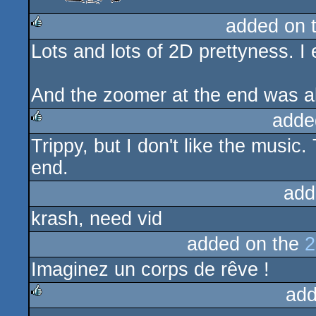
added on 
Lots and lots of 2D prettyness. I 
rulez
And the zoomer at the end was all
adde
Trippy, but I don't like the musi
rulez
end.
add
krash, need vid
added on the
2
Imaginez un corps de rêve !
add