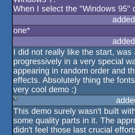
When I select the "Windows 95" co
added
one*
added
I did not really like the start, was
progressively in a very special w
appearing in random order and th
effects. Absolutely thing the fonts
very cool demo :)
adde
This demo surely wasn't built with
rulez
some quality parts in it. The appr
didn't feel those last crucial effo