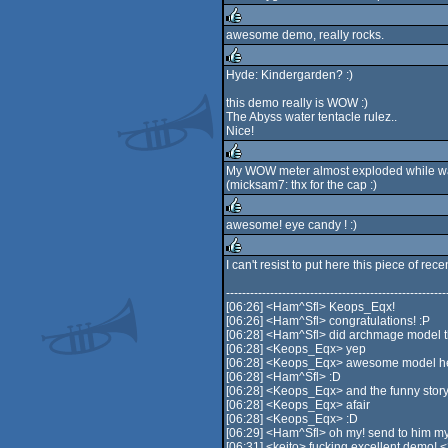
awesome demo, really rocks.
rulez
Hyde: Kindergarden? :)
rulez
this demo really is WOW :)
The Abyss water tentacle rulez..
Nice!
My WOW meter almost exploded while wat
(micksam7: thx for the cap :)
rulez
awesome! eye candy ! :)
rulez
I can't resist to put here this piece of rec
rulez
-------------------------------------------------------
[06:26] <Ham^Sfl> Keops_Eqx!
[06:26] <Ham^Sfl> congratulations! :P
[06:28] <Ham^Sfl> did archmage model t
[06:28] <Keops_Eqx> yep
[06:28] <Keops_Eqx> awesome model 
[06:28] <Ham^Sfl> :D
[06:28] <Keops_Eqx> and the funny story abo
[06:28] <Keops_Eqx> afair
[06:28] <Keops_Eqx> :D
[06:29] <Ham^Sfl> oh my! send to him my
[06:31] <keito> fucking excellent demo! 