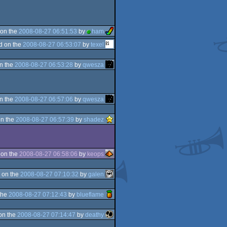
on the
2008-08-27 06:51:53
by
ham
d on the
2008-08-27 06:53:07
by
texel
n the
2008-08-27 06:53:28
by
qwesza
n the
2008-08-27 06:57:06
by
qwesza
n the
2008-08-27 06:57:39
by
shadez
 on the
2008-08-27 06:58:06
by
keops
 on the
2008-08-27 07:10:32
by
galen
the
2008-08-27 07:12:43
by
blueflame
on the
2008-08-27 07:14:47
by
deathy