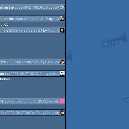
ed on the
2008-08-27 08:08:58
by
RIP
ed on the
2008-08-27 08:18:15
by
evil
d job!
on the
2008-08-27 08:23:24
by
NoahR
 the
2008-08-27 08:26:45
by
Calexico
on the
2008-08-27 08:32:14
by
dairos
s thumb.
the
2008-08-27 08:33:48
by
🎀𝓀𝒶𝓃𝑒𝑒𝓁🎀
 the
2008-08-27 08:34:26
by
Calexico