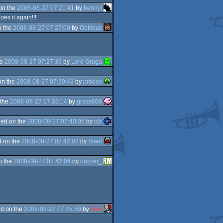
on the
2008-08-27 07:21:41
by
benny!
es it again!!!
n the
2008-08-27 07:27:00
by
Optimus
he
2008-08-27 07:27:39
by
Lord Graga
on the
2008-08-27 07:30:43
by
prodos
 the
2008-08-27 07:33:14
by
grass666
ed on the
2008-08-27 07:40:05
by
blz
 on the
2008-08-27 07:42:03
by
Steel
n the
2008-08-27 07:42:04
by
buzzer_
d on the
2008-08-27 07:45:59
by
Zest