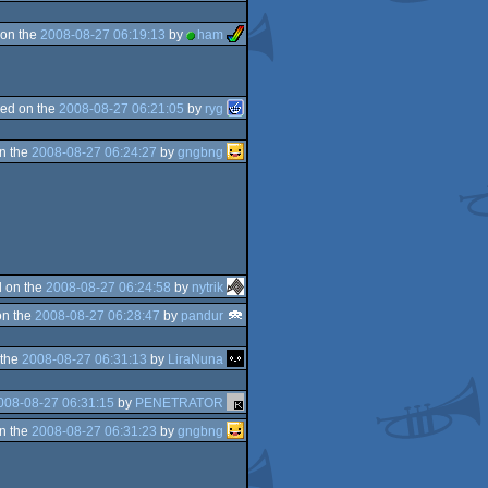
on the
2008-08-27 06:19:13
by
ham
ed on the
2008-08-27 06:21:05
by
ryg
n the
2008-08-27 06:24:27
by
gngbng
 on the
2008-08-27 06:24:58
by
nytrik
on the
2008-08-27 06:28:47
by
pandur
 the
2008-08-27 06:31:13
by
LiraNuna
008-08-27 06:31:15
by
PENETRATOR
n the
2008-08-27 06:31:23
by
gngbng