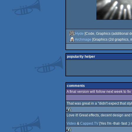
Hyde
[Code, Graphics (additional d
Archmage
[Graphics (2d graphics, m
popularity helper
comments
A final version will follow next week to fi
That was great in a "didn't expect that sty
Love it! Great effects, decent design and 
rulez
Video
&
Capped.TV
[Yes I'm -that- fast ;)