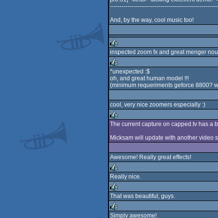
-------------------------------------------------------
And, by the way, cool music too!
inspected zoom fx and great menger nou
rulez
*unexpected :$
oh, and great human model !!!
rulez
(minimum requeriments geforce 8800? wo
cool, very nice zoomers especially :)
The current capture on capped.tv has a 
rulez
Micksam will update with another video so
Awesome! Really great effects!
Really nice.
rulez
That was beautiful, guys.
rulez
Simply awesome!