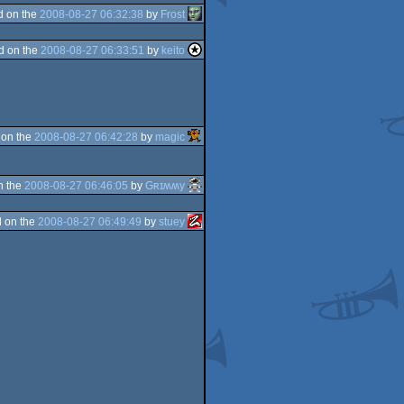
d on the
2008-08-27 06:32:38
by
Frost
d on the
2008-08-27 06:33:51
by
keito
 on the
2008-08-27 06:42:28
by
magic
n the
2008-08-27 06:46:05
by
Gʀɪʍʍy
 on the
2008-08-27 06:49:49
by
stuey