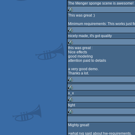
The Menger sponge scene is awesome!
rulez
This was great :)
rulez
Minimum requirements: This works just f
nicely made, it's got quality
rulez
this was great :
Nice effects
rulez
good modeling
attention paid to details
a very good demo.
Thanks a lot.
rulez
x_x
rulez
tight
rulez
rulez
Mighty great!
+what ryg said about hw-requirements.