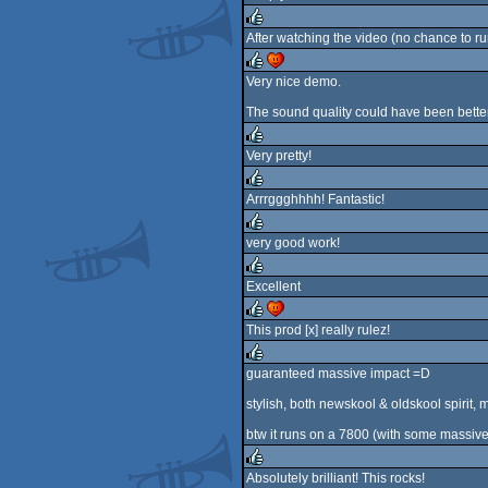
rulez
After watching the video (no chance to r
rulez
Very nice demo.
rulez
cdc
The sound quality could have been better
Very pretty!
rulez
Arrrggghhhh! Fantastic!
rulez
very good work!
rulez
Excellent
rulez
This prod [x] really rulez!
rulez
cdc
guaranteed massive impact =D
rulez
stylish, both newskool & oldskool spirit, 
btw it runs on a 7800 (with some massiv
Absolutely brilliant! This rocks!