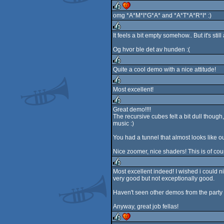
rulez
omg *A*M*I*G*A* and *A*T*A*R*I* :)
rulez
cdc
It feels a bit empty somehow.. But it's st
rulez
Og hvor ble det av hunden :(
Quite a cool demo with a nice attitude!
rulez
Most excellent!
rulez
Great demo!!!!
The recursive cubes felt a bit dull though
rulez
music :)
You had a tunnel that almost looks like ou
Nice zoomer, nice shaders! This is of co
Most excellent indeed! I wished i could nic
very good but not exceptionally good.
rulez
Haven't seen other demos from the party yet
Anyway, great job fellas!