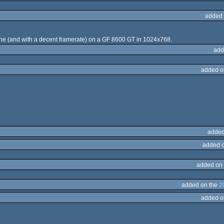
added 
ine (and with a decent framerate) on a GF 8600 GT in 1024x768.
add
added o
added
added 
added on
added on the
2
added o