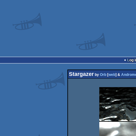
Log i
Stargazer
by
Orb
[
web
] &
Androm