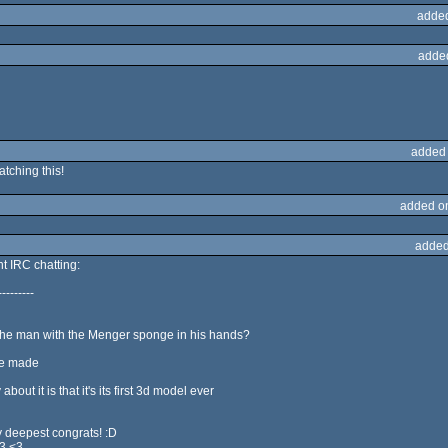
adde
adde
added
ching this!
added o
added
ent IRC chatting:
---------
he man with the Menger sponge in his hands?
he made
ut it is that it's its first 3d model ever
 deepest congrats! :D
<3 <3