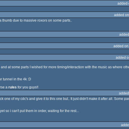
added 
added on
ill a thumb due to massive roxors on some parts..
added
added on
added o
, and at some parts I wished for more timing/interaction with the music as where othe
r tunnel in the 4k :D
urse a
rules
for you guys!!
added
k one of my cdc's and give it to this one but.. It just didn't make it after all. Some 
 so i can't put them in order, waiting for the rest...
adde