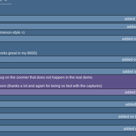
----------
added 
adde
menon-style =)
added o
rks great in my 8600)
added o
added o
bug on the zoomer that does not happen in the real demo.
on (thanks a lot and again for being so fast with the captures)
added
added
added on 
added 