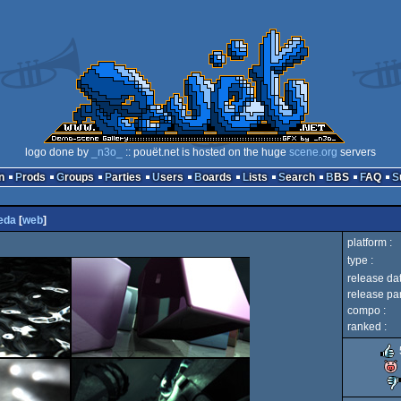
logo done by
_n3o_
:: pouët.net is hosted on the huge
scene.org
servers
n
Prods
Groups
Parties
Users
Boards
Lists
Search
BBS
FAQ
eda
[
web
]
platform :
type :
release dat
release par
compo :
ranked :