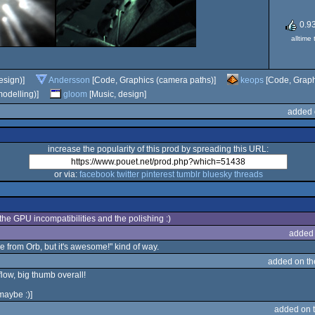
0.9
alltime
esign)]
Andersson
[Code, Graphics (camera paths)]
keops
[Code, Graphi
odelling)]
gloom
[Music, design]
added 
increase the popularity of this prod by spreading this URL:
or via:
facebook
twitter
pinterest
tumblr
bluesky
threads
x the GPU incompatibilities and the polishing :)
added
le from Orb, but it's awesome!" kind of way.
added on t
flow, big thumb overall!
 maybe :)]
added on 