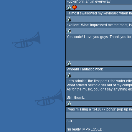
Fuckin' brilliant in everyway
rulez
cdc
I almost swallowed my keyboard when the
rulez
cdc
exellent. What impressed me the most, i
rulez
Yes, code! I love you guys. Thank you for
rulez
Whoah! Fantastic work
rulez
Let's admit it, the first part + the water 
What arrived next did fall out of my comp
rulez
As for the music, couldn't say anything else
Still, thumb.
I was missing a "341877 polys" pop up in 
rulez
8-0
I'm really IMPRESSED.