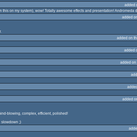
added 
un this on my system), wow! Totally awesome effects and presentation! Andromeda do
added o
.
added on t
added 
added on
add
added
added o
mind-blowing, complex, efficient, polished!
e slowdown ;)
adde