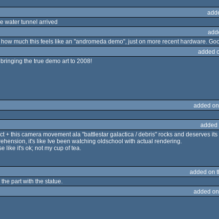
add
 water tunnel arrived
add
s how much this feels like an "andromeda demo", just on more recent hardware. Goo
added 
 bringing the true demo art to 2008!
added on
added 
effect + this camera movement ala "battlestar galactica / debris" rocks and deserves it
rehension, it's like Ive been watching oldschool with actual rendering.
 like it's ok; not my cup of tea.
added on 
the part with the statue.
added on