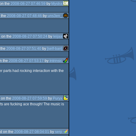
on the
2008-08-27 07:46:59
by
Mystra
 the
2008-08-27 07:48:46
by
uns3en_
 on the
2008-08-27 07:50:24
by
leijaa
 the
2008-08-27 07:51:40
by
[self-ban]
n the
2008-08-27 07:53:17
by
Intrinsic
r parts had rocking interaction with the
 on the
2008-08-27 07:59:59
by
Puryx
parts are fucking ace though! The music is
d on the
2008-08-27 08:04:01
by
serp