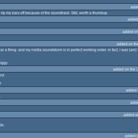
add
 rip my ears off because of the soundtrack. Still, worth a thumbup.
added
added on
added on th
ar a thing. and my nvidia soundstorm is in perfect working order. in fact, i was (am) 
piggy.
added on the
st.
?
added 
.
adde
added o
de.
added 