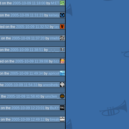
d on the
2005-10-09 11:18:00
by
M:ET
on the
2005-10-09 11:31:23
by
kelsey
ed on the
2005-10-09 11:32:52
by
las
 on the
2005-10-09 11:37:20
by
rmeht
on the
2005-10-09 11:38:51
by
_-_-__
ed on the
2005-10-09 11:39:08
by
bzz
on the
2005-10-09 11:49:34
by
apricot
the
2005-10-09 11:54:33
by
anesthetic
 the
2005-10-09 11:58:40
by
uns3en_
 on the
2005-10-09 12:23:01
by
BuXY
 on the
2005-10-09 12:49:12
by
break