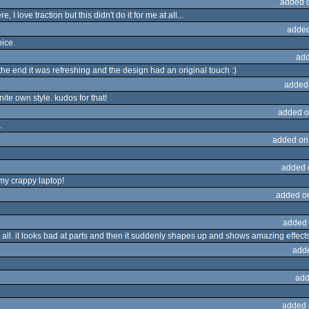
added 
I love traction but this didn't do it for me at all...
added
nice.
add
the end it was refreshing and the design had an original touch :)
added
nite own style. kudos for that!
added o
.
added on
added 
 my crappy laptop!
added o
added 
 at all. it looks bad at parts and then it suddenly shapes up and shows amazing effects
add
add
added 