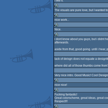
I like it.
rulez
The visuals are pure love, but I wanted to
rulez
nice work...
rulez
Nice.
rulez
i dont know about you guys, but i didnt he
afterwards.
rulez
aside from that, good going. until i hear, 
lack of deisgn does not equate a designfe
where did all of those thumbs come from
Very nice intro. Good Music! Cool Design
nice nice!
rulez
Fucking fantastic!
Great colorscheme, great ideas, great co
rulez
Respect!!!