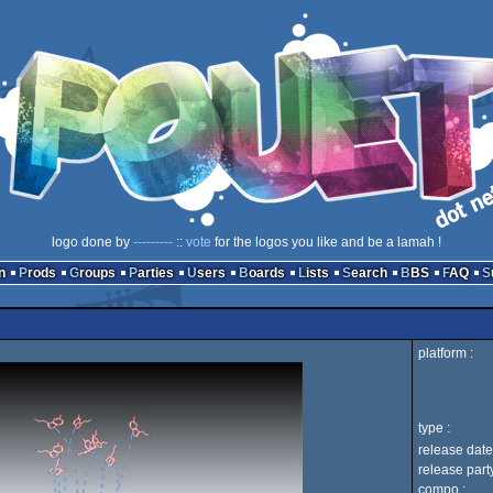
logo done by
---------
::
vote
for the logos you like and be a lamah !
n
Prods
Groups
Parties
Users
Boards
Lists
Search
BBS
FAQ
platform :
type :
release date
release party
compo :