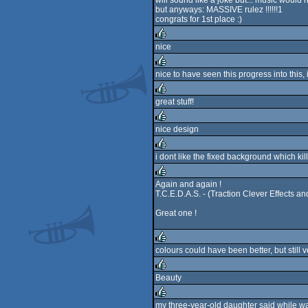
will sound like a joke but... music would
rulez
but anyways: MASSIVE rulez !!!!!!1
congrats for 1st place :)
nice
rulez
nice to have seen this progress into this, i
rulez
great stuff!
rulez
nice design
rulez
i dont like the fixed background which kill 
rulez
Again and again !
T.C.E.D.A.S. - (Traction Clever Effects an
rulez
Great one !
colours could have been better, but still v
rulez
Beauty
rulez
my three-year-old daughter said while wa