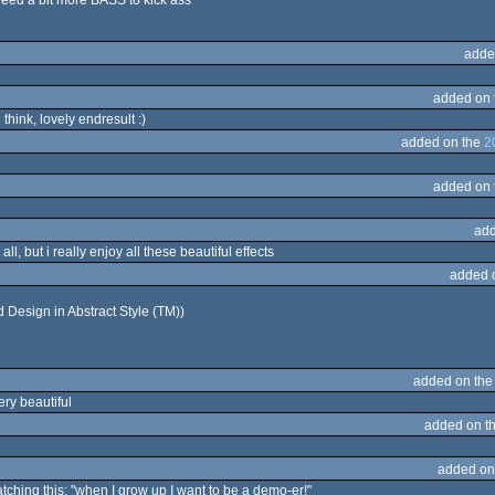
 need a bit more BASS to kick ass
adde
added on
 think, lovely endresult :)
added on the
2
added on
add
all, but i really enjoy all these beautiful effects
added 
d Design in Abstract Style (TM))
added on th
ery beautiful
added on t
added on
tching this: "when I grow up I want to be a demo-er!"