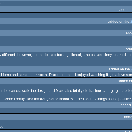
 :)
added 
added on the
add
add
 different. However, the music is so focking cliched, tuneless and tinny it ruined th
added on the
t Homo and some other recent Traction demos, I enjoyed watching it, gotta love some 
added o
", or the camerawork. the design and fx are also totally old hat imo. changing the co
e scene i really liked involving some kindof extruded spliney things as the positive
added 
adde
ss