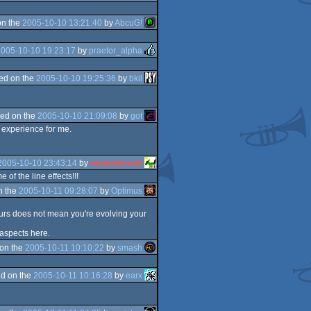
on the
2005-10-10 13:21:40
by
AbcuG!
2005-10-10 19:23:17
by
praetor_alpha
ed on the
2005-10-10 19:25:36
by
bkil
ed on the
2005-10-10 21:09:08
by
got
e experience for me.
2005-10-10 23:43:14
by
Shanethewolf
of the line effects!!!
n the
2005-10-11 09:28:07
by
Optimus
lours does not mean you're evolving your
 aspects here.
on the
2005-10-11 10:10:22
by
smash
d on the
2005-10-11 10:16:28
by
earx