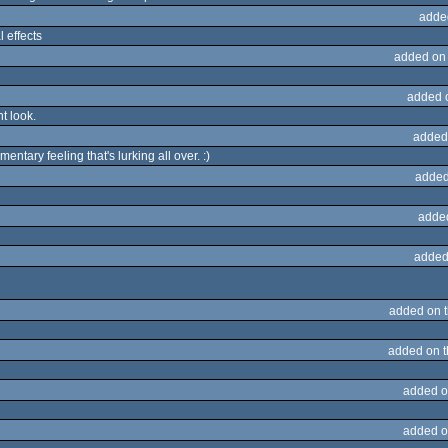
adde
 effects
added on
added 
nt look.
added
mentary feeling that's lurking all over. :)
added
adde
added
added on 
added on 
added o
added o