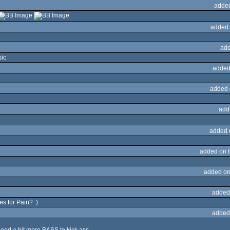
adde
added 
add
sic
added
added 
add
added 
added on 
added on
added
es for Pain? :)
added