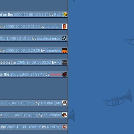
d on the
2005-10-09 12:51:34
by
EviL
 the
2005-10-09 13:11:02
by
parcelshit
005-10-09 13:16:15
by
maalinstrippari
 the
2005-10-09 13:20:26
by
annieeee
ed on the
2005-10-09 14:02:52
by
iks
on the
2005-10-09 14:39:49
by
skarab
e
2005-10-09 15:39:57
by
Trauma Zero
he
2005-10-09 15:46:54
by
hollowman
 the
2005-10-09 16:09:28
by
NeARAZ