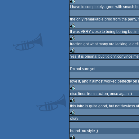
I have to completely agree with smash here, 
rulez
the only remarkable prod from the party, 
It was VERY close to being boring but in 
rulez
traction got what many are lacking: a defi
rulez
Yes, it is original but it didn't convince me
rulez
i'm not sure yet...
love it, and it almost worked perfectly on
nice lines from traction, once again :)
rulez
this intro is quite good, but not flawless
rulez
okay
rulez
brand::nu style ;)