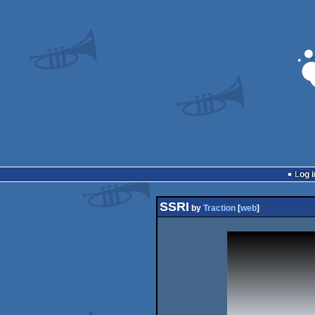
Log i
SSRI
by
Traction
[
web
]