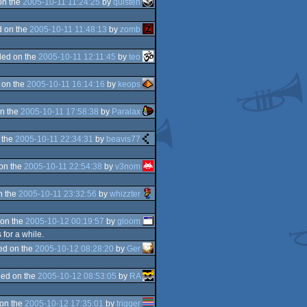
on the
2005-10-11 11:24:25
by
quisten
 on the
2005-10-11 11:48:13
by
zomb
ed on the
2005-10-11 12:11:45
by
teo
 on the
2005-10-11 16:14:16
by
keops
n the
2005-10-11 17:58:38
by
Paralax
 the
2005-10-11 22:34:31
by
beavis77
on the
2005-10-11 22:54:38
by
v3nom
n the
2005-10-11 23:32:56
by
whizzter
on the
2005-10-12 00:19:57
by
gloom
 for a while.
ed on the
2005-10-12 08:28:20
by
Ger
ed on the
2005-10-12 08:53:05
by
RA
on the
2005-10-12 17:35:01
by
trigger