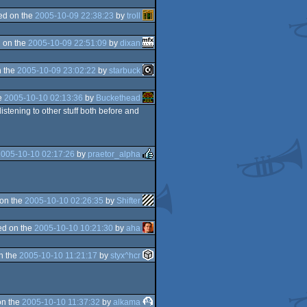
ed on the
2005-10-09 22:38:23
by
troll
 on the
2005-10-09 22:51:09
by
dixan
 the
2005-10-09 23:02:22
by
starbuck
e
2005-10-10 02:13:36
by
Buckethead
listening to other stuff both before and
2005-10-10 02:17:26
by
praetor_alpha
on the
2005-10-10 02:26:35
by
Shifter
d on the
2005-10-10 10:21:30
by
aha
n the
2005-10-10 11:21:17
by
styx^hcr
on the
2005-10-10 11:37:32
by
alkama