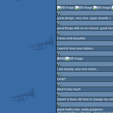
rulez
great design. very nice. super smooth :)
rulez
great things with so-so colours. good mu
rulez
It does look beautiful
rulez
i want to have your babies.
BASS
rulez
i see beauty. very nice colors.
rulez
HAWT
rulez
liked it very much
rulez
Damn! Is there still time to change my vot
rulez
great maths man, really gorgeous