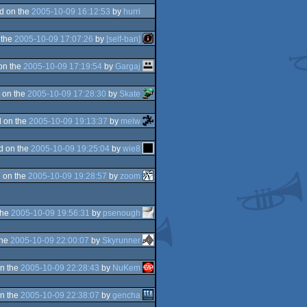
d on the
2005-10-09 16:12:53
by
hurri
 the
2005-10-09 17:07:26
by
[self-ban]
on the
2005-10-09 17:19:54
by
Gargaj
 on the
2005-10-09 17:28:30
by
Skate
 on the
2005-10-09 19:13:37
by
melw
d on the
2005-10-09 19:25:04
by
wie8
 on the
2005-10-09 19:28:57
by
zoom
the
2005-10-09 19:56:31
by
psenough
the
2005-10-09 22:00:07
by
Skyrunner
n the
2005-10-09 22:28:43
by
NuKem
n the
2005-10-09 22:38:07
by
gencha