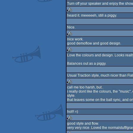
Turn off your speaker and enjoy the show!
rulez
heard it. meeeeeh, still a piggy.
rulez
Nice.
nice work.
good demoflow and good design.
rulez
Love the colours and design. Looks really
rulez
Balances out as a piggy.
Usual Traction style, much nicer than Fia
call me too harsh, but..
i really dont like the colours, the "music
rulez
style.
that leaves some on the ball sync, and on
hot!! =)
good style and flow.
very very nice. Loved the normalstuff/gra
rulez