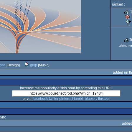
ranked :
0
alltime t
psa
[Design]
griip
[Music]
added on t
increase the popularity of this prod by spreading this URL:
or via:
facebook
twitter
pinterest
tumblr
bluesky
threads
sync
added