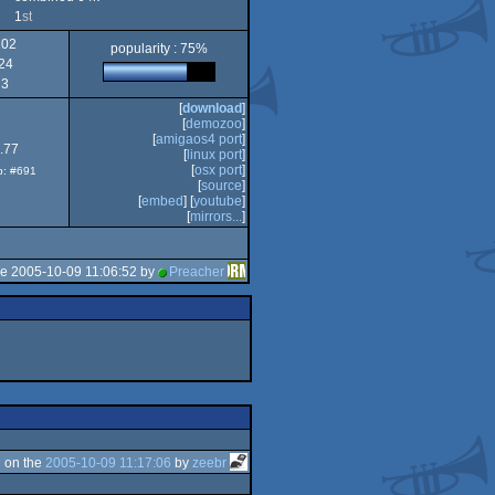
1
st
102
popularity : 75%
PPC/RTG
24
Intel
3
[
download
]
[
demozoo
]
[
amigaos4 port
]
.77
[
linux port
]
[
osx port
]
op: #691
[
source
]
[
embed
] [
youtube
]
[
mirrors...
]
he 2005-10-09 11:06:52 by
Preacher
 on the
2005-10-09 11:17:06
by
zeebr