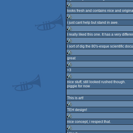
rulez
looks fresh and contains nice and original
rulez
i just cant help but stand in awe.
rulez
I really liked this one. It has a very differe
rulez
i sort of dig the 80's-esque scientific docu
rulez
great
rulez
<3
rulez
nice stuff, still looked rushed though.
piggie for now
rulez
This is art!
TEH design!
rulez
nice concept, i respect that.
rulez