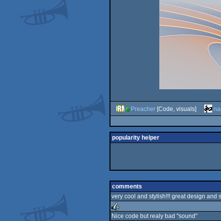
Preacher
[Code, visuals]
na
popularity helper
comments
very cool and stylish!!! great design and 
Nice code but realy bad "sound"